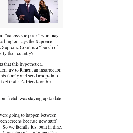
nd “narcissistic prick” who may
 Washington says the Supreme
he Supreme Court is a “bunch of
arty than country?”
 that this hypothetical
tion, try to foment an insurrection
 his family and send troops into
 fact that he’s friends with a
ton sketch was staying up to date
s were going to happen between
reen screens because new stuff
So we literally just built in time.
It was just a list of what if he