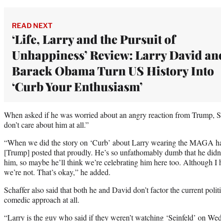
READ NEXT
‘Life, Larry and the Pursuit of
Unhappiness’ Review: Larry David an
Barack Obama Turn US History Into
‘Curb Your Enthusiasm’
When asked if he was worried about an angry reaction from Trump, S
don’t care about him at all.”
“When we did the story on ‘Curb’ about Larry wearing the MAGA hat t
[Trump] posted that proudly. He’s so unfathomably dumb that he didn
him, so maybe he’ll think we’re celebrating him here too. Although I ha
we’re not. That’s okay,” he added.
Schaffer also said that both he and David don’t factor the current polit
comedic approach at all.
“Larry is the guy who said if they weren’t watching ‘Seinfeld’ on We