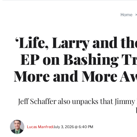
Categories
Home
‘Life, Larry and t
EP on Bashing T
More and More Aw
Jeff Schaffer also unpacks that Jim
Lucas Manfredi
July 3, 2026 @ 6:40 PM