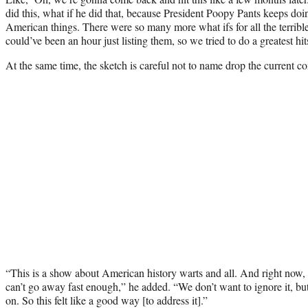
did this, what if he did that, because President Poopy Pants keeps d
American things. There were so many more what ifs for all the terribl
could’ve been an hour just listing them, so we tried to do a greatest hit
At the same time, the sketch is careful not to name drop the current c
“This is a show about American history warts and all. And right now,
can’t go away fast enough,” he added. “We don’t want to ignore it, but
on. So this felt like a good way [to address it].”