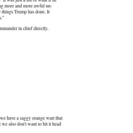
oing more and more awful un-
e things Trump has done. It
s.”
ommander in chief directly.
 we have a saggy orange wart that
 we also don’t want to hit it head