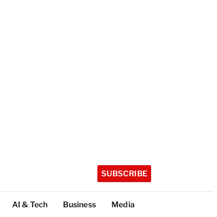
SUBSCRIBE
AI & Tech
Business
Media