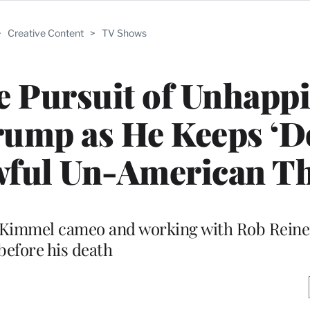
>
Creative Content
>
TV Shows
he Pursuit of Unhapp
rump as He Keeps ‘D
ful Un-American Th
my Kimmel cameo and working with Rob Rein
before his death