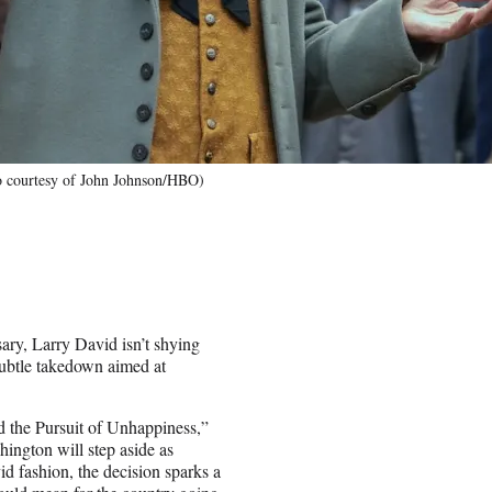
to courtesy of John Johnson/HBO)
ary, Larry David isn’t shying
ubtle takedown aimed at
d the Pursuit of Unhappiness,”
ington will step aside as
id fashion, the decision sparks a