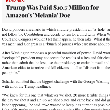
READ NEXT
Trump Was Paid $10.7 Million for
Amazon's 'Melania' Doc
David ponders a scenario in which a future president is an “a–hole” a
not follow the Constitution and decide to run for a third term. When
Court and Congress wouldn’t let that happen, he then asks: What if t
yes men” and Congress is a “bunch of pussies who care more about p
After Washington proposes a peaceful transition of power, David warns
“sociopath” president may not accept the results of a free and fair elec
rather than admit that he lost, use the presidency to enrich himself and
American cities to terrorize and kill citizens — all to “distract from the
pedophile.”
Schaffer admitted that the biggest challenge with the George Washing
with all of the Trump headlines.
“We knew for this one that whatever we shot, 20 more terrible thing
the day we shot it and air. So we shot plates and came back and did g
kept happening,” he said. “We wanted to keep it as current as possible. 
Like, ‘Oh, we’re gonna come back and hit this like a few months later.’ 