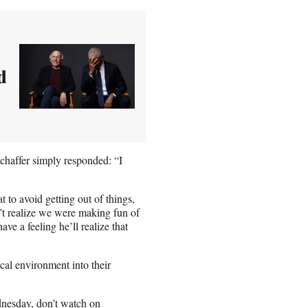
d
chaffer simply responded: “I
o avoid getting out of things,
’t realize we were making fun of
ve a feeling he’ll realize that
ical environment into their
dnesday, don’t watch on