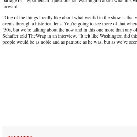
barrage of “hypothetical” questions for Washington about what this w
forward.
“One of the things I really like about what we did in the show is that w
events through a historical lens. You’re going to see more of that wher
’50s, but we’re talking about the now and in this one more than any o
Schaffer told TheWrap in an interview. “It felt like Washington did th
people would be as noble and as patriotic as he was, but as we’ve seen,