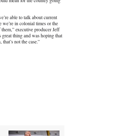
ould mean for the country going
e’re able to talk about current
e we’re in colonial times or the
f them,” executive producer Jeff
is great thing and was hoping that
 that’s not the case.”