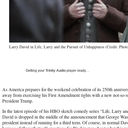
Larry David in Life, Larry and the Pursuit of Unhappiness (Credit: Pho
Getting your
Trinity Audio
player ready…
As America prepares for the weekend celebration of its 250th annivers
away from exercising his First Amendment rights with a new not-so-s
President Trump.
In the latest episode of his HBO sketch comedy series “Life, Larry an
David is dropped in the middle of the announcement that George Wash
president instead of running for a third term. Of course, in normal Dav