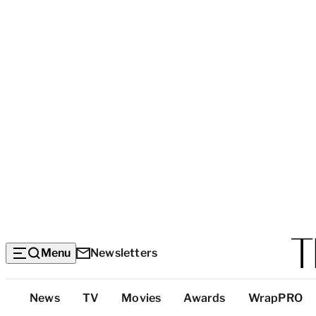
Menu
Newsletters
Top
News
TV
Movies
Awards
WrapPRO