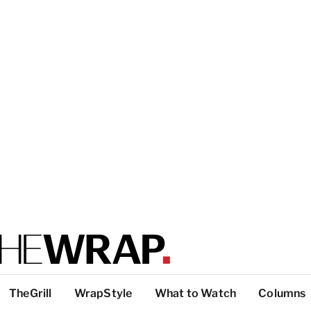
TheGrill
WrapStyle
What to Watch
Columns