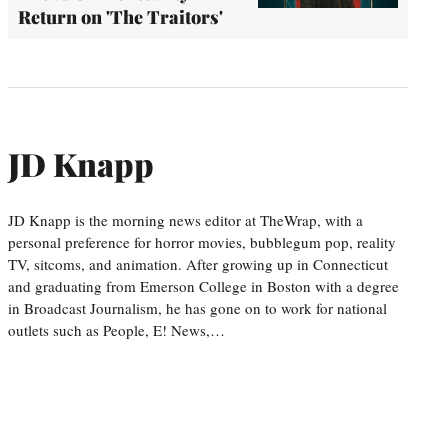
Return on 'The Traitors'
JD Knapp
JD Knapp is the morning news editor at TheWrap, with a
personal preference for horror movies, bubblegum pop, reality
TV, sitcoms, and animation. After growing up in Connecticut
and graduating from Emerson College in Boston with a degree
in Broadcast Journalism, he has gone on to work for national
outlets such as People, E! News,…