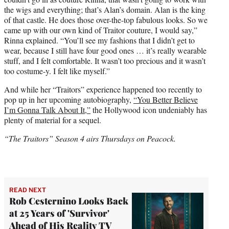
the wigs and everything; that’s Alan’s domain. Alan is the king
of that castle. He does those over-the-top fabulous looks. So we
came up with our own kind of Traitor couture, I would say,”
Rinna explained. “You’ll see my fashions that I didn’t get to
wear, because I still have four good ones … it’s really wearable
stuff, and I felt comfortable. It wasn’t too precious and it wasn’t
too costume-y. I felt like myself.”
And while her “Traitors” experience happened too recently to
pop up in her upcoming autobiography,
“You Better Believe
I’m Gonna Talk About It,”
the Hollywood icon undeniably has
plenty of material for a sequel.
“The Traitors” Season 4 airs Thursdays on Peacock.
READ NEXT
Rob Cesternino Looks Back
at 25 Years of 'Survivor'
Ahead of His Reality TV