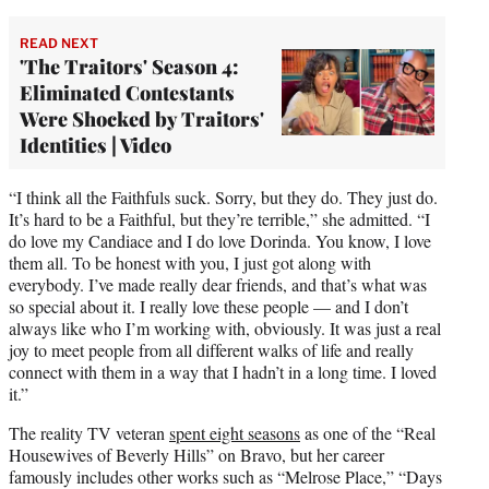
READ NEXT
'The Traitors' Season 4:
Eliminated Contestants
Were Shocked by Traitors'
Identities | Video
“I think all the Faithfuls suck. Sorry, but they do. They just do.
It’s hard to be a Faithful, but they’re terrible,” she admitted. “I
do love my Candiace and I do love Dorinda. You know, I love
them all. To be honest with you, I just got along with
everybody. I’ve made really dear friends, and that’s what was
so special about it. I really love these people — and I don’t
always like who I’m working with, obviously. It was just a real
joy to meet people from all different walks of life and really
connect with them in a way that I hadn’t in a long time. I loved
it.”
The reality TV veteran
spent eight seasons
as one of the “Real
Housewives of Beverly Hills” on Bravo, but her career
famously includes other works such as “Melrose Place,” “Days