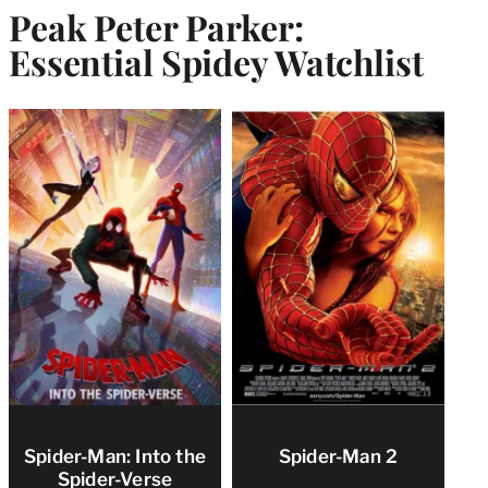
Peak Peter Parker:
Essential Spidey Watchlist
Spider-Man: Into the
Spider-Man 2
Spider-Verse