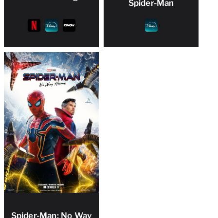
Spider-Man
Spider-Man: No Way