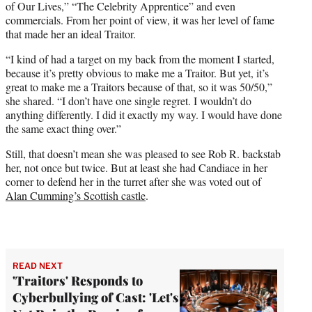
of Our Lives,” “The Celebrity Apprentice” and even
commercials. From her point of view, it was her level of fame
that made her an ideal Traitor.
“I kind of had a target on my back from the moment I started,
because it’s pretty obvious to make me a Traitor. But yet, it’s
great to make me a Traitors because of that, so it was 50/50,”
she shared. “I don’t have one single regret. I wouldn’t do
anything differently. I did it exactly my way. I would have done
the same exact thing over.”
Still, that doesn’t mean she was pleased to see Rob R. backstab
her, not once but twice. But at least she had Candiace in her
corner to defend her in the turret after she was voted out of
Alan Cumming’s Scottish castle
.
READ NEXT
'Traitors' Responds to
Cyberbullying of Cast: 'Let's