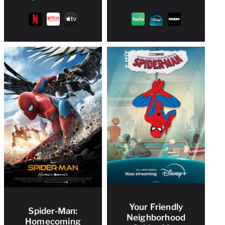
Your Friendly
Spider-Man:
Neighborhood
Homecoming