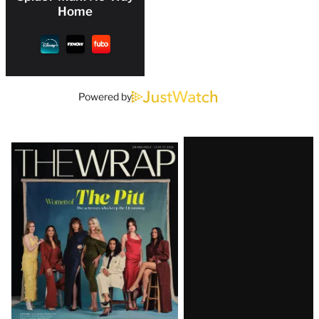
Home
Powered by
Latest
Magazine
Issue