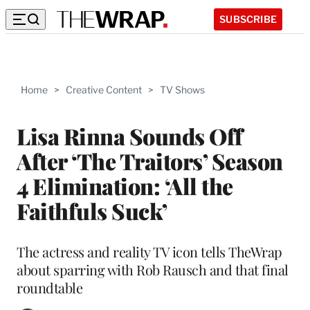
SUBSCRIBE
Home
>
Creative Content
>
TV Shows
Lisa Rinna Sounds Off
After ‘The Traitors’ Season
4 Elimination: ‘All the
Faithfuls Suck’
The actress and reality TV icon tells TheWrap
about sparring with Rob Rausch and that final
roundtable