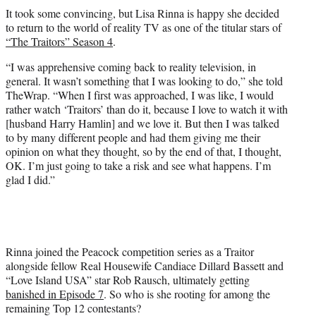
t
It took some convincing, but Lisa Rinna is happy she decided
t
to return to the world of reality TV as one of the titular stars of
e
“The Traitors” Season 4
.
r
)
“I was apprehensive coming back to reality television, in
general. It wasn’t something that I was looking to do,” she told
TheWrap. “When I first was approached, I was like, I would
rather watch ‘Traitors’ than do it, because I love to watch it with
[husband Harry Hamlin] and we love it. But then I was talked
to by many different people and had them giving me their
opinion on what they thought, so by the end of that, I thought,
OK. I’m just going to take a risk and see what happens. I’m
glad I did.”
Rinna joined the Peacock competition series as a Traitor
alongside fellow Real Housewife Candiace Dillard Bassett and
“Love Island USA” star Rob Rausch, ultimately getting
banished in Episode 7
. So who is she rooting for among the
remaining Top 12 contestants?