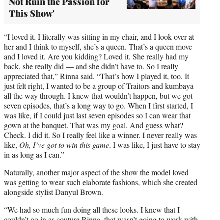
Not Ruin the Passion for
This Show'
“I loved it. I literally was sitting in my chair, and I look over at
her and I think to myself, she’s a queen. That’s a queen move
and I loved it. Are you kidding? Loved it. She really had my
back, she really did — and she didn’t have to. So I really
appreciated that,” Rinna said. “That’s how I played it, too. It
just felt right, I wanted to be a group of Traitors and kumbaya
all the way through. I knew that wouldn’t happen, but we got
seven episodes, that’s a long way to go. When I first started, I
was like, if I could just last seven episodes so I can wear that
gown at the banquet. That was my goal. And guess what?
Check. I did it. So I really feel like a winner. I never really was
like,
Oh, I’ve got to win this game
. I was like, I just have to stay
in as long as I can.”
Naturally, another major aspect of the show the model loved
was getting to wear such elaborate fashions, which she created
alongside stylist Danyul Brown.
“We had so much fun doing all these looks. I knew that I
couldn’t go in as couture Rinna, that wasn’t going to work with