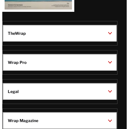
TheWrap
Wrap Pro
Legal
Wrap Magazine