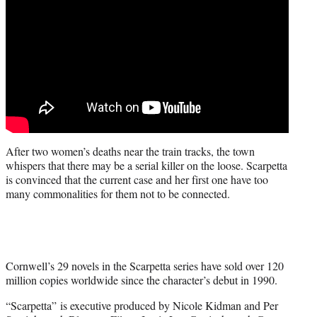
After two women’s deaths near the train tracks, the town
whispers that there may be a serial killer on the loose. Scarpetta
is convinced that the current case and her first one have too
many commonalities for them not to be connected.
Cornwell’s 29 novels in the Scarpetta series have sold over 120
million copies worldwide since the character’s debut in 1990.
“Scarpetta” is executive produced by Nicole Kidman and Per