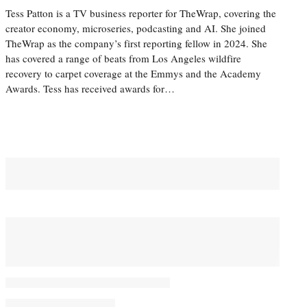
Tess Patton is a TV business reporter for TheWrap, covering the
creator economy, microseries, podcasting and AI. She joined
TheWrap as the company’s first reporting fellow in 2024. She
has covered a range of beats from Los Angeles wildfire
recovery to carpet coverage at the Emmys and the Academy
Awards. Tess has received awards for…