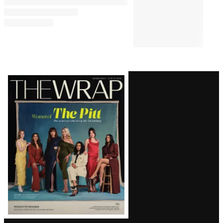
Latest
Magazine
Issue