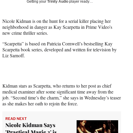
Getting your
Trinity Audio
player ready…
w
i
t
Nicole Kidman is on the hunt for a serial killer placing her
t
neighborhood in danger as Kay Scarpetta in Prime Video’s
e
new crime thriller series.
r
)
“Scarpetta” is based on Patricia Cornwell’s bestselling Kay
Scarpetta book series, developed and written for television by
Liz Sarnoff.
Kidman stars as Scarpetta, who returns to her post as chief
medical examiner after some significant time away from the
job. “Second time’s the charm,” she says in Wednesday’s teaser
as she makes her oath to rejoin the force.
READ NEXT
Nicole Kidman Says
'Practical Magic 2' is