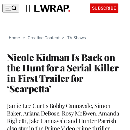
SUBSCRIBE
Home
>
Creative Content
>
TV Shows
Nicole Kidman Is Back on
the Hunt for a Serial Killer
in First Trailer for
‘Scarpetta’
Jamie Lee Curtis Bobby Cannavale, Simon
Baker, Ariana DeBose. Rosy McEwen, Amanda
Righetti, Jake Cannavale and Hunter Parrish
also star in the Prime Video crime thriller