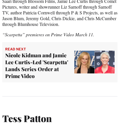
Saari through Blossom Films, Jamie Lee Curtis through Comet
Pictures, writer and showrunner Liz Sarnoff through Sarnoff
TV, author Patricia Cornwell through P & S Projects, as well as
Jason Blum, Jeremy Gold, Chris Dickie, and Chris McCumber
through Blumhouse Television.
“Scarpetta” premieres on Prime Video March 11.
READ NEXT
Nicole Kidman and Jamie
Lee Curtis-Led 'Scarpetta'
Lands Series Order at
Prime Video
Tess Patton