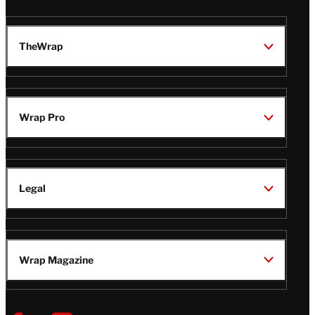
TheWrap
Wrap Pro
Legal
Wrap Magazine