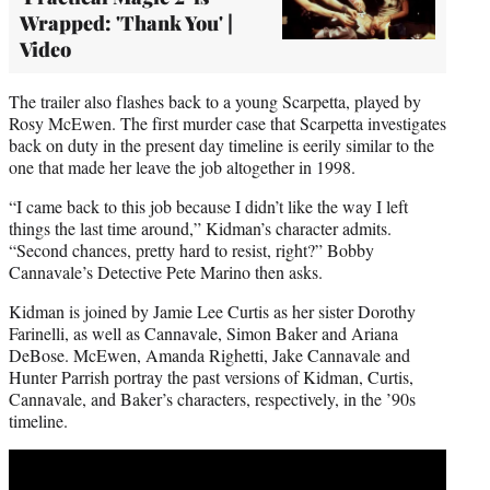
Wrapped: 'Thank You' |
Video
The trailer also flashes back to a young Scarpetta, played by
Rosy McEwen. The first murder case that Scarpetta investigates
back on duty in the present day timeline is eerily similar to the
one that made her leave the job altogether in 1998.
“I came back to this job because I didn’t like the way I left
things the last time around,” Kidman’s character admits.
“Second chances, pretty hard to resist, right?” Bobby
Cannavale’s Detective Pete Marino then asks.
Kidman is joined by Jamie Lee Curtis as her sister Dorothy
Farinelli, as well as Cannavale, Simon Baker and Ariana
DeBose. McEwen, Amanda Righetti, Jake Cannavale and
Hunter Parrish portray the past versions of Kidman, Curtis,
Cannavale, and Baker’s characters, respectively, in the ’90s
timeline.