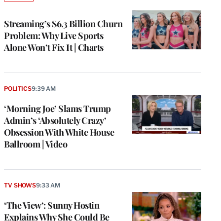
TO
WRAPPRO
MEMBERS
Streaming’s $6.3 Billion Churn
Problem: Why Live Sports
Alone Won’t Fix It | Charts
POLITICS
9:39 AM
‘Morning Joe’ Slams Trump
Admin’s ‘Absolutely Crazy’
Obsession With White House
Ballroom | Video
TV SHOWS
9:33 AM
‘The View’: Sunny Hostin
Explains Why She Could Be