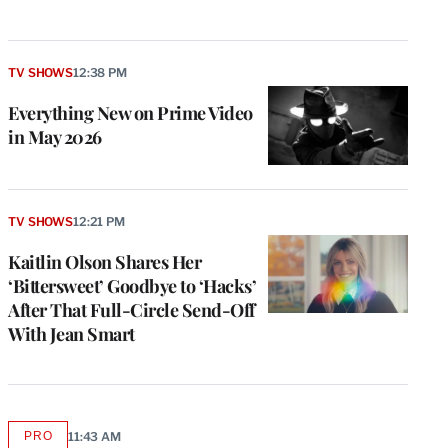
TV SHOWS
12:38 PM
Everything New on Prime Video
in May 2026
TV SHOWS
12:21 PM
Kaitlin Olson Shares Her
‘Bittersweet’ Goodbye to ‘Hacks’
After That Full-Circle Send-Off
With Jean Smart
PRO
11:43 AM
AVAILABLE