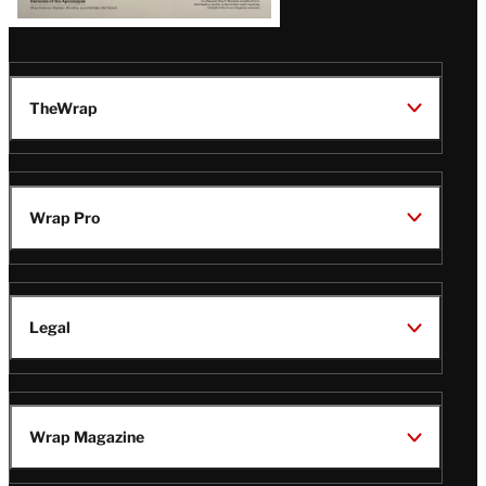
TheWrap
Wrap Pro
Legal
Wrap Magazine