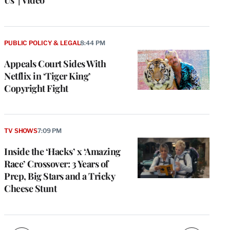
PUBLIC POLICY & LEGAL
8:44 PM
Appeals Court Sides With
Netflix in ‘Tiger King’
Copyright Fight
e
g
TV SHOWS
7:09 PM
a
Inside the ‘Hacks’ x ‘Amazing
P
s
Race’ Crossover: 3 Years of
u
Prep, Big Stars and a Tricky
o
Cheese Stunt
i
v
e
r