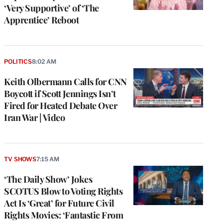
‘Very Supportive’ of ‘The
Apprentice’ Reboot
POLITICS
8:02 AM
Keith Olbermann Calls for CNN
Boycott if Scott Jennings Isn’t
Fired for Heated Debate Over
Iran War | Video
TV SHOWS
7:15 AM
‘The Daily Show’ Jokes
SCOTUS Blow to Voting Rights
Act Is ‘Great’ for Future Civil
Rights Movies: ‘Fantastic From