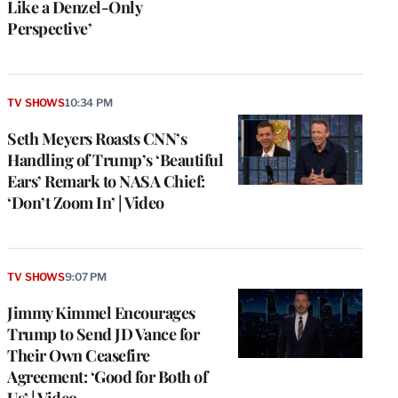
Like a Denzel-Only
Perspective’
TV SHOWS
10:34 PM
Seth Meyers Roasts CNN’s
Handling of Trump’s ‘Beautiful
Ears’ Remark to NASA Chief:
‘Don’t Zoom In’ | Video
TV SHOWS
9:07 PM
Jimmy Kimmel Encourages
Trump to Send JD Vance for
Their Own Ceasefire
Agreement: ‘Good for Both of
Us’ | Video