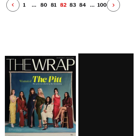
P
1
…
80
81
82
83
84
…
100
N
e
x
t
P
a
g
e
Latest
Magazine
Issue