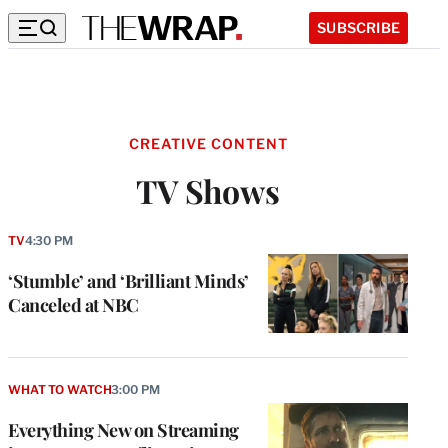
SUBSCRIBE
CREATIVE CONTENT
TV Shows
TV
4:30 PM
‘Stumble’ and ‘Brilliant Minds’
Canceled at NBC
WHAT TO WATCH
3:00 PM
Everything New on Streaming