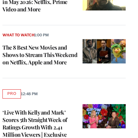
in May 2026: Netflix, Prime
Video and More
WHAT TO WATCH
1:00 PM
The 8 Best New Movies and
Shows to Stream This Weekend
on Netflix, Apple and More
PRO
12:48 PM
AVAILABLE
TO
WRAPPRO
MEMBERS
‘Live With Kelly and Mark’
Scores 5th Straight Week of
Ratings Growth With 2.41
Million Viewers | Exclusive