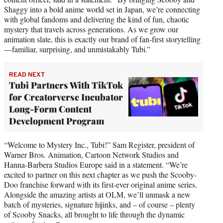
Shaggy into a bold anime world set in Japan, we’re connecting
with global fandoms and delivering the kind of fun, chaotic
mystery that travels across generations. As we grow our
animation slate, this is exactly our brand of fan-first storytelling
—familiar, surprising, and unmistakably Tubi.”
READ NEXT
Tubi Partners With TikTok
for Creatorverse Incubator
Long-Form Content
Development Program
“Welcome to Mystery Inc., Tubi!” Sam Register, president of
Warner Bros. Animation, Cartoon Network Studios and
Hanna-Barbera Studios Europe said in a statement. “We’re
excited to partner on this next chapter as we push the Scooby-
Doo franchise forward with its first-ever original anime series.
Alongside the amazing artists at OLM, we’ll unmask a new
batch of mysteries, signature hijinks, and – of course – plenty
of Scooby Snacks, all brought to life through the dynamic