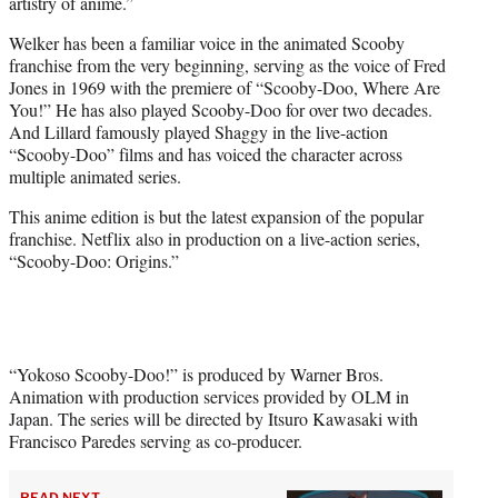
artistry of anime.”
Welker has been a familiar voice in the animated Scooby
franchise from the very beginning, serving as the voice of Fred
Jones in 1969 with the premiere of “Scooby-Doo, Where Are
You!” He has also played Scooby-Doo for over two decades.
And Lillard famously played Shaggy in the live-action
“Scooby-Doo” films and has voiced the character across
multiple animated series.
This anime edition is but the latest expansion of the popular
franchise. Netflix also in production on a live-action series,
“Scooby-Doo: Origins.”
“Yokoso Scooby-Doo!” is produced by Warner Bros.
Animation with production services provided by OLM in
Japan. The series will be directed by Itsuro Kawasaki with
Francisco Paredes serving as co-producer.
READ NEXT