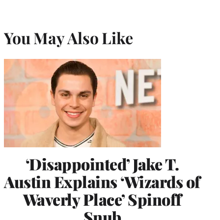
You May Also Like
‘Disappointed’ Jake T.
Austin Explains ‘Wizards of
Waverly Place’ Spinoff
Snub