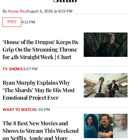
By
Alyssa Ray
August 6, 2026 @ 8:19 PM
PRO
4:11 PM
AVAILABLE
TO
WRAPPRO
MEMBERS
‘House of the Dragon’ Keeps Its
Grip On the Streaming Throne
for 4th Straight Week | Chart
TV SHOWS
3:07 PM
Ryan Murphy Explains Why
‘The Shards’ May Be His Most
Emotional Project Ever
WHAT TO WATCH
2:30 PM
The 8 Best New Movies and
Shows to Stream This Weekend
on Netflix, Apple and More