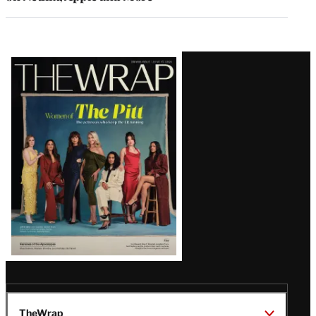
Latest
Magazine
Issue
TheWrap