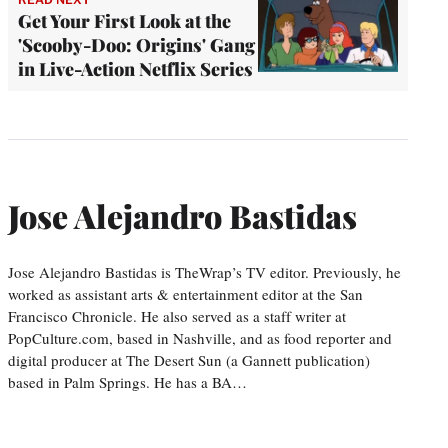
Get Your First Look at the
'Scooby-Doo: Origins' Gang
in Live-Action Netflix Series
Jose Alejandro Bastidas
Jose Alejandro Bastidas is TheWrap’s TV editor. Previously, he
worked as assistant arts & entertainment editor at the San
Francisco Chronicle. He also served as a staff writer at
PopCulture.com, based in Nashville, and as food reporter and
digital producer at The Desert Sun (a Gannett publication)
based in Palm Springs. He has a BA…