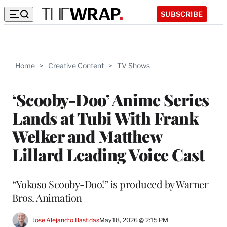
SUBSCRIBE
Home
>
Creative Content
>
TV Shows
‘Scooby-Doo’ Anime Series
Lands at Tubi With Frank
Welker and Matthew
Lillard Leading Voice Cast
“Yokoso Scooby-Doo!” is produced by Warner
Bros. Animation
Jose Alejandro Bastidas
May 18, 2026 @ 2:15 PM