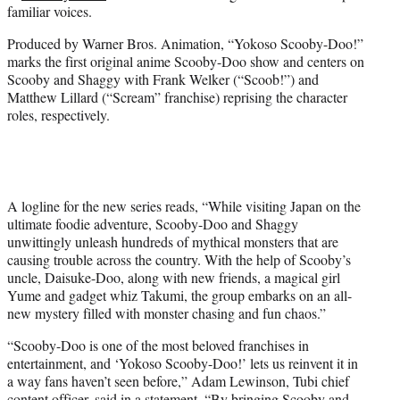
familiar voices.
e
r
Produced by Warner Bros. Animation, “Yokoso Scooby-Doo!”
)
marks the first original anime Scooby-Doo show and centers on
Scooby and Shaggy with Frank Welker (“Scoob!”) and
Matthew Lillard (“Scream” franchise) reprising the character
roles, respectively.
A logline for the new series reads, “While visiting Japan on the
ultimate foodie adventure, Scooby-Doo and Shaggy
unwittingly unleash hundreds of mythical monsters that are
causing trouble across the country. With the help of Scooby’s
uncle, Daisuke-Doo, along with new friends, a magical girl
Yume and gadget whiz Takumi, the group embarks on an all-
new mystery filled with monster chasing and fun chaos.”
“Scooby-Doo is one of the most beloved franchises in
entertainment, and ‘Yokoso Scooby-Doo!’ lets us reinvent it in
a way fans haven’t seen before,” Adam Lewinson, Tubi chief
content officer, said in a statement. “By bringing Scooby and