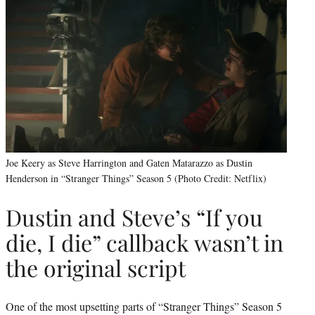
Joe Keery as Steve Harrington and Gaten Matarazzo as Dustin
Henderson in “Stranger Things” Season 5 (Photo Credit: Netflix)
Dustin and Steve’s “If you
die, I die” callback wasn’t in
the original script
One of the most upsetting parts of “Stranger Things” Season 5