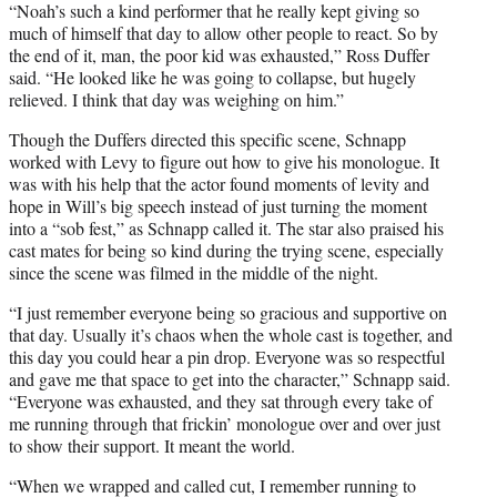
“Noah’s such a kind performer that he really kept giving so
much of himself that day to allow other people to react. So by
the end of it, man, the poor kid was exhausted,” Ross Duffer
said. “He looked like he was going to collapse, but hugely
relieved. I think that day was weighing on him.”
Though the Duffers directed this specific scene, Schnapp
worked with Levy to figure out how to give his monologue. It
was with his help that the actor found moments of levity and
hope in Will’s big speech instead of just turning the moment
into a “sob fest,” as Schnapp called it. The star also praised his
cast mates for being so kind during the trying scene, especially
since the scene was filmed in the middle of the night.
“I just remember everyone being so gracious and supportive on
that day. Usually it’s chaos when the whole cast is together, and
this day you could hear a pin drop. Everyone was so respectful
and gave me that space to get into the character,” Schnapp said.
“Everyone was exhausted, and they sat through every take of
me running through that frickin’ monologue over and over just
to show their support. It meant the world.
“When we wrapped and called cut, I remember running to