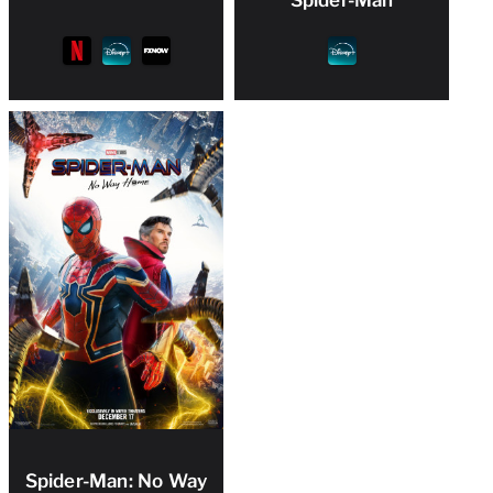
Spider-Man: No Way