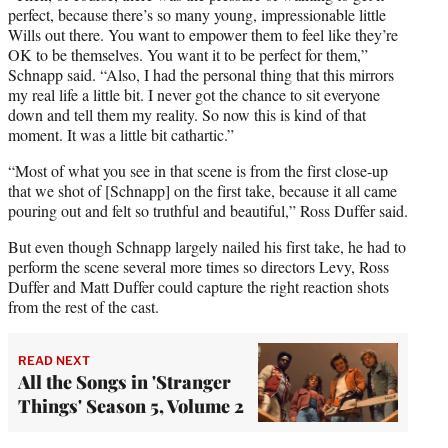
perfect, because there’s so many young, impressionable little
Wills out there. You want to empower them to feel like they’re
OK to be themselves. You want it to be perfect for them,”
Schnapp said. “Also, I had the personal thing that this mirrors
my real life a little bit. I never got the chance to sit everyone
down and tell them my reality. So now this is kind of that
moment. It was a little bit cathartic.”
“Most of what you see in that scene is from the first close-up
that we shot of [Schnapp] on the first take, because it all came
pouring out and felt so truthful and beautiful,” Ross Duffer said.
But even though Schnapp largely nailed his first take, he had to
perform the scene several more times so directors Levy, Ross
Duffer and Matt Duffer could capture the right reaction shots
from the rest of the cast.
READ NEXT
All the Songs in 'Stranger
Things' Season 5, Volume 2