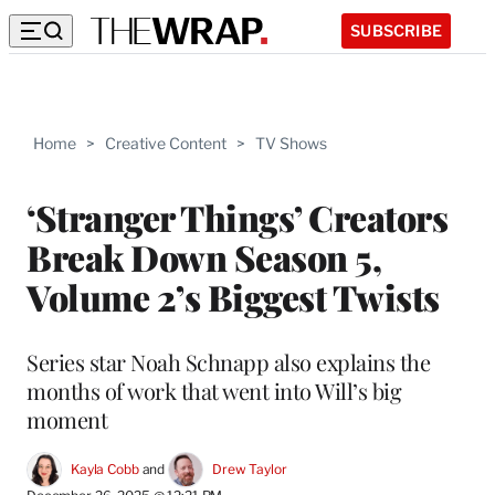
SUBSCRIBE
Home
>
Creative Content
>
TV Shows
‘Stranger Things’ Creators
Break Down Season 5,
Volume 2’s Biggest Twists
Series star Noah Schnapp also explains the
months of work that went into Will’s big
moment
Kayla Cobb
 and 
Drew Taylor