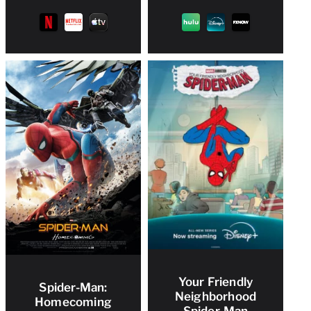
Your Friendly
Spider-Man:
Neighborhood
Homecoming
Spider-Man