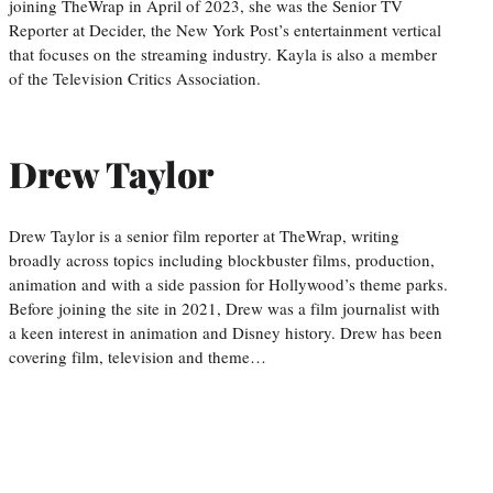
joining TheWrap in April of 2023, she was the Senior TV
Reporter at Decider, the New York Post’s entertainment vertical
that focuses on the streaming industry. Kayla is also a member
of the Television Critics Association.
Drew Taylor
Drew Taylor is a senior film reporter at TheWrap, writing
broadly across topics including blockbuster films, production,
animation and with a side passion for Hollywood’s theme parks.
Before joining the site in 2021, Drew was a film journalist with
a keen interest in animation and Disney history. Drew has been
covering film, television and theme…