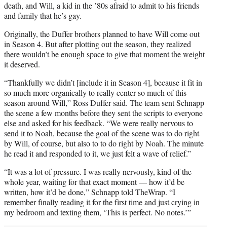
death, and Will, a kid in the ’80s afraid to admit to his friends
and family that he’s gay.
Originally, the Duffer brothers planned to have Will come out
in Season 4. But after plotting out the season, they realized
there wouldn’t be enough space to give that moment the weight
it deserved.
“Thankfully we didn’t [include it in Season 4], because it fit in
so much more organically to really center so much of this
season around Will,” Ross Duffer said. The team sent Schnapp
the scene a few months before they sent the scripts to everyone
else and asked for his feedback. “We were really nervous to
send it to Noah, because the goal of the scene was to do right
by Will, of course, but also to to do right by Noah. The minute
he read it and responded to it, we just felt a wave of relief.”
“It was a lot of pressure. I was really nervously, kind of the
whole year, waiting for that exact moment — how it’d be
written, how it’d be done,” Schnapp told TheWrap. “I
remember finally reading it for the first time and just crying in
my bedroom and texting them, ‘This is perfect. No notes.’”