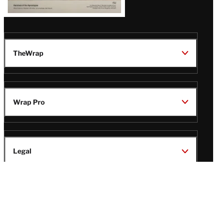
TheWrap
Wrap Pro
Legal
Wrap Magazine