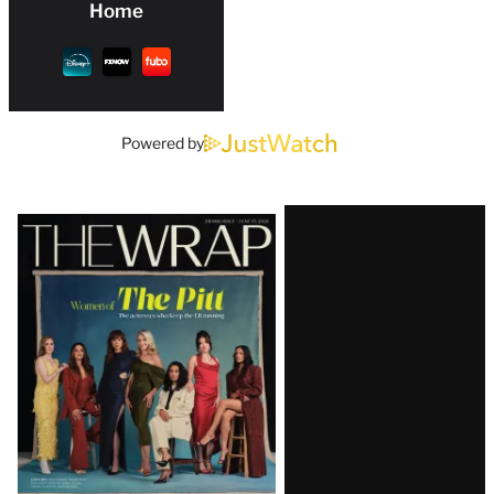
Home
Powered by
Latest
Magazine
Issue