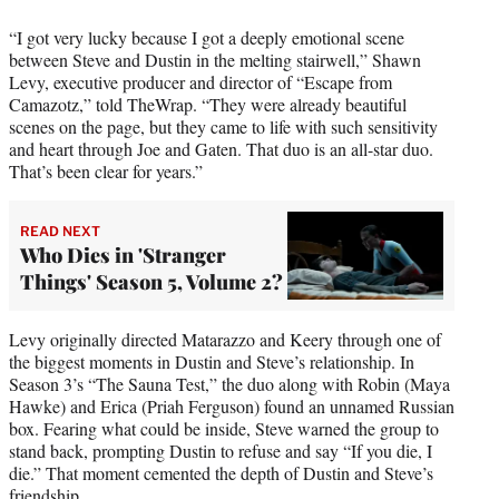
“I got very lucky because I got a deeply emotional scene
between Steve and Dustin in the melting stairwell,” Shawn
Levy, executive producer and director of “Escape from
Camazotz,” told TheWrap. “They were already beautiful
scenes on the page, but they came to life with such sensitivity
and heart through Joe and Gaten. That duo is an all-star duo.
That’s been clear for years.”
READ NEXT
Who Dies in 'Stranger
Things' Season 5, Volume 2?
Levy originally directed Matarazzo and Keery through one of
the biggest moments in Dustin and Steve’s relationship. In
Season 3’s “The Sauna Test,” the duo along with Robin (Maya
Hawke) and Erica (Priah Ferguson) found an unnamed Russian
box. Fearing what could be inside, Steve warned the group to
stand back, prompting Dustin to refuse and say “If you die, I
die.” That moment cemented the depth of Dustin and Steve’s
friendship.