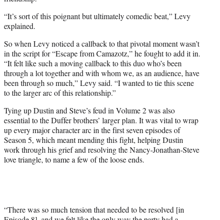
“It’s sort of this poignant but ultimately comedic beat,” Levy
explained.
So when Levy noticed a callback to that pivotal moment wasn’t
in the script for “Escape from Camazotz,” he fought to add it in.
“It felt like such a moving callback to this duo who’s been
through a lot together and with whom we, as an audience, have
been through so much,” Levy said. “I wanted to tie this scene
to the larger arc of this relationship.”
Tying up Dustin and Steve’s feud in Volume 2 was also
essential to the Duffer brothers’ larger plan. It was vital to wrap
up every major character arc in the first seven episodes of
Season 5, which meant mending this fight, helping Dustin
work through his grief and resolving the Nancy-Jonathan-Steve
love triangle, to name a few of the loose ends.
“There was so much tension that needed to be resolved [in
Episode 8], and we felt like the only way the party had a