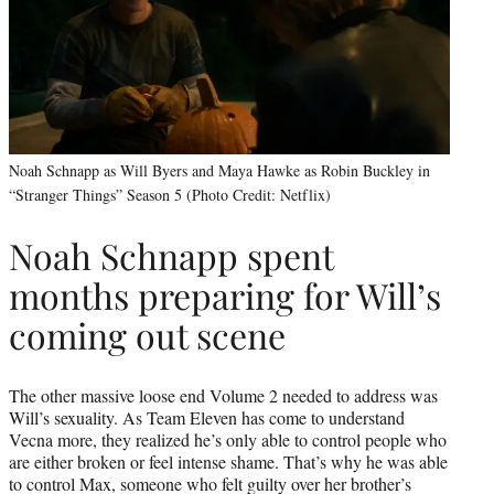
Noah Schnapp as Will Byers and Maya Hawke as Robin Buckley in
“Stranger Things” Season 5 (Photo Credit: Netflix)
Noah Schnapp spent
months preparing for Will’s
coming out scene
The other massive loose end Volume 2 needed to address was
Will’s sexuality. As Team Eleven has come to understand
Vecna more, they realized he’s only able to control people who
are either broken or feel intense shame. That’s why he was able
to control Max, someone who felt guilty over her brother’s