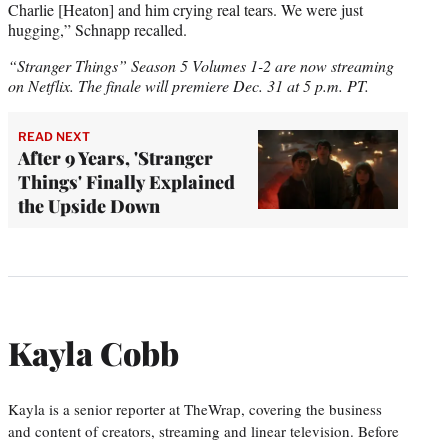
Charlie [Heaton] and him crying real tears. We were just
hugging,” Schnapp recalled.
“Stranger Things” Season 5 Volumes 1-2 are now streaming
on Netflix. The finale will premiere Dec. 31 at 5 p.m. PT.
READ NEXT
After 9 Years, 'Stranger
Things' Finally Explained
the Upside Down
Kayla Cobb
Kayla is a senior reporter at TheWrap, covering the business
and content of creators, streaming and linear television. Before