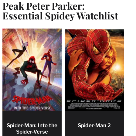
Peak Peter Parker:
Essential Spidey Watchlist
Spider-Man: Into the
Spider-Man 2
Spider-Verse