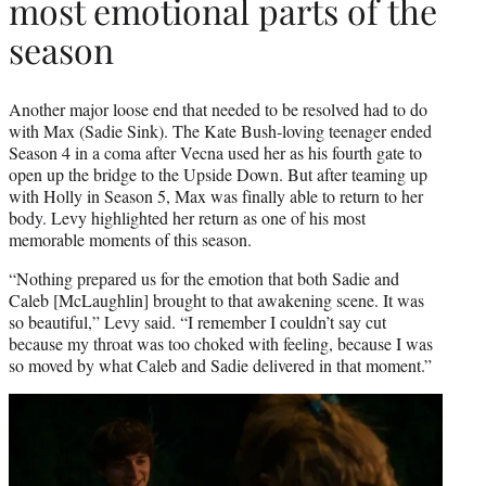
most emotional parts of the
season
Another major loose end that needed to be resolved had to do
with Max (Sadie Sink). The Kate Bush-loving teenager ended
Season 4 in a coma after Vecna used her as his fourth gate to
open up the bridge to the Upside Down. But after teaming up
with Holly in Season 5, Max was finally able to return to her
body. Levy highlighted her return as one of his most
memorable moments of this season.
“Nothing prepared us for the emotion that both Sadie and
Caleb [McLaughlin] brought to that awakening scene. It was
so beautiful,” Levy said. “I remember I couldn’t say cut
because my throat was too choked with feeling, because I was
so moved by what Caleb and Sadie delivered in that moment.”