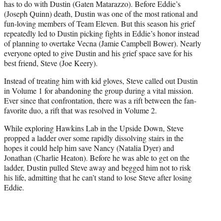
has to do with Dustin (Gaten Matarazzo). Before Eddie’s
(Joseph Quinn) death, Dustin was one of the most rational and
fun-loving members of Team Eleven. But this season his grief
repeatedly led to Dustin picking fights in Eddie’s honor instead
of planning to overtake Vecna (Jamie Campbell Bower). Nearly
everyone opted to give Dustin and his grief space save for his
best friend, Steve (Joe Keery).
Instead of treating him with kid gloves, Steve called out Dustin
in Volume 1 for abandoning the group during a vital mission.
Ever since that confrontation, there was a rift between the fan-
favorite duo, a rift that was resolved in Volume 2.
While exploring Hawkins Lab in the Upside Down, Steve
propped a ladder over some rapidly dissolving stairs in the
hopes it could help him save Nancy (Natalia Dyer) and
Jonathan (Charlie Heaton). Before he was able to get on the
ladder, Dustin pulled Steve away and begged him not to risk
his life, admitting that he can’t stand to lose Steve after losing
Eddie.