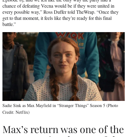
chance of defeating Vecna would be if they were united in
every possible way,” Ross Duffer told TheWrap. “Once they
get to that moment, it feels like they’re ready for this final
battle.”
Sadie Sink as Max Mayfield in “Stranger Things” Season 5 (Photo
Credit: Netflix)
Max’s return was one of the