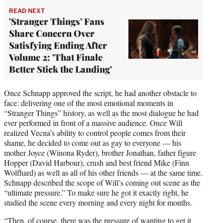
READ NEXT
'Stranger Things' Fans
Share Concern Over
Satisfying Ending After
Volume 2: 'That Finale
Better Stick the Landing'
Once Schnapp approved the script, he had another obstacle to
face: delivering one of the most emotional moments in
“Stranger Things” history, as well as the most dialogue he had
ever performed in front of a massive audience. Once Will
realized Vecna’s ability to control people comes from their
shame, he decided to come out as gay to everyone — his
mother Joyce (Winona Ryder), brother Jonathan, father figure
Hopper (David Harbour), crush and best friend Mike (Finn
Wolfhard) as well as all of his other friends — at the same time.
Schnapp described the scope of Will’s coming out scene as the
“ultimate pressure.” To make sure he got it exactly right, he
studied the scene every morning and every night for months.
“Then, of course, there was the pressure of wanting to get it