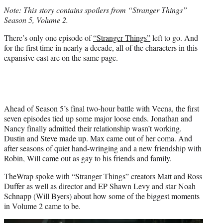
t
Note: This story contains spoilers from “Stranger Things”
e
Season 5, Volume 2.
r
)
There’s only one episode of
“Stranger Things”
left to go. And
for the first time in nearly a decade, all of the characters in this
expansive cast are on the same page.
Ahead of Season 5’s final two-hour battle with Vecna, the first
seven episodes tied up some major loose ends. Jonathan and
Nancy finally admitted their relationship wasn’t working.
Dustin and Steve made up. Max came out of her coma. And
after seasons of quiet hand-wringing and a new friendship with
Robin, Will came out as gay to his friends and family.
TheWrap spoke with “Stranger Things” creators Matt and Ross
Duffer as well as director and EP Shawn Levy and star Noah
Schnapp (Will Byers) about how some of the biggest moments
in Volume 2 came to be.