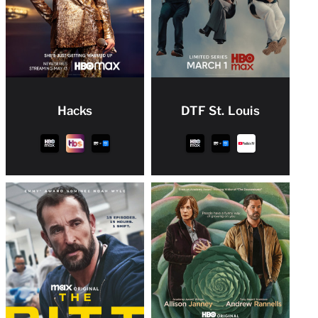
Hacks
DTF St. Louis