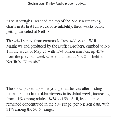
Social
r
r
r
r
Getting your
Trinity Audio
player ready…
e
e
e
e
Media
o
o
o
o
n
n
n
n
“The Boroughs”
reached the top of the Nielsen streaming
F
X
L
E
charts in its first full week of availability, three weeks before
a
(
i
m
getting canceled at Netflix.
c
f
n
a
e
o
k
i
The sci-fi series, from creators Jeffrey Addiss and Will
b
r
e
l
Matthews and produced by the Duffer Brothers, climbed to No.
o
m
d
1 in the week of May 25 with 1.74 billion minutes, up 45%
o
e
I
from the previous week where it landed at No. 2 — behind
k
r
n
Netflix’s “Nemesis.”
l
y
T
w
i
The show picked up some younger audiences after finding
t
more attention from older viewers in its debut week, increasing
t
from 11% among adults 18-34 to 15%. Still, its audience
e
remained concentrated in the 50+ range, per Nielsen data, with
r
31% among the 50-64 range.
)