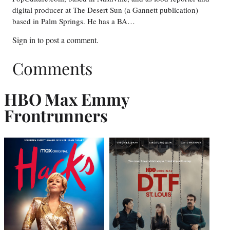
digital producer at The Desert Sun (a Gannett publication)
based in Palm Springs. He has a BA…
Sign in
to post a comment.
Comments
HBO Max Emmy
Frontrunner
s