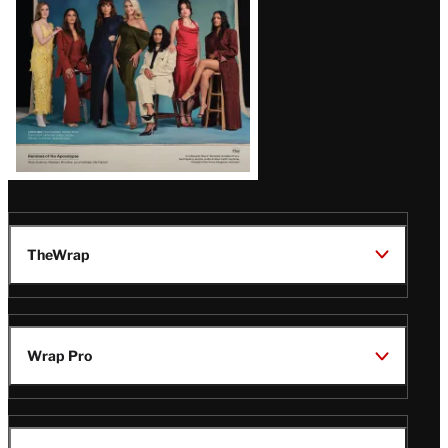
TheWrap
Wrap Pro