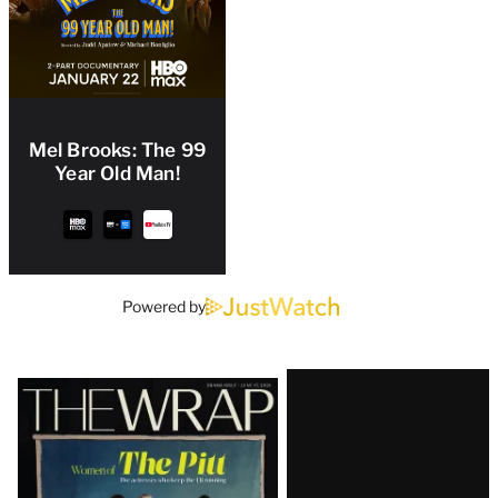
Mel Brooks: The 99
Year Old Man!
Powered by
Latest
Magazine
Issue