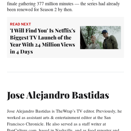
finale gathering 377 million minutes — the series had already
been renewed for Season 2 by then.
READ NEXT
'I Will Find You' Is Netflix's
Biggest TV Launch of the
Year With 24 Million Views
in 4 Days
Jose Alejandro Bastidas
Jose Alejandro Bastidas is TheWrap’s TV editor. Previously, he
worked as assistant arts & entertainment editor at the San
Francisco Chronicle. He also served as a staff writer at
PopCulture.com, based in Nashville, and as food reporter and