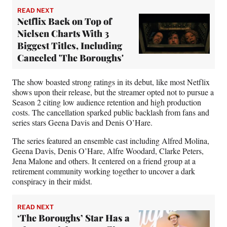
READ NEXT
Netflix Back on Top of
Nielsen Charts With 3
Biggest Titles, Including
Canceled 'The Boroughs'
The show boasted strong ratings in its debut, like most Netflix
shows upon their release, but the streamer opted not to pursue a
Season 2 citing low audience retention and high production
costs. The cancellation sparked public backlash from fans and
series stars Geena Davis and Denis O’Hare.
The series featured an ensemble cast including Alfred Molina,
Geena Davis, Denis O’Hare, Alfre Woodard, Clarke Peters,
Jena Malone and others. It centered on a friend group at a
retirement community working together to uncover a dark
conspiracy in their midst.
READ NEXT
‘The Boroughs’ Star Has a