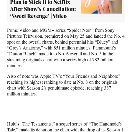
Plan to Stick It to Netflix
After Show’s Cancellation:
‘Sweet Revenge’ | Video
Prime Video and MGM+ series “Spider-Noir,” from Sony
Pictures Television, premiered on May 25 and landed the No. 4
spot on the overall charts, behind perennial hits “Bluey” and
“Grey’s Anatomy,” with 851 million minutes. Paramount’s
“Dutton Ranch” made it to No. 6 overall and No. 3 in the
streaming originals chart with a series high of 782 million
minutes.
Also of note was Apple TV’s “Your Friends and Neighbors”
reaching its highest ranking to date at No. 8 on the originals
chart with Season 2’s penultimate episode, reaching 387
million minutes.
Hulu’s “The Testaments,” a sequel series of “The Handmaid’s
Tale,” made its debut on the chart with the drop of its Season 1