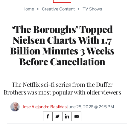
TO
Home
>
Creative Content
>
TV Shows
WRAPPRO
MEMBERS
‘The Boroughs’ Topped
Nielsen Charts With 1.7
Billion Minutes 3 Weeks
Before Cancellation
The Netflix sci-fi series from the Duffer
Brothers was most popular with older viewers
Jose Alejandro Bastidas
June 25, 2026 @ 2:15 PM
Share
S
S
S
S
on
h
h
h
h
a
a
a
a