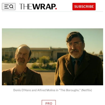
SUBSCRIBE
Denis O'Hare and Alfred Molina in "The Boroughs." (Netflix)
PRO
AVAILABLE