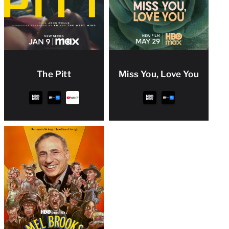
The Pitt
Miss You, Love You