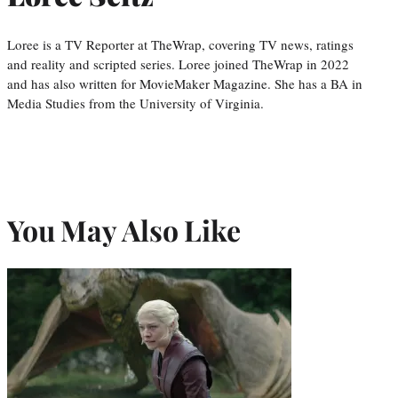
Loree is a TV Reporter at TheWrap, covering TV news, ratings
and reality and scripted series. Loree joined TheWrap in 2022
and has also written for MovieMaker Magazine. She has a BA in
Media Studies from the University of Virginia.
You May Also Like