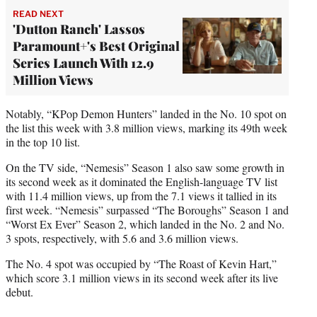
READ NEXT
'Dutton Ranch' Lassos
Paramount+'s Best Original
Series Launch With 12.9
Million Views
Notably, “KPop Demon Hunters” landed in the No. 10 spot on
the list this week with 3.8 million views, marking its 49th week
in the top 10 list.
On the TV side, “Nemesis” Season 1 also saw some growth in
its second week as it dominated the English-language TV list
with 11.4 million views, up from the 7.1 views it tallied in its
first week. “Nemesis” surpassed “The Boroughs” Season 1 and
“Worst Ex Ever” Season 2, which landed in the No. 2 and No.
3 spots, respectively, with 5.6 and 3.6 million views.
The No. 4 spot was occupied by “The Roast of Kevin Hart,”
which score 3.1 million views in its second week after its live
debut.