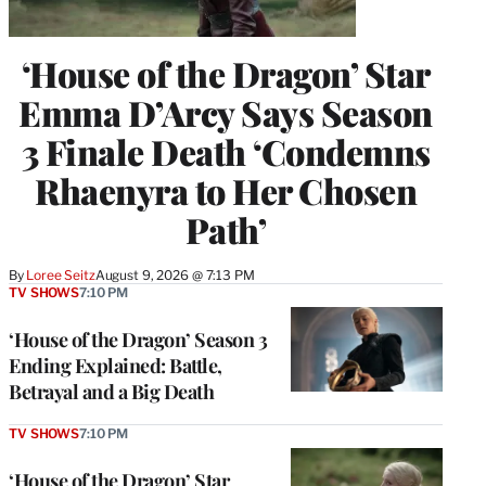
‘House of the Dragon’ Star
Emma D’Arcy Says Season
3 Finale Death ‘Condemns
Rhaenyra to Her Chosen
Path’
By
Loree Seitz
August 9, 2026 @ 7:13 PM
TV SHOWS
7:10 PM
‘House of the Dragon’ Season 3
Ending Explained: Battle,
Betrayal and a Big Death
TV SHOWS
7:10 PM
‘House of the Dragon’ Star