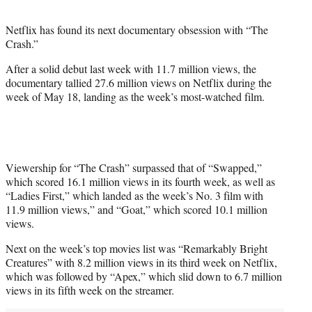
i
t
Netflix has found its next documentary obsession with “The
t
Crash.”
e
r
After a solid debut last week with 11.7 million views, the
)
documentary tallied 27.6 million views on Netflix during the
week of May 18, landing as the week’s most-watched film.
Viewership for “The Crash” surpassed that of “Swapped,”
which scored 16.1 million views in its fourth week, as well as
“Ladies First,” which landed as the week’s No. 3 film with
11.9 million views,” and “Goat,” which scored 10.1 million
views.
Next on the week’s top movies list was “Remarkably Bright
Creatures” with 8.2 million views in its third week on Netflix,
which was followed by “Apex,” which slid down to 6.7 million
views in its fifth week on the streamer.