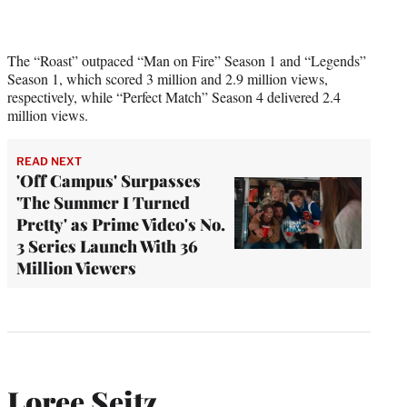
The “Roast” outpaced “Man on Fire” Season 1 and “Legends”
Season 1, which scored 3 million and 2.9 million views,
respectively, while “Perfect Match” Season 4 delivered 2.4
million views.
READ NEXT
'Off Campus' Surpasses
'The Summer I Turned
Pretty' as Prime Video's No.
3 Series Launch With 36
Million Viewers
Loree Seitz