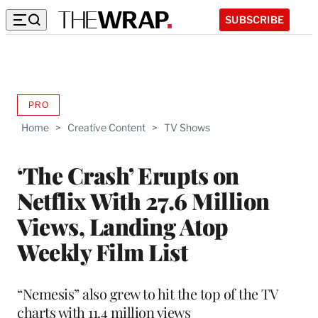
SUBSCRIBE
PRO
AVAILABLE
TO
Home
>
Creative Content
>
TV Shows
WRAPPRO
MEMBERS
‘The Crash’ Erupts on
Netflix With 27.6 Million
Views, Landing Atop
Weekly Film List
“Nemesis” also grew to hit the top of the TV
charts with 11.4 million views