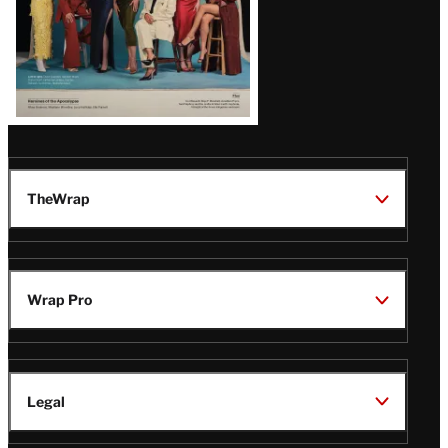
TheWrap
Wrap Pro
Legal