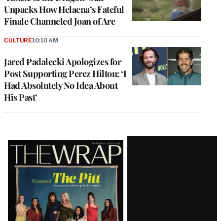
Unpacks How Helaena’s Fateful
Finale Channeled Joan of Arc
CULTURE
10:10 AM
Jared Padalecki Apologizes for
Post Supporting Perez Hilton: ‘I
Had Absolutely No Idea About
His Past’
Latest
Magazine
Issue