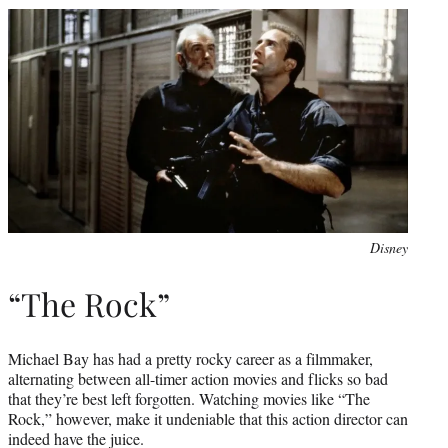
Disney
“The Rock”
Michael Bay has had a pretty rocky career as a filmmaker,
alternating between all-timer action movies and flicks so bad
that they’re best left forgotten. Watching movies like “The
Rock,” however, make it undeniable that this action director can
indeed have the juice.