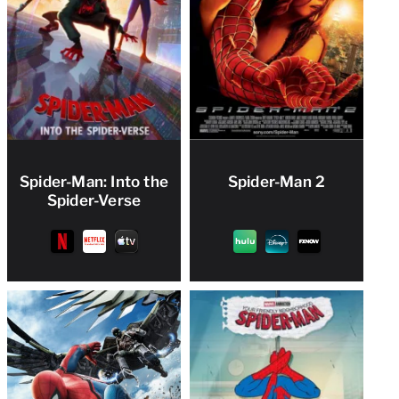
Spider-Man: Into the
Spider-Man 2
Spider-Verse