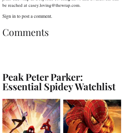
be reached at casey.loving@thewrap.com.
Sign in
to post a comment.
Comments
Peak Peter Parker:
Essential Spidey Watchlist