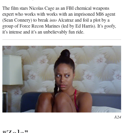
The film stars Nicolas Cage as an FBI chemical weapons
expert who works with works with an imprisoned MI6 agent
(Sean Connery) to break
into
Alcatraz and foil a plot by a
group of Force Recon Marines (led by Ed Harris). It’s goofy,
it’s intense and it’s an unbelievably fun ride.
A24