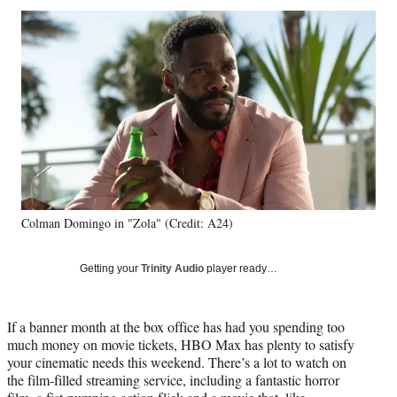
Social
r
r
r
r
e
e
e
e
Media
o
o
o
o
n
n
n
n
F
X
L
E
a
(
i
m
c
f
n
a
e
o
k
i
b
r
e
l
o
m
d
o
e
I
k
r
n
Colman Domingo in "Zola" (Credit: A24)
l
y
T
Getting your
Trinity Audio
player ready…
w
i
t
If a banner month at the box office has had you spending too
t
much money on movie tickets, HBO Max has plenty to satisfy
e
your cinematic needs this weekend. There’s a lot to watch on
r
the film-filled streaming service, including a fantastic horror
)