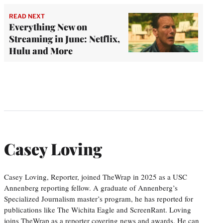
READ NEXT
Everything New on
Streaming in June: Netflix,
Hulu and More
Casey Loving
Casey Loving, Reporter, joined TheWrap in 2025 as a USC
Annenberg reporting fellow. A graduate of Annenberg’s
Specialized Journalism master’s program, he has reported for
publications like The Wichita Eagle and ScreenRant. Loving
joins TheWrap as a reporter covering news and awards. He can