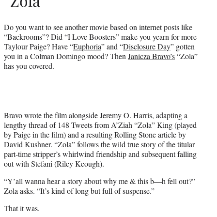
“Zola”
Do you want to see another movie based on internet posts like
“Backrooms”? Did “I Love Boosters” make you yearn for more
Taylour Paige? Have “
Euphoria
” and “
Disclosure Day
” gotten
you in a Colman Domingo mood? Then
Janicza Bravo’s
“Zola”
has you covered.
Bravo wrote the film alongside Jeremy O. Harris, adapting a
lengthy thread of 148 Tweets from A’Ziah “Zola” King (played
by Paige in the film) and a resulting Rolling Stone article by
David Kushner. “Zola” follows the wild true story of the titular
part-time stripper’s whirlwind friendship and subsequent falling
out with Stefani (Riley Keough).
“Y’all wanna hear a story about why me & this b—h fell out?”
Zola asks. “It’s kind of long but full of suspense.”
That it was.