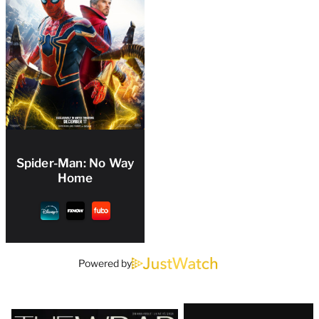
Spider-Man: No Way
Home
Powered by
Latest