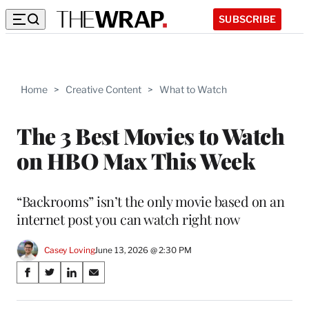
SUBSCRIBE
Home
>
Creative Content
>
What to Watch
The 3 Best Movies to Watch
on HBO Max This Week
“Backrooms” isn’t the only movie based on an
internet post you can watch right now
Casey Loving
June 13, 2026 @ 2:30 PM
Share
S
S
S
S
on
h
h
h
h
a
a
a
a