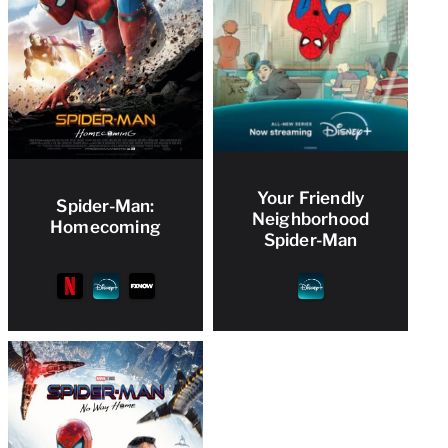
Your Friendly
Spider-Man:
Neighborhood
Homecoming
Spider-Man