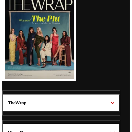
Magazine
Issue
TheWrap