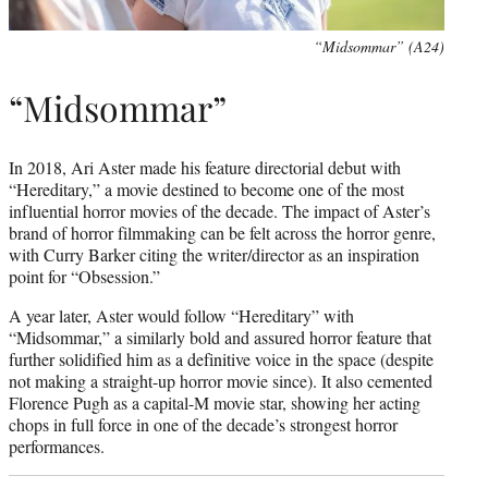
“Midsommar” (A24)
“Midsommar”
In 2018, Ari Aster made his feature directorial debut with
“Hereditary,” a movie destined to become one of the most
influential horror movies of the decade. The impact of Aster’s
brand of horror filmmaking can be felt across the horror genre,
with Curry Barker citing the writer/director as an inspiration
point for “Obsession.”
A year later, Aster would follow “Hereditary” with
“Midsommar,” a similarly bold and assured horror feature that
further solidified him as a definitive voice in the space (despite
not making a straight-up horror movie since). It also cemented
Florence Pugh as a capital-M movie star, showing her acting
chops in full force in one of the decade’s strongest horror
performances.