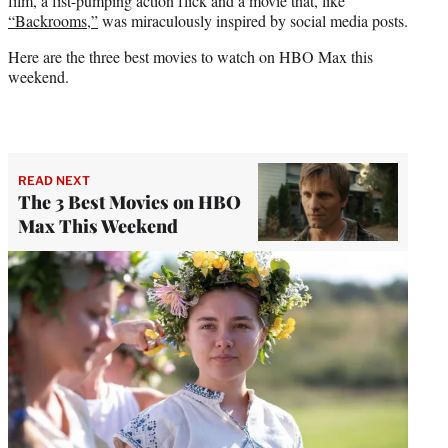
film, a fist-pumping action flick and a movie that, like
“Backrooms,”
was miraculously inspired by social media posts.
Here are the three best movies to watch on HBO Max this
weekend.
READ NEXT
The 3 Best Movies on HBO
Max This Weekend