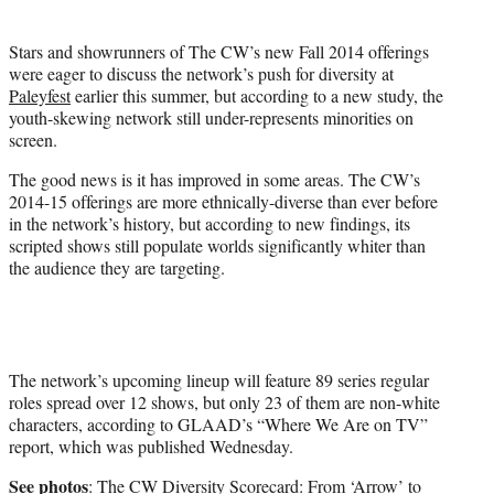
t
t
Stars and showrunners of The CW’s new Fall 2014 offerings
e
were eager to discuss the network’s push for diversity at
r
Paleyfest
earlier this summer, but according to a new study, the
)
youth-skewing network still under-represents minorities on
screen.
The good news is it has improved in some areas. The CW’s
2014-15 offerings are more ethnically-diverse than ever before
in the network’s history, but according to new findings, its
scripted shows still populate worlds significantly whiter than
the audience they are targeting.
The network’s upcoming lineup will feature 89 series regular
roles spread over 12 shows, but only 23 of them are non-white
characters, according to GLAAD’s “Where We Are on TV”
report, which was published Wednesday.
See photos
:
The CW Diversity Scorecard: From ‘Arrow’ to