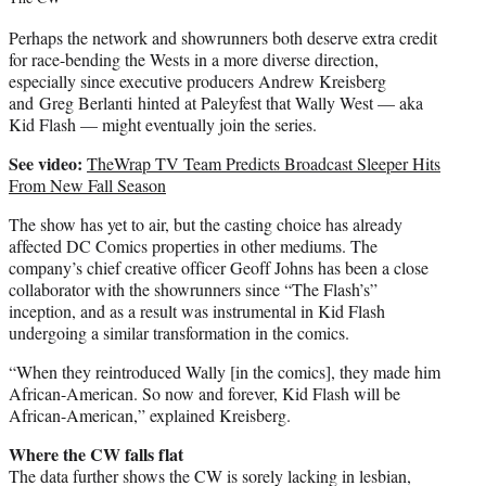
Perhaps the network and showrunners both deserve extra credit
for race-bending the Wests in a more diverse direction,
especially since executive producers Andrew Kreisberg
and
Greg Berlanti
hinted at Paleyfest that Wally West — aka
Kid Flash — might eventually join the series.
See video:
TheWrap TV Team Predicts Broadcast Sleeper Hits
From New Fall Season
The show has yet to air, but the casting choice has already
affected DC Comics properties in other mediums. The
company’s chief creative officer
Geoff Johns
has been a close
collaborator with the showrunners since “The Flash’s”
inception, and as a result was instrumental in Kid Flash
undergoing a similar transformation in the comics.
“When they reintroduced Wally [in the comics], they made him
African-American. So now and forever, Kid Flash will be
African-American,” explained Kreisberg.
Where the CW falls flat
The data further shows the CW is sorely lacking in lesbian,