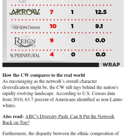
How the CW compares to the real world
As encouraging as the network’s overall character
diversification might be, the CW still lags behind the nation’s
rapidly evolving landscape. According to U.S. Census data
from 2010, 63.7 percent of Americans identified as non-Latino
whites.
Also read:
ABC’s Diversity Push: Can It Put the Network
Back on Top?
Furthermore, the disparity between the ethnic composition of