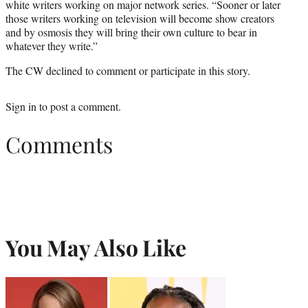
white writers working on major network series. “Sooner or later
those writers working on television will become show creators
and by osmosis they will bring their own culture to bear in
whatever they write.”
The CW declined to comment or participate in this story.
Sign in
to post a comment.
Comments
You May Also Like