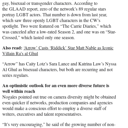
gay, bisexual or transgender characters. According to
the GLAAD report, zero of the network’s 89 regular stars
portray LGBT actors. That number is down from last year,
which saw three openly LGBT characters in the CW’s
spotlight. Two were featured on “The Carrie Diaries,” which
was canceled after a low-rated Season 2, and one was on “Star-
Crossed,” which lasted only one season.
Also read:
‘Arrow’ Casts ‘Riddick’ Star Matt Nable as Iconic
Villain Ra’s al Ghul
“Arrow” has
Caity Lotz’s
Sara Lance and Katrina Law’s Nyssa
Al Ghul as bisexual characters, but both are recurring and not
series regulars.
An optimistic outlook for an even more diverse future is
well within reach
Nogales pointed out true on camera diversity might be obtained
even quicker if networks, production companies and agencies
would make a conscious effort to employ a diverse staff of
writers, executives and talent representatives.
“It’s very encouraging,” he said of the growing number of non-