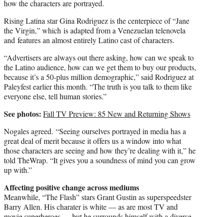
how the characters are portrayed.
Rising Latina star Gina Rodriguez is the centerpiece of “Jane
the Virgin,” which is adapted from a Venezuelan telenovela
and features an almost entirely Latino cast of characters.
“Advertisers are always out there asking, how can we speak to
the Latino audience, how can we get them to buy our products,
because it’s a 50-plus million demographic,” said Rodriguez at
Paleyfest earlier this month. “The truth is you talk to them like
everyone else, tell human stories.”
See photos:
Fall TV Preview: 85 New and Returning Shows
Nogales agreed. “Seeing ourselves portrayed in media has a
great deal of merit because it offers us a window into what
those characters are seeing and how they’re dealing with it,” he
told TheWrap. “It gives you a soundness of mind you can grow
up with.”
Affecting positive change across mediums
Meanwhile, “The Flash” stars Grant Gustin as superspeedster
Barry Allen. His charater is white — as are most TV and
movie superheroes — but he surrounds himself with a diverse