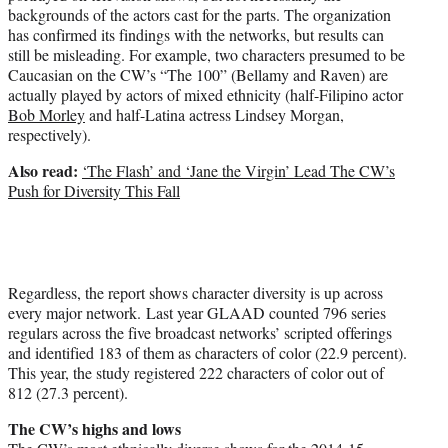
backgrounds of the actors cast for the parts. The organization
has confirmed its findings with the networks, but results can
still be misleading. For example, two characters presumed to be
Caucasian on the CW’s “The 100” (Bellamy and Raven) are
actually played by actors of mixed ethnicity (half-Filipino actor
Bob Morley
and half-Latina actress Lindsey Morgan,
respectively).
Also read:
‘The Flash’ and ‘Jane the Virgin’ Lead The CW’s
Push for Diversity This Fall
Regardless, the report shows character diversity is up across
every major network. Last year GLAAD counted 796 series
regulars across the five broadcast networks’ scripted offerings
and identified 183 of them as characters of color (22.9 percent).
This year, the study registered 222 characters of color out of
812 (27.3 percent).
The CW’s highs and lows