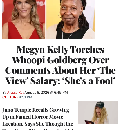
Megyn Kelly Torches
Whoopi Goldberg Over
Comments About Her ‘The
View’ Salary: ‘She’s a Fool’
By
Alyssa Ray
August 6, 2026 @ 6:45 PM
CULTURE
4:51 PM
Juno Temple Recalls Growing
Up in Famed Horror Movie
Location, Says She Thought the