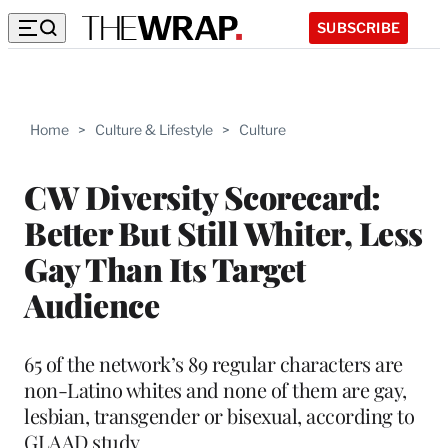
SUBSCRIBE
Home
>
Culture & Lifestyle
>
Culture
CW Diversity Scorecard:
Better But Still Whiter, Less
Gay Than Its Target
Audience
65 of the network’s 89 regular characters are
non-Latino whites and none of them are gay,
lesbian, transgender or bisexual, according to
GLAAD study