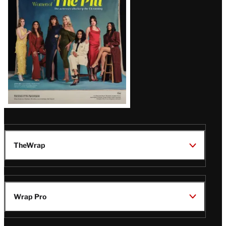
Issue
TheWrap
Wrap Pro