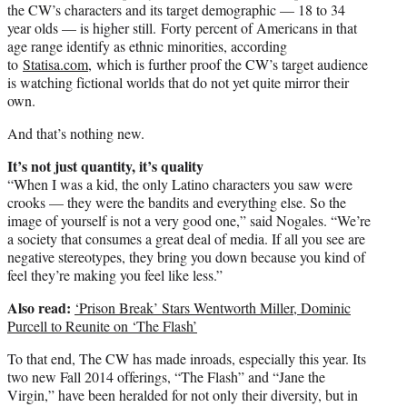
the CW’s characters and its target demographic — 18 to 34
year olds — is higher still. Forty percent of Americans in that
age range identify as ethnic minorities, according
to
Statisa.com
, which is further proof the CW’s target audience
is watching fictional worlds that do not yet quite mirror their
own.
And that’s nothing new.
It’s not just quantity, it’s quality
“When I was a kid, the only Latino characters you saw were
crooks — they were the bandits and everything else. So the
image of yourself is not a very good one,” said Nogales. “We’re
a society that consumes a great deal of media. If all you see are
negative stereotypes, they bring you down because you kind of
feel they’re making you feel like less.”
Also read:
‘Prison Break’ Stars Wentworth Miller, Dominic
Purcell to Reunite on ‘The Flash’
To that end, The CW has made inroads, especially this year. Its
two new Fall 2014 offerings, “The Flash” and “Jane the
Virgin,” have been heralded for not only their diversity, but in