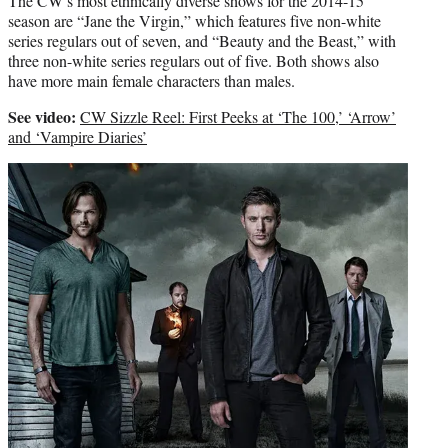
The CW’s most ethnically diverse shows for the 2014-15
season are “Jane the Virgin,” which features five non-white
series regulars out of seven, and “Beauty and the Beast,” with
three non-white series regulars out of five. Both shows also
have more main female characters than males.
See video:
CW Sizzle Reel: First Peeks at ‘The 100,’ ‘Arrow’
and ‘Vampire Diaries’