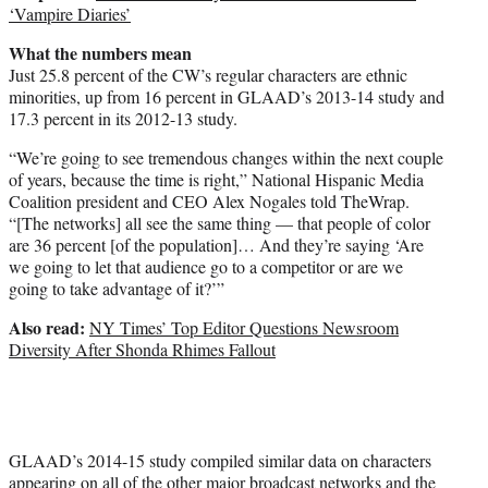
‘Vampire Diaries’
What the numbers mean
Just 25.8 percent of the CW’s regular characters are ethnic
minorities, up from 16 percent in GLAAD’s 2013-14 study and
17.3 percent in its 2012-13 study.
“We’re going to see tremendous changes within the next couple
of years, because the time is right,” National Hispanic Media
Coalition president and CEO Alex Nogales told TheWrap.
“[The networks] all see the same thing — that people of color
are 36 percent [of the population]… And they’re saying ‘Are
we going to let that audience go to a competitor or are we
going to take advantage of it?’”
Also read:
NY Times’ Top Editor Questions Newsroom
Diversity After Shonda Rhimes Fallout
GLAAD’s 2014-15 study compiled similar data on characters
appearing on all of the other major broadcast networks and the