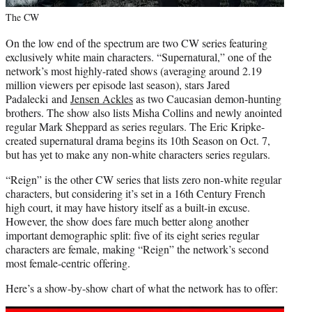
The CW
On the low end of the spectrum are two CW series featuring
exclusively white main characters. “Supernatural,” one of the
network’s most highly-rated shows (averaging around 2.19
million viewers per episode last season), stars Jared
Padalecki and
Jensen Ackles
as two Caucasian demon-hunting
brothers. The show also lists Misha Collins and newly anointed
regular Mark Sheppard as series regulars. The
Eric Kripke
-
created supernatural drama begins its 10th Season on Oct. 7,
but has yet to make any non-white characters series regulars.
“Reign” is the other CW series that lists zero non-white regular
characters, but considering it’s set in a 16th Century French
high court, it may have history itself as a built-in excuse.
However, the show does fare much better along another
important demographic split: five of its eight series regular
characters are female, making “Reign” the network’s second
most female-centric offering.
Here’s a show-by-show chart of what the network has to offer: