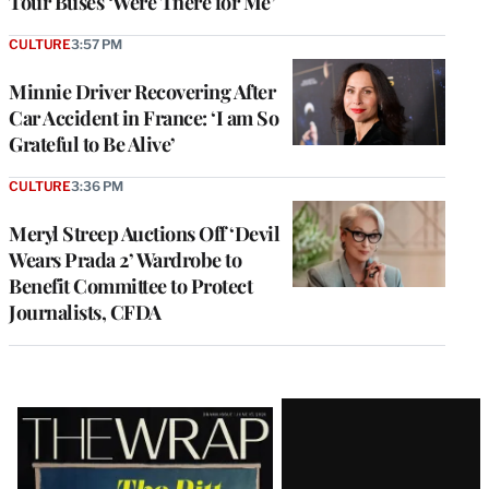
Tour Buses ‘Were There for Me’
CULTURE
3:57 PM
Minnie Driver Recovering After
Car Accident in France: ‘I am So
Grateful to Be Alive’
CULTURE
3:36 PM
Meryl Streep Auctions Off ‘Devil
Wears Prada 2’ Wardrobe to
Benefit Committee to Protect
Journalists, CFDA
Latest
Magazine