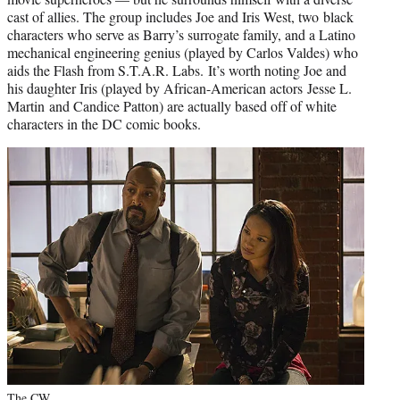
cast of allies. The group includes Joe and Iris West, two black
characters who serve as Barry’s surrogate family, and a Latino
mechanical engineering genius (played by Carlos Valdes) who
aids the Flash from S.T.A.R. Labs. It’s worth noting Joe and
his daughter Iris (played by African-American actors
Jesse L.
Martin
and Candice Patton) are actually based off of white
characters in the DC comic books.
The CW