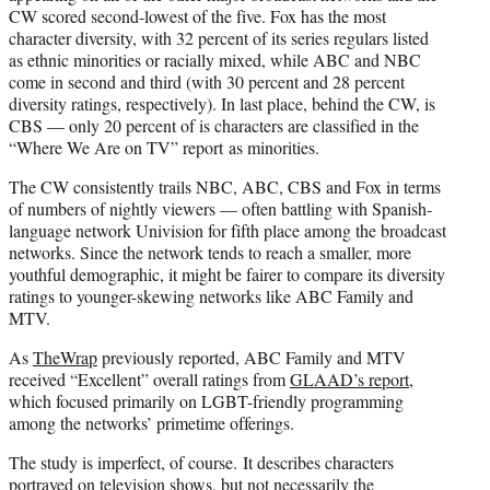
CW scored second-lowest of the five. Fox has the most
character diversity, with 32 percent of its series regulars listed
as ethnic minorities or racially mixed, while ABC and NBC
come in second and third (with 30 percent and 28 percent
diversity ratings, respectively). In last place, behind the CW, is
CBS — only 20 percent of is characters are classified in the
“Where We Are on TV” report as minorities.
The CW consistently trails NBC, ABC, CBS and Fox in terms
of numbers of nightly viewers — often battling with Spanish-
language network Univision for fifth place among the broadcast
networks. Since the network tends to reach a smaller, more
youthful demographic, it might be fairer to compare its diversity
ratings to younger-skewing networks like ABC Family and
MTV.
As
TheWrap
previously reported, ABC Family and MTV
received “Excellent” overall ratings from
GLAAD’s report
,
which focused primarily on LGBT-friendly programming
among the networks’ primetime offerings.
The study is imperfect, of course. It describes characters
portrayed on television shows, but not necessarily the