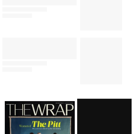
Latest
Magazine
Issue