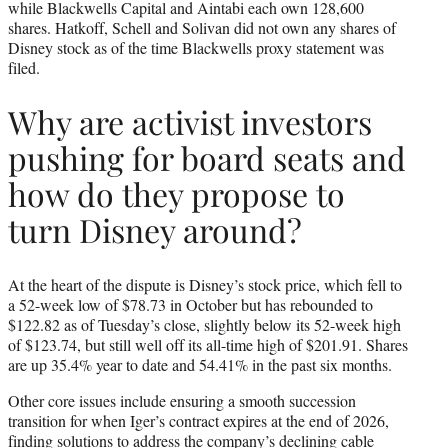
while Blackwells Capital and Aintabi each own 128,600
shares. Hatkoff, Schell and Solivan did not own any shares of
Disney stock as of the time Blackwells proxy statement was
filed.
Why are activist investors
pushing for board seats and
how do they propose to
turn Disney around?
At the heart of the dispute is Disney’s stock price, which fell to
a 52-week low of $78.73 in October but has rebounded to
$122.82 as of Tuesday’s close, slightly below its 52-week high
of $123.74, but still well off its all-time high of $201.91. Shares
are up 35.4% year to date and 54.41% in the past six months.
Other core issues include ensuring a smooth succession
transition for when Iger’s contract expires at the end of 2026,
finding solutions to address the company’s declining cable