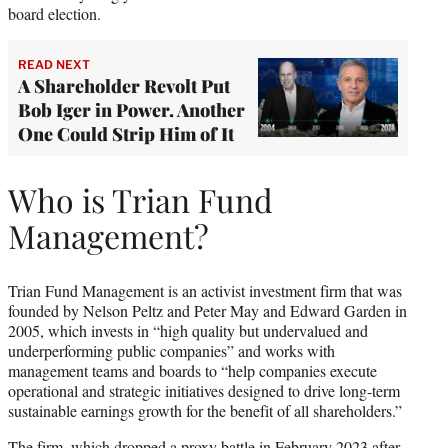
board election.
READ NEXT
A Shareholder Revolt Put
Bob Iger in Power. Another
One Could Strip Him of It
Who is Trian Fund
Management?
Trian Fund Management is an activist investment firm that was
founded by Nelson Peltz and Peter May and Edward Garden in
2005, which invests in “high quality but undervalued and
underperforming public companies” and works with
management teams and boards to “help companies execute
operational and strategic initiatives designed to drive long-term
sustainable earnings growth for the benefit of all shareholders.”
The firm, which
dropped a proxy battle in February 2023
after