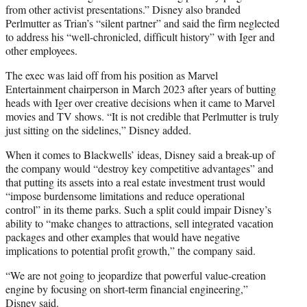
from other activist presentations.” Disney also branded
Perlmutter as Trian’s “silent partner” and said the firm neglected
to address his “well-chronicled, difficult history” with Iger and
other employees.
The exec was laid off from his position as Marvel
Entertainment chairperson in March 2023 after years of butting
heads with Iger over creative decisions when it came to Marvel
movies and TV shows. “It is not credible that Perlmutter is truly
just sitting on the sidelines,” Disney added.
When it comes to Blackwells’ ideas, Disney said a break-up of
the company would “destroy key competitive advantages” and
that putting its assets into a real estate investment trust would
“impose burdensome limitations and reduce operational
control” in its theme parks. Such a split could impair Disney’s
ability to “make changes to attractions, sell integrated vacation
packages and other examples that would have negative
implications to potential profit growth,” the company said.
“We are not going to jeopardize that powerful value-creation
engine by focusing on short-term financial engineering,”
Disney said.