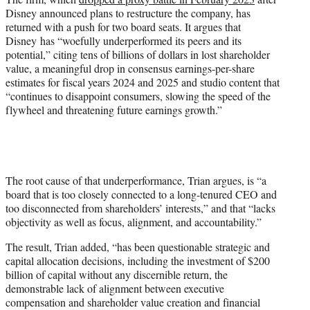
Disney announced plans to restructure the company, has
returned with a push for two board seats. It argues that
Disney has “woefully underperformed its peers and its
potential,” citing tens of billions of dollars in lost shareholder
value, a meaningful drop in consensus earnings-per-share
estimates for fiscal years 2024 and 2025 and studio content that
“continues to disappoint consumers, slowing the speed of the
flywheel and threatening future earnings growth.”
The root cause of that underperformance, Trian argues, is “a
board that is too closely connected to a long-tenured CEO and
too disconnected from shareholders’ interests,” and that “lacks
objectivity as well as focus, alignment, and accountability.”
The result, Trian added, “has been questionable strategic and
capital allocation decisions, including the investment of $200
billion of capital without any discernible return, the
demonstrable lack of alignment between executive
compensation and shareholder value creation and financial