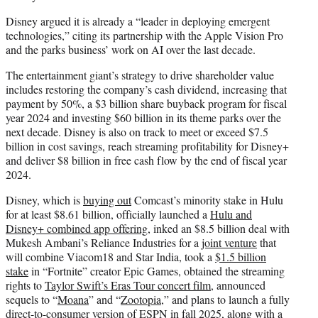
Disney argued it is already a “leader in deploying emergent
technologies,” citing its partnership with the Apple Vision Pro
and the parks business’ work on AI over the last decade.
The entertainment giant’s strategy to drive shareholder value
includes restoring the company’s cash dividend, increasing that
payment by 50%, a $3 billion share buyback program for fiscal
year 2024 and investing $60 billion in its theme parks over the
next decade. Disney is also on track to meet or exceed $7.5
billion in cost savings, reach streaming profitability for Disney+
and deliver $8 billion in free cash flow by the end of fiscal year
2024.
Disney, which is
buying out
Comcast’s minority stake in Hulu
for at least $8.61 billion, officially launched a
Hulu and
Disney+ combined app offering
, inked an $8.5 billion deal with
Mukesh Ambani’s Reliance Industries for a
joint venture
that
will combine Viacom18 and Star India, took a
$1.5 billion
stake
in “Fortnite” creator Epic Games, obtained the streaming
rights to
Taylor Swift’s Eras Tour concert film
, announced
sequels to “
Moana
” and “
Zootopia
,” and plans to launch a fully
direct-to-consumer
version of ESPN
in fall 2025, along with a