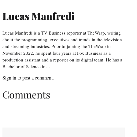
Lucas Manfredi
Lucas Manfredi is a TV Business reporter at TheWrap, writing
about the programming, executives and trends in the television
and streaming industries. Prior to joining the TheWrap in
November 2022, he spent four years at Fox Business as a
production assistant and a reporter on its digital team. He has a
Bachelor of Science in…
Sign in
to post a comment.
Comments