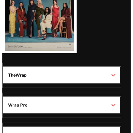
TheWrap
Wrap Pro