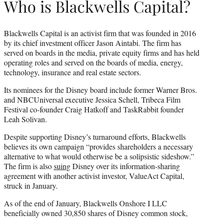
Who is Blackwells Capital?
Blackwells Capital is an activist firm that was founded in 2016
by its chief investment officer Jason Aintabi. The firm has
served on boards in the media, private equity firms and has held
operating roles and served on the boards of media, energy,
technology, insurance and real estate sectors.
Its nominees for the Disney board include former Warner Bros.
and NBCUniversal executive Jessica Schell, Tribeca Film
Festival co-founder Craig Hatkoff and TaskRabbit founder
Leah Solivan.
Despite supporting Disney’s turnaround efforts, Blackwells
believes its own campaign “provides shareholders a necessary
alternative to what would otherwise be a solipsistic sideshow.”
The firm is also
suing
Disney over its information-sharing
agreement with another activist investor, ValueAct Capital,
struck in January.
As of the end of January, Blackwells Onshore I LLC
beneficially owned 30,850 shares of Disney common stock,