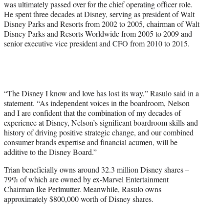
was ultimately passed over for the chief operating officer role.
He spent three decades at Disney, serving as president of Walt
Disney Parks and Resorts from 2002 to 2005, chairman of Walt
Disney Parks and Resorts Worldwide from 2005 to 2009 and
senior executive vice president and CFO from 2010 to 2015.
“The Disney I know and love has lost its way,” Rasulo said in a
statement. “As independent voices in the boardroom, Nelson
and I are confident that the combination of my decades of
experience at Disney, Nelson’s significant boardroom skills and
history of driving positive strategic change, and our combined
consumer brands expertise and financial acumen, will be
additive to the Disney Board.”
Trian beneficially owns around 32.3 million Disney shares –
79% of which are owned by ex-Marvel Entertainment
Chairman Ike Perlmutter. Meanwhile, Rasulo owns
approximately $800,000 worth of Disney shares.