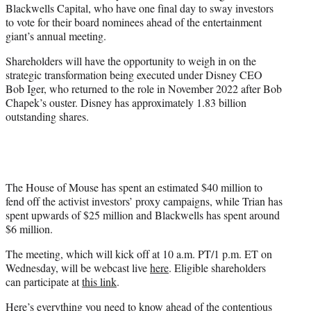
Blackwells Capital, who have one final day to sway investors
e
to vote for their board nominees ahead of the entertainment
r
giant’s annual meeting.
)
Shareholders will have the opportunity to weigh in on the
strategic transformation being executed under Disney CEO
Bob Iger, who returned to the role in November 2022 after Bob
Chapek’s ouster. Disney has approximately 1.83 billion
outstanding shares.
The House of Mouse has spent an estimated $40 million to
fend off the activist investors’ proxy campaigns, while Trian has
spent upwards of $25 million and Blackwells has spent around
$6 million.
The meeting, which will kick off at 10 a.m. PT/1 p.m. ET on
Wednesday, will be webcast live
here
. Eligible shareholders
can participate at
this link
.
Here’s everything you need to know
ahead of the contentious