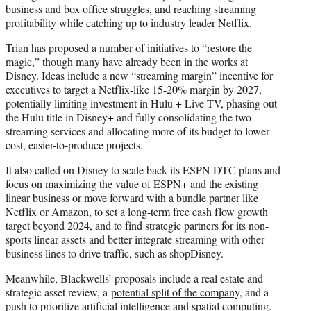
business and box office struggles, and reaching streaming
profitability while catching up to industry leader Netflix.
Trian has
proposed a number of initiatives to “restore the
magic,”
though many have already been in the works at
Disney. Ideas include a new “streaming margin” incentive for
executives to target a Netflix-like 15-20% margin by 2027,
potentially limiting investment in Hulu + Live TV, phasing out
the Hulu title in Disney+ and fully consolidating the two
streaming services and allocating more of its budget to lower-
cost, easier-to-produce projects.
It also called on Disney to scale back its ESPN DTC plans and
focus on maximizing the value of ESPN+ and the existing
linear business or move forward with a bundle partner like
Netflix or Amazon, to set a long-term free cash flow growth
target beyond 2024, and to find strategic partners for its non-
sports linear assets and better integrate streaming with other
business lines to drive traffic, such as shopDisney.
Meanwhile, Blackwells’ proposals include a real estate and
strategic asset review, a
potential split of the company
, and a
push to
prioritize artificial intelligence and spatial computing
.