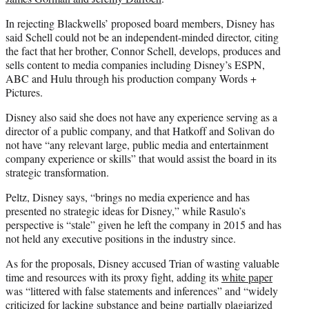
In rejecting Blackwells’ proposed board members, Disney has
said Schell could not be an independent-minded director, citing
the fact that her brother, Connor Schell, develops, produces and
sells content to media companies including Disney’s ESPN,
ABC and Hulu through his production company Words +
Pictures.
Disney also said she does not have any experience serving as a
director of a public company, and that Hatkoff and Solivan do
not have “any relevant large, public media and entertainment
company experience or skills” that would assist the board in its
strategic transformation.
Peltz, Disney says, “brings no media experience and has
presented no strategic ideas for Disney,” while Rasulo’s
perspective is “stale” given he left the company in 2015 and has
not held any executive positions in the industry since.
As for the proposals, Disney accused Trian of wasting valuable
time and resources with its proxy fight, adding its
white paper
was “littered with false statements and inferences” and “widely
criticized for lacking substance and being partially plagiarized