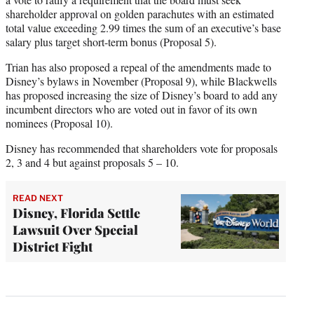
shareholder approval on golden parachutes with an estimated
total value exceeding 2.99 times the sum of an executive’s base
salary plus target short-term bonus (Proposal 5).
Trian has also proposed a repeal of the amendments made to
Disney’s bylaws in November (Proposal 9), while Blackwells
has proposed increasing the size of Disney’s board to add any
incumbent directors who are voted out in favor of its own
nominees (Proposal 10).
Disney has recommended that shareholders vote for proposals
2, 3 and 4 but against proposals 5 – 10.
READ NEXT
Disney, Florida Settle
Lawsuit Over Special
District Fight