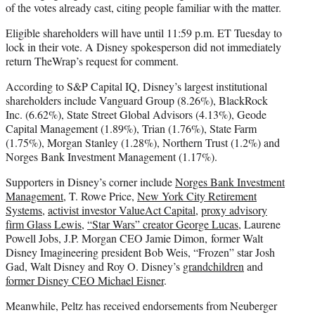
of the votes already cast, citing people familiar with the matter.
Eligible shareholders will have until 11:59 p.m. ET Tuesday to
lock in their vote. A Disney spokesperson did not immediately
return TheWrap’s request for comment.
According to S&P Capital IQ, Disney’s largest institutional
shareholders include Vanguard Group (8.26%), BlackRock
Inc. (6.62%), State Street Global Advisors (4.13%), Geode
Capital Management (1.89%), Trian (1.76%), State Farm
(1.75%), Morgan Stanley (1.28%), Northern Trust (1.2%) and
Norges Bank Investment Management (1.17%).
Supporters in Disney’s corner include
Norges Bank Investment
Management
, T. Rowe Price,
New York City Retirement
Systems
,
activist investor ValueAct Capital
,
proxy advisory
firm Glass Lewis
,
“Star Wars” creator George Lucas
, Laurene
Powell Jobs, J.P. Morgan CEO Jamie Dimon, former Walt
Disney Imagineering president Bob Weis, “Frozen” star Josh
Gad, Walt Disney and Roy O. Disney’s
grandchildren
and
former Disney CEO Michael Eisner
.
Meanwhile, Peltz has received endorsements from Neuberger