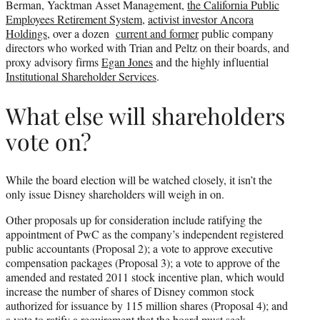
Berman, Yacktman Asset Management,
the California Public
Employees Retirement System
,
activist investor Ancora
Holdings
, over a dozen
current and former
public company
directors who worked with Trian and Peltz on their boards, and
proxy advisory firms
Egan Jones
and the highly influential
Institutional Shareholder Services
.
What else will shareholders
vote on?
While the board election will be watched closely, it isn’t the
only issue Disney shareholders will weigh in on.
Other proposals up for consideration include ratifying the
appointment of PwC as the company’s independent registered
public accountants (Proposal 2); a vote to approve executive
compensation packages (Proposal 3); a vote to approve of the
amended and restated 2011 stock incentive plan, which would
increase the number of shares of Disney common stock
authorized for issuance by 115 million shares (Proposal 4); and
a vote to ratify a requirement that the board must seek