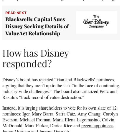
READ NEXT
Blackwells Capital Sues
Disney Seeking Details of
ValueAct Relationship
How has Disney
responded?
Disney’s board has rejected Trian and Blackwells’ nominees,
arguing that they aren’t up to the task “in the face of continuing
industry-wide challenges.” The board also criticized Peltz and
Rasulo’s “track record of value destruction.”
Instead, it is urging shareholders to vote for its own slate of 12
nominees: Iger, Mary Barra, Safra Catz, Amy Chang, Carolyn
Everson, Michael Froman, Maria Elena Lagomasino, Calvin
McDonald, Mark Parker, Derica Rice and
recent appointees
James Gorman and Jeremy Darroch
.