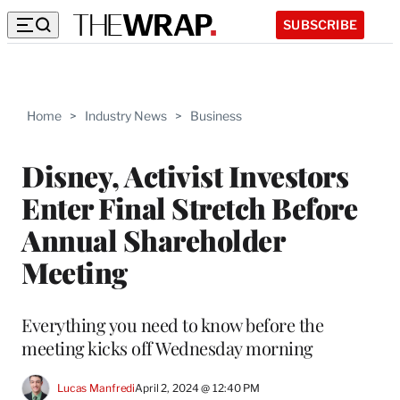
SUBSCRIBE
Home
>
Industry News
>
Business
Disney, Activist Investors
Enter Final Stretch Before
Annual Shareholder
Meeting
Everything you need to know before the
meeting kicks off Wednesday morning
Lucas Manfredi
April 2, 2024 @ 12:40 PM