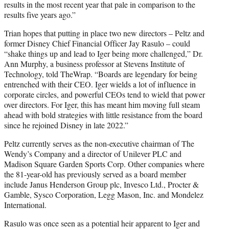
results in the most recent year that pale in comparison to the
results five years ago.”
Trian hopes that putting in place two new directors – Peltz and
former Disney Chief Financial Officer Jay Rasulo – could
“shake things up and lead to Iger being more challenged,” Dr.
Ann Murphy, a business professor at Stevens Institute of
Technology, told TheWrap. “Boards are legendary for being
entrenched with their CEO. Iger wields a lot of influence in
corporate circles, and powerful CEOs tend to wield that power
over directors. For Iger, this has meant him moving full steam
ahead with bold strategies with little resistance from the board
since he rejoined Disney in late 2022.”
Peltz currently serves as the non-executive chairman of The
Wendy’s Company and a director of Unilever PLC and
Madison Square Garden Sports Corp. Other companies where
the 81-year-old has previously served as a board member
include Janus Henderson Group plc, Invesco Ltd., Procter &
Gamble, Sysco Corporation, Legg Mason, Inc. and Mondelez
International.
Rasulo was once seen as a potential heir apparent to Iger and