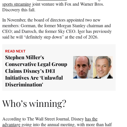
sports streaming
joint venture with Fox and Warner Bros.
Discovery this fall.
In November, the board of directors appointed two new
members: Gorman, the former Morgan Stanley chairman and
CEO; and Darroch, the former Sky CEO. Iger has previously
said he will “definitely step down” at the end of 2026.
READ NEXT
Stephen Miller's
Conservative Legal Group
Claims Disney’s DEI
Initiatives Are ‘Unlawful
Discrimination'
Who’s winning?
According to The Wall Street Journal, Disney
has the
advantage
going into the annual meeting, with more than half