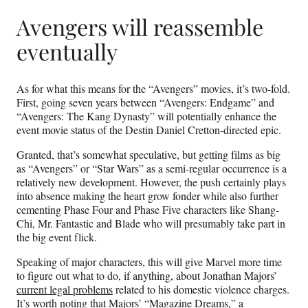
Avengers will reassemble
eventually
As for what this means for the “Avengers” movies, it’s two-fold.
First, going seven years between “Avengers: Endgame” and
“Avengers: The Kang Dynasty” will potentially enhance the
event movie status of the Destin Daniel Cretton-directed epic.
Granted, that’s somewhat speculative, but getting films as big
as “Avengers” or “Star Wars” as a semi-regular occurrence is a
relatively new development. However, the push certainly plays
into absence making the heart grow fonder while also further
cementing Phase Four and Phase Five characters like Shang-
Chi, Mr. Fantastic and Blade who will presumably take part in
the big event flick.
Speaking of major characters, this will give Marvel more time
to figure out what to do, if anything, about Jonathan Majors’
current legal problems
related to his domestic violence charges.
It’s worth noting that Majors’ “Magazine Dreams,” a