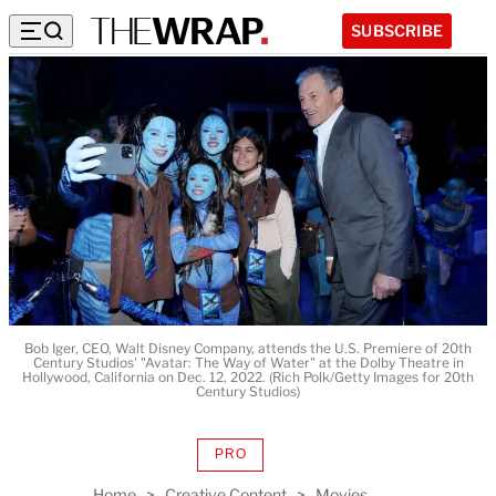
SUBSCRIBE
Bob Iger, CEO, Walt Disney Company, attends the U.S. Premiere of 20th
Century Studios' "Avatar: The Way of Water" at the Dolby Theatre in
Hollywood, California on Dec. 12, 2022. (Rich Polk/Getty Images for 20th
Century Studios)
PRO
AVAILABLE
TO
Home
>
Creative Content
>
Movies
WRAPPRO