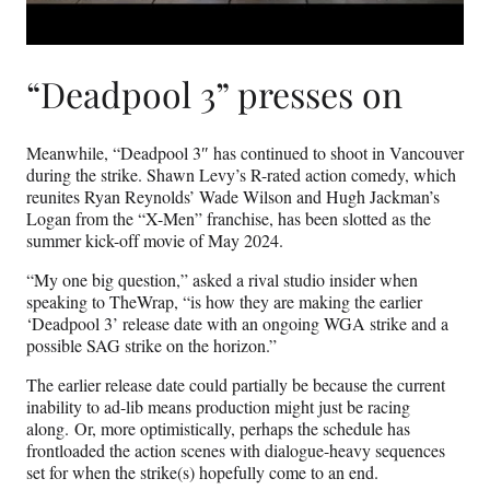
“Deadpool 3” presses on
Meanwhile, “Deadpool 3″ has continued to shoot in Vancouver
during the strike. Shawn Levy’s R-rated action comedy, which
reunites Ryan Reynolds’ Wade Wilson and Hugh Jackman’s
Logan from the “X-Men” franchise, has been slotted as the
summer kick-off movie of May 2024.
“My one big question,” asked a rival studio insider when
speaking to TheWrap, “is how they are making the earlier
‘Deadpool 3’ release date with an ongoing WGA strike and a
possible SAG strike on the horizon.”
The earlier release date could partially be because the current
inability to ad-lib means production might just be racing
along. Or, more optimistically, perhaps the schedule has
frontloaded the action scenes with dialogue-heavy sequences
set for when the strike(s) hopefully come to an end.