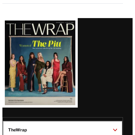
Latest
Magazine
Issue
TheWrap