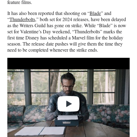
feature films.
It has also been reported that shooting on “
Blade
” and
“
Thunderbolts
,” both set for 2024 releases, have been delayed
as the Writers Guild has gone on strike. While “Blade” is now
set for Valentine’s Day weekend, “Thunderbolts” marks the
first time Disney has scheduled a Marvel film for the holiday
season. The release date pushes will give them the time they
need to be completed whenever the strike ends.
Play
video