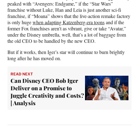
peaked with “Avengers: Endgame,” if the “Star Wars”
franchise without Luke, Han and Leia is just another sci-fi
franchise, if “Moana” shows that the live-action remake factory
is only huge
when adapting Katzenberg-era toons
and if the
former Fox franchises aren’t as vibrant, give or take “Avatar,”
under the Disney umbrella, well, that’s a lot of baggage from
the old CEO to be handled by the new CEO.
But if it works, then Iger’s star will continue to burn brightly
long after he has moved on.
READ NEXT
Can Disney CEO Bob Iger
Deliver on a Promise to
Juggle Creativity and Costs?
| Analysis