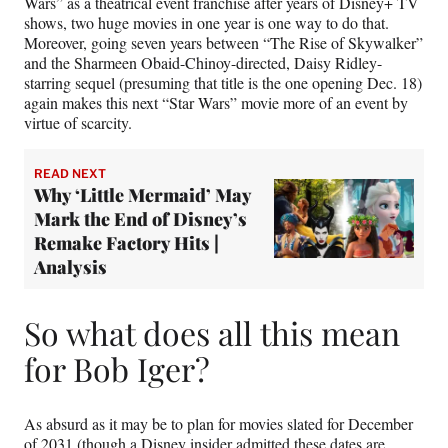
Wars” as a theatrical event franchise after years of Disney+ TV
shows, two huge movies in one year is one way to do that.
Moreover, going seven years between “The Rise of Skywalker”
and the Sharmeen Obaid-Chinoy-directed, Daisy Ridley-
starring sequel (presuming that title is the one opening Dec. 18)
again makes this next “Star Wars” movie more of an event by
virtue of scarcity.
READ NEXT
Why ‘Little Mermaid’ May
Mark the End of Disney’s
Remake Factory Hits |
Analysis
So what does all this mean
for Bob Iger?
As absurd as it may be to plan for movies slated for December
of 2031 (though a Disney insider admitted these dates are