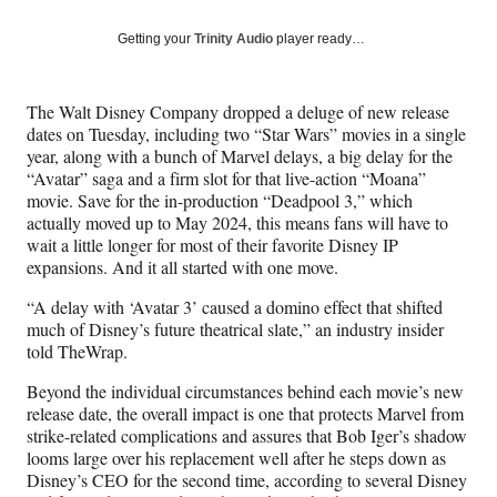
a
a
a
a
Social
r
r
r
r
Getting your
Trinity Audio
player ready…
e
e
e
e
Media
o
o
o
o
n
n
n
n
The Walt Disney Company dropped a deluge of new release
F
X
L
E
dates on Tuesday, including two “Star Wars” movies in a single
a
(
i
m
year, along with a bunch of Marvel delays, a big delay for the
c
f
n
a
“Avatar” saga and a firm slot for that live-action “Moana”
e
o
k
i
movie. Save for the in-production “Deadpool 3,” which
b
r
e
l
actually moved up to May 2024, this means fans will have to
o
m
d
wait a little longer for most of their favorite Disney IP
o
e
I
expansions. And it all started with one move.
k
r
n
l
“A delay with ‘Avatar 3’ caused a domino effect that shifted
y
much of Disney’s future theatrical slate,” an industry insider
T
told TheWrap.
w
i
Beyond the individual circumstances behind each movie’s new
t
release date, the overall impact is one that protects Marvel from
t
strike-related complications and assures that Bob Iger’s shadow
e
looms large over his replacement well after he steps down as
r
Disney’s CEO for the second time, according to several Disney