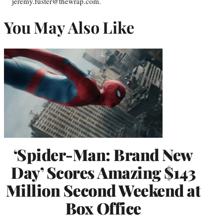
jeremy.fuster@thewrap.com.
You May Also Like
‘Spider-Man: Brand New
Day’ Scores Amazing $143
Million Second Weekend at
Box Office