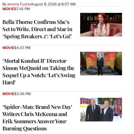
By
Jeremy Fuster
August 8, 2026 @ 8:07 AM
MOVIES
7:41 PM
Bella Thorne Confirms She’s
Set to Write, Direct and Star in
‘Spring Breakers 2’: ‘Let’s Go!’
MOVIES
4:37 PM
‘Mortal Kombat II’ Director
Simon McQuoid on Taking the
Sequel Up a Notch: ‘Let’s Swing
Hard’
MOVIES
3:36 PM
‘Spider-Man: Brand New Day’
Writers Chris McKenna and
Erik Sommers Answer Your
Burning Questions