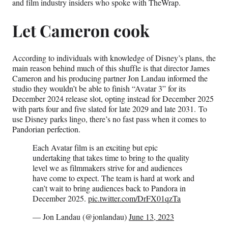
)
and film industry insiders who spoke with TheWrap.
Let Cameron cook
According to individuals with knowledge of Disney’s plans, the
main reason behind much of this shuffle is that director James
Cameron and his producing partner Jon Landau informed the
studio they wouldn’t be able to finish “Avatar 3” for its
December 2024 release slot, opting instead for December 2025
with parts four and five slated for late 2029 and late 2031. To
use Disney parks lingo, there’s no fast pass when it comes to
Pandorian perfection.
Each Avatar film is an exciting but epic
undertaking that takes time to bring to the quality
level we as filmmakers strive for and audiences
have come to expect. The team is hard at work and
can’t wait to bring audiences back to Pandora in
December 2025.
pic.twitter.com/DrFX01qzTa
— Jon Landau (@jonlandau)
June 13, 2023