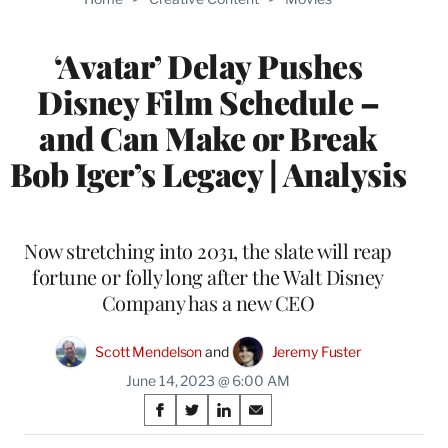
MEMBERS
‘Avatar’ Delay Pushes
Disney Film Schedule –
and Can Make or Break
Bob Iger’s Legacy | Analysis
Now stretching into 2031, the slate will reap
fortune or folly long after the Walt Disney
Company has a new CEO
Scott Mendelson
 and 
Jeremy Fuster
June 14, 2023 @ 6:00 AM
Share
S
S
S
S
on
h
h
h
h