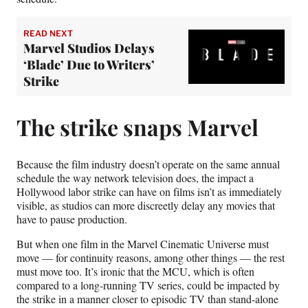
READ NEXT
Marvel Studios Delays
‘Blade’ Due to Writers’
Strike
The strike snaps Marvel
Because the film industry doesn’t operate on the same annual
schedule the way network television does, the impact a
Hollywood labor strike can have on films isn’t as immediately
visible, as studios can more discreetly delay any movies that
have to pause production.
But when one film in the Marvel Cinematic Universe must
move — for continuity reasons, among other things — the rest
must move too. It’s ironic that the MCU, which is often
compared to a long-running TV series, could be impacted by
the strike in a manner closer to episodic TV than stand-alone