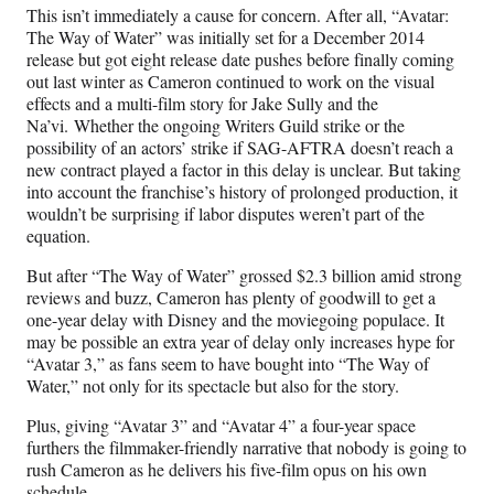
This isn’t immediately a cause for concern. After all, “Avatar:
The Way of Water” was initially set for a December 2014
release but got eight release date pushes before finally coming
out last winter as Cameron continued to work on the visual
effects and a multi-film story for Jake Sully and the
Na’vi. Whether the ongoing Writers Guild strike or the
possibility of an actors’ strike if SAG-AFTRA doesn’t reach a
new contract played a factor in this delay is unclear. But taking
into account the franchise’s history of prolonged production, it
wouldn’t be surprising if labor disputes weren’t part of the
equation.
But after “The Way of Water” grossed $2.3 billion amid strong
reviews and buzz, Cameron has plenty of goodwill to get a
one-year delay with Disney and the moviegoing populace. It
may be possible an extra year of delay only increases hype for
“Avatar 3,” as fans seem to have bought into “The Way of
Water,” not only for its spectacle but also for the story.
Plus, giving “Avatar 3” and “Avatar 4” a four-year space
furthers the filmmaker-friendly narrative that nobody is going to
rush Cameron as he delivers his five-film opus on his own
schedule.