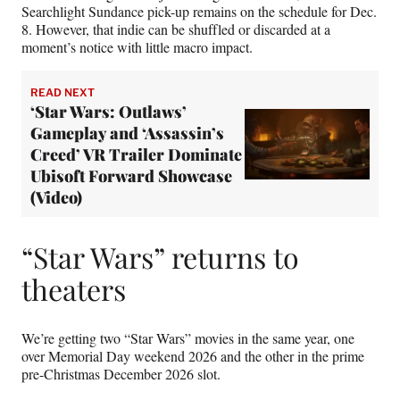
Searchlight Sundance pick-up remains on the schedule for Dec.
8. However, that indie can be shuffled or discarded at a
moment’s notice with little macro impact.
READ NEXT
‘Star Wars: Outlaws’
Gameplay and ‘Assassin’s
Creed’ VR Trailer Dominate
Ubisoft Forward Showcase
(Video)
“Star Wars” returns to
theaters
We’re getting two “Star Wars” movies in the same year, one
over Memorial Day weekend 2026 and the other in the prime
pre-Christmas December 2026 slot.