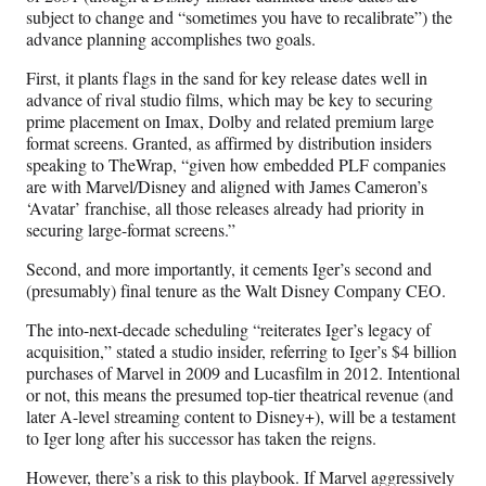
subject to change and “sometimes you have to recalibrate”) the
advance planning accomplishes two goals.
First, it plants flags in the sand for key release dates well in
advance of rival studio films, which may be key to securing
prime placement on Imax, Dolby and related premium large
format screens. Granted, as affirmed by distribution insiders
speaking to TheWrap, “given how embedded PLF companies
are with Marvel/Disney and aligned with James Cameron’s
‘Avatar’ franchise, all those releases already had priority in
securing large-format screens.”
Second, and more importantly, it cements Iger’s second and
(presumably) final tenure as the Walt Disney Company CEO.
The into-next-decade scheduling “reiterates Iger’s legacy of
acquisition,” stated a studio insider, referring to Iger’s $4 billion
purchases of Marvel in 2009 and Lucasfilm in 2012. Intentional
or not, this means the presumed top-tier theatrical revenue (and
later A-level streaming content to Disney+), will be a testament
to Iger long after his successor has taken the reigns.
However, there’s a risk to this playbook. If Marvel aggressively