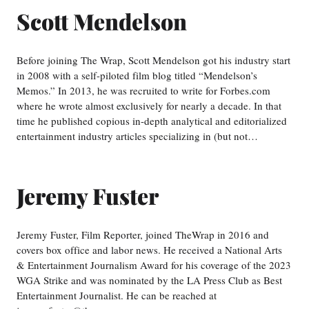
Scott Mendelson
Before joining The Wrap, Scott Mendelson got his industry start
in 2008 with a self-piloted film blog titled “Mendelson’s
Memos.” In 2013, he was recruited to write for Forbes.com
where he wrote almost exclusively for nearly a decade. In that
time he published copious in-depth analytical and editorialized
entertainment industry articles specializing in (but not…
Jeremy Fuster
Jeremy Fuster, Film Reporter, joined TheWrap in 2016 and
covers box office and labor news. He received a National Arts
& Entertainment Journalism Award for his coverage of the 2023
WGA Strike and was nominated by the LA Press Club as Best
Entertainment Journalist. He can be reached at