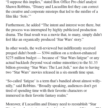
“I suppose this implies,” stated Box Office Pro chief analyst
Shawn Robbins, “Disney and Lucasfilm feel they can correct
the creative and corporate missteps that led to the misfire of a
film like ‘Solo.’”
Furthermore, he added “The intent and interest were there, but
the process was interrupted by highly publicized production
drama. The final result was a movie that, to many, simply didn’t
feel like an organically produced ‘Star Wars’ story.”
In other words, the well-reviewed but indifferently received
prequel didn’t bomb — $394 million on a reshoot-enhanced
$275 million budget — because of “Star Wars fatigue” or any
actual backlash (beyond vocal online minorities) to the $1.33
billion-grossing “Star Wars: The Last Jedi,” nor due to having
two “Star Wars” movies released in a six-month time span.
“So-called ‘fatigue’ is a term that’s bandied about almost willy-
nilly,” said Robbins. “Broadly speaking, audiences don’t get
tired of spending time with their favorite characters or
immersed in their favorite fantasy realm.”
Moreover, if Lucasfilm and Disney need to reestablish “Star