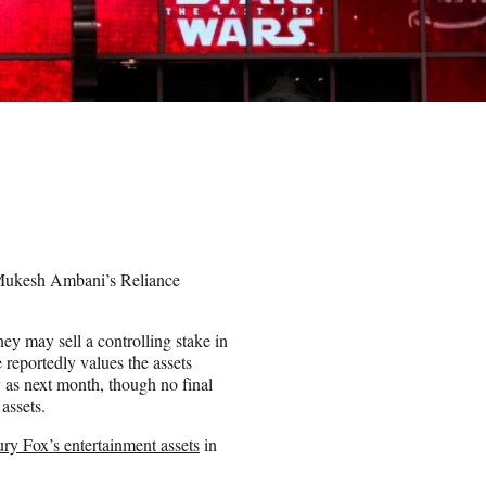
to Mukesh Ambani’s Reliance
ney may sell a controlling stake in
 reportedly values the assets
 as next month, though no final
 assets.
ury Fox’s entertainment assets
in