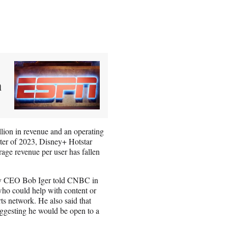
m
llion in revenue and an operating
arter of 2023, Disney+ Hotstar
erage revenue per user has fallen
isney CEO Bob Iger told CNBC in
 who could help with content or
rts network. He also said that
uggesting he would be open to a