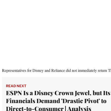
Representatives for Disney and Reliance did not immediately return 
READ NEXT
ESPN Is a Disney Crown Jewel, but Its
Financials Demand 'Drastic Pivot' to
Direct-to-Consumer | Analysis