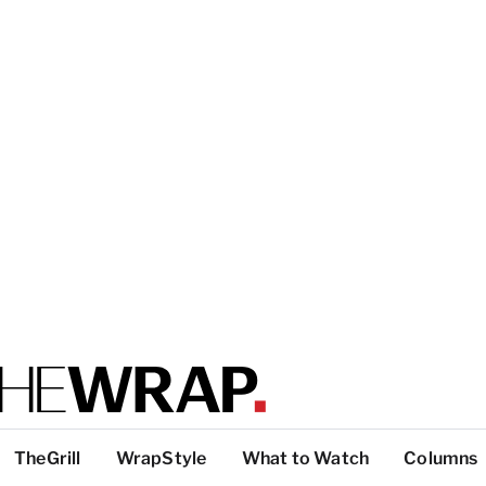
TheGrill
WrapStyle
What to Watch
Columns