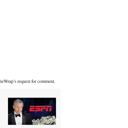
TheWrap’s request for comment.