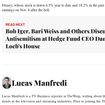
Disney, whose stock is down 6.5% year to date and 18.2% in the past ye
earnings on Nov. 8 after the bell.
READ NEXT
Bob Iger, Bari Weiss and Others Disc
Antisemitism at Hedge Fund CEO Da
Loeb's House
Lucas Manfredi
Lucas Manfredi is a TV Business reporter at TheWrap, writing about 
trends in the television and streaming industries. Prior to joining th