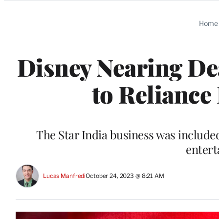
Categories
Home
Disney Nearing Dea
to Reliance
The Star India business was included 
entert
Lucas Manfredi
October 24, 2023 @ 8:21 AM