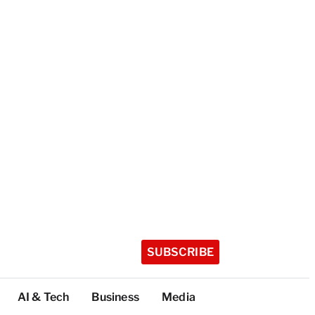
SUBSCRIBE
AI & Tech
Business
Media