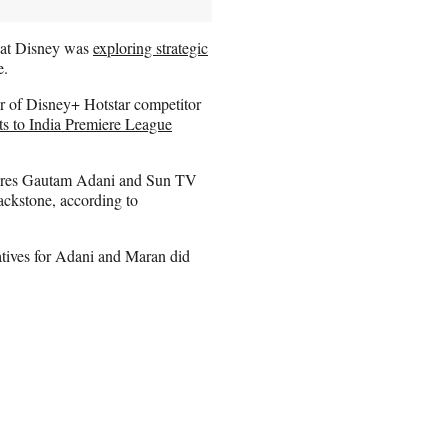
that Disney was
exploring strategic
e.
r of Disney+ Hotstar competitor
hts to India Premiere League
onaires Gautam Adani and Sun TV
ackstone, according to
tives for Adani and Maran did