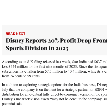
READ NEXT
Disney Reports 20% Profit Drop Fro
Sports Division in 2023
According to an 8-K filing released last week, Star India had $637 mi
loss $444 million for the first nine months of 2023. Since the first qu
subscribers have fallen from 57.5 million to 40.4 million, while its av
from 74 cents to 59 cents.
In addition to exploring strategic options for the India business, D
July that the company is on the hunt for a strategic partner for ESPN
distribution for an eventual fully direct-to-consumer version of the spo
Disney’s linear television assets “may not be core” to the company, s
potential sale.