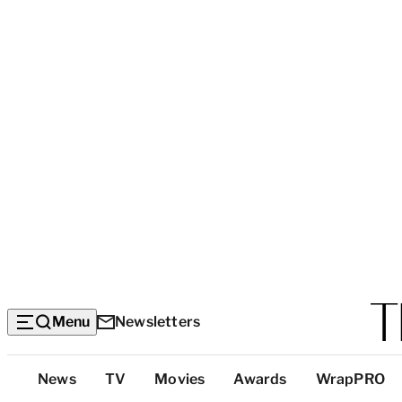
Menu
Newsletters
Top
News
TV
Movies
Awards
WrapPRO