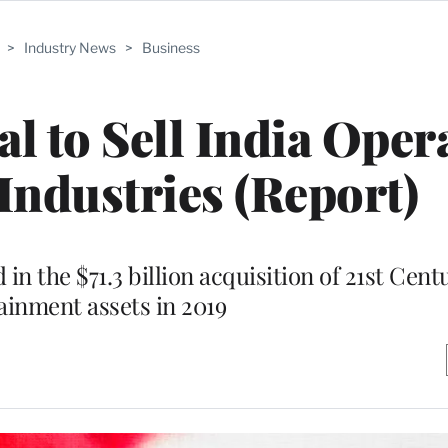
>
Industry News
>
Business
l to Sell India Oper
 Industries (Report)
in the $71.3 billion acquisition of 21st Cent
ainment assets in 2019