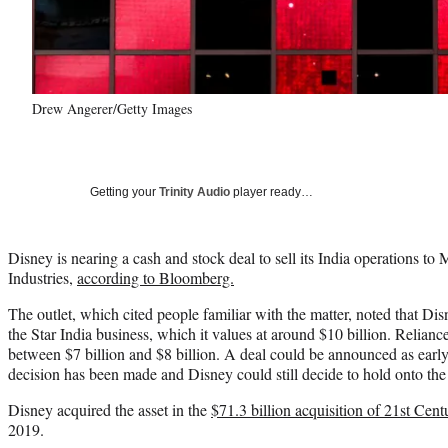
Drew Angerer/Getty Images
Getting your
Trinity Audio
player ready…
Disney is nearing a cash and stock deal to sell its India operations 
Industries,
according to Bloomberg.
The outlet, which cited people familiar with the matter, noted that Dis
the Star India business, which it values at around $10 billion. Reliance
between $7 billion and $8 billion. A deal could be announced as early
decision has been made and Disney could still decide to hold onto the
Disney acquired the asset in the
$71.3 billion acquisition of 21st Cent
2019.