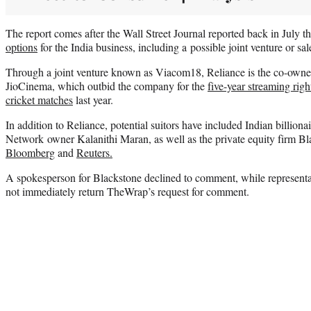
The report comes after the Wall Street Journal reported back in July 
options
for the India business, including a possible joint venture or sal
Through a joint venture known as Viacom18, Reliance is the co-owne
JioCinema, which outbid the company for the
five-year streaming rig
cricket matches
last year.
In addition to Reliance, potential suitors have included Indian billi
Network owner Kalanithi Maran, as well as the private equity firm Bl
Bloomberg
and
Reuters.
A spokesperson for Blackstone declined to comment, while representa
not immediately return TheWrap’s request for comment.