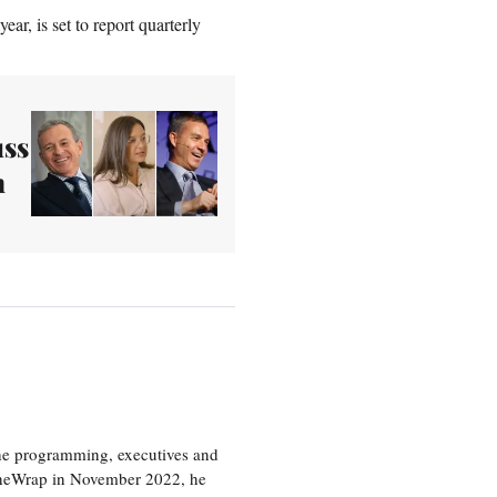
ar, is set to report quarterly
uss
n
the programming, executives and
e TheWrap in November 2022, he