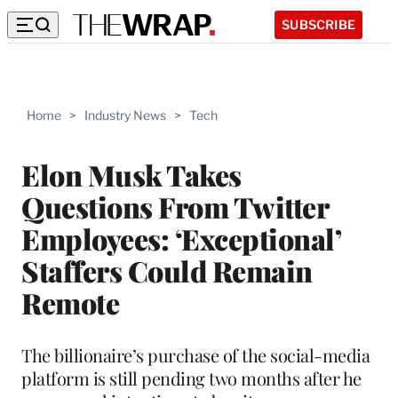
SUBSCRIBE
Home
>
Industry News
>
Tech
Elon Musk Takes
Questions From Twitter
Employees: ‘Exceptional’
Staffers Could Remain
Remote
The billionaire’s purchase of the social-media
platform is still pending two months after he