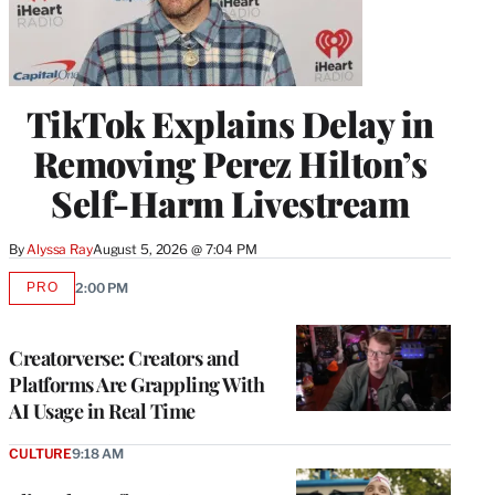
TikTok Explains Delay in
Removing Perez Hilton’s
Self-Harm Livestream
By
Alyssa Ray
August 5, 2026 @ 7:04 PM
PRO
2:00 PM
AVAILABLE
TO
WRAPPRO
MEMBERS
Creatorverse: Creators and
Platforms Are Grappling With
AI Usage in Real Time
CULTURE
9:18 AM