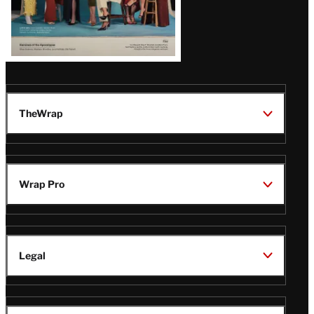
TheWrap
Wrap Pro
Legal