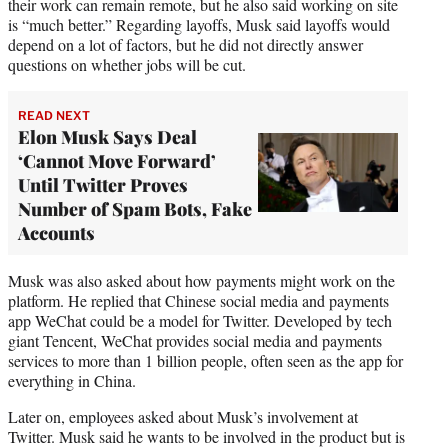
their work can remain remote, but he also said working on site
is “much better.” Regarding layoffs, Musk said layoffs would
depend on a lot of factors, but he did not directly answer
questions on whether jobs will be cut.
READ NEXT
Elon Musk Says Deal
‘Cannot Move Forward’
Until Twitter Proves
Number of Spam Bots, Fake
Accounts
Musk was also asked about how payments might work on the
platform. He replied that Chinese social media and payments
app WeChat could be a model for Twitter. Developed by tech
giant Tencent, WeChat provides social media and payments
services to more than 1 billion people, often seen as the app for
everything in China.
Later on, employees asked about Musk’s involvement at
Twitter. Musk said he wants to be involved in the product but is