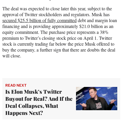
The deal was expected to close later this year, subject to the
approval of Twitter stockholders and regulators. Musk has
secured $25.5 billion of fully committed
debt and margin loan
financing and is providing approximately $21.0 billion as an
equity commitment. The purchase price represents a 38%
premium to Twitter’s closing stock price on April 1. Twitter
stock is currently trading far below the price Musk offered to
buy the company, a further sign that there are doubts the deal
will close.
READ NEXT
Is Elon Musk’s Twitter
Buyout for Real? And If the
Deal Collapses, What
Happens Next?