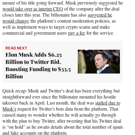
unsure of his title going forward. Musk previously suggested he
would take over as interim CEO
of the company after the deal
closes later this year. The billionaire has also
suggested he
would change
the platform’s content moderation policies, as
well as implement ways to target crypto scams and make
commercial and government users
pay a fee
for the service.
READ NEXT
Elon Musk Adds $6.25
Billion to Twitter Bid,
Boosting Funding to $33.5
Billion
Quick recap: Musk and Twitter’s deal has been everything but
straightforward ever since the billionaire mounted his hostile
takeover back in April. Last month, the deal was
stalled due to
Musk’s
request for Twitter’s bots data from the platform. That
caused many to wonder whether he will actually go through
with the plan to buy Twitter, after tweeting that his Twitter deal
is “on hold” as he awaits details about the total number of spam
and fake accounts on the platform.