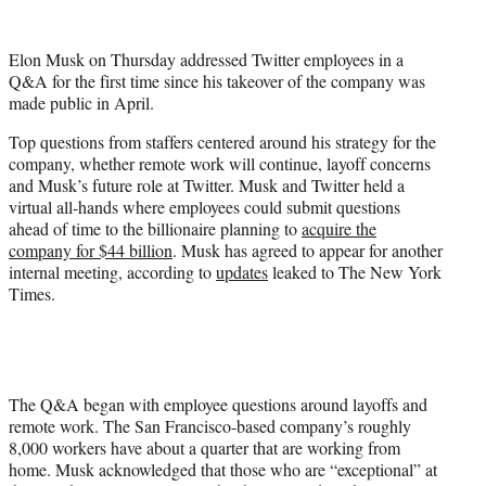
w
i
t
Elon Musk on Thursday addressed Twitter employees in a
t
Q&A for the first time since his takeover of the company was
e
made public in April.
r
)
Top questions from staffers centered around his strategy for the
company, whether remote work will continue, layoff concerns
and Musk’s future role at Twitter. Musk and Twitter held a
virtual all-hands where employees could submit questions
ahead of time to the billionaire planning to
acquire the
company for $44 billion
. Musk has agreed to appear for another
internal meeting, according to
updates
leaked to The New York
Times.
The Q&A began with employee questions around layoffs and
remote work. The San Francisco-based company’s roughly
8,000 workers have about a quarter that are working from
home. Musk acknowledged that those who are “exceptional” at