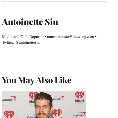
Antoinette Siu
Media and Tech Reporter • antoinette.siu@thewrap.com •
Twitter: @antoinettesiu
You May Also Like