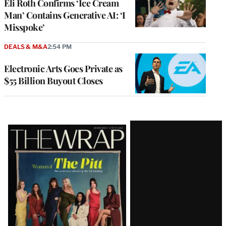
Eli Roth Confirms ‘Ice Cream
Man’ Contains Generative AI: ‘I
Misspoke’
DEALS & M&A
2:54 PM
Electronic Arts Goes Private as
$55 Billion Buyout Closes
Latest
Magazine
Issue