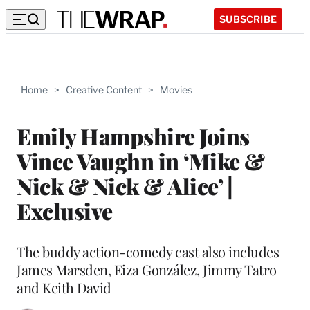
SUBSCRIBE
Home
>
Creative Content
>
Movies
Emily Hampshire Joins
Vince Vaughn in ‘Mike &
Nick & Nick & Alice’ |
Exclusive
The buddy action-comedy cast also includes
James Marsden, Eiza González, Jimmy Tatro
and Keith David