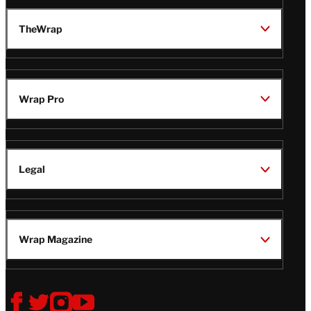
TheWrap
Wrap Pro
Legal
Wrap Magazine
Follow
V
V
V
V