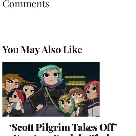
Comments
You May Also Like
‘Scott Pilgrim Takes Off’