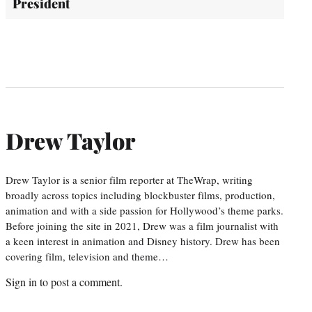
President
Drew Taylor
Drew Taylor is a senior film reporter at TheWrap, writing
broadly across topics including blockbuster films, production,
animation and with a side passion for Hollywood’s theme parks.
Before joining the site in 2021, Drew was a film journalist with
a keen interest in animation and Disney history. Drew has been
covering film, television and theme…
Sign in
to post a comment.