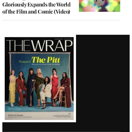
Gloriously Expands the World
of the Film and Comic (Video)
Latest
Magazine
Issue