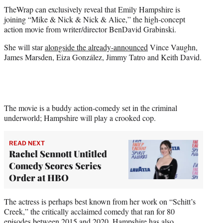
t
TheWrap can exclusively reveal that Emily Hampshire is
t
joining “Mike & Nick & Nick & Alice,” the high-concept
e
action movie from writer/director BenDavid Grabinski.
r
)
She will star
alongside the already-announced
Vince Vaughn,
James Marsden, Eiza González, Jimmy Tatro and Keith David.
The movie is a buddy action-comedy set in the criminal
underworld; Hampshire will play a crooked cop.
READ NEXT
Rachel Sennott Untitled
Comedy Scores Series
Order at HBO
The actress is perhaps best known from her work on “Schitt’s
Creek,” the critically acclaimed comedy that ran for 80
episodes between 2015 and 2020. Hampshire has also