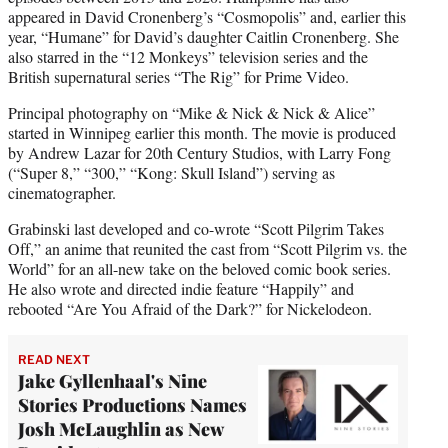
appeared in David Cronenberg’s “Cosmopolis” and, earlier this
year, “Humane” for David’s daughter Caitlin Cronenberg. She
also starred in the “12 Monkeys” television series and the
British supernatural series “The Rig” for Prime Video.
Principal photography on “Mike & Nick & Nick & Alice”
started in Winnipeg earlier this month. The movie is produced
by Andrew Lazar for 20th Century Studios, with Larry Fong
(“Super 8,” “300,” “Kong: Skull Island”) serving as
cinematographer.
Grabinski last developed and co-wrote “Scott Pilgrim Takes
Off,” an anime that reunited the cast from “Scott Pilgrim vs. the
World” for an all-new take on the beloved comic book series.
He also wrote and directed indie feature “Happily” and
rebooted “Are You Afraid of the Dark?” for Nickelodeon.
READ NEXT
Jake Gyllenhaal's Nine
Stories Productions Names
Josh McLaughlin as New