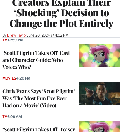
Creators Explain Their
‘Shocking’ Decision to
Change the Plot Entirely
By
Drew Taylor
June 20, 2024 @ 4:02 PM
TV
12:59 PM
‘Scott Pilgrim Takes Off’ Cast
and Character Guide: Who
Voices Who?
MOVIES
4:20 PM
Chris Evans Says ‘Scott Pilgrim’
Was ‘The Most Fun I’ve Ever
Had on a Movie’ (Video)
TV
6:06 AM
‘Scott Pilgrim Takes Off’ Teaser