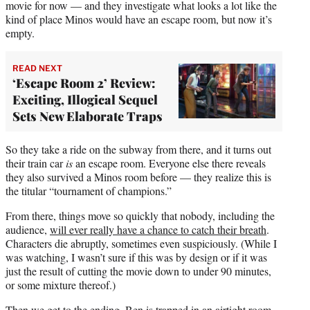
movie for now — and they investigate what looks a lot like the
kind of place Minos would have an escape room, but now it’s
empty.
READ NEXT
‘Escape Room 2’ Review:
Exciting, Illogical Sequel
Sets New Elaborate Traps
So they take a ride on the subway from there, and it turns out
their train car
is
an escape room. Everyone else there reveals
they also survived a Minos room before — they realize this is
the titular “tournament of champions.”
From there, things move so quickly that nobody, including the
audience,
will ever really have a chance to catch their breath
.
Characters die abruptly, sometimes even suspiciously. (While I
was watching, I wasn’t sure if this was by design or if it was
just the result of cutting the movie down to under 90 minutes,
or some mixture thereof.)
Then we get to the ending. Ben is trapped in an airtight room