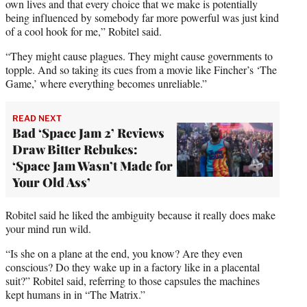
own lives and that every choice that we make is potentially
being influenced by somebody far more powerful was just kind
of a cool hook for me,” Robitel said.
“They might cause plagues. They might cause governments to
topple. And so taking its cues from a movie like Fincher’s ‘The
Game,’ where everything becomes unreliable.”
READ NEXT
Bad ‘Space Jam 2’ Reviews
Draw Bitter Rebukes:
‘Space Jam Wasn’t Made for
Your Old Ass’
Robitel said he liked the ambiguity because it really does make
your mind run wild.
“Is she on a plane at the end, you know? Are they even
conscious? Do they wake up in a factory like in a placental
suit?” Robitel said, referring to those capsules the machines
kept humans in in “The Matrix.”