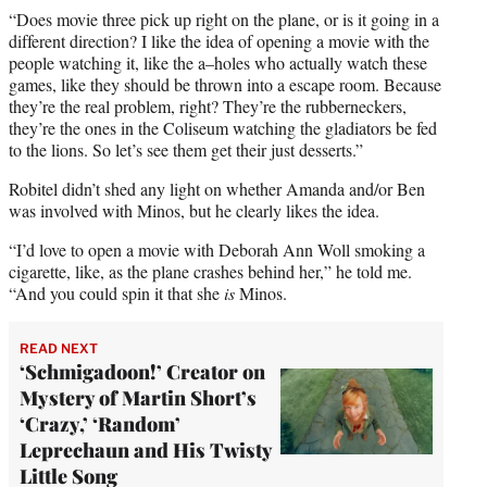
“Does movie three pick up right on the plane, or is it going in a
different direction? I like the idea of opening a movie with the
people watching it, like the a–holes who actually watch these
games, like they should be thrown into a escape room. Because
they’re the real problem, right? They’re the rubberneckers,
they’re the ones in the Coliseum watching the gladiators be fed
to the lions. So let’s see them get their just desserts.”
Robitel didn’t shed any light on whether Amanda and/or Ben
was involved with Minos, but he clearly likes the idea.
“I’d love to open a movie with Deborah Ann Woll smoking a
cigarette, like, as the plane crashes behind her,” he told me.
“And you could spin it that she
is
Minos.
READ NEXT
‘Schmigadoon!’ Creator on
Mystery of Martin Short’s
‘Crazy,’ ‘Random’
Leprechaun and His Twisty
Little Song