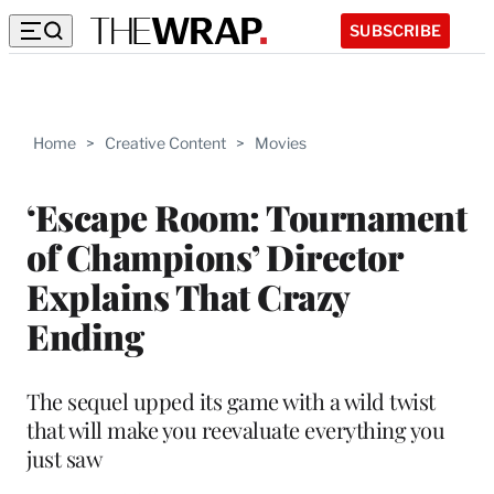
SUBSCRIBE
Home
>
Creative Content
>
Movies
‘Escape Room: Tournament
of Champions’ Director
Explains That Crazy
Ending
The sequel upped its game with a wild twist
that will make you reevaluate everything you
just saw