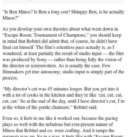
“Is Ben Minos? Is Ben a long con? Shluppy Ben, is he actually
Minos?”
As you develop your own theories about what went down in
“Escape Room: Tournament of Champions,” you should keep
in mind that Robitel did admit that, of course, he didn’t have
final cut himself. The film’s relentless pace actually is, as I
wondered, at least partially the result of studio input — the film
was produced by Sony — rather than being fully the vision of
the director or screenwriters. As is usually the case. Few
filmmakers get true autonomy; studio input is simply part of the
process.
“My director’s cut was 45 minutes longer. But you get into it
with a lot of cooks in the kitchen and they’re like ‘cut, cut, cut,
cut, cut.’ So at the end of the day, until I have director’s cut, I’m
at the whim of the gentle chainsaw,” Robitel said.
Even so, it feels to me like it worked out, because the pacing
plays so well with the nebulous but ever-present nature of
Minos that Robitel and co. were crafting. And it ramps the
paranoia way up. So in a way, it feels like with “Escape Room: