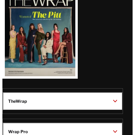
Magazine
Issue
TheWrap
Wrap Pro