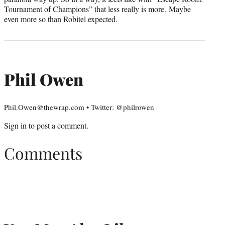
Tournament of Champions” that less really is more. Maybe
even more so than Robitel expected.
Phil Owen
Phil.Owen@thewrap.com • Twitter: @philrowen
Sign in
to post a comment.
Comments