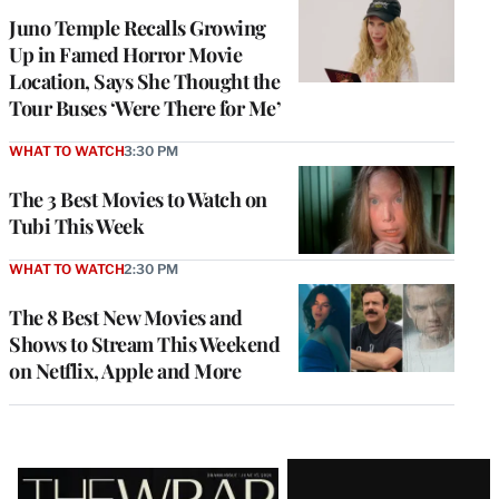
Juno Temple Recalls Growing
Up in Famed Horror Movie
Location, Says She Thought the
Tour Buses ‘Were There for Me’
WHAT TO WATCH
3:30 PM
The 3 Best Movies to Watch on
Tubi This Week
WHAT TO WATCH
2:30 PM
The 8 Best New Movies and
Shows to Stream This Weekend
on Netflix, Apple and More
Latest