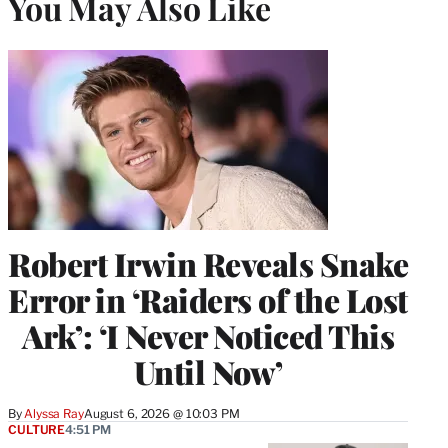
You May Also Like
Robert Irwin Reveals Snake
Error in ‘Raiders of the Lost
Ark’: ‘I Never Noticed This
Until Now’
By
Alyssa Ray
August 6, 2026 @ 10:03 PM
CULTURE
4:51 PM