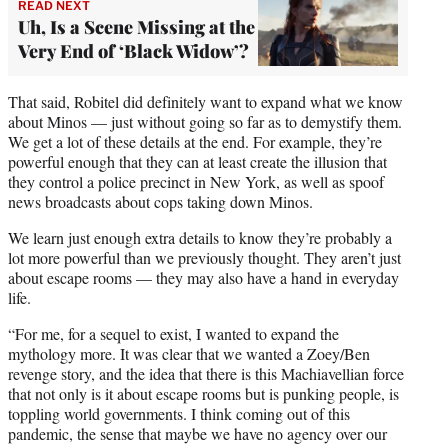
READ NEXT
Uh, Is a Scene Missing at the
Very End of ‘Black Widow’?
That said, Robitel did definitely want to expand what we know
about Minos — just without going so far as to demystify them.
We get a lot of these details at the end. For example, they’re
powerful enough that they can at least create the illusion that
they control a police precinct in New York, as well as spoof
news broadcasts about cops taking down Minos.
We learn just enough extra details to know they’re probably a
lot more powerful than we previously thought. They aren’t just
about escape rooms — they may also have a hand in everyday
life.
“For me, for a sequel to exist, I wanted to expand the
mythology more. It was clear that we wanted a Zoey/Ben
revenge story, and the idea that there is this Machiavellian force
that not only is it about escape rooms but is punking people, is
toppling world governments. I think coming out of this
pandemic, the sense that maybe we have no agency over our