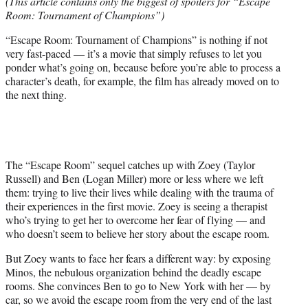
(This article contains only the biggest of spoilers for “Escape
t
Room: Tournament of Champions”)
e
r
“Escape Room: Tournament of Champions” is nothing if not
)
very fast-paced — it’s a movie that simply refuses to let you
ponder what’s going on, because before you’re able to process a
character’s death, for example, the film has already moved on to
the next thing.
The “Escape Room” sequel catches up with Zoey (Taylor
Russell) and Ben (Logan Miller) more or less where we left
them: trying to live their lives while dealing with the trauma of
their experiences in the first movie. Zoey is seeing a therapist
who’s trying to get her to overcome her fear of flying — and
who doesn’t seem to believe her story about the escape room.
But Zoey wants to face her fears a different way: by exposing
Minos, the nebulous organization behind the deadly escape
rooms. She convinces Ben to go to New York with her — by
car, so we avoid the escape room from the very end of the last