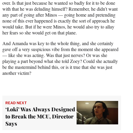
over. Is that just because he wanted so badly for it to be done
with that he was deluding himself? Remember, he didn’t want
any part of going after Minos — going home and pretending
none of this ever happened is exactly the sort of approach he
would take. But if he were Minos, he would also try to allay
her fears so she would get on that plane.
And Amanda was key to the whole thing, and she certainly
gave off a very suspicious vibe from the moment she appeared
— like she was acting. Was that just nerves? Or was she
playing a part beyond what she told Zoey? Could she actually
be the mastermind behind this, or is it true that she was just
another victim?
READ NEXT
‘Loki’ Was Always Designed
to Break the MCU, Director
Says