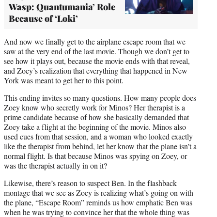
Wasp: Quantumania’ Role
Because of ‘Loki’
And now we finally get to the airplane escape room that we
saw at the very end of the last movie. Though we don’t get to
see how it plays out, because the movie ends with that reveal,
and Zoey’s realization that everything that happened in New
York was meant to get her to this point.
This ending invites so many questions. How many people does
Zoey know who secretly work for Minos? Her therapist is a
prime candidate because of how she basically demanded that
Zoey take a flight at the beginning of the movie. Minos also
used cues from that session, and a woman who looked exactly
like the therapist from behind, let her know that the plane isn’t a
normal flight. Is that because Minos was spying on Zoey, or
was the therapist actually in on it?
Likewise, there’s reason to suspect Ben. In the flashback
montage that we see as Zoey is realizing what’s going on with
the plane, “Escape Room” reminds us how emphatic Ben was
when he was trying to convince her that the whole thing was