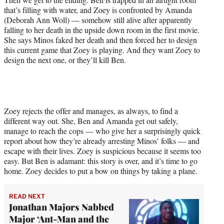
that’s filling with water, and Zoey is confronted by Amanda
(Deborah Ann Woll) — somehow still alive after apparently
falling to her death in the upside down room in the first movie.
She says Minos faked her death and then forced her to design
this current game that Zoey is playing. And they want Zoey to
design the next one, or they’ll kill Ben.
Zoey rejects the offer and manages, as always, to find a
different way out. She, Ben and Amanda get out safely,
manage to reach the cops — who give her a surprisingly quick
report about how they’re already arresting Minos’ folks — and
escape with their lives. Zoey is suspicious because it seems too
easy. But Ben is adamant: this story is over, and it’s time to go
home. Zoey decides to put a bow on things by taking a plane.
READ NEXT
Jonathan Majors Nabbed
Major ‘Ant-Man and the