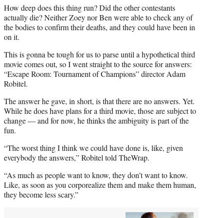
How deep does this thing run? Did the other contestants
actually die? Neither Zoey nor Ben were able to check any of
the bodies to confirm their deaths, and they could have been in
on it.
This is gonna be tough for us to parse until a hypothetical third
movie comes out, so I went straight to the source for answers:
“Escape Room: Tournament of Champions” director Adam
Robitel.
The answer he gave, in short, is that there are no answers. Yet.
While he does have plans for a third movie, those are subject to
change — and for now, he thinks the ambiguity is part of the
fun.
“The worst thing I think we could have done is, like, given
everybody the answers,” Robitel told TheWrap.
“As much as people want to know, they don’t want to know.
Like, as soon as you corporealize them and make them human,
they become less scary.”