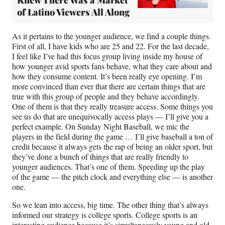
Knew There Was a Market
of Latino Viewers All Along
As it pertains to the younger audience, we find a couple things.
First of all, I have kids who are 25 and 22. For the last decade,
I feel like I’ve had this focus group living inside my house of
how younger avid sports fans behave, what they care about and
how they consume content. It’s been really eye opening. I’m
more convinced than ever that there are certain things that are
true with this group of people and they behave accordingly.
One of them is that they really treasure access. Some things you
see us do that are unequivocally access plays — I’ll give you a
perfect example. On Sunday Night Baseball, we mic the
players in the field during the game … I’ll give baseball a ton of
credit because it always gets the rap of being an older sport, but
they’ve done a bunch of things that are really friendly to
younger audiences. That’s one of them. Speeding up the play
of the game — the pitch clock and everything else — is another
one.
So we lean into access, big time. The other thing that’s always
informed our strategy is college sports. College sports is an
interesting audience because it’s simultaneously young and old,