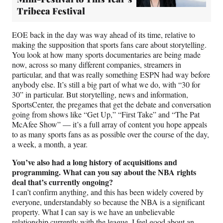
Tribeca Festival
EOE back in the day was way ahead of its time, relative to
making the supposition that sports fans care about storytelling.
You look at how many sports documentaries are being made
now, across so many different companies, streamers in
particular, and that was really something ESPN had way before
anybody else. It’s still a big part of what we do, with “30 for
30” in particular. But storytelling, news and information,
SportsCenter, the pregames that get the debate and conversation
going from shows like “Get Up,” “First Take” and “The Pat
McAfee Show” — it’s a full array of content you hope appeals
to as many sports fans as as possible over the course of the day,
a week, a month, a year.
You’ve also had a long history of acquisitions and
programming. What can you say about the NBA rights
deal that’s currently ongoing?
I can’t confirm anything, and this has been widely covered by
everyone, understandably so because the NBA is a significant
property. What I can say is we have an unbelievable
relationship currently with the league. I feel good about an