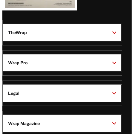
TheWrap
Wrap Pro
Legal
Wrap Magazine