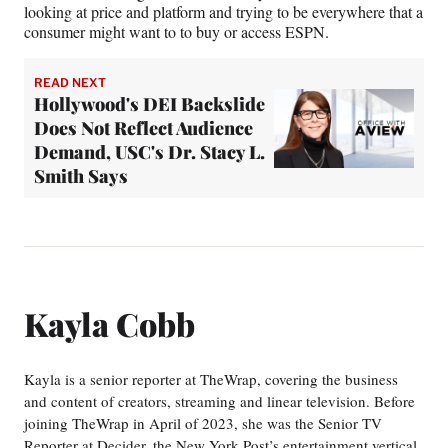
looking at price and platform and trying to be everywhere that a
consumer might want to to buy or access ESPN.
READ NEXT
Hollywood's DEI Backslide
Does Not Reflect Audience
Demand, USC's Dr. Stacy L.
Smith Says
Kayla Cobb
Kayla is a senior reporter at TheWrap, covering the business
and content of creators, streaming and linear television. Before
joining TheWrap in April of 2023, she was the Senior TV
Reporter at Decider, the New York Post’s entertainment vertical