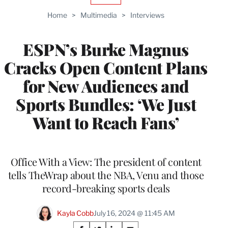
TO
Home
>
Multimedia
>
Interviews
WRAPPRO
MEMBERS
ESPN’s Burke Magnus
Cracks Open Content Plans
for New Audiences and
Sports Bundles: ‘We Just
Want to Reach Fans’
Office With a View: The president of content
tells TheWrap about the NBA, Venu and those
record-breaking sports deals
Kayla Cobb
July 16, 2024 @ 11:45 AM