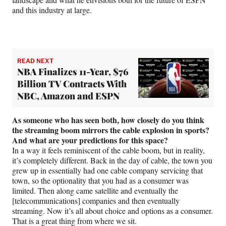
and this industry at large.
READ NEXT
NBA Finalizes 11-Year, $76
Billion TV Contracts With
NBC, Amazon and ESPN
As someone who has seen both, how closely do you think
the streaming boom mirrors the cable explosion in sports?
And what are your predictions for this space?
In a way it feels reminiscent of the cable boom, but in reality,
it’s completely different. Back in the day of cable, the town you
grew up in essentially had one cable company servicing that
town, so the optionality that you had as a consumer was
limited. Then along came satellite and eventually the
[telecommunications] companies and then eventually
streaming. Now it’s all about choice and options as a consumer.
That is a great thing from where we sit.