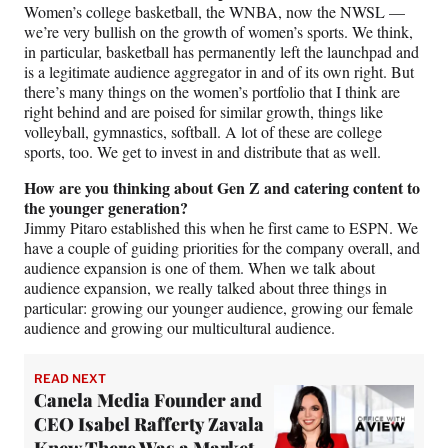
Women’s college basketball, the WNBA, now the NWSL —
we’re very bullish on the growth of women’s sports. We think,
in particular, basketball has permanently left the launchpad and
is a legitimate audience aggregator in and of its own right. But
there’s many things on the women’s portfolio that I think are
right behind and are poised for similar growth, things like
volleyball, gymnastics, softball. A lot of these are college
sports, too. We get to invest in and distribute that as well.
How are you thinking about Gen Z and catering content to
the younger generation?
Jimmy Pitaro established this when he first came to ESPN. We
have a couple of guiding priorities for the company overall, and
audience expansion is one of them. When we talk about
audience expansion, we really talked about three things in
particular: growing our younger audience, growing our female
audience and growing our multicultural audience.
READ NEXT
Canela Media Founder and
CEO Isabel Rafferty Zavala