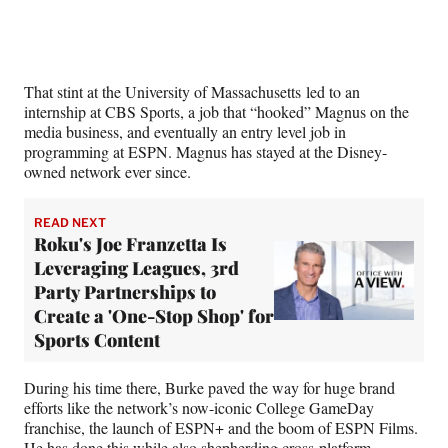
e
r
)
That stint at the University of Massachusetts led to an
internship at CBS Sports, a job that “hooked” Magnus on the
media business, and eventually an entry level job in
programming at ESPN. Magnus has stayed at the Disney-
owned network ever since.
READ NEXT
Roku's Joe Franzetta Is
Leveraging Leagues, 3rd
Party Partnerships to
Create a 'One-Stop Shop' for
Sports Content
During his time there, Burke paved the way for huge brand
efforts like the network’s now-iconic College GameDay
franchise, the launch of ESPN+ and the boom of ESPN Films.
He has done this while also shepherding cross-platform