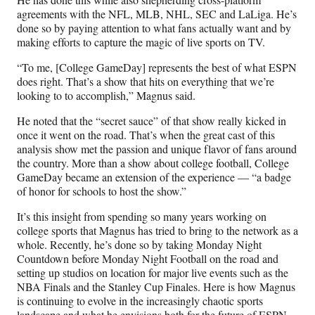
agreements with the NFL, MLB, NHL, SEC and LaLiga. He’s
done so by paying attention to what fans actually want and by
making efforts to capture the magic of live sports on TV.
“To me, [College GameDay] represents the best of what ESPN
does right. That’s a show that hits on everything that we’re
looking to to accomplish,” Magnus said.
He noted that the “secret sauce” of that show really kicked in
once it went on the road. That’s when the great cast of this
analysis show met the passion and unique flavor of fans around
the country. More than a show about college football, College
GameDay became an extension of the experience — “a badge
of honor for schools to host the show.”
It’s this insight from spending so many years working on
college sports that Magnus has tried to bring to the network as a
whole. Recently, he’s done so by taking Monday Night
Countdown before Monday Night Football on the road and
setting up studios on location for major live events such as the
NBA Finals and the Stanley Cup Finales. Here is how Magnus
is continuing to evolve in the increasingly chaotic sports
landscape and what he envisions both for the future of ESPN