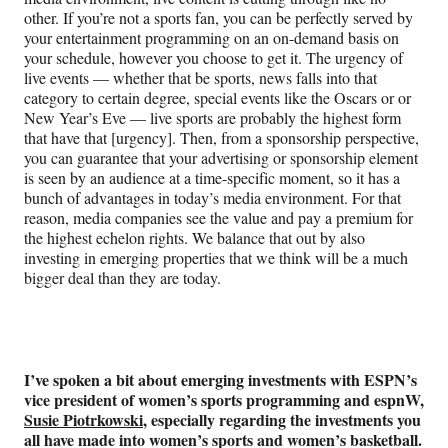
other. If you’re not a sports fan, you can be perfectly served by
your entertainment programming on an on-demand basis on
your schedule, however you choose to get it. The urgency of
live events — whether that be sports, news falls into that
category to certain degree, special events like the Oscars or or
New Year’s Eve — live sports are probably the highest form
that have that [urgency]. Then, from a sponsorship perspective,
you can guarantee that your advertising or sponsorship element
is seen by an audience at a time-specific moment, so it has a
bunch of advantages in today’s media environment. For that
reason, media companies see the value and pay a premium for
the highest echelon rights. We balance that out by also
investing in emerging properties that we think will be a much
bigger deal than they are today.
I’ve spoken a bit about emerging investments with ESPN’s
vice president of women’s sports programming and espnW,
Susie Piotrkowski
, especially regarding the investments you
all have made into women’s sports and women’s basketball.