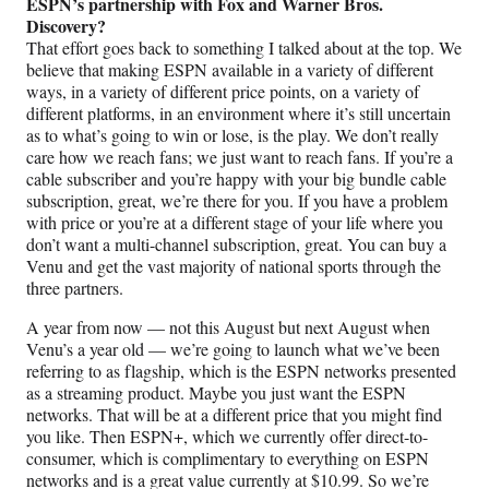
ESPN’s partnership with Fox and Warner Bros.
Discovery?
That effort goes back to something I talked about at the top. We
believe that making ESPN available in a variety of different
ways, in a variety of different price points, on a variety of
different platforms, in an environment where it’s still uncertain
as to what’s going to win or lose, is the play. We don’t really
care how we reach fans; we just want to reach fans. If you’re a
cable subscriber and you’re happy with your big bundle cable
subscription, great, we’re there for you. If you have a problem
with price or you’re at a different stage of your life where you
don’t want a multi-channel subscription, great. You can buy a
Venu and get the vast majority of national sports through the
three partners.
A year from now — not this August but next August when
Venu’s a year old — we’re going to launch what we’ve been
referring to as flagship, which is the ESPN networks presented
as a streaming product. Maybe you just want the ESPN
networks. That will be at a different price that you might find
you like. Then ESPN+, which we currently offer direct-to-
consumer, which is complimentary to everything on ESPN
networks and is a great value currently at $10.99. So we’re