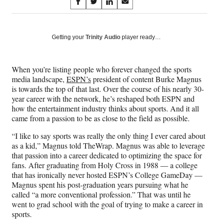
Share
S
S
S
S
on
h
h
h
h
a
a
a
a
Social
r
r
r
r
Getting your
Trinity Audio
player ready…
e
e
e
e
Media
o
o
o
o
n
n
n
n
When you’re listing people who forever changed the sports
F
X
L
E
media landscape,
ESPN’s
president of content Burke Magnus
a
(
i
m
is towards the top of that last. Over the course of his nearly 30-
c
f
n
a
year career with the network, he’s reshaped both ESPN and
e
o
k
i
how the entertainment industry thinks about sports. And it all
b
r
e
l
came from a passion to be as close to the field as possible.
o
m
d
o
e
I
“I like to say sports was really the only thing I ever cared about
k
r
n
as a kid,” Magnus told TheWrap. Magnus was able to leverage
l
that passion into a career dedicated to optimizing the space for
y
fans. After graduating from Holy Cross in 1988 — a college
T
that has ironically never hosted ESPN’s College GameDay —
w
Magnus spent his post-graduation years pursuing what he
i
called “a more conventional profession.” That was until he
t
went to grad school with the goal of trying to make a career in
t
sports.