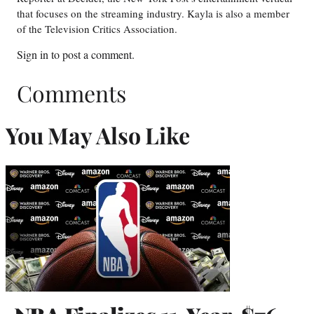
that focuses on the streaming industry. Kayla is also a member
of the Television Critics Association.
Sign in
to post a comment.
Comments
You May Also Like