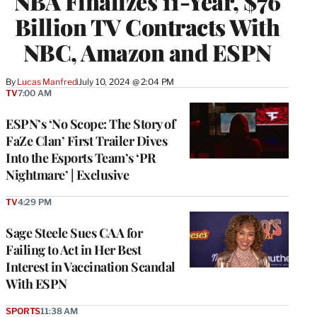
NBA Finalizes 11-Year, $76
Billion TV Contracts With
NBC, Amazon and ESPN
By
Lucas Manfredi
July 10, 2024 @ 2:04 PM
TV
7:00 AM
ESPN’s ‘No Scope: The Story of
FaZe Clan’ First Trailer Dives
Into the Esports Team’s ‘PR
Nightmare’ | Exclusive
TV
4:29 PM
Sage Steele Sues CAA for
Failing to Act in Her Best
Interest in Vaccination Scandal
With ESPN
SPORTS
11:38 AM