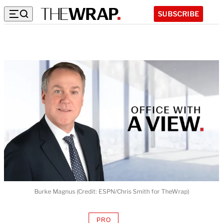
SUBSCRIBE
Burke Magnus (Credit: ESPN/Chris Smith for TheWrap)
PRO
AVAILABLE