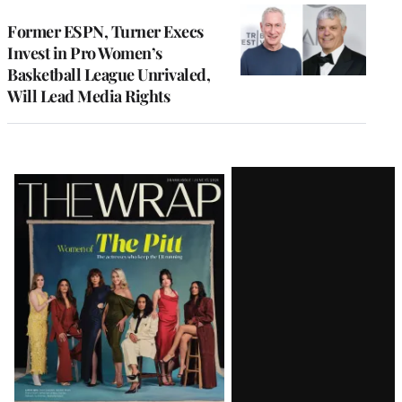
Former ESPN, Turner Execs
Invest in Pro Women’s
Basketball League Unrivaled,
Will Lead Media Rights
Latest
Magazine
Issue