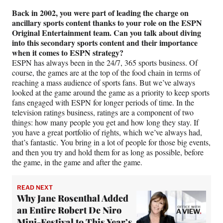
Back in 2002, you were part of leading the charge on
ancillary sports content thanks to your role on the ESPN
Original Entertainment team. Can you talk about diving
into this secondary sports content and their importance
when it comes to ESPN strategy?
ESPN has always been in the 24/7, 365 sports business. Of
course, the games are at the top of the food chain in terms of
reaching a mass audience of sports fans. But we’ve always
looked at the game around the game as a priority to keep sports
fans engaged with ESPN for longer periods of time. In the
television ratings business, ratings are a component of two
things: how many people you get and how long they stay. If
you have a great portfolio of rights, which we’ve always had,
that’s fantastic. You bring in a lot of people for those big events,
and then you try and hold them for as long as possible, before
the game, in the game and after the game.
READ NEXT
Why Jane Rosenthal Added
an Entire Robert De Niro
Mini-Festival to This Year’s