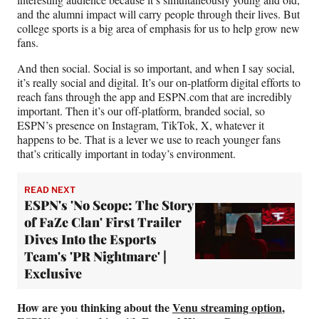
and the alumni impact will carry people through their lives. But
college sports is a big area of emphasis for us to help grow new
fans.
And then social. Social is so important, and when I say social,
it’s really social and digital. It’s our on-platform digital efforts to
reach fans through the app and ESPN.com that are incredibly
important. Then it’s our off-platform, branded social, so
ESPN’s presence on Instagram, TikTok, X, whatever it
happens to be. That is a lever we use to reach younger fans
that’s critically important in today’s environment.
READ NEXT
ESPN's 'No Scope: The Story
of FaZe Clan' First Trailer
Dives Into the Esports
Team's 'PR Nightmare' |
Exclusive
How are you thinking about the
Venu streaming option
,