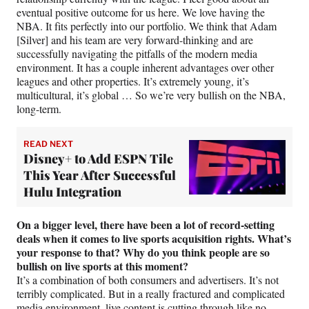
eventual positive outcome for us here. We love having the
NBA. It fits perfectly into our portfolio. We think that Adam
[Silver] and his team are very forward-thinking and are
successfully navigating the pitfalls of the modern media
environment. It has a couple inherent advantages over other
leagues and other properties. It’s extremely young, it’s
multicultural, it’s global … So we’re very bullish on the NBA,
long-term.
READ NEXT
Disney+ to Add ESPN Tile
This Year After Successful
Hulu Integration
On a bigger level, there have been a lot of record-setting
deals when it comes to live sports acquisition rights. What’s
your response to that? Why do you think people are so
bullish on live sports at this moment?
It’s a combination of both consumers and advertisers. It’s not
terribly complicated. But in a really fractured and complicated
media environment, live content is cutting through like no