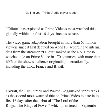
on
h
h
h
h
a
a
a
a
Social
r
r
r
r
Getting your
Trinity Audio
player ready…
e
e
e
e
Media
o
o
o
o
n
n
n
n
“Fallout” has exploded as Prime Video’s most-watched title
F
X
L
E
globally within the first 16 days since its release.
a
(
i
m
c
f
n
a
The
video game adaptation
brought in more than 65 million
e
o
k
i
viewers since it first debuted on April 10, according to internal
b
r
e
l
data from the streamer. “Fallout” ranked as the No. 1 most-
o
m
d
watched title on Prime Video in 170 countries, with more than
o
e
I
60% of the show’s audience originating internationally,
k
r
n
including the U.K., France and Brazil.
l
y
T
w
i
Overall, the Ella Purnell and Walton Goggins-led series ranks
t
as the second most-watched title on Prime Video to date in its
t
first 16 days after the debut of “The Lord of the
e
Rings: The Rings of Power,” which premiered in September