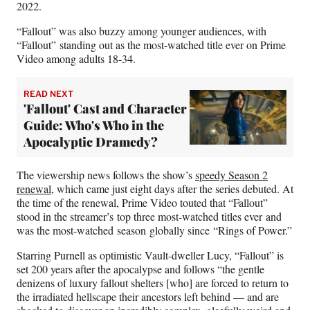
r
2022.
)
“Fallout” was also buzzy among younger audiences, with
“Fallout” standing out as the most-watched title ever on Prime
Video among adults 18-34.
READ NEXT
'Fallout' Cast and Character
Guide: Who's Who in the
Apocalyptic Dramedy?
The viewership news follows the show’s
speedy Season 2
renewal
, which came just eight days after the series debuted. At
the time of the renewal, Prime Video touted that “Fallout”
stood in the streamer’s top three most-watched titles ever and
was the most-watched season globally since “Rings of Power.”
Starring Purnell as optimistic Vault-dweller Lucy, “Fallout” is
set 200 years after the apocalypse and follows “the gentle
denizens of luxury fallout shelters [who] are forced to return to
the irradiated hellscape their ancestors left behind — and are