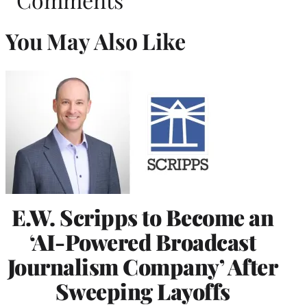
You May Also Like
E.W. Scripps to Become an
‘AI-Powered Broadcast
Journalism Company’ After
Sweeping Layoffs