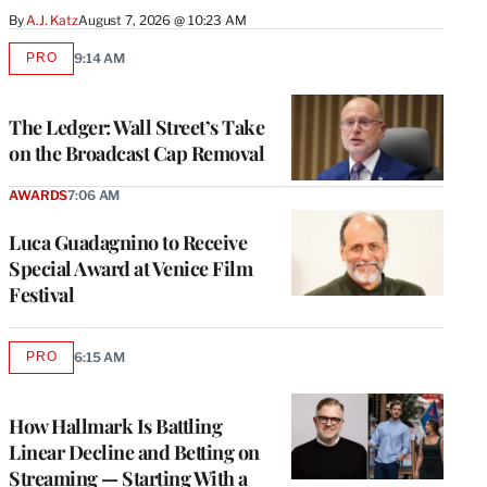
By
A.J. Katz
August 7, 2026 @ 10:23 AM
PRO
9:14 AM
AVAILABLE
TO
WRAPPRO
MEMBERS
The Ledger: Wall Street’s Take
on the Broadcast Cap Removal
AWARDS
7:06 AM
Luca Guadagnino to Receive
Special Award at Venice Film
Festival
PRO
6:15 AM
AVAILABLE
TO
WRAPPRO
MEMBERS
How Hallmark Is Battling
Linear Decline and Betting on
Streaming — Starting With a