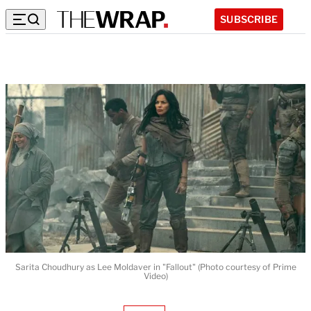
SUBSCRIBE
Sarita Choudhury as Lee Moldaver in "Fallout" (Photo courtesy of Prime
Video)