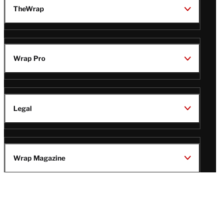
TheWrap
Wrap Pro
Legal
Wrap Magazine
Follow
V
V
V
V
i
i
i
i