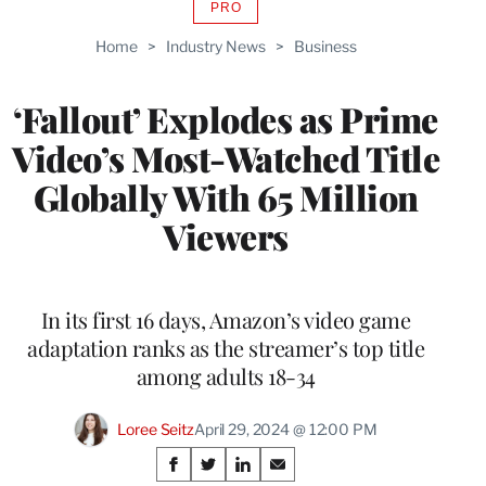
PRO
AVAILABLE
TO
Home
>
Industry News
>
Business
WRAPPRO
MEMBERS
‘Fallout’ Explodes as Prime
Video’s Most-Watched Title
Globally With 65 Million
Viewers
In its first 16 days, Amazon’s video game
adaptation ranks as the streamer’s top title
among adults 18-34
Loree Seitz
April 29, 2024 @ 12:00 PM
Share
S
S
S
S