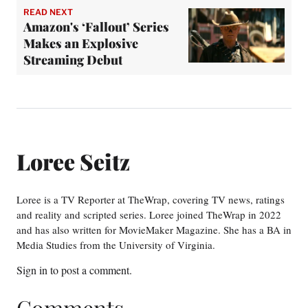
READ NEXT
Amazon's ‘Fallout’ Series
Makes an Explosive
Streaming Debut
Loree Seitz
Loree is a TV Reporter at TheWrap, covering TV news, ratings
and reality and scripted series. Loree joined TheWrap in 2022
and has also written for MovieMaker Magazine. She has a BA in
Media Studies from the University of Virginia.
Sign in
to post a comment.
Comments