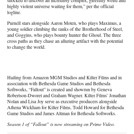
shocked to discover an incredibly complex, gleefully weird and
highly violent universe waiting for them,” per the official
logline.
Purnell stars alongside Aaron Moten, who plays Maximus, a
young soldier climbing the ranks of the Brotherhood of Steel,
and Goggins, who plays bounty hunter the Ghoul. The three
cross paths as they chase an alluring artifact with the potential
to change the world.
Hailing from Amazon MGM Studios and Kilter Films and in
association with Bethesda Game Studios and Bethesda
Softworks, “Fallout” is created and showrun by Geneva
Robertson-Dworet and Graham Wagner. Kilter Films’ Jonathan
Nolan and Lisa Joy serve as executive producers alongside
Athena Wickham for Kilter Films, Todd Howard for Bethesda
Game Studios and James Altman for Bethesda Softworks.
Season 1 of “Fallout” is now streaming on Prime Video.