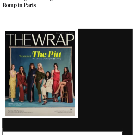
Romp in Paris
Latest
Magazine
Issue