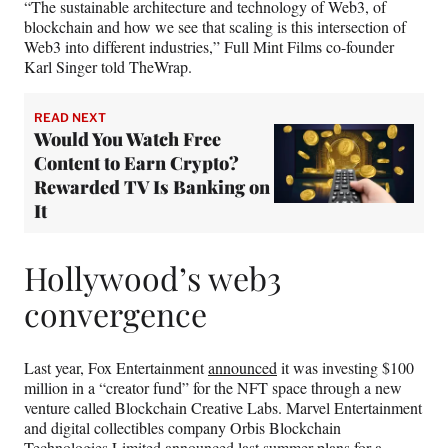
“The sustainable architecture and technology of Web3, of
blockchain and how we see that scaling is this intersection of
Web3 into different industries,” Full Mint Films co-founder
Karl Singer told TheWrap.
READ NEXT
Would You Watch Free
Content to Earn Crypto?
Rewarded TV Is Banking on
It
Hollywood’s web3
convergence
Last year, Fox Entertainment
announced
it was investing $100
million in a “creator fund” for the NFT space through a new
venture called Blockchain Creative Labs. Marvel Entertainment
and digital collectibles company Orbis Blockchain
Technologies Limited
announced
last summer plans for a