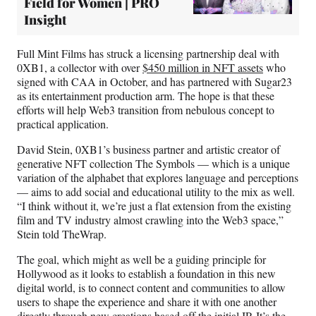
Field for Women | PRO
Insight
Full Mint Films has struck a licensing partnership deal with
0XB1, a collector with over
$450 million in NFT assets
who
signed with CAA in October, and has partnered with Sugar23
as its entertainment production arm. The hope is that these
efforts will help Web3 transition from nebulous concept to
practical application.
David Stein, 0XB1’s business partner and artistic creator of
generative NFT collection The Symbols — which is a unique
variation of the alphabet that explores language and perceptions
— aims to add social and educational utility to the mix as well.
“I think without it, we’re just a flat extension from the existing
film and TV industry almost crawling into the Web3 space,”
Stein told TheWrap.
The goal, which might as well be a guiding principle for
Hollywood as it looks to establish a foundation in this new
digital world, is to connect content and communities to allow
users to shape the experience and share it with one another
directly through new creations based off the initial IP. It’s the