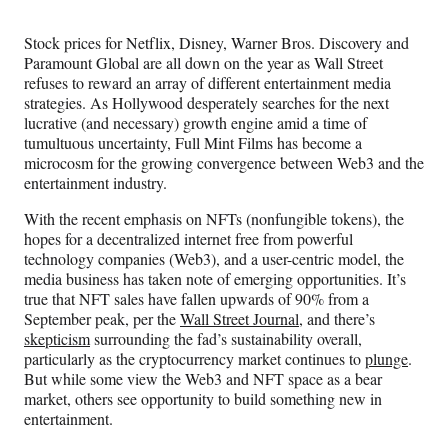
Media
o
o
o
o
n
n
n
n
Stock prices for Netflix, Disney, Warner Bros. Discovery and
F
X
L
E
Paramount Global are all down on the year as Wall Street
a
(
i
m
refuses to reward an array of different entertainment media
c
f
n
a
strategies. As Hollywood desperately searches for the next
e
o
k
i
lucrative (and necessary) growth engine amid a time of
b
r
e
l
tumultuous uncertainty, Full Mint Films has become a
o
m
d
microcosm for the growing convergence between Web3 and the
o
e
I
entertainment industry.
k
r
n
l
With the recent emphasis on NFTs (nonfungible tokens), the
y
hopes for a decentralized internet free from powerful
T
technology companies (Web3), and a user-centric model, the
w
media business has taken note of emerging opportunities. It’s
i
true that NFT sales have fallen upwards of 90% from a
t
September peak, per the
Wall Street Journal
, and there’s
t
skepticism
surrounding the fad’s sustainability overall,
e
particularly as the cryptocurrency market continues to
plunge
.
r
But while some view the Web3 and NFT space as a bear
)
market, others see opportunity to build something new in
entertainment.