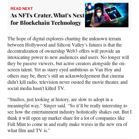
READ NEXT
As NFTs Crater, What’s Next
for Blockchain Technology
The hope of digital explorers charting the unknown terrain
between Hollywood and Silicon Valley’s futures is that the
decentralization of ownership Web3 offers will provide an
intoxicating power to new audiences and users. No longer will
they be passive viewers, but active creators alongside the on-
screen talent. Yet as starry eyed ambitious as Van Hoy and
others may be, there’s still an acknowledgement that cinema
didn’t kill radio, television never ousted the movie theater, and
social media hasn’t killed TV.
“Studios, just looking at history, are slow to adopt in a
meaningful way,” Singer said. “So it’ll be really interesting to
see how the entertainment industry holistically shakes out. But I
think it will open up market share for a lot of companies like
Full Mint to come in and really make waves in the new era of
what film and TV is.”