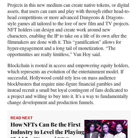
Projects in this new medium can create native tokens, or digital
assets, that users can earn and play with through either head-to-
head competitions or more advanced Dungeons & Dragons-
style games all tailored to the lore of new film and TV projects.
NFT holders can design and create work around new
characters, enabling the IP to take on a life of its own after the
filmmakers are done with it. This “gamification” allows for
hyper-engagement and a long tail of monetization. “The
opportunities are really limitless,” Van Hoy said.
Blockchain is rooted in access and empowering equity holders,
which represents an evolution of the entertainment model. If
successful, Hollywood could rely less on mass audience
blockbusters that require nine-figure financial gambles and
instead recruit a small but loyal contingent of fans dedicated to
a project and willing to buy into it. It’s a way to fundamentally
change development and production funnels.
READ NEXT
How NFTs Can Be the First
Industry to Level the Playing