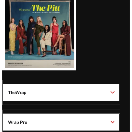
Issue
TheWrap
Wrap Pro