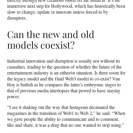
immersive next step for Hollywood, which has historically been
slow to change, update or innovate unless forced to by
disruptors.
Can the new and old
models coexist?
Industrial innovation and disruption is usually not without its
casualties, leading to the question of whether the future of the
entertainment industry is an either/or situation. Is there room for
the legacy model and the fluid Web3 model to co-exist? Van
Hoy is bullish as he compares the latter’s embryonic stages to
that of previous media interlopers that proved to have staying
power.
“I see it shaking out the way that Instagram decimated the
magazines in the transition of Web1 to Web 2,” he said. “When
we gave people the ability to communicate and to comment,
like and share, it was a drug that no one wanted to stop using.”