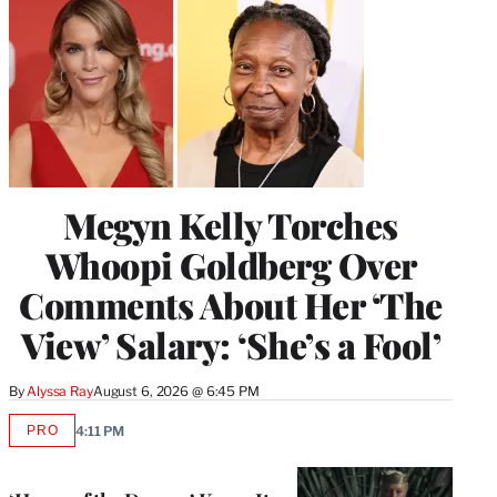
Megyn Kelly Torches
Whoopi Goldberg Over
Comments About Her ‘The
View’ Salary: ‘She’s a Fool’
By
Alyssa Ray
August 6, 2026 @ 6:45 PM
PRO
4:11 PM
AVAILABLE
TO
WRAPPRO
MEMBERS