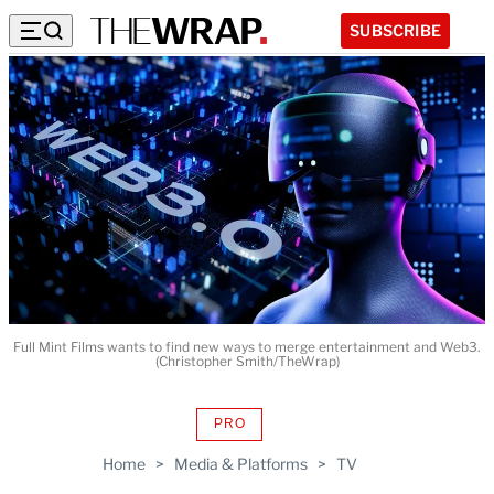
SUBSCRIBE
Full Mint Films wants to find new ways to merge entertainment and Web3.
(Christopher Smith/TheWrap)
PRO
AVAILABLE
TO
Home
>
Media & Platforms
>
TV
WRAPPRO
MEMBERS