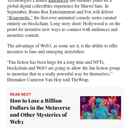
global digital collectibles experience for Marvel fans. In
September, Bento Box Entertainment and Fox will deliver
“Krapopolis,”
the first-ever animated comedy series curated
entirely on blockchain. Long story short: Hollywood is on the
prowl for inventive new ways to connect with audiences and
monetize content.
The advantage of Web3, as some see it, is the ability to offer
incentive to fans and emerging storytellers.
“Fan fiction has been huge for a long time and NFTs,
blockchain and Web3 are going to allow the fan fiction group
to monetize that in a really powerful way for themselves,”
filmmaker Cameron Van Hoy told TheWrap.
READ NEXT
How to Lose a Billion
Dollars in the Metaverse
and Other Mysteries of
Web3