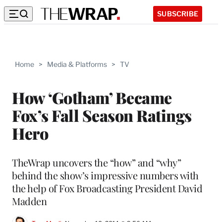
SUBSCRIBE
Home
>
Media & Platforms
>
TV
How ‘Gotham’ Became
Fox’s Fall Season Ratings
Hero
TheWrap uncovers the “how” and “why”
behind the show’s impressive numbers with
the help of Fox Broadcasting President David
Madden