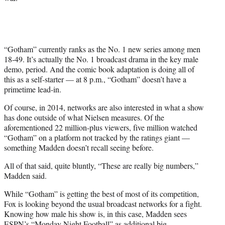
“Gotham” currently ranks as the No. 1 new series among men
18-49. It’s actually the No. 1 broadcast drama in the key male
demo, period. And the comic book adaptation is doing all of
this as a self-starter — at 8 p.m., “Gotham” doesn’t have a
primetime lead-in.
Of course, in 2014, networks are also interested in what a show
has done outside of what Nielsen measures. Of the
aforementioned 22 million-plus viewers, five million watched
“Gotham” on a platform not tracked by the ratings giant —
something Madden doesn’t recall seeing before.
All of that said, quite bluntly, “These are really big numbers,”
Madden said.
While “Gotham” is getting the best of most of its competition,
Fox is looking beyond the usual broadcast networks for a fight.
Knowing how male his show is, in this case, Madden sees
ESPN’s “Monday Night Football” as additional big