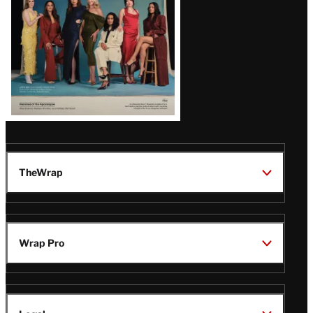
TheWrap
Wrap Pro