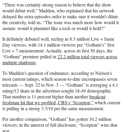
“There was certainly strong reason to believe that the show
would debut well,” Madden, who explained that his network
delayed the extra episodes order to make sure it wouldn’t dilute
the creativity, told us. “The issue was much more how would it
sustain: would it plummet like a rock or would it hold?”
It definitely debuted well, reeling in 8.3 million Live + Same
Day viewers, with 14.1 million viewers per “Gotham’s” first
Live + 7 measurement. Actually, across its first 30 days, the
“Gotham” premiere pulled in
22.2 million total viewers across
multiple platforms
.
To Madden’s question of endurance, according to Nielsen’s
most current ratings, which season-to-date encompasses seven
telecasts — Sept. 22 to Nov. 3 — “Gotham” is averaging a 4.1
rating/12 share in the advertiser-sought 18-49 demographic.
That number is 11 percent higher than another
breakout
freshman hit that we profiled, CBS’s “Scorpion,”
which current
is pulling in a strong 3.7/10 per the same measurement.
Per another comparison, “Gotham” has gotten 10.2 million
viewers; in the interest of full disclosure, “Scorpion” wins that
war.