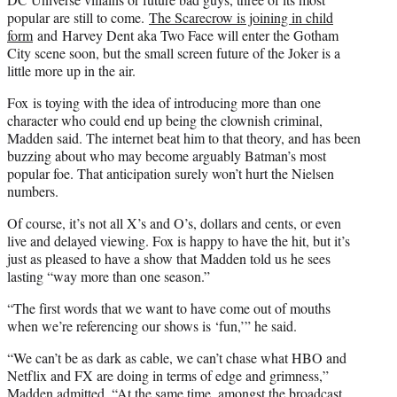
popular are still to come.
The Scarecrow is joining in child
form
and Harvey Dent aka Two Face will enter the Gotham
City scene soon, but the small screen future of the Joker is a
little more up in the air.
Fox is toying with the idea of introducing more than one
character who could end up being the clownish criminal,
Madden said. The internet beat him to that theory, and has been
buzzing about who may become arguably Batman’s most
popular foe. That anticipation surely won’t hurt the Nielsen
numbers.
Of course, it’s not all X’s and O’s, dollars and cents, or even
live and delayed viewing. Fox is happy to have the hit, but it’s
just as pleased to have a show that Madden told us he sees
lasting “way more than one season.”
“The first words that we want to have come out of mouths
when we’re referencing our shows is ‘fun,’” he said.
“We can’t be as dark as cable, we can’t chase what HBO and
Netflix and FX are doing in terms of edge and grimness,”
Madden admitted. “At the same time, amongst the broadcast