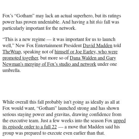
t
e
Fox’s “Gotham” may lack an actual superhero, but its ratings
r
power has proven undeniable. And having a hit
this
fall was
)
particularly important for the network.
“This is a new regime — it was important for us to launch
well,” New Fox Entertainment President
David Madden
told
TheWrap,
speaking not of
himself or Joe Earley, who were
promoted together
, but more so of
Dana Walden and Gary
Newman’s merging of Fox’s studio and network
under one
umbrella.
While overall this fall probably isn’t going as ideally as all at
Fox would want, “Gotham” launched strong and has shown
serious staying power and gravitas, drawing confidence from
the executive team. Just a few weeks into the season Fox
upped
its episode order to a full 22
— a move that Madden said his
group was prepared to execute even earlier than that.