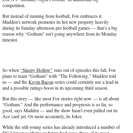
competition.
But instead of running from football, Fox embraces it.
Madden’s network promotes its hot new property heavily
during its Sunday afternoon pro football games — that’s a big
reason why “Gotham” isn’t going anywhere from its Monday
timeslot.
So when
“Sleepy Hollow”
runs out of episodes this fall, Fox
plans to team “Gotham” with “The Following,” Madden told
us — and the
Kevin Bacon
series could certainly use a lead-in
and a possible ratings boost in its upcoming third season.
But this story — like most Fox stories right now — is all about
“Gotham.” And the performance and prognosis is so far, so
good, says Madden — and the show hasn’t even pulled out its
Ace card yet. Or more accurately, its Joker.
While the still-young series has already introduced a number of
DC Universe villains or future bad guys, three of its most