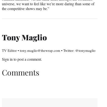
universe, we want to feel like we’re more daring than some of
the competitive shows may be.”
Tony Maglio
TV Editor • tony.maglio@thewrap.com • Twitter: @tonymaglio
Sign in
to post a comment.
Comments