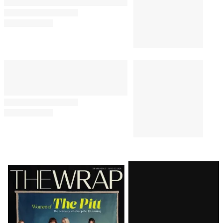
Latest
Magazine
Issue