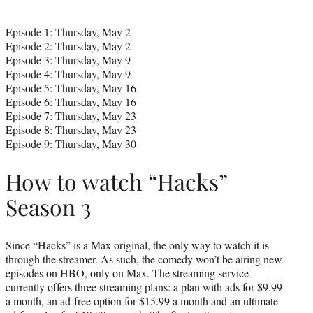
Episode 1: Thursday, May 2
Episode 2: Thursday, May 2
Episode 3: Thursday, May 9
Episode 4: Thursday, May 9
Episode 5: Thursday, May 16
Episode 6: Thursday, May 16
Episode 7: Thursday, May 23
Episode 8: Thursday, May 23
Episode 9: Thursday, May 30
How to watch “Hacks”
Season 3
Since “Hacks” is a Max original, the only way to watch it is
through the streamer. As such, the comedy won’t be airing new
episodes on HBO, only on Max. The streaming service
currently offers three streaming plans: a plan with ads for $9.99
a month, an ad-free option for $15.99 a month and an ultimate