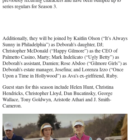
series regulars for Season 3.
Additionally, they will be joined by Kaitlin Olson (“It’s Always
Sunny in Philadelphia”) as Deborah’s daughter, DJ;
Christopher McDonald (“Happy Gilmore”) as the CEO of
Palmetto Casino, Marty; Mark Indelicato (“Ugly Betty”) as
Deborah’s assistant, Damien; Rose Abdoo (“Gilmore Girls”) as
Deborah’s estate manager, Josefina; and Lorenza Izzo (“Once
Upon a Time in Hollywood”) as Ava’s ex-girlfriend, Ruby.
Guest stars for this season include Helen Hunt, Christina
Hendricks, Christopher Lloyd, Dan Bucatinsky, George
Wallace, Tony Goldwyn, Aristotle Athari and J. Smith-
Cameron.