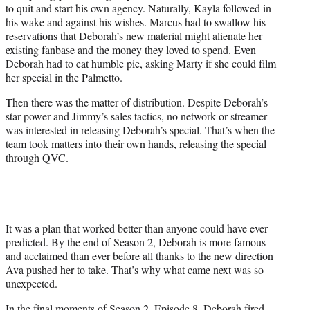
to quit and start his own agency. Naturally, Kayla followed in
his wake and against his wishes. Marcus had to swallow his
reservations that Deborah’s new material might alienate her
existing fanbase and the money they loved to spend. Even
Deborah had to eat humble pie, asking Marty if she could film
her special in the Palmetto.
Then there was the matter of distribution. Despite Deborah’s
star power and Jimmy’s sales tactics, no network or streamer
was interested in releasing Deborah’s special. That’s when the
team took matters into their own hands, releasing the special
through QVC.
It was a plan that worked better than anyone could have ever
predicted. By the end of Season 2, Deborah is more famous
and acclaimed than ever before all thanks to the new direction
Ava pushed her to take. That’s why what came next was so
unexpected.
In the final moments of Season 2, Episode 8, Deborah fired