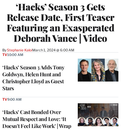
‘Hacks’ Season 3 Gets
Release Date, First Teaser
Featuring an Exasperated
Deborah Vance | Video
By
Stephanie Kaloi
March 1, 2024 @ 6:00 AM
TV
10:00 AM
‘Hacks’ Season 3 Adds Tony
Goldwyn, Helen Hunt and
Christopher Lloyd as Guest
Stars
TV
9:00 AM
‘Hacks’ Cast Bonded Over
Mutual Respect and Love: ‘It
Doesn’t Feel Like Work’ | Wrap