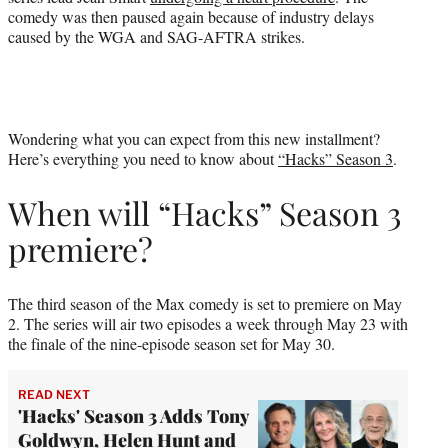
comedy was then paused again because of industry delays
caused by the WGA and SAG-AFTRA strikes.
Wondering what you can expect from this new installment?
Here’s everything you need to know about
“Hacks” Season 3
.
When will “Hacks” Season 3
premiere?
The third season of the Max comedy is set to premiere on May
2. The series will air two episodes a week through May 23 with
the finale of the nine-episode season set for May 30.
READ NEXT
'Hacks' Season 3 Adds Tony
Goldwyn, Helen Hunt and