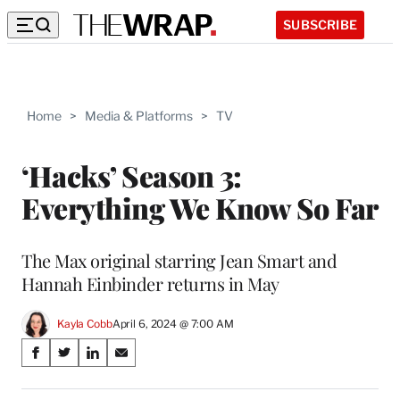
SUBSCRIBE
Home
>
Media & Platforms
>
TV
‘Hacks’ Season 3:
Everything We Know So Far
The Max original starring Jean Smart and
Hannah Einbinder returns in May
Kayla Cobb
April 6, 2024 @ 7:00 AM
Share
S
S
S
S
on
h
h
h
h
a
a
a
a