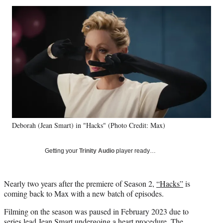
Social
r
r
r
r
e
e
e
e
Media
o
o
o
o
n
n
n
n
F
X
L
E
a
(
i
m
c
f
n
a
e
o
k
i
b
r
e
l
o
m
d
o
e
I
k
r
n
Deborah (Jean Smart) in "Hacks" (Photo Credit: Max)
l
y
T
Getting your
Trinity Audio
player ready…
w
i
t
Nearly two years after the premiere of Season 2,
“Hacks”
is
t
coming back to Max with a new batch of episodes.
e
r
Filming on the season was paused in February 2023 due to
)
series lead Jean Smart
undergoing a heart procedure
. The