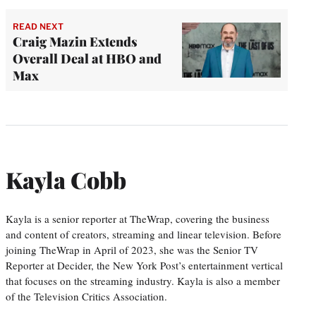
READ NEXT
Craig Mazin Extends
Overall Deal at HBO and
Max
Kayla Cobb
Kayla is a senior reporter at TheWrap, covering the business
and content of creators, streaming and linear television. Before
joining TheWrap in April of 2023, she was the Senior TV
Reporter at Decider, the New York Post’s entertainment vertical
that focuses on the streaming industry. Kayla is also a member
of the Television Critics Association.