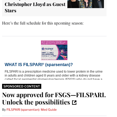
Christopher Lloyd as Guest
Stars
Here’s the full schedule for this upcoming season:
SPONSORED CONTENT
Now approved for FSGS—FILSPARI.
Unlock the possibilities
By
FILSPARI (sparsentan): Med Guide