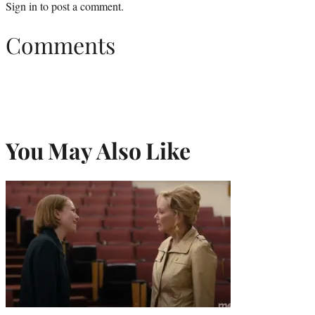
Sign in
to post a comment.
Comments
You May Also Like