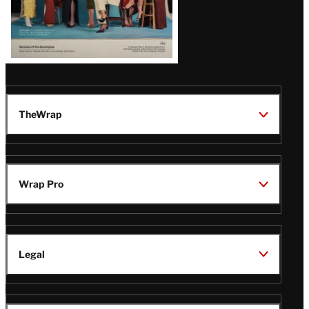
TheWrap
Wrap Pro
Legal