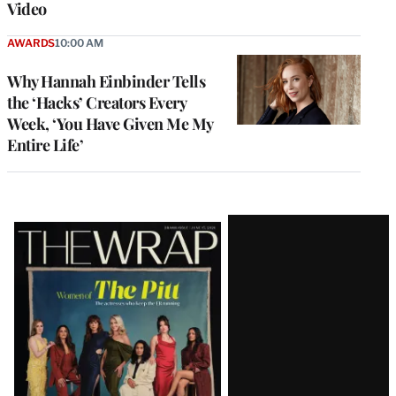
Video
AWARDS
10:00 AM
Why Hannah Einbinder Tells
the ‘Hacks’ Creators Every
Week, ‘You Have Given Me My
Entire Life’
Latest
Magazine
Issue