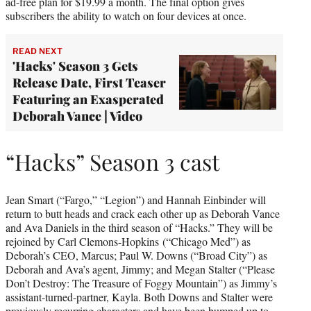
ad-free plan for $19.99 a month. The final option gives
subscribers the ability to watch on four devices at once.
READ NEXT
'Hacks' Season 3 Gets
Release Date, First Teaser
Featuring an Exasperated
Deborah Vance | Video
“Hacks” Season 3 cast
Jean Smart (“Fargo,” “Legion”) and Hannah Einbinder will
return to butt heads and crack each other up as Deborah Vance
and Ava Daniels in the third season of “Hacks.” They will be
rejoined by Carl Clemons-Hopkins (“Chicago Med”) as
Deborah’s CEO, Marcus; Paul W. Downs (“Broad City”) as
Deborah and Ava’s agent, Jimmy; and Megan Stalter (“Please
Don’t Destroy: The Treasure of Foggy Mountain”) as Jimmy’s
assistant-turned-partner, Kayla. Both Downs and Stalter were
previously recurring characters and have been bumped up to