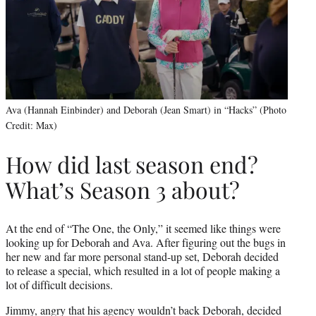
Ava (Hannah Einbinder) and Deborah (Jean Smart) in “Hacks” (Photo
Credit: Max)
How did last season end?
What’s Season 3 about?
At the end of “The One, the Only,” it seemed like things were
looking up for Deborah and Ava. After figuring out the bugs in
her new and far more personal stand-up set, Deborah decided
to release a special, which resulted in a lot of people making a
lot of difficult decisions.
Jimmy, angry that his agency wouldn’t back Deborah, decided