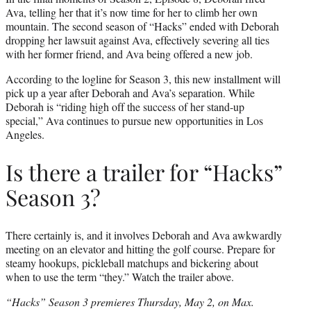
Ava, telling her that it’s now time for her to climb her own
mountain. The second season of “Hacks” ended with Deborah
dropping her lawsuit against Ava, effectively severing all ties
with her former friend, and Ava being offered a new job.
According to the logline for Season 3, this new installment will
pick up a year after Deborah and Ava’s separation. While
Deborah is “riding high off the success of her stand-up
special,” Ava continues to pursue new opportunities in Los
Angeles.
Is there a trailer for “Hacks”
Season 3?
There certainly is, and it involves Deborah and Ava awkwardly
meeting on an elevator and hitting the golf course. Prepare for
steamy hookups, pickleball matchups and bickering about
when to use the term “they.” Watch the trailer above.
“Hacks” Season 3 premieres Thursday, May 2, on Max.