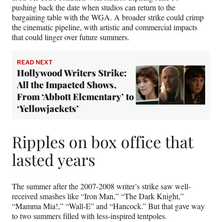
pushing back the date when studios can return to the
bargaining table with the WGA. A broader strike could crimp
the cinematic pipeline, with artistic and commercial impacts
that could linger over future summers.
READ NEXT
Hollywood Writers Strike:
All the Impacted Shows,
From ‘Abbott Elementary’ to
‘Yellowjackets’
Ripples on box office that
lasted years
The summer after the 2007-2008 writer’s strike saw well-
received smashes like “Iron Man,” “The Dark Knight,”
“Mamma Mia!,” “Wall-E” and “Hancock.” But that gave way
to two summers filled with less-inspired tentpoles.