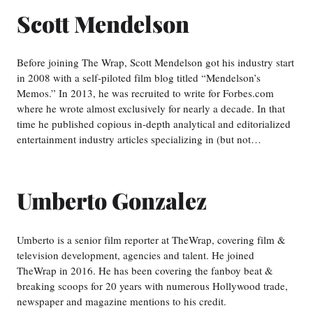
Scott Mendelson
Before joining The Wrap, Scott Mendelson got his industry start
in 2008 with a self-piloted film blog titled “Mendelson’s
Memos.” In 2013, he was recruited to write for Forbes.com
where he wrote almost exclusively for nearly a decade. In that
time he published copious in-depth analytical and editorialized
entertainment industry articles specializing in (but not…
Umberto Gonzalez
Umberto is a senior film reporter at TheWrap, covering film &
television development, agencies and talent. He joined
TheWrap in 2016. He has been covering the fanboy beat &
breaking scoops for 20 years with numerous Hollywood trade,
newspaper and magazine mentions to his credit.