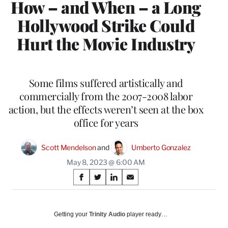
How – and When – a Long
Hollywood Strike Could
Hurt the Movie Industry
Some films suffered artistically and
commercially from the 2007-2008 labor
action, but the effects weren’t seen at the box
office for years
Scott Mendelson
 and 
Umberto Gonzalez
May 8, 2023 @ 6:00 AM
Share
S
S
S
S
on
h
h
h
h
a
a
a
a
Social
r
r
r
r
Getting your
Trinity Audio
player ready…
e
e
e
e