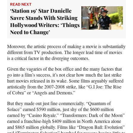
READ NEXT
‘Station 19’ Star Danielle
Savre Stands With Striking
Hollywood Writers: ‘Things
Need to Change’
Moreover, the artistic process of making a movie is substantially
different from TV production. The longer lead time of movies
is a critical factor in the diverging outcomes.
Given the vagaries of the box office and the many factors that
go into a film’s success, it’s not clear how much the last strike
hurt movies released in its wake. Some films arguably suffered
artistically from the 2007-2008 strike, like “G.I Joe: The Rise
of Cobra” or “Angels and Demons.”
But they made out just fine commercially. “Quantum of
Solace” earned $590 million, just shy of the $600 million
earned by “Casino Royale.” “Transformers: Dark of the Moon”
earned a franchise-high $409 million in North America alone
and $865 million globally. Films like “Dragon Ball: Evolution”
and “Terminator: Salvation” bombed for reasons having little to