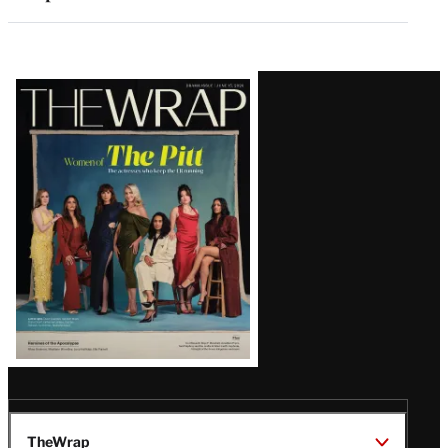
Latest
Magazine
Issue
TheWrap