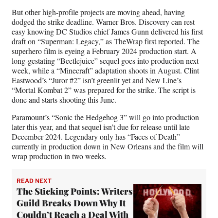
But other high-profile projects are moving ahead, having
dodged the strike deadline. Warner Bros. Discovery can rest
easy knowing DC Studios chief James Gunn delivered his first
draft on “Superman: Legacy,”
as TheWrap first reported
. The
superhero film is eyeing a February 2024 production start. A
long-gestating “Beetlejuice” sequel goes into production next
week, while a “Minecraft” adaptation shoots in August. Clint
Eastwood’s “Juror #2” isn’t greenlit yet and New Line’s
“Mortal Kombat 2” was prepared for the strike. The script is
done and starts shooting this June.
Paramount’s “Sonic the Hedgehog 3” will go into production
later this year, and that sequel isn’t due for release until late
December 2024. Legendary only has “Faces of Death”
currently in production down in New Orleans and the film will
wrap production in two weeks.
READ NEXT
The Sticking Points: Writers
Guild Breaks Down Why It
Couldn’t Reach a Deal With