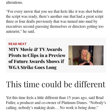
alterations.
“For every movie that you see that feels like it was shot before
the script was ready, there’s another one that had a great script
three or four drafts previously that was turned into mud by
executives second-guessing themselves or directors getting too
auteurist,” he said.
READ NEXT
MTV Movie & TV Awards
Pivots to Clips in a Preview
of Future Awards Shows if
WGA Strike Goes Long
This time could be different
Yet this time feels a little different than 15 years ago, said Brad
Fuller, a producer and co-owner of Platinum Dunes. “Nobody’s
calling, nobody’s making deals… No work is being done.”