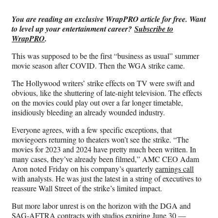
Media
o
o
o
o
n
n
n
n
You are reading an exclusive WrapPRO article for free. Want
F
X
L
E
to level up your entertainment career?
Subscribe to
a
(
i
m
WrapPRO
.
c
f
n
a
e
o
k
i
This was supposed to be the first “business as usual” summer
b
r
e
l
movie season after COVID. Then the WGA strike came.
o
m
d
o
e
I
The Hollywood writers’ strike effects on TV were swift and
k
r
n
obvious, like the shuttering of late-night television. The effects
l
on the movies could play out over a far longer timetable,
y
insidiously bleeding an already wounded industry.
T
Everyone agrees, with a few specific exceptions, that
w
moviegoers returning to theaters won’t see the strike. “The
i
movies for 2023 and 2024 have pretty much been written. In
t
many cases, they’ve already been filmed,” AMC CEO Adam
t
Aron noted Friday on his company’s quarterly
earnings call
e
with analysts. He was just the latest in a string of executives to
r
reassure Wall Street of the strike’s limited impact.
)
But more labor unrest is on the horizon with the DGA and
SAG-AFTRA contracts with studios expiring June 30 —