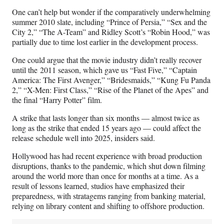
One can’t help but wonder if the comparatively underwhelming
summer 2010 slate, including “Prince of Persia,” “Sex and the
City 2,” “The A-Team” and Ridley Scott’s “Robin Hood,” was
partially due to time lost earlier in the development process.
One could argue that the movie industry didn’t really recover
until the 2011 season, which gave us “Fast Five,” “Captain
America: The First Avenger,” “Bridesmaids,” “Kung Fu Panda
2,” “X-Men: First Class,” “Rise of the Planet of the Apes” and
the final “Harry Potter” film.
A strike that lasts longer than six months — almost twice as
long as the strike that ended 15 years ago — could affect the
release schedule well into 2025, insiders said.
Hollywood has had recent experience with broad production
disruptions, thanks to the pandemic, which shut down filming
around the world more than once for months at a time. As a
result of lessons learned, studios have emphasized their
preparedness, with stratagems ranging from banking material,
relying on library content and shifting to offshore production.