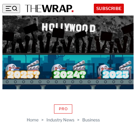
SUBSCRIBE
PRO
AVAILABLE
TO
Home
>
Industry News
>
Business
WRAPPRO
MEMBERS