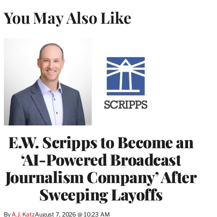
You May Also Like
E.W. Scripps to Become an
‘AI-Powered Broadcast
Journalism Company’ After
Sweeping Layoffs
By
A.J. Katz
August 7, 2026 @ 10:23 AM