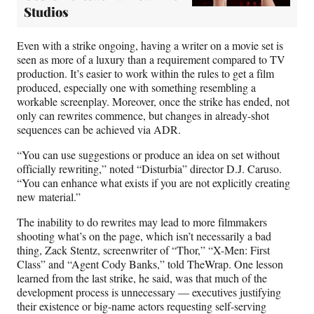
Studios
Even with a strike ongoing, having a writer on a movie set is
seen as more of a luxury than a requirement compared to TV
production. It’s easier to work within the rules to get a film
produced, especially one with something resembling a
workable screenplay. Moreover, once the strike has ended, not
only can rewrites commence, but changes in already-shot
sequences can be achieved via ADR.
“You can use suggestions or produce an idea on set without
officially rewriting,” noted “Disturbia” director D.J. Caruso.
“You can enhance what exists if you are not explicitly creating
new material.”
The inability to do rewrites may lead to more filmmakers
shooting what’s on the page, which isn’t necessarily a bad
thing, Zack Stentz, screenwriter of “Thor,” “X-Men: First
Class” and “Agent Cody Banks,” told TheWrap. One lesson
learned from the last strike, he said, was that much of the
development process is unnecessary — executives justifying
their existence or big-name actors requesting self-serving