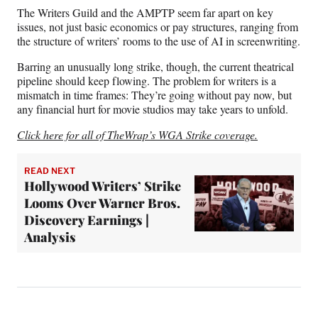
The Writers Guild and the AMPTP seem far apart on key
issues, not just basic economics or pay structures, ranging from
the structure of writers’ rooms to the use of AI in screenwriting.
Barring an unusually long strike, though, the current theatrical
pipeline should keep flowing. The problem for writers is a
mismatch in time frames: They’re going without pay now, but
any financial hurt for movie studios may take years to unfold.
Click here for all of TheWrap’s WGA Strike coverage.
READ NEXT
Hollywood Writers’ Strike
Looms Over Warner Bros.
Discovery Earnings |
Analysis