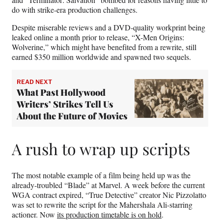
do with strike-era production challenges.
Despite miserable reviews and a DVD-quality workprint being
leaked online a month prior to release, “X-Men Origins:
Wolverine,” which might have benefited from a rewrite, still
earned $350 million worldwide and spawned two sequels.
READ NEXT
What Past Hollywood
Writers’ Strikes Tell Us
About the Future of Movies
A rush to wrap up scripts
The most notable example of a film being held up was the
already-troubled “Blade” at Marvel. A week before the current
WGA contract expired, “True Detective” creator Nic Pizzolatto
was set to rewrite the script for the Mahershala Ali-starring
actioner. Now
its production timetable is on hold
.