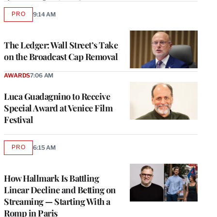
PRO
9:14 AM
AVAILABLE
TO
WRAPPRO
MEMBERS
The Ledger: Wall Street’s Take
on the Broadcast Cap Removal
AWARDS
7:06 AM
Luca Guadagnino to Receive
Special Award at Venice Film
Festival
PRO
6:15 AM
AVAILABLE
TO
WRAPPRO
MEMBERS
How Hallmark Is Battling
Linear Decline and Betting on
Streaming — Starting With a
Romp in Paris