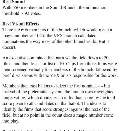
Best Sound
With 550 members in the Sound Branch, the nomination
threshold is 92 votes.
Best Visual Effects
There are 606 members of the branch, which would mean a
magic number of 102 if the VFX branch calculated
nominations the way most of the other branches do. But it
doesn’t.
An executive committee first narrows the field down to 20
films, and then to a shortlist of 10. Clips from those films were
then screened virtually for members of the branch, followed by
brief discussions with the VFX artists responsible for the work.
Members then cast ballots to select the five nominees – but
instead of the preferential system, the branch uses reweighted
range voting, which divides each individual score by the total
score given to all candidates on that ballot. The idea is to
identify the films that score strongest against the rest of the
field, but at no point in the count does a magic number come
into play.