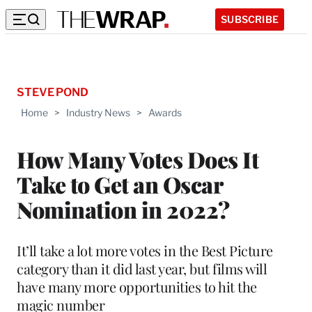
SUBSCRIBE
STEVE POND
Home
>
Industry News
>
Awards
How Many Votes Does It
Take to Get an Oscar
Nomination in 2022?
It’ll take a lot more votes in the Best Picture
category than it did last year, but films will
have many more opportunities to hit the
magic number