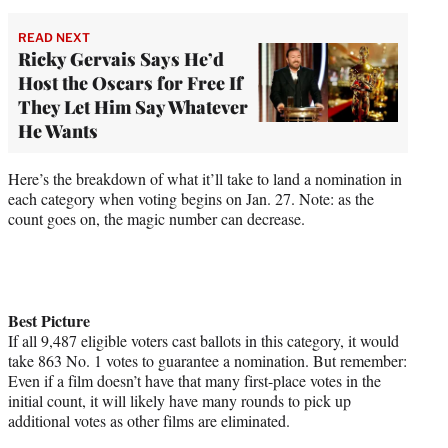
READ NEXT
Ricky Gervais Says He’d
Host the Oscars for Free If
They Let Him Say Whatever
He Wants
Here’s the breakdown of what it’ll take to land a nomination in
each category when voting begins on Jan. 27. Note: as the
count goes on, the magic number can decrease.
Best Picture
If all 9,487 eligible voters cast ballots in this category, it would
take 863 No. 1 votes to guarantee a nomination. But remember:
Even if a film doesn’t have that many first-place votes in the
initial count, it will likely have many rounds to pick up
additional votes as other films are eliminated.