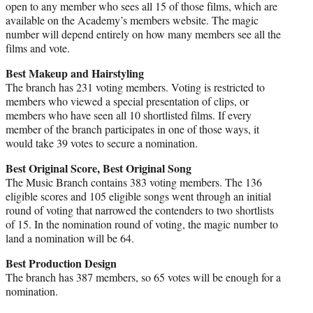
open to any member who sees all 15 of those films, which are
available on the Academy’s members website. The magic
number will depend entirely on how many members see all the
films and vote.
Best Makeup and Hairstyling
The branch has 231 voting members. Voting is restricted to
members who viewed a special presentation of clips, or
members who have seen all 10 shortlisted films. If every
member of the branch participates in one of those ways, it
would take 39 votes to secure a nomination.
Best Original Score, Best Original Song
The Music Branch contains 383 voting members. The 136
eligible scores and 105 eligible songs went through an initial
round of voting that narrowed the contenders to two shortlists
of 15. In the nomination round of voting, the magic number to
land a nomination will be 64.
Best Production Design
The branch has 387 members, so 65 votes will be enough for a
nomination.