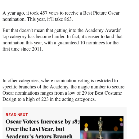
i
t
A year ago, it took 457 votes to receive a Best Picture Oscar
t
nomination. This year, it’ll take 863.
e
r
But that doesn’t mean that getting into the Academy Awards’
)
top category has become harder. In fact, it’s easier to land that
nomination this year, with a guaranteed 10 nominees for the
first time since 2011.
In other categories, where nomination voting is restricted to
specific branches of the Academy, the magic
number to secure
Oscar nominations ranges from a low of 29 for Best Costume
Design to a high of 223 in the acting categories.
READ NEXT
Oscar Voters Increase by 187
Over the Last Year, but
Academy’s Actors Branch