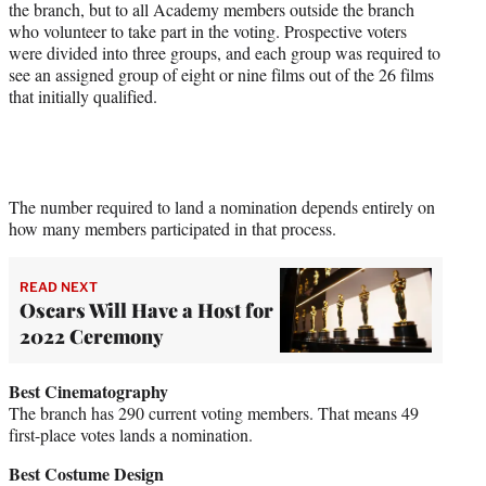
the branch, but to all Academy members outside the branch
who volunteer to take part in the voting. Prospective voters
were divided into three groups, and each group was required to
see an assigned group of eight or nine films out of the 26 films
that initially qualified.
The number required to land a nomination depends entirely on
how many members participated in that process.
READ NEXT
Oscars Will Have a Host for
2022 Ceremony
Best Cinematography
The branch has 290 current voting members. That means 49
first-place votes lands a nomination.
Best Costume Design