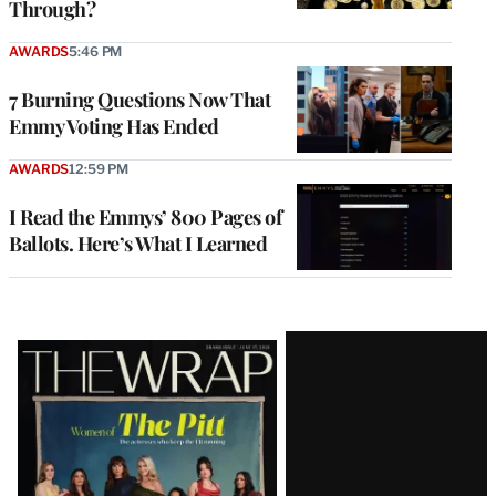
Through?
AWARDS
5:46 PM
7 Burning Questions Now That
Emmy Voting Has Ended
AWARDS
12:59 PM
I Read the Emmys’ 800 Pages of
Ballots. Here’s What I Learned
Latest
Magazine
Issue