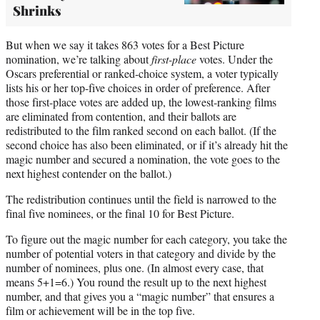
Shrinks
But when we say it takes 863 votes for a Best Picture
nomination, we’re talking about
first-place
votes. Under the
Oscars preferential or ranked-choice system, a voter typically
lists his or her top-five choices in order of preference. After
those first-place votes are added up, the lowest-ranking films
are eliminated from contention, and their ballots are
redistributed to the film ranked second on each ballot. (If the
second choice has also been eliminated, or if it’s already hit the
magic number and secured a nomination, the vote goes to the
next highest contender on the ballot.)
The redistribution continues until the field is narrowed to the
final five nominees, or the final 10 for Best Picture.
To figure out the magic number for each category, you take the
number of potential voters in that category and divide by the
number of nominees, plus one. (In almost every case, that
means 5+1=6.) You round the result up to the next highest
number, and that gives you a “magic number” that ensures a
film or achievement will be in the top five.