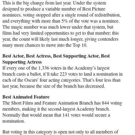
This is the big change from last year. Under the system
designed to produce a variable number of Best Picture
nominees, voting stopped after a single round of redistribution,
and everything with more than 5% of the vote was a nominee.
The magic number was much lower under that system, but
films had very limited opportunities to get to that number; this
year, the count will likely last much longer, giving contenders
many more chances to move into the Top 10.
Best Actor, Best Actress, Best Supporting Actor, Best
Supporting Actress
If every one of the 1,336 voters in the Academy’s largest
branch casts a ballot, it’ll take 223 votes to land a nomination in
each of the Oscars’ four acting categories. That’s four less than
last year, because the size of the branch has decreased.
Best Animated Feature
The Short Films and Feature Animation Branch has 844 voting
members, making it the second-largest Academy branch.
Normally that would mean that 141 votes would secure a
nomination.
But voting in this category is open not only to all members of