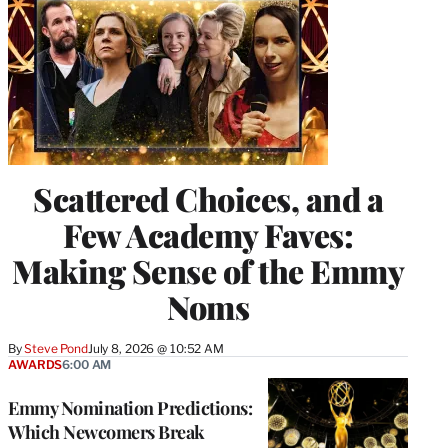
Scattered Choices, and a
Few Academy Faves:
Making Sense of the Emmy
Noms
By
Steve Pond
July 8, 2026 @ 10:52 AM
AWARDS
6:00 AM
Emmy Nomination Predictions:
Which Newcomers Break