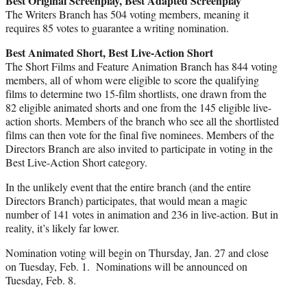
Best Original Screenplay, Best Adapted Screenplay
The Writers Branch has 504 voting members, meaning it
requires 85 votes to guarantee a writing nomination.
Best Animated Short, Best Live-Action Short
The Short Films and Feature Animation Branch has 844 voting
members, all of whom were eligible to score the qualifying
films to determine two 15-film shortlists, one drawn from the
82 eligible animated shorts and one from the 145 eligible live-
action shorts. Members of the branch who see all the shortlisted
films can then vote for the final five nominees. Members of the
Directors Branch are also invited to participate in voting in the
Best Live-Action Short category.
In the unlikely event that the entire branch (and the entire
Directors Branch) participates, that would mean a magic
number of 141 votes in animation and 236 in live-action. But in
reality, it’s likely far lower.
Nomination voting will begin on Thursday, Jan. 27 and close
on Tuesday, Feb. 1. Nominations will be announced on
Tuesday, Feb. 8.