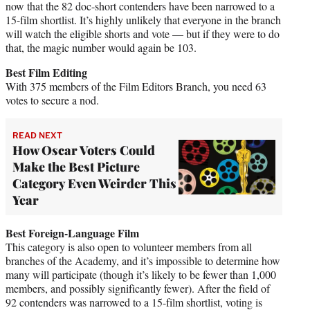
now that the 82 doc-short contenders have been narrowed to a
15-film shortlist. It’s highly unlikely that everyone in the branch
will watch the eligible shorts and vote — but if they were to do
that, the magic number would again be 103.
Best Film Editing
With 375 members of the Film Editors Branch, you need 63
votes to secure a nod.
READ NEXT
How Oscar Voters Could
Make the Best Picture
Category Even Weirder This
Year
Best Foreign-Language Film
This category is also open to volunteer members from all
branches of the Academy, and it’s impossible to determine how
many will participate (though it’s likely to be fewer than 1,000
members, and possibly significantly fewer). After the field of
92 contenders was narrowed to a 15-film shortlist, voting is