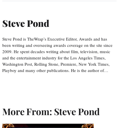
Steve Pond
Steve Pond is TheWrap’s Executive Editor, Awards and has
been writing and overseeing awards coverage on the site since
2009. He spent decades writing about film, television, music
and the entertainment industry for the Los Angeles Times,
Washington Post, Rolling Stone, Premiere, New York Times,
Playboy and many other publications. He is the author of…
More From: Steve Pond