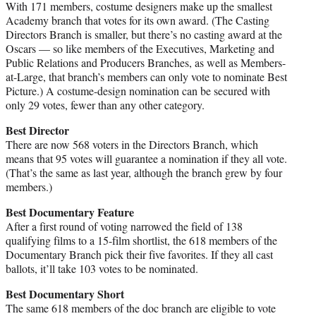
With 171 members, costume designers make up the smallest
Academy branch that votes for its own award. (The Casting
Directors Branch is smaller, but there’s no casting award at the
Oscars — so like members of the Executives, Marketing and
Public Relations and Producers Branches, as well as Members-
at-Large, that branch’s members can only vote to nominate Best
Picture.) A costume-design nomination can be secured with
only 29 votes, fewer than any other category.
Best Director
There are now 568 voters in the Directors Branch, which
means that 95 votes will guarantee a nomination if they all vote.
(That’s the same as last year, although the branch grew by four
members.)
Best Documentary Feature
After a first round of voting narrowed the field of 138
qualifying films to a 15-film shortlist, the 618 members of the
Documentary Branch pick their five favorites. If they all cast
ballots, it’ll take 103 votes to be nominated.
Best Documentary Short
The same 618 members of the doc branch are eligible to vote