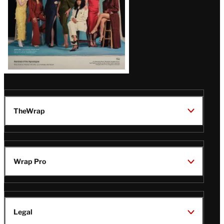
TheWrap
Wrap Pro
Legal