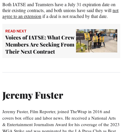
Both IATSE and Teamsters have a July 31 expiration date on
their existing contracts, and both unions have said they will
not
agree to an extension
if a deal is not reached by that date.
READ NEXT
Voices of IATSE: What Crew
Members Are Seeking From
Their Next Contract
Jeremy Fuster
Jeremy Fuster, Film Reporter, joined TheWrap in 2016 and
covers box office and labor news. He received a National Arts
& Entertainment Journalism Award for his coverage of the 2023
WGA Strike and was nominated by the LA Press Club as Best