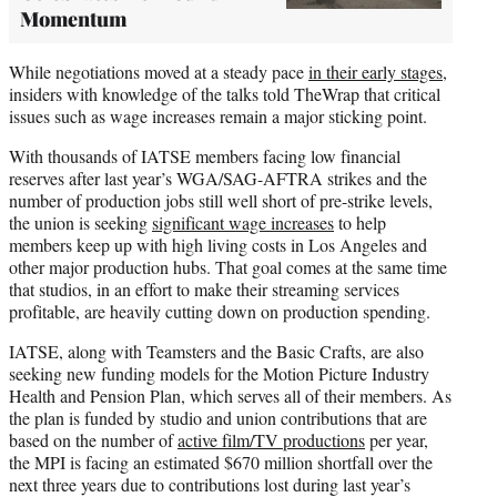
Momentum
While negotiations moved at a steady pace
in their early stages
,
insiders with knowledge of the talks told TheWrap that critical
issues such as wage increases remain a major sticking point.
With thousands of IATSE members facing low financial
reserves after last year’s WGA/SAG-AFTRA strikes and the
number of production jobs still well short of pre-strike levels,
the union is seeking
significant wage increases
to help
members keep up with high living costs in Los Angeles and
other major production hubs. That goal comes at the same time
that studios, in an effort to make their streaming services
profitable, are heavily cutting down on production spending.
IATSE, along with Teamsters and the Basic Crafts, are also
seeking new funding models for the Motion Picture Industry
Health and Pension Plan, which serves all of their members. As
the plan is funded by studio and union contributions that are
based on the number of
active film/TV productions
per year,
the MPI is facing an estimated $670 million shortfall over the
next three years due to contributions lost during last year’s