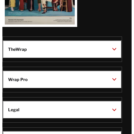
TheWrap
Wrap Pro
Legal