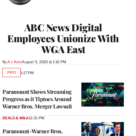
ABC News Digital
Employees Unionize With
WGA East
By
A.J. Katz
August 5, 2026 @ 1:16 PM
PRO
1:17 PM
AVAILABLE
TO
WRAPPRO
MEMBERS
Paramount Shows Streaming
Progress as it Tiptoes Around
Warner Bros. Merger Lawsuit
DEALS & M&A
12:31 PM
Paramount-Warner Bros.