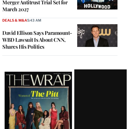
Merger Antitrust Trial Set for
March 2027
DEALS & M&A
5:43 AM
David Ellison Says Paramount-
WBD Lawsuit Is About CNN,
Shares His Politics
Latest
Magazine
Issue