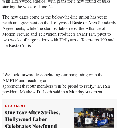
with Hollywood studios, with plans for a new round of talks
e
starting the week of June 24.
r
)
The new dates come as the below-the-line union has yet to
reach an agreement on the Hollywood Basic or Area Standards
Agreements, while the studios’ labor reps, the Alliance of
Motion Picture and Television Producers (AMPTP), pivot to
two weeks of negotiations with Hollywood Teamsters 399 and
the Basic Crafts.
“We look forward to concluding our bargaining with the
AMPTP and reaching an
agreement that our members will be proud to ratify,” IATSE
president Matthew D. Loeb said in a Monday statement.
READ NEXT
One Year After Strikes,
Hollywood Labor
Celebrates Newfound