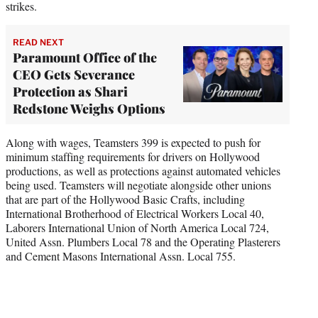
strikes.
READ NEXT
Paramount Office of the
CEO Gets Severance
Protection as Shari
Redstone Weighs Options
Along with wages, Teamsters 399 is expected to push for
minimum staffing requirements for drivers on Hollywood
productions, as well as protections against automated vehicles
being used. Teamsters will negotiate alongside other unions
that are part of the Hollywood Basic Crafts, including
International Brotherhood of Electrical Workers Local 40,
Laborers International Union of North America Local 724,
United Assn. Plumbers Local 78 and the Operating Plasterers
and Cement Masons International Assn. Local 755.