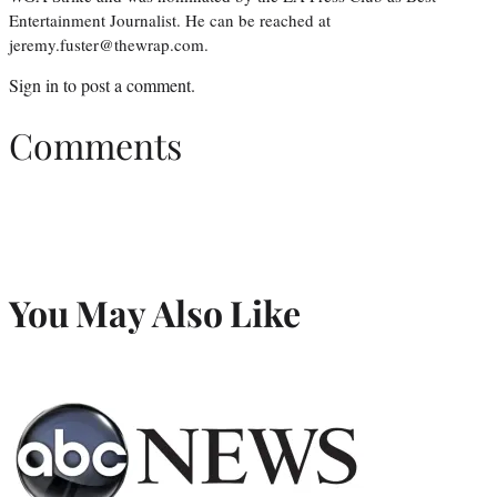
Entertainment Journalist. He can be reached at
jeremy.fuster@thewrap.com.
Sign in
to post a comment.
Comments
You May Also Like