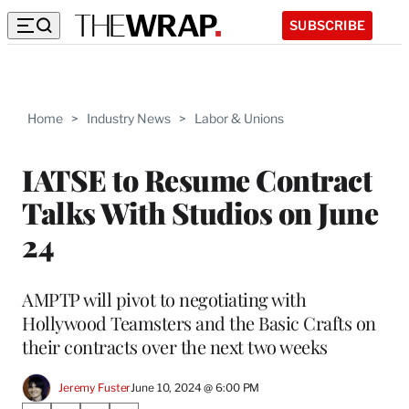
SUBSCRIBE
Home
>
Industry News
>
Labor & Unions
IATSE to Resume Contract
Talks With Studios on June
24
AMPTP will pivot to negotiating with
Hollywood Teamsters and the Basic Crafts on
their contracts over the next two weeks
Jeremy Fuster
June 10, 2024 @ 6:00 PM