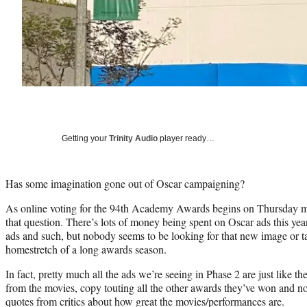
Getting your
Trinity Audio
player ready…
Has some imagination gone out of Oscar campaigning?
As online voting for the 94th Academy Awards begins on Thursday mo
that question. There’s lots of money being spent on Oscar ads this yea
ads and such, but nobody seems to be looking for that new image or tag
homestretch of a long awards season.
In fact, pretty much all the ads we’re seeing in Phase 2 are just like 
from the movies, copy touting all the other awards they’ve won and n
quotes from critics about how great the movies/performances are.