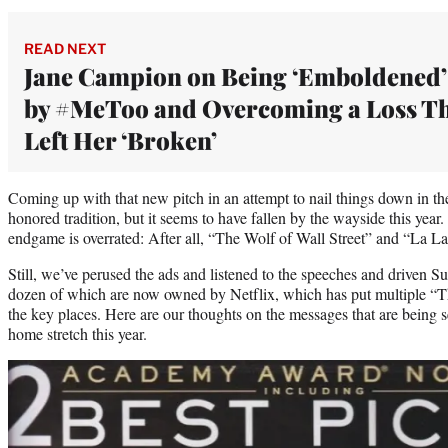
READ NEXT
Jane Campion on Being ‘Emboldened’
by #MeToo and Overcoming a Loss T
Left Her ‘Broken’
Coming up with that new pitch in an attempt to nail things down in t
honored tradition, but it seems to have fallen by the wayside this yea
endgame is overrated: After all, “The Wolf of Wall Street” and “La La
Still, we’ve perused the ads and listened to the speeches and driven S
dozen of which are now owned by Netflix, which has put multiple “Th
the key places. Here are our thoughts on the messages that are being s
home stretch this year.