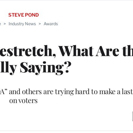
STEVE POND
e
>
Industry News
>
Awards
stretch, What Are t
lly Saying?
A” and others are trying hard to make a las
on voters