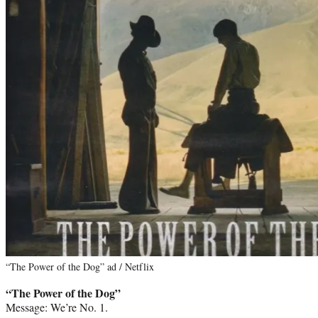
“The Power of the Dog” ad / Netflix
“The Power of the Dog”
Message: We’re No. 1.