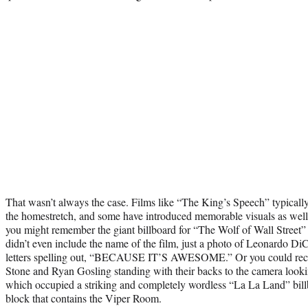
That wasn’t always the case. Films like “The King’s Speech” typicall
the homestretch, and some have introduced memorable visuals as well.
you might remember the giant billboard for “The Wolf of Wall Street” 
didn’t even include the name of the film, just a photo of Leonardo D
letters spelling out, “BECAUSE IT’S AWESOME.” Or you could reca
Stone and Ryan Gosling standing with their backs to the camera look
which occupied a striking and completely wordless “La La Land” bill
block that contains the Viper Room.