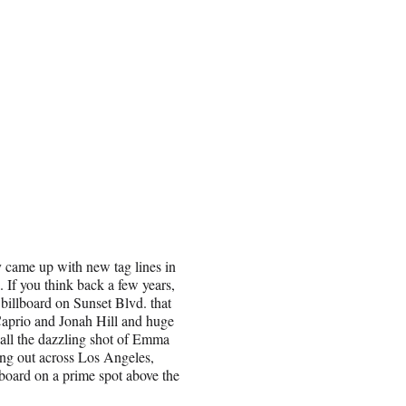
y came up with new tag lines in
 If you think back a few years,
billboard on Sunset Blvd. that
iCaprio and Jonah Hill and huge
ll the dazzling shot of Emma
ing out across Los Angeles,
board on a prime spot above the