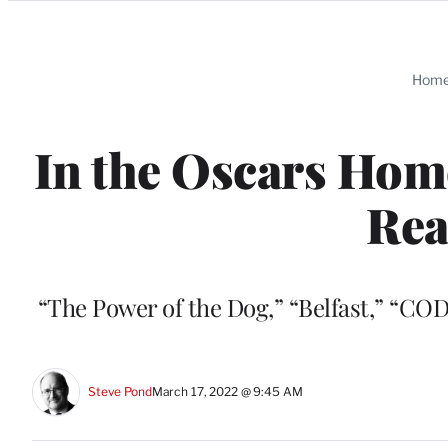
Categories
Hom
In the Oscars Home
Rea
“The Power of the Dog,” “Belfast,” “COD
Steve Pond
March 17, 2022 @ 9:45 AM