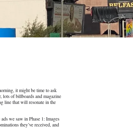
rning, it might be time to ask
r, lots of billboards and magazine
 line that will resonate in the
the ads we saw in Phase 1: Images
ominations they’ve received, and