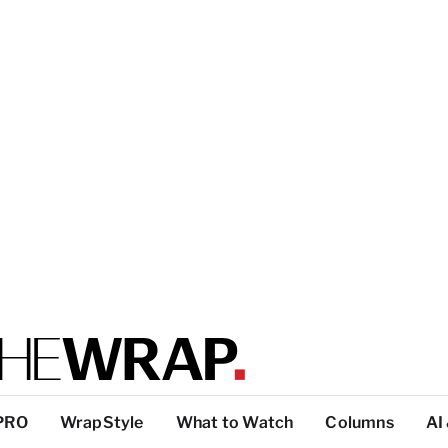
PRO
WrapStyle
What to Watch
Columns
AI