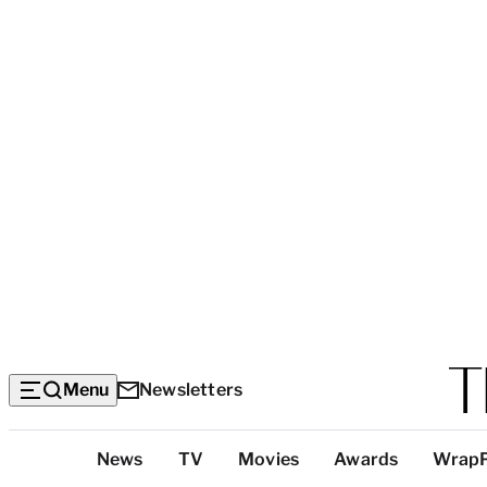
Menu
Newsletters
Top
News
TV
Movies
Awards
Wrap