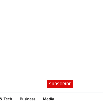
SUBSCRIBE
 & Tech
Business
Media