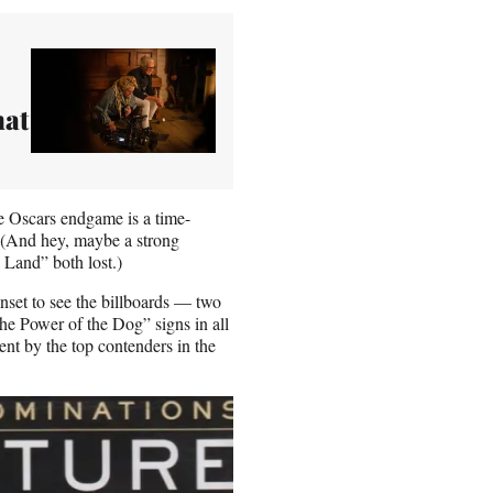
hat
he Oscars endgame is a time-
r. (And hey, maybe a strong
 Land” both lost.)
unset to see the billboards — two
e Power of the Dog” signs in all
ent by the top contenders in the