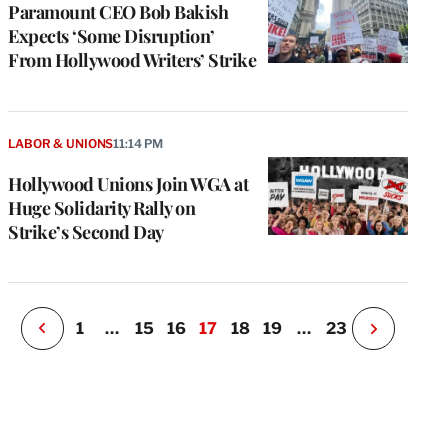
Paramount CEO Bob Bakish
Expects ‘Some Disruption’
From Hollywood Writers’ Strike
e
g
a
LABOR & UNIONS
11:14 PM
P
s
Hollywood Unions Join WGA at
u
Huge Solidarity Rally on
o
Strike’s Second Day
i
v
e
r
P
1
…
15
16
17
18
19
…
23
N
e
x
t
P
a