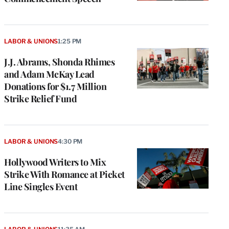
LABOR & UNIONS
1:25 PM
J.J. Abrams, Shonda Rhimes
and Adam McKay Lead
Donations for $1.7 Million
Strike Relief Fund
LABOR & UNIONS
4:30 PM
Hollywood Writers to Mix
Strike With Romance at Picket
Line Singles Event