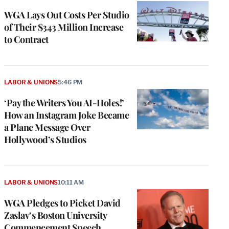
WGA Lays Out Costs Per Studio
of Their $343 Million Increase
to Contract
LABOR & UNIONS
5:46 PM
‘Pay the Writers You AI-Holes!’
How an Instagram Joke Became
a Plane Message Over
Hollywood’s Studios
LABOR & UNIONS
10:11 AM
WGA Pledges to Picket David
Zaslav’s Boston University
Commencement Speech