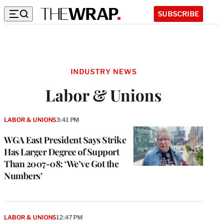
SUBSCRIBE
INDUSTRY NEWS
Labor & Unions
LABOR & UNIONS
3:41 PM
WGA East President Says Strike
Has Larger Degree of Support
Than 2007-08: ‘We’ve Got the
Numbers’
LABOR & UNIONS
12:47 PM