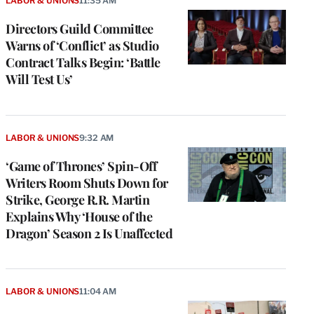
LABOR & UNIONS
11:35 AM
Directors Guild Committee
Warns of ‘Conflict’ as Studio
Contract Talks Begin: ‘Battle
Will Test Us’
LABOR & UNIONS
9:32 AM
‘Game of Thrones’ Spin-Off
Writers Room Shuts Down for
Strike, George R.R. Martin
Explains Why ‘House of the
Dragon’ Season 2 Is Unaffected
LABOR & UNIONS
11:04 AM