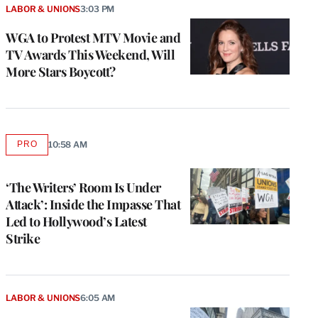
LABOR & UNIONS
3:03 PM
WGA to Protest MTV Movie and
TV Awards This Weekend, Will
More Stars Boycott?
PRO
10:58 AM
AVAILABLE
TO
WRAPPRO
MEMBERS
‘The Writers’ Room Is Under
Attack’: Inside the Impasse That
Led to Hollywood’s Latest
Strike
LABOR & UNIONS
6:05 AM