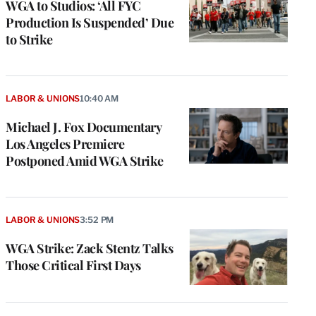
WGA to Studios: ‘All FYC
Production Is Suspended’ Due
to Strike
LABOR & UNIONS
10:40 AM
Michael J. Fox Documentary
Los Angeles Premiere
Postponed Amid WGA Strike
LABOR & UNIONS
3:52 PM
WGA Strike: Zack Stentz Talks
Those Critical First Days