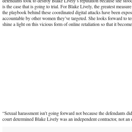
defendants took to destroy Blake Lively’s reputation because she stood 
is the case that is going to trial. For Blake Lively, the greatest measure
the playbook behind these coordinated digital attacks have been expo
accountable by other women they’ve targeted. She looks forward to test
shine a light on this vicious form of online retaliation so that it become
“Sexual harassment isn’t going forward not because the defendants di
court determined Blake Lively was an independent contractor, not an 