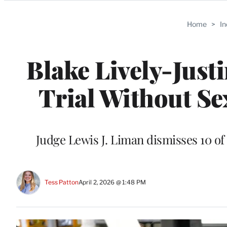
Categories
Home
>
I
Blake Lively-Just
Trial Without S
Judge Lewis J. Liman dismisses 10 of
Tess Patton
April 2, 2026 @ 1:48 PM