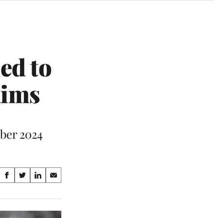
ed to
aims
mber 2024
Share
S
S
S
S
on
h
h
h
h
a
a
a
a
Social
r
r
r
r
e
e
e
e