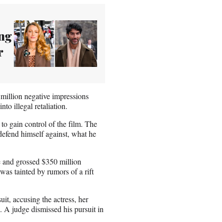
ing
r
 million negative impressions
to illegal retaliation.
to gain control of the film. The
 defend himself against, what he
ce and grossed $350 million
was tainted by rumors of a rift
it, accusing the actress, her
 A judge dismissed his pursuit in