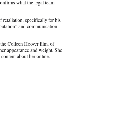
 confirms what the legal team
retaliation, specifically for his
reputation” and communication
 the Colleen Hoover film, of
her appearance and weight. She
e content about her online.