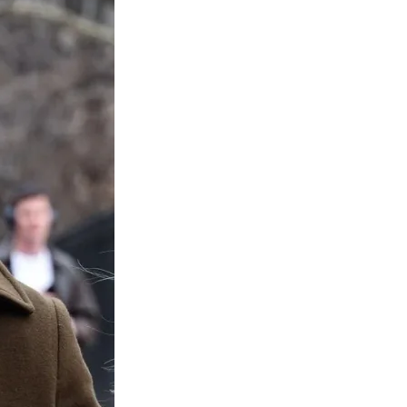
Media
o
o
o
o
n
n
n
n
F
X
L
E
a
(
i
m
c
f
n
a
e
o
k
i
b
r
e
l
o
m
d
o
e
I
k
r
n
l
y
T
w
i
t
t
e
r
)