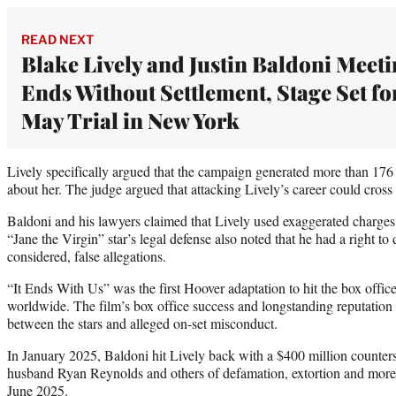
READ NEXT
Blake Lively and Justin Baldoni Meet
Ends Without Settlement, Stage Set fo
May Trial in New York
Lively specifically argued that the campaign generated more than 176
about her. The judge argued that attacking Lively’s career could cross in
Baldoni and his lawyers claimed that Lively used exaggerated charges 
“Jane the Virgin” star’s legal defense also noted that he had a right to
considered, false allegations.
“It Ends With Us” was the first Hoover adaptation to hit the box offi
worldwide. The film’s box office success and longstanding reputation 
between the stars and alleged on-set misconduct.
In January 2025, Baldoni hit Lively back with a $400 million countersu
husband Ryan Reynolds and others of defamation, extortion and more.
June 2025.