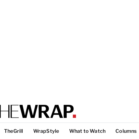
TheGrill
WrapStyle
What to Watch
Columns