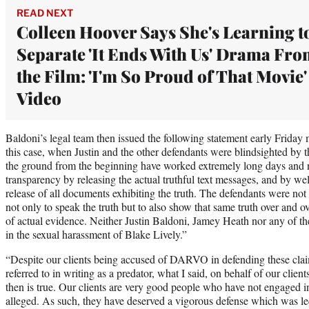
READ NEXT
Colleen Hoover Says She's Learning t
Separate 'It Ends With Us' Drama Fr
the Film: 'I'm So Proud of That Movie' 
Video
Baldoni’s legal team then issued the following statement early Friday 
this case, when Justin and the other defendants were blindsighted by t
the ground from the beginning have worked extremely long days and n
transparency by releasing the actual truthful text messages, and by we
release of all documents exhibiting the truth. The defendants were not 
not only to speak the truth but to also show that same truth over and o
of actual evidence. Neither Justin Baldoni, Jamey Heath nor any of t
in the sexual harassment of Blake Lively.”
“Despite our clients being accused of DARVO in defending these claim
referred to in writing as a predator, what I said, on behalf of our clie
then is true. Our clients are very good people who have not engaged i
alleged. As such, they have deserved a vigorous defense which was le