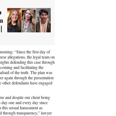
o
om
|
morning: “Since the first day of
hese allegations, the legal team on
ights defending this case through
lcoming and facilitating the
afraid of the truth. The plan was
ver again through the presentation
he other defendants have engaged
s and despite our client being
nts day one and every day since
n this sexual harassment as
d through transparency,” lawyer