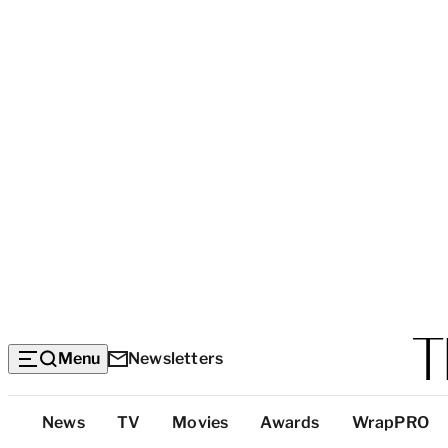
Menu
Newsletters
Top
News
TV
Movies
Awards
WrapPRO