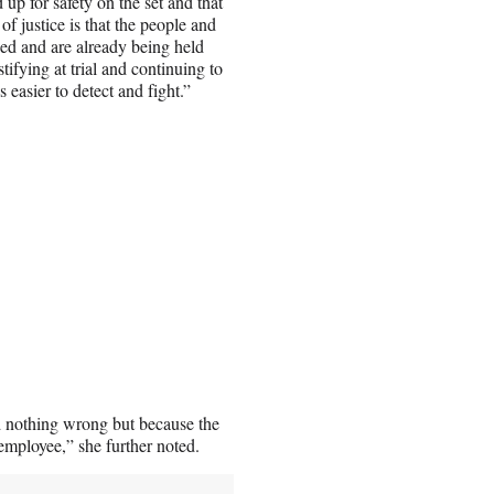
up for safety on the set and that
 of justice is that the people and
sed and are already being held
ifying at trial and continuing to
s easier to detect and fight.”
d nothing wrong but because the
employee,” she further noted.