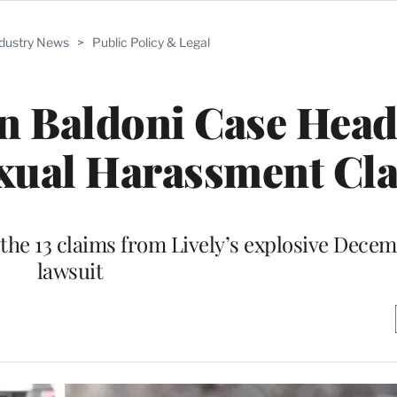
ndustry News
>
Public Policy & Legal
in Baldoni Case Head
exual Harassment Cl
 the 13 claims from Lively’s explosive Dece
lawsuit