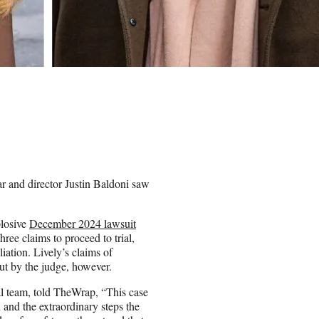
ar and director Justin Baldoni saw
plosive
December 2024 lawsuit
ree claims to proceed to trial,
liation. Lively’s claims of
ut by the judge, however.
al team, told TheWrap, “This case
 and the extraordinary steps the