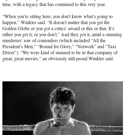
time, with a legacy that has continued to this very year.
“When you’re sitting here, you don’t know what’s going to
happen,” Winkler said. “It doesn’t matter that you get the
Golden Globe or you got a critics’ award or this or that. It’s
either you get it, or you don’t.” And they got it, amid a stunning
murderers’ row of contenders (which included “All the
President’s Men,” “Bound for Glory,” “Network” and “Taxi
Driver”). “We were kind of stunned to be in that company of
great, great movies,” an obviously still-proud Winkler said.