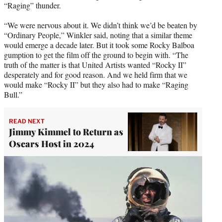
“Raging” thunder.
“We were nervous about it. We didn’t think we’d be beaten by
“Ordinary People,” Winkler said, noting that a similar theme
would emerge a decade later. But it took some Rocky Balboa
gumption to get the film off the ground to begin with. “The
truth of the matter is that United Artists wanted “Rocky II”
desperately and for good reason. And we held firm that we
would make “Rocky II” but they also had to make “Raging
Bull.”
READ NEXT
Jimmy Kimmel to Return as
Oscars Host in 2024