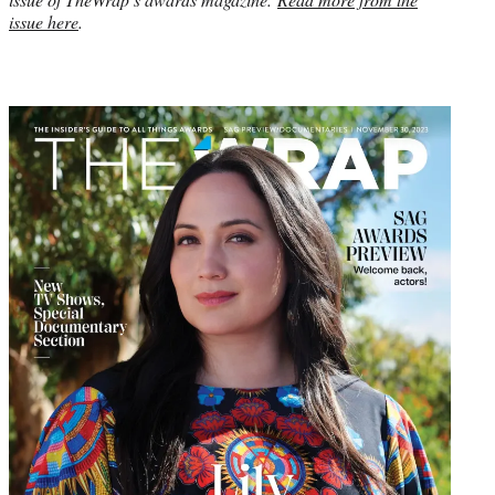
issue here
.