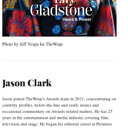
Photo by Jeff Vespa for TheWrap
Jason Clark
Jason joined TheWrap’s Awards team in 2021, concentrating on
celebrity profiles, below-the-line and crafts stories and
occasional commentary on Awards-related matters. He has 25
years in the entertainment and media industry covering film,
television and stage. He began his editorial career at Premiere