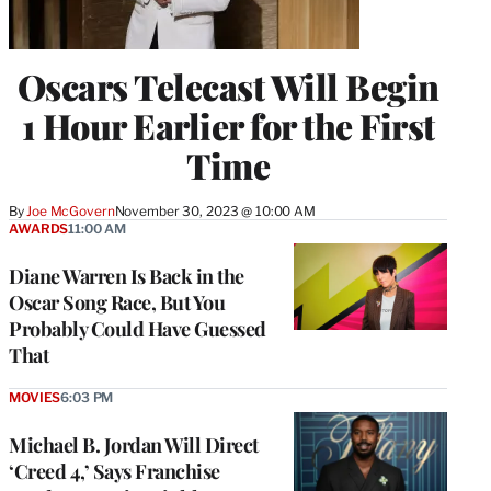
Oscars Telecast Will Begin
1 Hour Earlier for the First
Time
By
Joe McGovern
November 30, 2023 @ 10:00 AM
AWARDS
11:00 AM
Diane Warren Is Back in the
Oscar Song Race, But You
Probably Could Have Guessed
That
MOVIES
6:03 PM
Michael B. Jordan Will Direct
‘Creed 4,’ Says Franchise