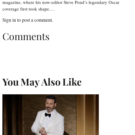
magazine, where his now-editor Steve Pond’s legendary Oscar
coverage first took shape.…
Sign in
to post a comment.
Comments
You May Also Like