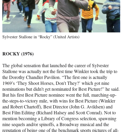
Sylvester Stallone in “Rocky” (United Artists)
ROCKY (1976)
The global sensation that launched the career of Sylvester
Stallone was actually not the first time Winkler took the trip to
the Dorothy Chandler Pavilion. “The first one is actually
1969’s ‘They Shoot Horses, Don’t They?’ which got nine
nominations but didn’t get nominated for Best Picture!” he said.
But his first Best Picture nominee went the full, marching-up-
the-steps-to-victory mile, with wins for Best Picture (Winkler
and Robert Chartoff), Best Director (John G. Avildsen) and
Best Film Editing (Richard Halsey and Scott Conrad). Not to
mention becoming a Library of Congress selection, spawning
nine sequels and/or spinoffs, a Broadway musical and the
reputation of being one of the benchmark sports pictures of all-