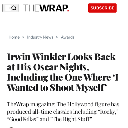
SUBSCRIBE
Home
>
Industry News
>
Awards
Irwin Winkler Looks Back
at His Oscar Nights,
Including the One Where ‘I
Wanted to Shoot Myself’
TheWrap magazine: The Hollywood figure has
produced all-time classics including “Rocky,”
“GoodFellas” and “The Right Stuff”