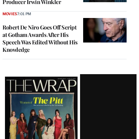
Producer Irwin Winkler
MOVIES
7:01 PM
Robert De Niro Goes Off Script
at Gotham Awards After His
Speech Was Edited Without His
Knowledge
Latest
Magazine
Issue