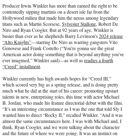
t
Producer Irwin Winkler has more than earned the right to be
t
contentedly sipping martinis on a desert isle far from the
e
Hollywood milieu that made him the nexus among legendary
r
titans such as Martin Scorsese,
Sylvester Stallone
, Robert De
)
Niro and Ryan Coogler. But at 92 years of age, Winkler is
busier than ever as he shepherds Barry Levinson’s
2024 release
“Alto Knights”
—starring De Niro as warring gangsters Vito
Genovese and Frank Costello (“You’re gonna see the great
American actor doing something that is beyond anything you’ve
ever imagined,” Winkler said)—as well as
readies a fourth
“Creed” installment
.
Winkler currently has high awards hopes for “Creed III,”
which scored very big as a spring release, and is doing pretty
much what he did at the start of his career: promoting upstart
talents in new, enterprising roles, this time with actor Michael
B. Jordan, who made his feature directorial debut with the film.
“It’s an interesting circumstance as I was the one that told Sly I
wanted him to direct “Rocky II,” recalled Winkler. “And it was
almost the same circumstances here. I was with Michael and, I
think, Ryan Coogler, and we were talking about the character
and the future of where we were going. It was an instinct on