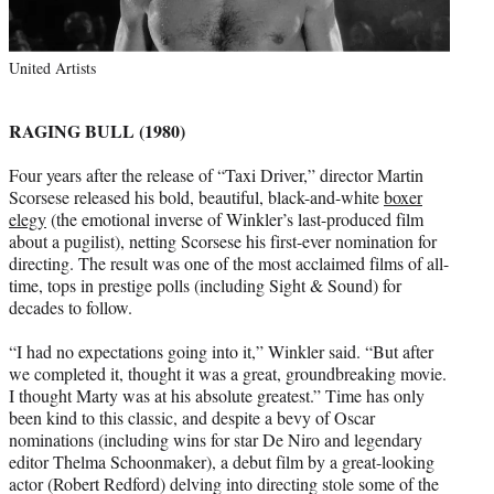
United Artists
RAGING BULL (1980)
Four years after the release of “Taxi Driver,” director Martin
Scorsese released his bold, beautiful, black-and-white
boxer
elegy
(the emotional inverse of Winkler’s last-produced film
about a pugilist), netting Scorsese his first-ever nomination for
directing. The result was one of the most acclaimed films of all-
time, tops in prestige polls (including Sight & Sound) for
decades to follow.
“I had no expectations going into it,” Winkler said. “But after
we completed it, thought it was a great, groundbreaking movie.
I thought Marty was at his absolute greatest.” Time has only
been kind to this classic, and despite a bevy of Oscar
nominations (including wins for star De Niro and legendary
editor Thelma Schoonmaker), a debut film by a great-looking
actor (Robert Redford) delving into directing stole some of the