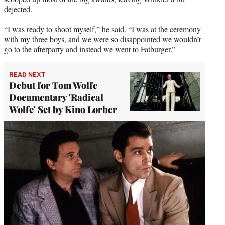
dejected.
“I was ready to shoot myself,” he said. “I was at the ceremony
with my three boys, and we were so disappointed we wouldn’t
go to the afterparty and instead we went to Fatburger.”
READ NEXT
Debut for Tom Wolfe
Documentary 'Radical
Wolfe' Set by Kino Lorber