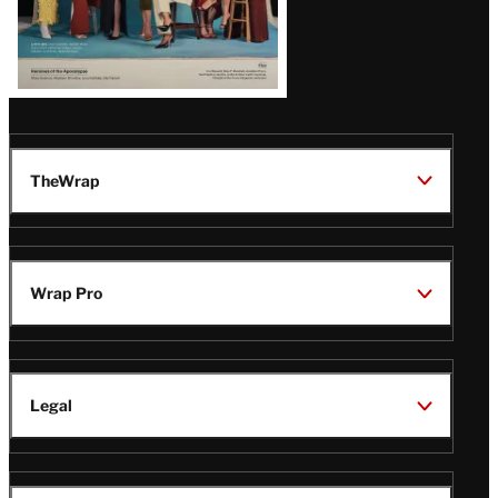
TheWrap
Wrap Pro
Legal