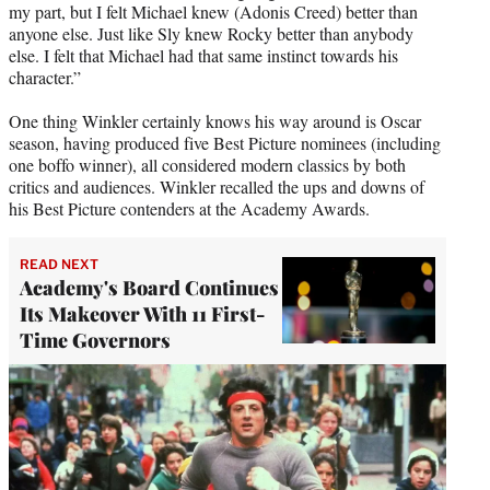
my part, but I felt Michael knew (Adonis Creed) better than
anyone else. Just like Sly knew Rocky better than anybody
else. I felt that Michael had that same instinct towards his
character.”
One thing Winkler certainly knows his way around is Oscar
season, having produced five Best Picture nominees (including
one boffo winner), all considered modern classics by both
critics and audiences. Winkler recalled the ups and downs of
his Best Picture contenders at the Academy Awards.
READ NEXT
Academy's Board Continues
Its Makeover With 11 First-
Time Governors