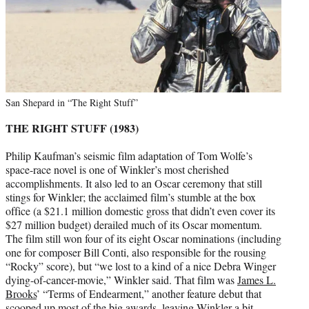
San Shepard in “The Right Stuff”
THE RIGHT STUFF (1983)
Philip Kaufman’s seismic film adaptation of Tom Wolfe’s
space-race novel is one of Winkler’s most cherished
accomplishments. It also led to an Oscar ceremony that still
stings for Winkler; the acclaimed film’s stumble at the box
office (a $21.1 million domestic gross that didn’t even cover its
$27 million budget) derailed much of its Oscar momentum.
The film still won four of its eight Oscar nominations (including
one for composer Bill Conti, also responsible for the rousing
“Rocky” score), but “we lost to a kind of a nice Debra Winger
dying-of-cancer-movie,” Winkler said. That film was
James L.
Brooks
’ “Terms of Endearment,” another feature debut that
scooped up most of the big awards, leaving Winkler a bit