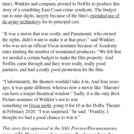
time), Winkler and company pivoted to Netflix to produce this
story of a crumbling East Coast crime syndicate. The budget
ran to nine digits, largely because of the film’s
extended use of
de-aging technology
for its principal cast.
“It was a movie that was costly, and Paramount, who owned
the rights, didn’t want to make it at that price,” said Winkler,
who was not an official Oscar nominee because of Academy
rules limiting the number of nominated producers. “We felt that
we needed a certain budget to make the film properly. And
Netflix came through and they were really, really good
partners, and had a really good promotion for the film.
“Unfortunately, the theaters wouldn’t take it in. And four years
ago, it was quite different, whereas now a movie like ‘Maestro’
can have a longer theatrical window.” Sadly, it is the only Best
Picture nominee of Winkler’s not to win
something on
Oscar night
, going 0-for-10 at the Dolby Theatre
in February 2020. “I was surprised,” he said. “Frankly, I
thought we had a good chance to win it.”
This story first appeared in the SAG Preview/Documentaries
issue of TheWrap’s awards magazine.
Read more from the