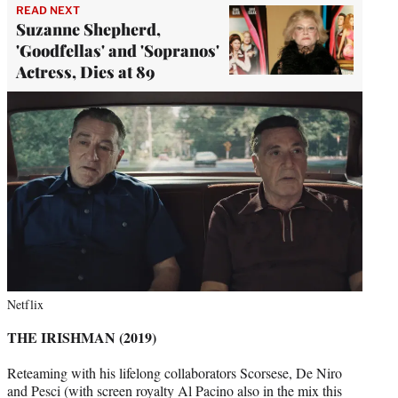
READ NEXT
Suzanne Shepherd,
'Goodfellas' and 'Sopranos'
Actress, Dies at 89
Netflix
THE IRISHMAN (2019)
Reteaming with his lifelong collaborators Scorsese, De Niro
and Pesci (with screen royalty Al Pacino also in the mix this