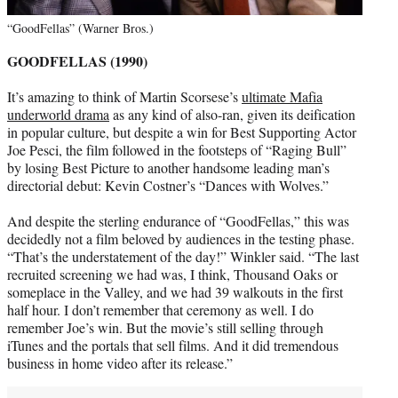
“GoodFellas” (Warner Bros.)
GOODFELLAS (1990)
It’s amazing to think of Martin Scorsese’s
ultimate Mafia
underworld drama
as any kind of also-ran, given its deification
in popular culture, but despite a win for Best Supporting Actor
Joe Pesci, the film followed in the footsteps of “Raging Bull”
by losing Best Picture to another handsome leading man’s
directorial debut: Kevin Costner’s “Dances with Wolves.”
And despite the sterling endurance of “GoodFellas,” this was
decidedly not a film beloved by audiences in the testing phase.
“That’s the understatement of the day!” Winkler said. “The last
recruited screening we had was, I think, Thousand Oaks or
someplace in the Valley, and we had 39 walkouts in the first
half hour. I don’t remember that ceremony as well. I do
remember Joe’s win. But the movie’s still selling through
iTunes and the portals that sell films. And it did tremendous
business in home video after its release.”