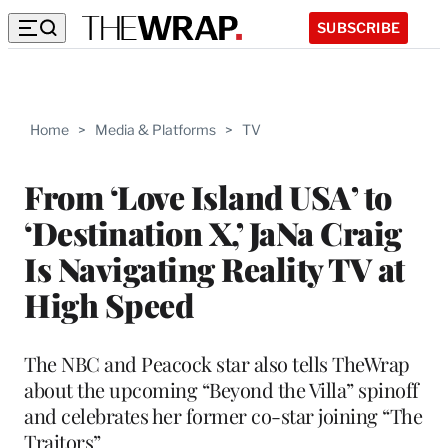
SUBSCRIBE
Home
>
Media & Platforms
>
TV
From ‘Love Island USA’ to
‘Destination X,’ JaNa Craig
Is Navigating Reality TV at
High Speed
The NBC and Peacock star also tells TheWrap
about the upcoming “Beyond the Villa” spinoff
and celebrates her former co-star joining “The
Traitors”