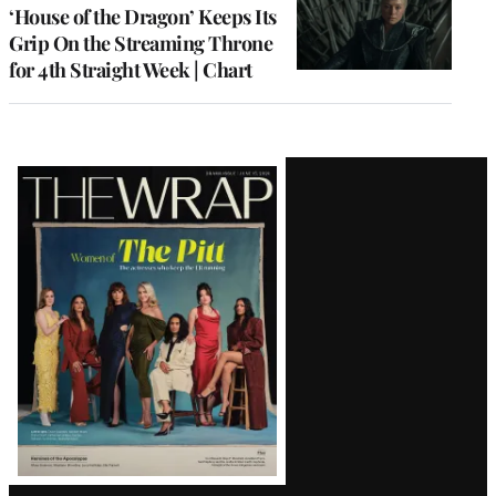
MEMBERS
‘House of the Dragon’ Keeps Its
Grip On the Streaming Throne
for 4th Straight Week | Chart
Latest
Magazine
Issue