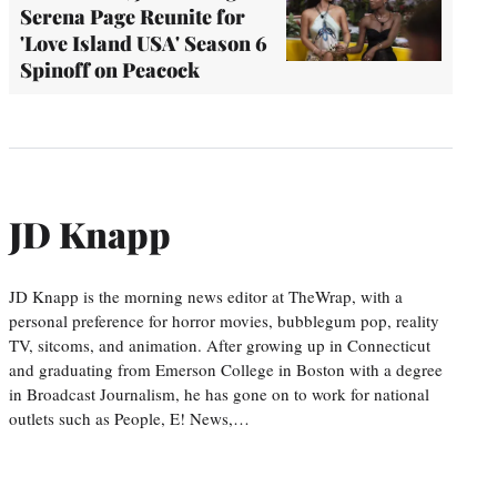
Serena Page Reunite for
'Love Island USA' Season 6
Spinoff on Peacock
JD Knapp
JD Knapp is the morning news editor at TheWrap, with a
personal preference for horror movies, bubblegum pop, reality
TV, sitcoms, and animation. After growing up in Connecticut
and graduating from Emerson College in Boston with a degree
in Broadcast Journalism, he has gone on to work for national
outlets such as People, E! News,…