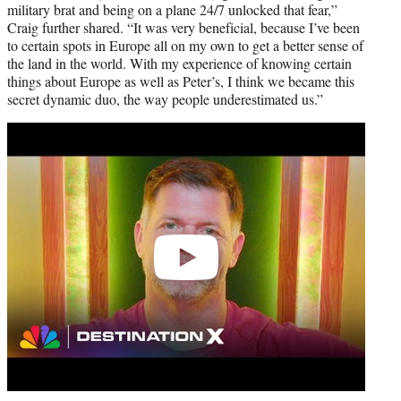
military brat and being on a plane 24/7 unlocked that fear,”
Craig further shared. “It was very beneficial, because I’ve been
to certain spots in Europe all on my own to get a better sense of
the land in the world. With my experience of knowing certain
things about Europe as well as Peter’s, I think we became this
secret dynamic duo, the way people underestimated us.”
Play
video