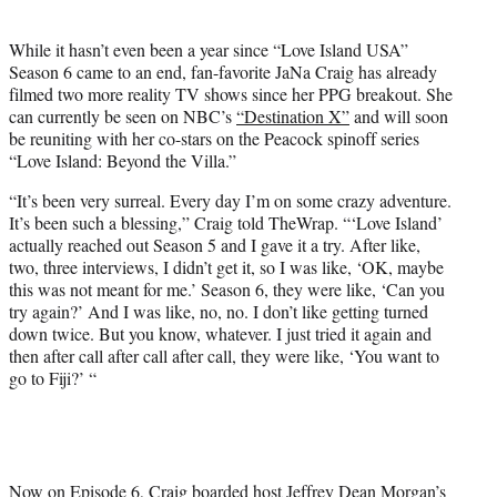
i
t
While it hasn’t even been a year since “Love Island USA”
t
Season 6 came to an end, fan-favorite JaNa Craig has already
e
filmed two more reality TV shows since her PPG breakout. She
r
can currently be seen on NBC’s
“Destination X”
and will soon
)
be reuniting with her co-stars on the Peacock spinoff series
“Love Island: Beyond the Villa.”
“It’s been very surreal. Every day I’m on some crazy adventure.
It’s been such a blessing,” Craig told TheWrap. “‘Love Island’
actually reached out Season 5 and I gave it a try. After like,
two, three interviews, I didn’t get it, so I was like, ‘OK, maybe
this was not meant for me.’ Season 6, they were like, ‘Can you
try again?’ And I was like, no, no. I don’t like getting turned
down twice. But you know, whatever. I just tried it again and
then after call after call after call, they were like, ‘You want to
go to Fiji?’ “
Now on Episode 6, Craig boarded host Jeffrey Dean Morgan’s