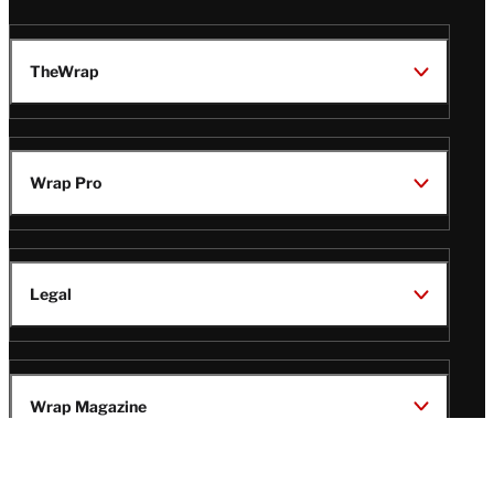
TheWrap
Wrap Pro
Legal
Wrap Magazine