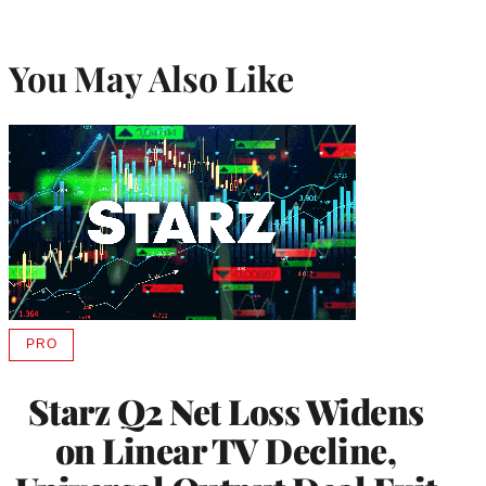
You May Also Like
PRO
AVAILABLE
TO
WRAPPRO
Starz Q2 Net Loss Widens
MEMBERS
on Linear TV Decline,