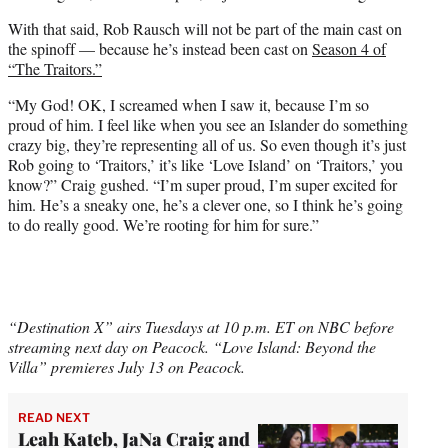
With that said, Rob Rausch will not be part of the main cast on
the spinoff — because he’s instead been cast on
Season 4 of
“The Traitors.”
“My God! OK, I screamed when I saw it, because I’m so
proud of him. I feel like when you see an Islander do something
crazy big, they’re representing all of us. So even though it’s just
Rob going to ‘Traitors,’ it’s like ‘Love Island’ on ‘Traitors,’ you
know?” Craig gushed. “I’m super proud, I’m super excited for
him. He’s a sneaky one, he’s a clever one, so I think he’s going
to do really good. We’re rooting for him for sure.”
“Destination X” airs Tuesdays at 10 p.m. ET on NBC before
streaming next day on Peacock. “Love Island: Beyond the
Villa” premieres July 13 on Peacock.
READ NEXT
Leah Kateb, JaNa Craig and