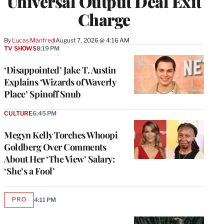
Universal Output Deal Exit
Charge
By
Lucas Manfredi
August 7, 2026 @ 4:16 AM
TV SHOWS
8:19 PM
‘Disappointed’ Jake T. Austin
Explains ‘Wizards of Waverly
Place’ Spinoff Snub
CULTURE
6:45 PM
Megyn Kelly Torches Whoopi
Goldberg Over Comments
About Her ‘The View’ Salary:
‘She’s a Fool’
PRO
4:11 PM
AVAILABLE
TO
WRAPPRO