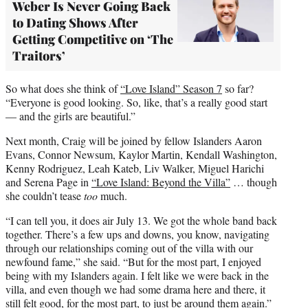
Weber Is Never Going Back
to Dating Shows After
Getting Competitive on ‘The
Traitors’
So what does she think of
“Love Island” Season 7
so far?
“Everyone is good looking. So, like, that’s a really good start
— and the girls are beautiful.”
Next month, Craig will be joined by fellow Islanders Aaron
Evans, Connor Newsum, Kaylor Martin, Kendall Washington,
Kenny Rodriguez, Leah Kateb, Liv Walker, Miguel Harichi
and Serena Page in
“Love Island: Beyond the Villa”
… though
she couldn’t tease
too
much.
“I can tell you, it does air July 13. We got the whole band back
together. There’s a few ups and downs, you know, navigating
through our relationships coming out of the villa with our
newfound fame,” she said. “But for the most part, I enjoyed
being with my Islanders again. I felt like we were back in the
villa, and even though we had some drama here and there, it
still felt good, for the most part, to just be around them again.”