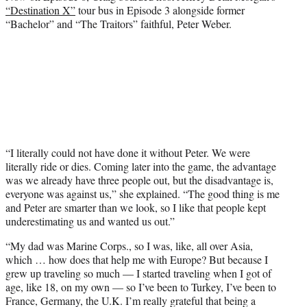
“Destination X”
tour bus in Episode 3 alongside former
“Bachelor” and “The Traitors” faithful, Peter Weber.
“I literally could not have done it without Peter. We were
literally ride or dies. Coming later into the game, the advantage
was we already have three people out, but the disadvantage is,
everyone was against us,” she explained. “The good thing is me
and Peter are smarter than we look, so I like that people kept
underestimating us and wanted us out.”
“My dad was Marine Corps., so I was, like, all over Asia,
which … how does that help me with Europe? But because I
grew up traveling so much — I started traveling when I got of
age, like 18, on my own — so I’ve been to Turkey, I’ve been to
France, Germany, the U.K. I’m really grateful that being a