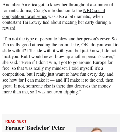
And after America got to know her throughout a summer of
romantic drama, Craig’s introduction to the
NBC social
competition travel series
was also a bit dramatic, when
contestant Tai Lowry lied about meeting her early during a
reward.
“I’m not the type of person to blow another person’s cover. So
I’m really good at reading the room. Like, OK, do you want to
slide with it? I’ll slide with it with you, but just know, I do not
trust you. But I would never blow up another person’s cover,”
she said. “Even if I don’t win, I got to go around Europe for
free, so that was really my mindset. I told myself, it’s a
competition, but I really just want to have fun every day and
see how far I can make it — and if I make it to the end, then
great. If not, someone else is there that deserves the money
more than me, so I was not even tripping.”
READ NEXT
Former 'Bachelor' Peter