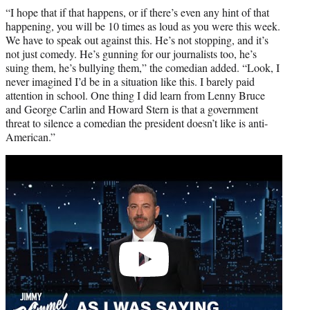
“I hope that if that happens, or if there’s even any hint of that
happening, you will be 10 times as loud as you were this week.
We have to speak out against this. He’s not stopping, and it’s
not just comedy. He’s gunning for our journalists too, he’s
suing them, he’s bullying them,” the comedian added. “Look, I
never imagined I’d be in a situation like this. I barely paid
attention in school. One thing I did learn from Lenny Bruce
and George Carlin and Howard Stern is that a government
threat to silence a comedian the president doesn’t like is anti-
American.”
Play
video