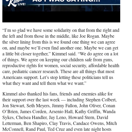
“I’m so glad we have some solidarity on that from the right and
the left and from those in the middle, like Joe Rogan. Maybe
the silver lining from this is we found one thing we can agree
on, and maybe we’ll even find another one. Maybe we can get
a little bit closer together,” Kimmel said. “We do agree on a lot
of things. We agree on keeping our children safe from guns,
reproductive rights for women, social security, affordable health
care, pediatric cancer research. These are all things that most
Americans support. Let’s stop letting these politicians tell us
what they want and tell them what we want.”
Kimmel also thanked his fans, friends and enemies alike for
their support over the last week — including Stephen Colbert,
Jon Stewart, Seth Meyers, Jimmy Fallon, John Oliver, Conan
O’Brien, James Corden, Arsenio Hall, Kathy Griffin, Wanda
Sykes, Chelsea Handler, Jay Leno, Howard Stern, David
Letterman, Ben Shapiro, Clay Travis, Candace Owens, Mitch
McConnell, Rand Paul, Ted Cruz and even late night hosts