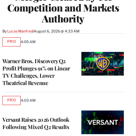
Competition and Markets
Authority
By
Lucas Manfredi
August 6, 2026 @ 4:33 AM
PRO
4:05 AM
AVAILABLE
TO
WRAPPRO
MEMBERS
Warner Bros. Discovery Q2
Profit Plunges 91% on Linear
TV Challenges, Lower
Theatrical Revenue
PRO
4:03 AM
AVAILABLE
TO
WRAPPRO
MEMBERS
Versant Raises 2026 Outlook
Following Mixed Q2 Results