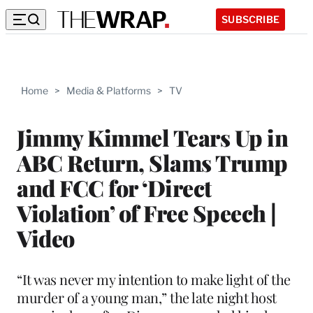
SUBSCRIBE
Home
>
Media & Platforms
>
TV
Jimmy Kimmel Tears Up in
ABC Return, Slams Trump
and FCC for ‘Direct
Violation’ of Free Speech |
Video
“It was never my intention to make light of the
murder of a young man,” the late night host