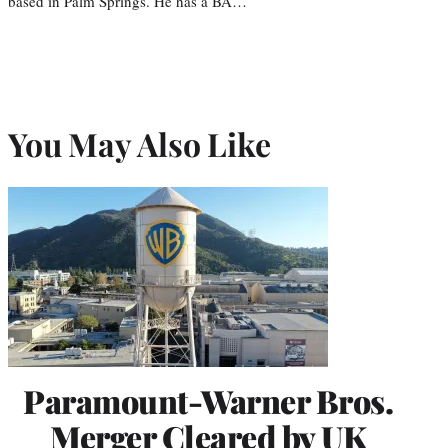
based in Palm Springs. He has a BA…
You May Also Like
Paramount-Warner Bros.
Merger Cleared by UK