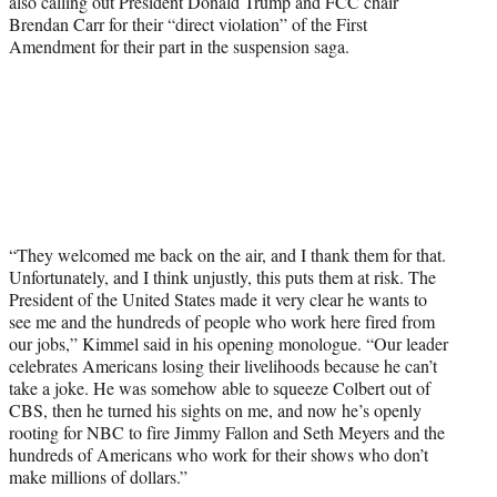
also calling out President Donald Trump and FCC chair
Brendan Carr for their “direct violation” of the First
Amendment for their part in the suspension saga.
“They welcomed me back on the air, and I thank them for that.
Unfortunately, and I think unjustly, this puts them at risk. The
President of the United States made it very clear he wants to
see me and the hundreds of people who work here fired from
our jobs,” Kimmel said in his opening monologue. “Our leader
celebrates Americans losing their livelihoods because he can’t
take a joke. He was somehow able to squeeze Colbert out of
CBS, then he turned his sights on me, and now he’s openly
rooting for NBC to fire Jimmy Fallon and Seth Meyers and the
hundreds of Americans who work for their shows who don’t
make millions of dollars.”