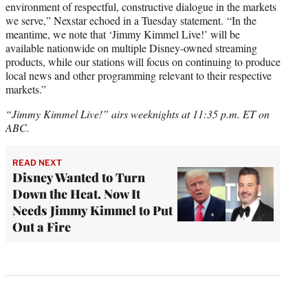
environment of respectful, constructive dialogue in the markets
we serve,” Nexstar echoed in a Tuesday statement. “In the
meantime, we note that ‘Jimmy Kimmel Live!’ will be
available nationwide on multiple Disney-owned streaming
products, while our stations will focus on continuing to produce
local news and other programming relevant to their respective
markets.”
“Jimmy Kimmel Live!” airs weeknights at 11:35 p.m. ET on
ABC.
READ NEXT
Disney Wanted to Turn
Down the Heat. Now It
Needs Jimmy Kimmel to Put
Out a Fire