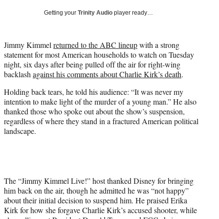
w
Getting your
Trinity Audio
player ready…
i
t
t
Jimmy Kimmel
returned to the ABC lineup
with a strong
e
statement for most American households to watch on Tuesday
r
night, six days after being pulled off the air for right-wing
)
backlash
against his comments about Charlie Kirk’s death
.
Holding back tears, he told his audience: “It was never my
intention to make light of the murder of a young man.” He also
thanked those who spoke out about the show’s suspension,
regardless of where they stand in a fractured American political
landscape.
The “Jimmy Kimmel Live!” host thanked Disney for bringing
him back on the air, though he admitted he was “not happy”
about their initial decision to suspend him. He praised Erika
Kirk for how she forgave Charlie Kirk’s accused shooter, while