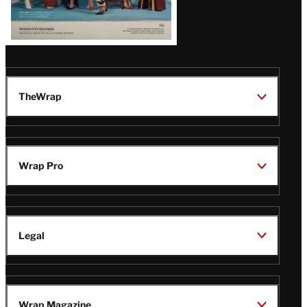
TheWrap
Wrap Pro
Legal
Wrap Magazine