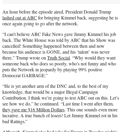
An hour before the episode aired, President Donald Trump
lashed out at ABC
for bringing Kimmel back, suggesting he is
once again going to go after the network.
“I can’t believe ABC Fake News gave Jimmy Kimmel his job
back. The White House was told by ABC that his Show was
cancelled! Something happened between then and now
because his audience is GONE, and his ‘talent’ was never
there,” Trump wrote on
Truth Social
. “Why would they want
someone back who does so poorly, who’s not funny and who
puts the Network in jeopardy by playing 99% positive
Democrat GARBAGE.”
“He is yet another arm of the DNC and, to the best of my
knowledge, that would be a major Illegal Campaign
Contribution. I think we’re going to test ABC out on this. Let’s
see how we do,” he continued. “Last time I went after them,
they gave me $16 Million Dollars
. This one sounds even more
lucrative. A true bunch of losers! Let Jimmy Kimmel rot in his
bad Ratings.”
Although, Kimmel also had joke for Trump in Tuesday night’s