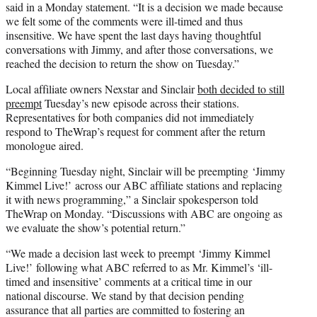
said in a Monday statement. “It is a decision we made because
we felt some of the comments were ill-timed and thus
insensitive. We have spent the last days having thoughtful
conversations with Jimmy, and after those conversations, we
reached the decision to return the show on Tuesday.”
Local affiliate owners Nexstar and Sinclair
both decided to still
preempt
Tuesday’s new episode across their stations.
Representatives for both companies did not immediately
respond to TheWrap’s request for comment after the return
monologue aired.
“Beginning Tuesday night, Sinclair will be preempting ‘Jimmy
Kimmel Live!’ across our ABC affiliate stations and replacing
it with news programming,” a Sinclair spokesperson told
TheWrap on Monday. “Discussions with ABC are ongoing as
we evaluate the show’s potential return.”
“We made a decision last week to preempt ‘Jimmy Kimmel
Live!’ following what ABC referred to as Mr. Kimmel’s ‘ill-
timed and insensitive’ comments at a critical time in our
national discourse. We stand by that decision pending
assurance that all parties are committed to fostering an