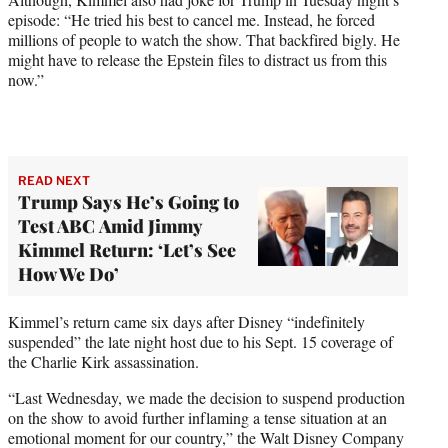
episode: “He tried his best to cancel me. Instead, he forced
millions of people to watch the show. That backfired bigly. He
might have to release the Epstein files to distract us from this
now.”
READ NEXT
Trump Says He’s Going to
Test ABC Amid Jimmy
Kimmel Return: ‘Let’s See
How We Do’
Kimmel’s return came six days after Disney “indefinitely
suspended” the late night host due to his Sept. 15 coverage of
the Charlie Kirk assassination.
“Last Wednesday, we made the decision to suspend production
on the show to avoid further inflaming a tense situation at an
emotional moment for our country,” the Walt Disney Company