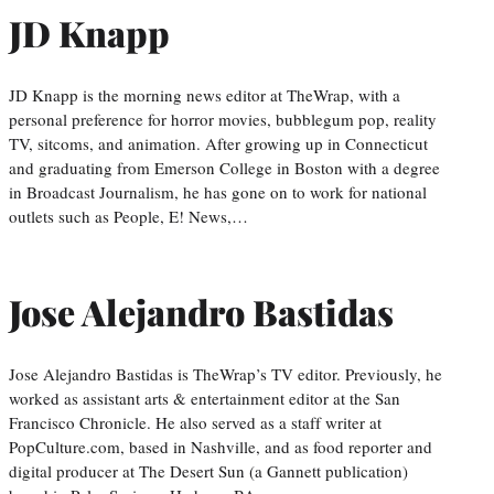
JD Knapp
JD Knapp is the morning news editor at TheWrap, with a
personal preference for horror movies, bubblegum pop, reality
TV, sitcoms, and animation. After growing up in Connecticut
and graduating from Emerson College in Boston with a degree
in Broadcast Journalism, he has gone on to work for national
outlets such as People, E! News,…
Jose Alejandro Bastidas
Jose Alejandro Bastidas is TheWrap’s TV editor. Previously, he
worked as assistant arts & entertainment editor at the San
Francisco Chronicle. He also served as a staff writer at
PopCulture.com, based in Nashville, and as food reporter and
digital producer at The Desert Sun (a Gannett publication)