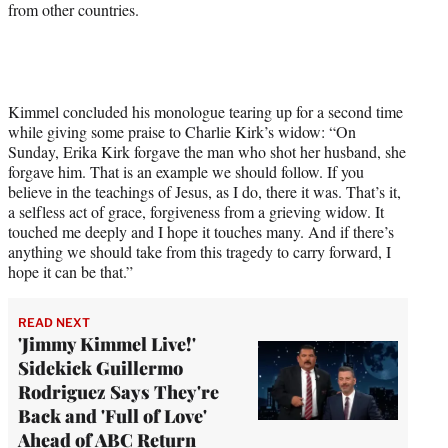
from other countries.
Kimmel concluded his monologue tearing up for a second time
while giving some praise to Charlie Kirk’s widow: “On
Sunday, Erika Kirk forgave the man who shot her husband, she
forgave him. That is an example we should follow. If you
believe in the teachings of Jesus, as I do, there it was. That’s it,
a selfless act of grace, forgiveness from a grieving widow. It
touched me deeply and I hope it touches many. And if there’s
anything we should take from this tragedy to carry forward, I
hope it can be that.”
READ NEXT
'Jimmy Kimmel Live!'
Sidekick Guillermo
Rodriguez Says They're
Back and 'Full of Love'
Ahead of ABC Return