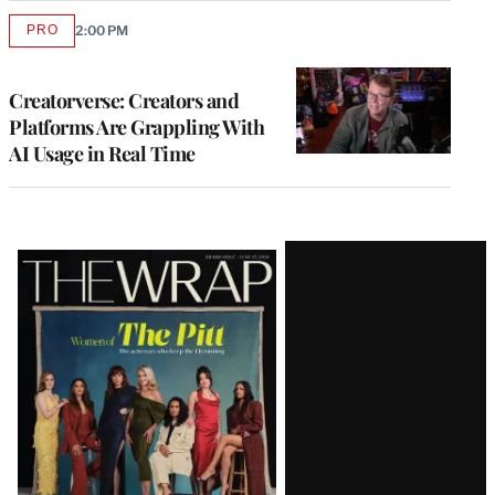
PRO
2:00 PM
AVAILABLE
TO
WRAPPRO
MEMBERS
Creatorverse: Creators and
Platforms Are Grappling With
AI Usage in Real Time
Latest
Magazine
Issue