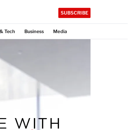
SUBSCRIBE
 & Tech
Business
Media