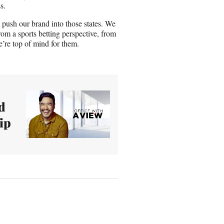
s.
o push our brand into those states. We
rom a sports betting perspective, from
’re top of mind for them.
d
ip