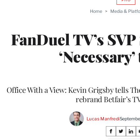
AVAIL
TO
Home
>
Media & Platf
WRAP
MEMB
FanDuel TV’s SVP 
‘Necessary’
Office With a View: Kevin Grigsby tells T
rebrand Betfair’s 
Lucas Manfredi
September
Share
S
S
S
h
h
h