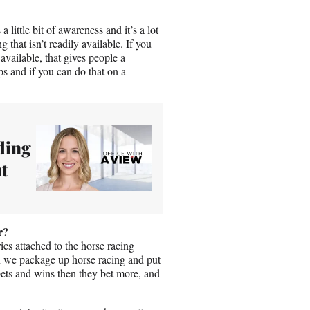
little bit of awareness and it’s a lot
 that isn’t readily available. If you
 available, that gives people a
s and if you can do that on a
ding
t
r?
ics attached to the horse racing
n we package up horse racing and put
bets and wins then they bet more, and