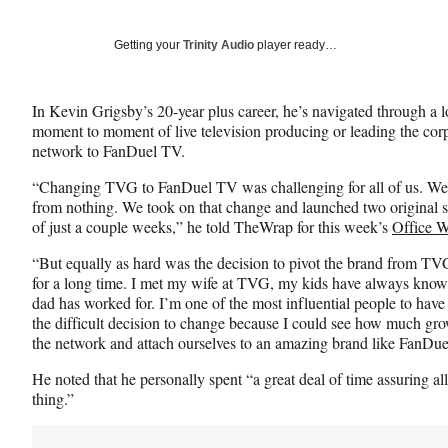
on
a
a
a
Social
r
r
r
Getting your
Trinity Audio
player ready…
e
e
e
Media
o
o
o
n
n
n
In Kevin Grigsby’s 20-year plus career, he’s navigated through a 
F
X
L
moment to moment of live television producing or leading the cor
a
(
i
network to FanDuel TV.
c
f
n
e
o
k
“Changing TVG to FanDuel TV was challenging for all of us. We 
b
r
e
from nothing. We took on that change and launched two original s
o
m
d
of just a couple weeks,” he told TheWrap for this week’s
Office W
o
e
I
k
r
n
“But equally as hard was the decision to pivot the brand from T
l
for a long time. I met my wife at TVG, my kids have always kno
y
dad has worked for. I’m one of the most influential people to have 
T
the difficult decision to change because I could see how much gro
w
the network and attach ourselves to an amazing brand like FanDue
i
He noted that he personally spent “a great deal of time assuring al
t
thing.”
t
e
r