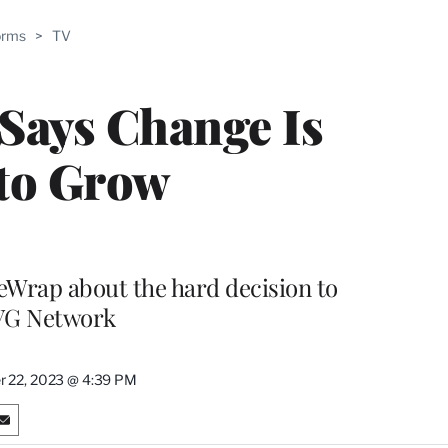
ABLE
orms
>
TV
PRO
ERS
Says Change Is
 to Grow
heWrap about the hard decision to
TVG Network
 22, 2023 @ 4:39 PM
S
h