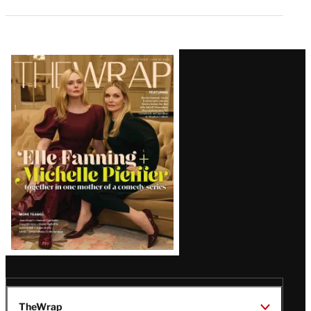
Latest
Magazine
Issue
TheWrap