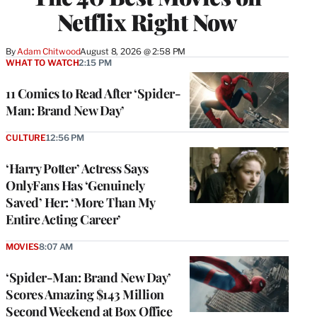
Netflix Right Now
By
Adam Chitwood
August 8, 2026 @ 2:58 PM
WHAT TO WATCH
2:15 PM
11 Comics to Read After ‘Spider-
Man: Brand New Day’
CULTURE
12:56 PM
‘Harry Potter’ Actress Says
OnlyFans Has ‘Genuinely
Saved’ Her: ‘More Than My
Entire Acting Career’
MOVIES
8:07 AM
‘Spider-Man: Brand New Day’
Scores Amazing $143 Million
Second Weekend at Box Office