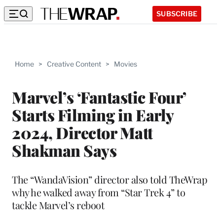
SUBSCRIBE
Home
>
Creative Content
>
Movies
Marvel’s ‘Fantastic Four’
Starts Filming in Early
2024, Director Matt
Shakman Says
The “WandaVision” director also told TheWrap
why he walked away from “Star Trek 4” to
tackle Marvel’s reboot