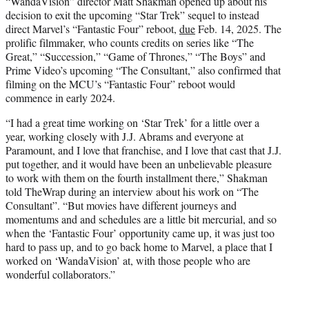
“WandaVision” director Matt Shakman opened up about his
t
decision to exit the upcoming “Star Trek” sequel to instead
e
direct Marvel’s “Fantastic Four” reboot,
due
Feb. 14, 2025. The
r
prolific filmmaker, who counts credits on series like “The
)
Great,” “Succession,” “Game of Thrones,” “The Boys” and
Prime Video’s upcoming “The Consultant,” also confirmed that
filming on the MCU’s “Fantastic Four” reboot would
commence in early 2024.
“I had a great time working on ‘Star Trek’ for a little over a
year, working closely with J.J. Abrams and everyone at
Paramount, and I love that franchise, and I love that cast that J.J.
put together, and it would have been an unbelievable pleasure
to work with them on the fourth installment there,” Shakman
told TheWrap during an interview about his work on “The
Consultant”. “But movies have different journeys and
momentums and and schedules are a little bit mercurial, and so
when the ‘Fantastic Four’ opportunity came up, it was just too
hard to pass up, and to go back home to Marvel, a place that I
worked on ‘WandaVision’ at, with those people who are
wonderful collaborators.”