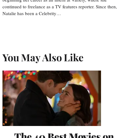
continued to freelance as a TV features reporter. Since then,
Natalie has been a Celebrity…
You May Also Like
The 40 Best Movies on