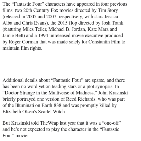
The “Fantastic Four” characters have appeared in four previous
films: two 20th Century Fox movies directed by Tim Story
(released in 2005 and 2007, respectively, with stars Jessica
Alba and Chris Evans), the 2015 flop directed by Josh Trank
(featuring Miles Teller, Michael B. Jordan, Kate Mara and
Jamie Bell) and a 1994 unreleased movie executive produced
by Roger Corman that was made solely for Constantin Film to
maintain film rights.
Additional details about “Fantastic Four” are sparse, and there
has been no word yet on leading stars or a plot synopsis. In
“Doctor Strange in the Multiverse of Madness,” John Krasinski
briefly portrayed one version of Reed Richards, who was part
of the Illuminati on Earth-838 and was promptly killed by
Elizabeth Olsen’s Scarlet Witch.
But Krasinski told TheWrap last year that
it was a “one-off”
and he’s not expected to play the character in the “Fantastic
Four” movie.