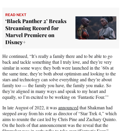
READ NEXT
‘Black Panther 2’ Breaks
Streaming Record for
Marvel Premiere on
Disney+
He continued, “It’s really a family there and to be able to go
back and tackle something that I truly love, and they’re very
similar in some ways: they both were launched in the ’60s at
the same time, they’re both about optimism and looking to the
stars and technology can solve everything and they’re about
family too — the family you have, the family you make. So
they’re aligned in many ways and speak to my heart and
equally, so I’m excited to be working on ‘Fantastic Four.’”
In late August of 2022, it was
announced
that Shakman had
stepped away from his role as director of “Star Trek 4,” which
aims to reunite the cast led by Chris Pine and Zachary Quinto.
On the heels of that announcement was the reveal that the
filmmaker was in early talks to take over “Fantastic Four,”