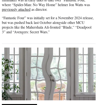
where “Spider-Man: No Way Home” helmer Jon Watts was
previously attached
as director.
“Fantastic Four” was initially set for a November 2024 release,
but was pushed back last October alongside other MCU
projects like the Mahershala Ali-fronted “Blade,” “Deadpool
3” and “Avengers: Secret Wars.”