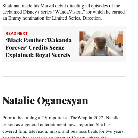
Shakman made his Marvel debut directing all episodes of the
acclaimed Disney+ series “WandaVision,” for which he earned
an Emmy nomination for Limited Series, Direction.
READ NEXT
‘Black Panther: Wakanda
Forever’ Credits Scene
Explained: Royal Secrets
Natalie Oganesyan
Prior to becoming a TV reporter at TheWrap in 2022, Natalie
served as a general entertainment news reporter. She has
covered film, television, music and business beats for two years,
beginning her career as an intern at Variety, where she