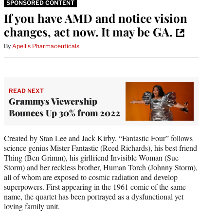
SPONSORED CONTENT
If you have AMD and notice vision
changes, act now. It may be GA.
By
Apellis Pharmaceuticals
READ NEXT
Grammys Viewership
Bounces Up 30% from 2022
Created by Stan Lee and Jack Kirby, “Fantastic Four” follows
science genius Mister Fantastic (Reed Richards), his best friend
Thing (Ben Grimm), his girlfriend Invisible Woman (Sue
Storm) and her reckless brother, Human Torch (Johnny Storm),
all of whom are exposed to cosmic radiation and develop
superpowers. First appearing in the 1961 comic of the same
name, the quartet has been portrayed as a dysfunctional yet
loving family unit.