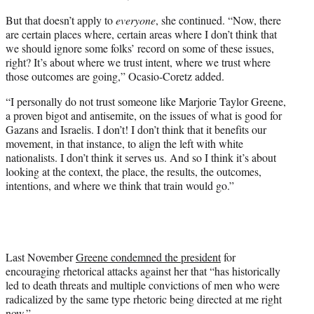
But that doesn’t apply to
everyone
, she continued. “Now, there
are certain places where, certain areas where I don’t think that
we should ignore some folks’ record on some of these issues,
right? It’s about where we trust intent, where we trust where
those outcomes are going,” Ocasio-Coretz added.
“I personally do not trust someone like Marjorie Taylor Greene,
a proven bigot and antisemite, on the issues of what is good for
Gazans and Israelis. I don’t! I don’t think that it benefits our
movement, in that instance, to align the left with white
nationalists. I don’t think it serves us. And so I think it’s about
looking at the context, the place, the results, the outcomes,
intentions, and where we think that train would go.”
Last November
Greene condemned the president
for
encouraging rhetorical attacks against her that “has historically
led to death threats and multiple convictions of men who were
radicalized by the same type rhetoric being directed at me right
now.”