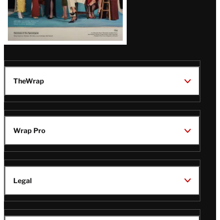
TheWrap
Wrap Pro
Legal