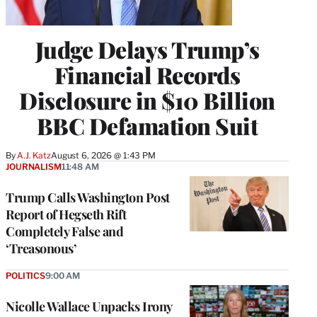
Judge Delays Trump’s
Financial Records
Disclosure in $10 Billion
BBC Defamation Suit
By
A.J. Katz
August 6, 2026 @ 1:43 PM
JOURNALISM
11:48 AM
Trump Calls Washington Post
Report of Hegseth Rift
Completely False and
‘Treasonous’
POLITICS
9:00 AM
Nicolle Wallace Unpacks Irony