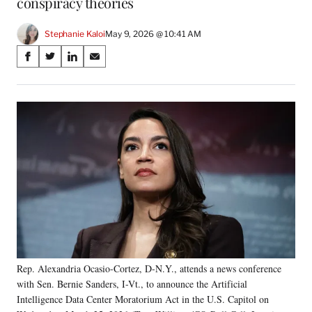
conspiracy theories
Stephanie Kaloi
May 9, 2026 @ 10:41 AM
Share
S
S
S
S
on
h
h
h
h
a
a
a
a
Social
r
r
r
r
e
e
e
e
Media
o
o
o
o
n
n
n
n
F
X
L
E
a
(
i
m
c
f
n
a
e
o
k
i
b
r
e
l
o
m
d
o
e
I
k
r
n
Rep. Alexandria Ocasio-Cortez, D-N.Y., attends a news conference
l
with Sen. Bernie Sanders, I-Vt., to announce the Artificial
y
T
Intelligence Data Center Moratorium Act in the U.S. Capitol on