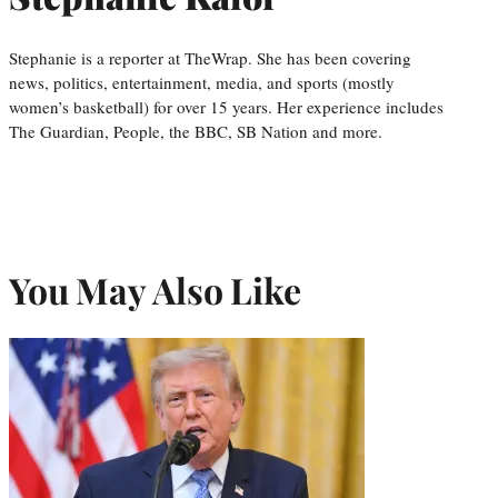
Stephanie is a reporter at TheWrap. She has been covering
news, politics, entertainment, media, and sports (mostly
women’s basketball) for over 15 years. Her experience includes
The Guardian, People, the BBC, SB Nation and more.
You May Also Like