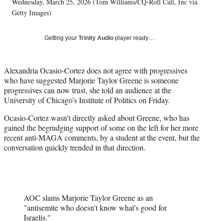
w
Wednesday, March 25, 2026 (Tom Williams/CQ-Roll Call, Inc via
i
Getty Images)
t
t
Getting your
Trinity Audio
player ready…
e
r
)
Alexandria Ocasio-Cortez does not agree with progressives
who have suggested Marjorie Taylor Greene is someone
progressives can now trust, she told an audience at the
University of Chicago’s Institute of Politics on Friday.
Ocasio-Cortez wasn’t directly asked about Greene, who has
gained the begrudging support of some on the left for her more
recent anti-MAGA comments, by a student at the event, but the
conversation quickly trended in that direction.
AOC slams Marjorie Taylor Greene as an
"antisemite who doesn't know what's good for
Israelis."