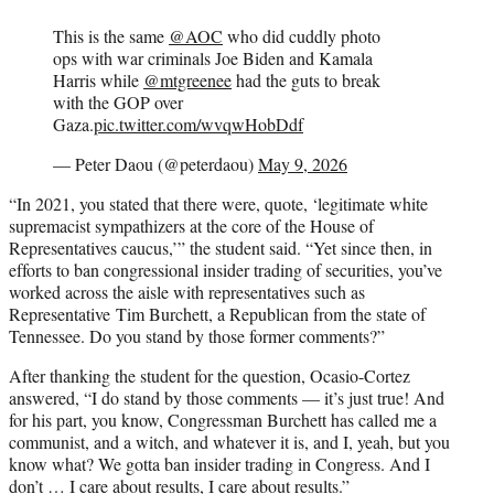
This is the same
@AOC
who did cuddly photo
ops with war criminals Joe Biden and Kamala
Harris while
@mtgreenee
had the guts to break
with the GOP over
Gaza.
pic.twitter.com/wvqwHobDdf
— Peter Daou (@peterdaou)
May 9, 2026
“In 2021, you stated that there were, quote, ‘legitimate white
supremacist sympathizers at the core of the House of
Representatives caucus,’” the student said. “Yet since then, in
efforts to ban congressional insider trading of securities, you’ve
worked across the aisle with representatives such as
Representative
Tim Burchett, a Republican from the state of
Tennessee. Do you stand by those former comments?”
After thanking the student for the question, Ocasio-Cortez
answered, “I do stand by those comments — it’s just true! And
for his part, you know, Congressman Burchett has called me a
communist, and a witch, and whatever it is, and I, yeah, but you
know what? We gotta ban insider trading in Congress. And I
don’t … I care about results, I care about results.”