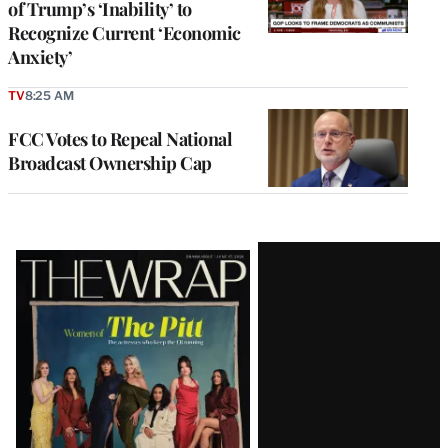
of Trump’s ‘Inability’ to
Recognize Current ‘Economic
Anxiety’
TV
8:25 AM
FCC Votes to Repeal National
Broadcast Ownership Cap
Latest
Magazine
Issue