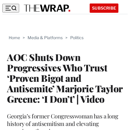
SUBSCRIBE
Home
>
Media & Platforms
>
Politics
AOC Shuts Down
Progressives Who Trust
‘Proven Bigot and
Antisemite’ Marjorie Taylor
Greene: ‘I Don’t’ | Video
Georgia’s former Congresswoman has a long
history of antisemitism and elevating