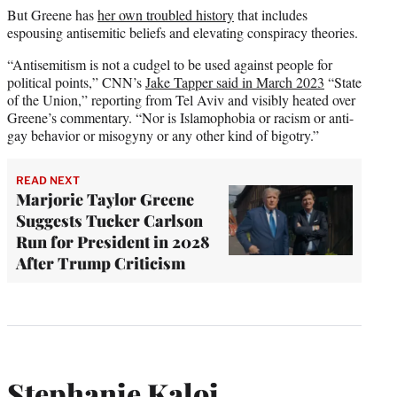
But Greene has
her own troubled history
that includes
espousing antisemitic beliefs and elevating conspiracy theories.
“Antisemitism is not a cudgel to be used against people for
political points,” CNN’s
Jake Tapper said in March 2023
“State
of the Union,” reporting from Tel Aviv and visibly heated over
Greene’s commentary. “Nor is Islamophobia or racism or anti-
gay behavior or misogyny or any other kind of bigotry.”
READ NEXT
Marjorie Taylor Greene
Suggests Tucker Carlson
Run for President in 2028
After Trump Criticism
Stephanie Kaloi