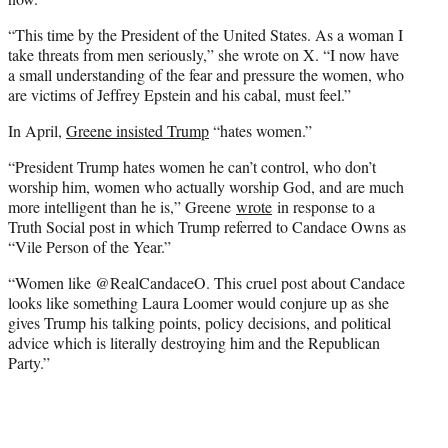
“This time by the President of the United States. As a woman I
take threats from men seriously,” she wrote on X. “I now have
a small understanding of the fear and pressure the women, who
are victims of Jeffrey Epstein and his cabal, must feel.”
In April,
Greene insisted Trump
“hates women.”
“President Trump hates women he can’t control, who don’t
worship him, women who actually worship God, and are much
more intelligent than he is,” Greene
wrote
in response to a
Truth Social post in which Trump referred to Candace Owns as
“Vile Person of the Year.”
“Women like @RealCandaceO. This cruel post about Candace
looks like something Laura Loomer would conjure up as she
gives Trump his talking points, policy decisions, and political
advice which is literally destroying him and the Republican
Party.”