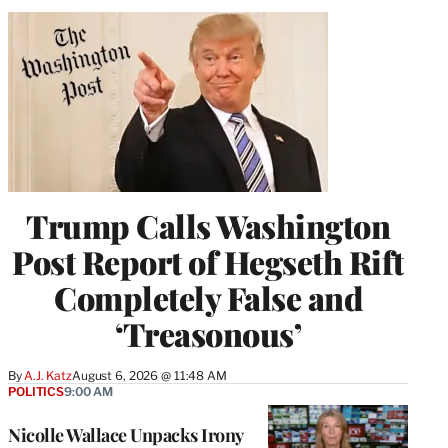
Trump Calls Washington
Post Report of Hegseth Rift
Completely False and
‘Treasonous’
By
A.J. Katz
August 6, 2026 @ 11:48 AM
POLITICS
9:00 AM
Nicolle Wallace Unpacks Irony