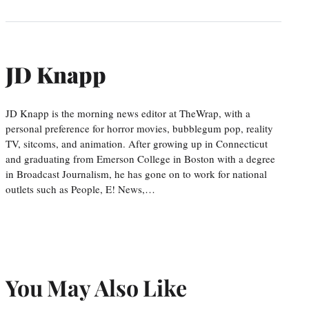
JD Knapp
JD Knapp is the morning news editor at TheWrap, with a
personal preference for horror movies, bubblegum pop, reality
TV, sitcoms, and animation. After growing up in Connecticut
and graduating from Emerson College in Boston with a degree
in Broadcast Journalism, he has gone on to work for national
outlets such as People, E! News,…
You May Also Like