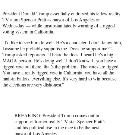
i
t
President Donald Trump essentially endorsed his fellow reality
t
TV alum Spencer Pratt as
mayor of Los Angeles
on
e
Wednesday — while unsubstantiatedly warning of a rigged
r
voting system in California.
)
“I’d like to see him do well. He’s a character. I don’t know him,
I assume he probably supports me. Does he support me?”
Trump asked reporters. “I heard he does. I heard he’s a big
MAGA person. He’s doing well. I don’t know. If you have a
rigged vote out there, that’s the problem. The votes are rigged.
You have a really rigged vote in California, you have all the
mail-in ballots, everything else. It’s very hard to win because
the elections are very dishonest.”
BREAKING: President Trump comes out in
support of former reality TV star Spencer Pratt’s
and his political rise in the race to be the next
mayor of Los Angeles.