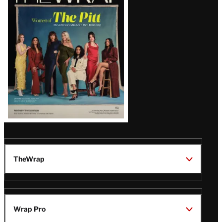
Magazine
Issue
TheWrap
Wrap Pro