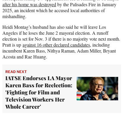
after his home was destroyed
by the Palisades Fire in January
2025, an incident which he accused local authorities of
mishandling.
Heidi Montag’s husband has also said he will leave Los
Angeles if he loses the June 2 mayoral election. A runoff
election is set for Nov. 3 if there is no majority vote next month.
Pratt is up
against 16 other declared candidates
, including
incumbent Karen Bass, Nithya Raman, Adam Miller, Bryant
Acosta and Rae Huang.
READ NEXT
IATSE Endorses LA Mayor
Karen Bass for Reelection:
'Fighting for Film and
Television Workers Her
Whole Career'