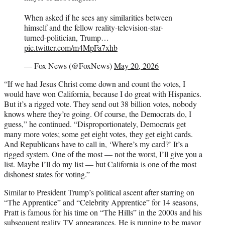
When asked if he sees any similarities between
himself and the fellow reality-television-star-
turned-politician, Trump…
pic.twitter.com/m4MpFa7xhb
— Fox News (@FoxNews)
May 20, 2026
“If we had Jesus Christ come down and count the votes, I
would have won California, because I do great with Hispanics.
But it’s a rigged vote. They send out 38 billion votes, nobody
knows where they’re going. Of course, the Democrats do, I
guess,” he continued. “Disproportionately, Democrats get
many more votes; some get eight votes, they get eight cards.
And Republicans have to call in, ‘Where’s my card?’ It’s a
rigged system. One of the most — not the worst, I’ll give you a
list. Maybe I’ll do my list — but California is one of the most
dishonest states for voting.”
Similar to President Trump’s political ascent after starring on
“The Apprentice” and “Celebrity Apprentice” for 14 seasons,
Pratt is famous for his time on “The Hills” in the 2000s and his
subsequent reality TV appearances. He is running to be mayor