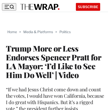
SUBSCRIBE
Home
>
Media & Platforms
>
Politics
Trump More or Less
Endorses Spencer Pratt for
LA Mayor: ‘I’d Like to See
Him Do Well’ | Video
“If we had Jesus Christ come down and count
the votes, I would have won California, because
I do great with Hispanics. But it’s a rigged
vote,” the president further insists