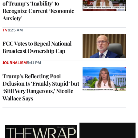
of Trump’s ‘Inability’ to
Recognize Current ‘Economic
Anxiety’
TV
8:25 AM
FCC Votes to Repeal National
Broadcast Ownership Cap
JOURNALISM
5:41 PM
Trump’s Reflecting Pool
Delusion Is ‘Frankly Stupid’ but
‘Still Very Dangerous,’ Nicolle
Wallace Says
Latest