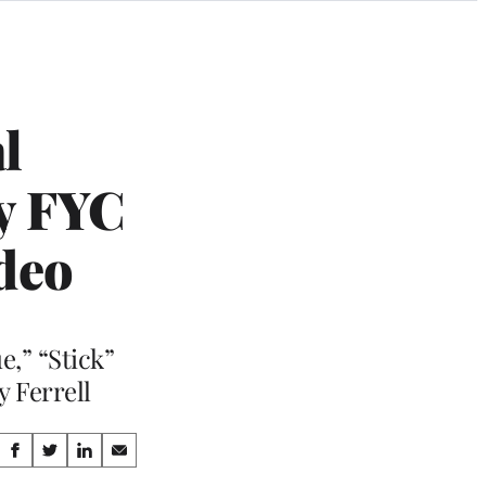
l
y FYC
ideo
e,” “Stick”
y Ferrell
Share
S
S
S
S
h
h
h
h