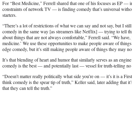
For “Best Medicine,” Ferrell shared that one of his focuses as EP — i
constraints of network TV — is finding comedy that’s universal witho
starters.
“There’s a lot of restrictions of what we can say and not say, but I sti
comedy in the same way [as streamers like Netflix] — trying to tell thi
about things that are not always comfortable,” Ferrell said. “We have
medicine.’ We use these opportunities to make people aware of things
edge comedy, but it’s still making people aware of things they may no
It’s that blending of heart and humor that similarly serves as an engine
comedy is the best — and potentially last — vessel for truth-telling no
“Doesn’t matter really politically what side you’re on — it’s it is a Fi
think comedy is the spear tip of truth,” Keller said, later adding that it
that they can tell the truth.”