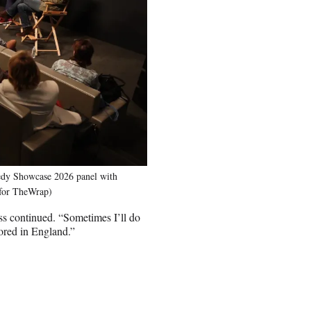
dy Showcase 2026 panel with
 for TheWrap)
ss continued. “Sometimes I’ll do
sored in England.”