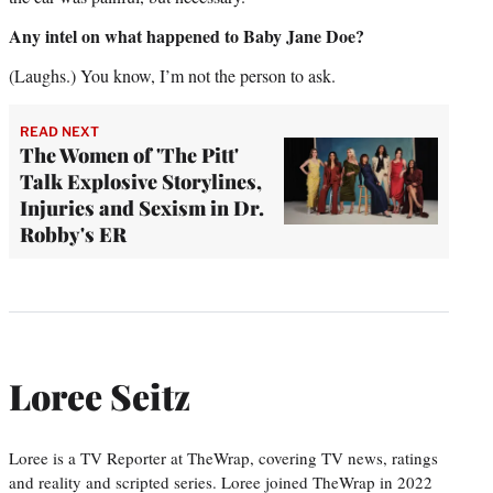
Any intel on what happened to Baby Jane Doe?
(Laughs.) You know, I’m not the person to ask.
READ NEXT
The Women of 'The Pitt'
Talk Explosive Storylines,
Injuries and Sexism in Dr.
Robby's ER
Loree Seitz
Loree is a TV Reporter at TheWrap, covering TV news, ratings
and reality and scripted series. Loree joined TheWrap in 2022