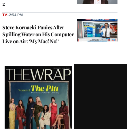
2
TV
12:54 PM
Steve Kornacki Panics After
Spilling Water on His Computer
Live on Air: ‘My Mac! No!’
Latest
Magazine
Issue