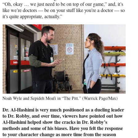
“Oh, okay … we just need to be on top of our game,” and, it’s
like we’re doctors — be on your stuff like you’re a doctor — so
it’s quite appropriate, actually.”
Noah Wyle and Sepideh Moafi in “The Pitt.” (Warrick Page/Max)
Dr. Al-Hashimi is very much positioned as a dueling leader
to Dr. Robby, and over time, viewers have pointed out how
Al-Hashimi
helped show the cracks in Dr. Robby’s
methods and some of his biases. Have you felt the response
to your character change as more time from the season