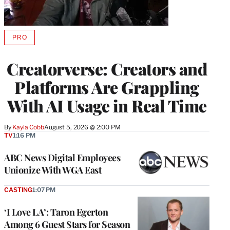
PRO
AVAILABLE
TO
WRAPPRO
Creatorverse: Creators and
MEMBERS
Platforms Are Grappling
With AI Usage in Real Time
By
Kayla Cobb
August 5, 2026 @ 2:00 PM
TV
1:16 PM
ABC News Digital Employees
Unionize With WGA East
CASTING
1:07 PM
‘I Love LA’: Taron Egerton
Among 6 Guest Stars for Season