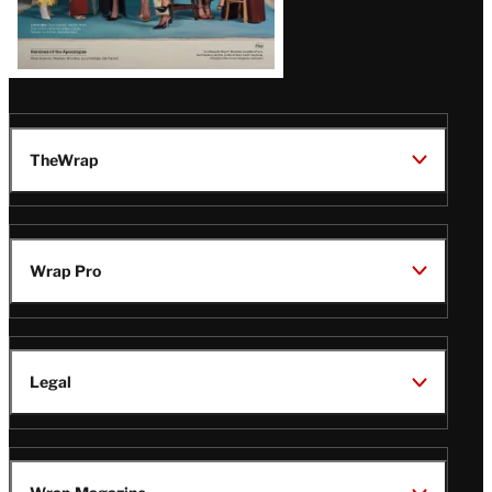
TheWrap
Wrap Pro
Legal