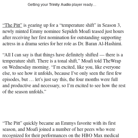
T
Getting your
Trinity Audio
player ready…
w
i
t
“The Pitt”
is gearing up for a “temperature shift” in Season 3,
t
newly minted Emmy nominee Sepideh Moafi teased just hours
e
after receiving her first nomination for outstanding supporting
r
actress in a drama series for her role as Dr. Baran Al-Hashimi.
)
“All I can say is that things have definitely shifted — there is a
temperature shift. There is a tonal shift,” Moafi told TheWrap
on Wednesday morning. “I’m excited, like you, like everyone
else, to see how it unfolds, because I’ve only seen the first few
episodes, but … let’s just say this, the four months were full
and productive and necessary, so I’m excited to see how the rest
of the season unfolds.”
“The Pitt” quickly became an Emmys favorite with its first
season, and Moafi joined a number of her peers who were
recognized for their performances on the HBO Max medical