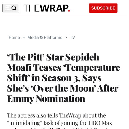
SUBSCRIBE
Home
>
Media & Platforms
>
TV
‘The Pitt’ Star Sepideh
Moafi Teases ‘Temperature
Shift’ in Season 3, Says
She’s ‘Over the Moon’ After
Emmy Nomination
The actress also tells TheWrap about the
“intimidating” task of joining the HBO Max