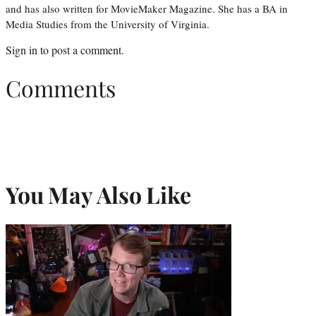
and has also written for MovieMaker Magazine. She has a BA in
Media Studies from the University of Virginia.
Sign in
to post a comment.
Comments
You May Also Like