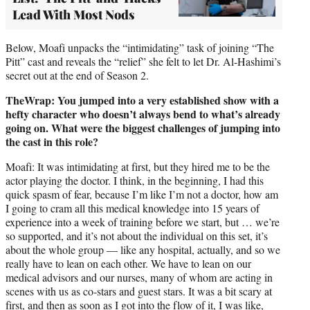
Lead With Most Nods
Below, Moafi unpacks the “intimidating” task of joining “The
Pitt” cast and reveals the “relief” she felt to let Dr. Al-Hashimi’s
secret out at the end of Season 2.
TheWrap: You jumped into a very established show with a
hefty character who doesn’t always bend to what’s already
going on. What were the biggest challenges of jumping into
the cast in this role?
Moafi: It was intimidating at first, but they hired me to be the
actor playing the doctor. I think, in the beginning, I had this
quick spasm of fear, because I’m like I’m not a doctor, how am
I going to cram all this medical knowledge into 15 years of
experience into a week of training before we start, but … we’re
so supported, and it’s not about the individual on this set, it’s
about the whole group — like any hospital, actually, and so we
really have to lean on each other. We have to lean on our
medical advisors and our nurses, many of whom are acting in
scenes with us as co-stars and guest stars. It was a bit scary at
first, and then as soon as I got into the flow of it, I was like,