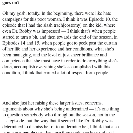
goes on?
Oh my gosh, totally. In the beginning, there were like hate
campaigns for this poor woman. I think it was Episode 10, the
episode that I had the slash trach[eostomy] on the kid, where
even Dr. Robby was impressed — I think that’s when people
started to turn a bit, and then towards the end of the season, in
Episodes 14 and 15, when people got to peek past the curtain
of her life and her experience and her conditions, what she’s
been managing, and the level of just sheer brilliance and
competence that she must have in order to do everything she’s
done, accomplish everything she’s accomplished with this
condition, I think that earned a lot of respect from people.
And also just her raising these larger issues, concerns,
arguments about why she’s being undermined — it’s one thing
to question somebody who throughout the season, not in the
last episode, but the way that it seemed like Dr. Robby was
determined to dismiss her or to undermine her, I think that also
won some people over, because they could see how unfair it