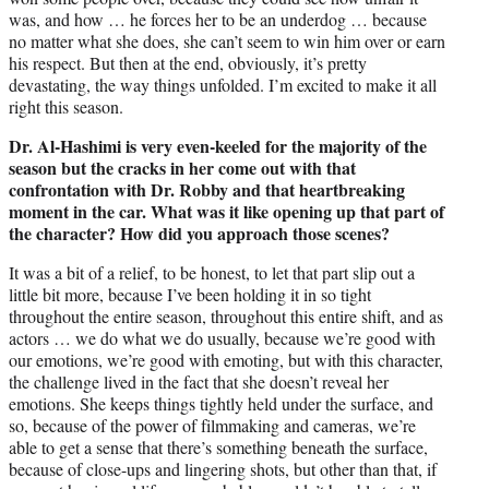
was, and how … he forces her to be an underdog … because
no matter what she does, she can’t seem to win him over or earn
his respect. But then at the end, obviously, it’s pretty
devastating, the way things unfolded. I’m excited to make it all
right this season.
Dr. Al-Hashimi is very even-keeled for the majority of the
season but the cracks in her come out with that
confrontation with Dr. Robby and that heartbreaking
moment in the car. What was it like opening up that part of
the character? How did you approach those scenes?
It was a bit of a relief, to be honest, to let that part slip out a
little bit more, because I’ve been holding it in so tight
throughout the entire season, throughout this entire shift, and as
actors … we do what we do usually, because we’re good with
our emotions, we’re good with emoting, but with this character,
the challenge lived in the fact that she doesn’t reveal her
emotions. She keeps things tightly held under the surface, and
so, because of the power of filmmaking and cameras, we’re
able to get a sense that there’s something beneath the surface,
because of close-ups and lingering shots, but other than that, if