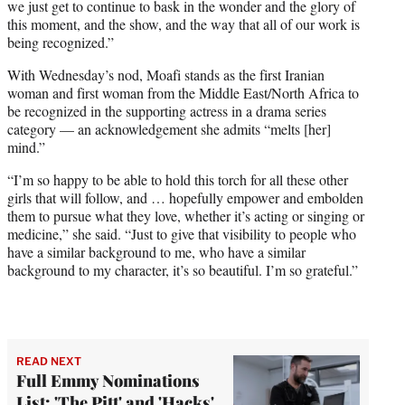
we just get to continue to bask in the wonder and the glory of
this moment, and the show, and the way that all of our work is
being recognized.”
With Wednesday’s nod, Moafi stands as the first Iranian
woman and first woman from the Middle East/North Africa to
be recognized in the supporting actress in a drama series
category — an acknowledgement she admits “melts [her]
mind.”
“I’m so happy to be able to hold this torch for all these other
girls that will follow, and … hopefully empower and embolden
them to pursue what they love, whether it’s acting or singing or
medicine,” she said. “Just to give that visibility to people who
have a similar background to me, who have a similar
background to my character, it’s so beautiful. I’m so grateful.”
READ NEXT
Full Emmy Nominations
List: 'The Pitt' and 'Hacks'