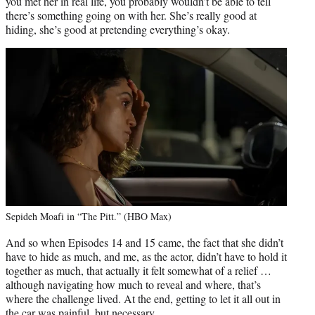
you met her in real life, you probably wouldn’t be able to tell
there’s something going on with her. She’s really good at
hiding, she’s good at pretending everything’s okay.
Sepideh Moafi in “The Pitt.” (HBO Max)
And so when Episodes 14 and 15 came, the fact that she didn’t
have to hide as much, and me, as the actor, didn’t have to hold it
together as much, that actually it felt somewhat of a relief …
although navigating how much to reveal and where, that’s
where the challenge lived. At the end, getting to let it all out in
the car was painful, but necessary.