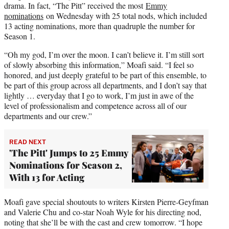
drama. In fact, “The Pitt” received the most
Emmy
nominations
on Wednesday with 25 total nods, which included
13 acting nominations, more than quadruple the number for
Season 1.
“Oh my god, I’m over the moon. I can’t believe it. I’m still sort
of slowly absorbing this information,” Moafi said. “I feel so
honored, and just deeply grateful to be part of this ensemble, to
be part of this group across all departments, and I don’t say that
lightly … everyday that I go to work, I’m just in awe of the
level of professionalism and competence across all of our
departments and our crew.”
READ NEXT
'The Pitt' Jumps to 25 Emmy
Nominations for Season 2,
With 13 for Acting
Moafi gave special shoutouts to writers Kirsten Pierre-Geyfman
and Valerie Chu and co-star Noah Wyle for his directing nod,
noting that she’ll be with the cast and crew tomorrow. “I hope