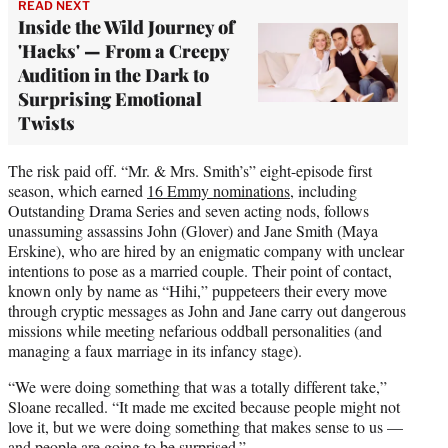
READ NEXT
Inside the Wild Journey of
'Hacks' — From a Creepy
Audition in the Dark to
Surprising Emotional
Twists
The risk paid off. “Mr. & Mrs. Smith’s” eight-episode first
season, which earned
16 Emmy nominations
, including
Outstanding Drama Series and seven acting nods, follows
unassuming assassins John (Glover) and Jane Smith (Maya
Erskine), who are hired by an enigmatic company with unclear
intentions to pose as a married couple. Their point of contact,
known only by name as “Hihi,” puppeteers their every move
through cryptic messages as John and Jane carry out dangerous
missions while meeting nefarious oddball personalities (and
managing a faux marriage in its infancy stage).
“We were doing something that was a totally different take,”
Sloane recalled. “It made me excited because people might not
love it, but we were doing something that makes sense to us —
and people are going to be surprised.”