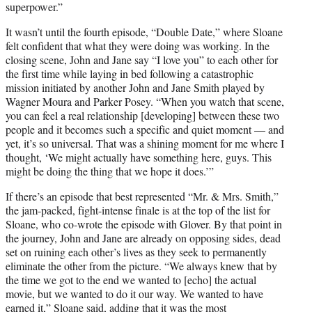
superpower.”
It wasn’t until the fourth episode, “Double Date,” where Sloane
felt confident that what they were doing was working. In the
closing scene, John and Jane say “I love you” to each other for
the first time while laying in bed following a catastrophic
mission initiated by another John and Jane Smith played by
Wagner Moura and Parker Posey. “When you watch that scene,
you can feel a real relationship [developing] between these two
people and it becomes such a specific and quiet moment — and
yet, it’s so universal. That was a shining moment for me where I
thought, ‘We might actually have something here, guys. This
might be doing the thing that we hope it does.’”
If there’s an episode that best represented “Mr. & Mrs. Smith,”
the jam-packed, fight-intense finale is at the top of the list for
Sloane, who co-wrote the episode with Glover. By that point in
the journey, John and Jane are already on opposing sides, dead
set on ruining each other’s lives as they seek to permanently
eliminate the other from the picture. “We always knew that by
the time we got to the end we wanted to [echo] the actual
movie, but we wanted to do it our way. We wanted to have
earned it,” Sloane said, adding that it was the most