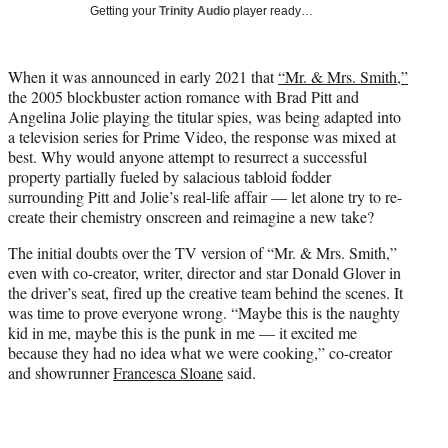
w
Getting your
Trinity Audio
player ready…
i
t
t
When it was announced in early 2021 that
“Mr. & Mrs. Smith,”
e
the 2005 blockbuster action romance with Brad Pitt and
r
Angelina Jolie playing the titular spies, was being adapted into
)
a television series for Prime Video, the response was mixed at
best. Why would anyone attempt to resurrect a successful
property partially fueled by salacious tabloid fodder
surrounding Pitt and Jolie’s real-life affair — let alone try to re-
create their chemistry onscreen and reimagine a new take?
The initial doubts over the TV version of “Mr. & Mrs. Smith,”
even with co-creator, writer, director and star Donald Glover in
the driver’s seat, fired up the creative team behind the scenes. It
was time to prove everyone wrong. “Maybe this is the naughty
kid in me, maybe this is the punk in me — it excited me
because they had no idea what we were cooking,” co-creator
and showrunner
Francesca Sloane
said.