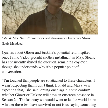
“Mr. & Mrs. Smith” co-creator and showrunner Francesca Sloane
(Luis Mendoza)
Queries about Glover and Erskine’s potential return spiked
once Prime Video greenlit another installment in May. Sloane
has consistently skirted the question, remaining coy even
though she understands why it’s a popular point of
conversation.
“I’m touched that people are so attached to these characters. I
wasn’t expecting that; I don’t think Donald and Maya were
expecting that,” she said, opting once again not to confirm
whether Glover or Erskine will have an onscreen presence in
Season 2. “The last way we would want to let the world know
whether these two have survived or not is us saying something