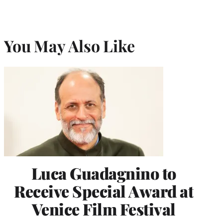
You May Also Like
Luca Guadagnino to
Receive Special Award at
Venice Film Festival