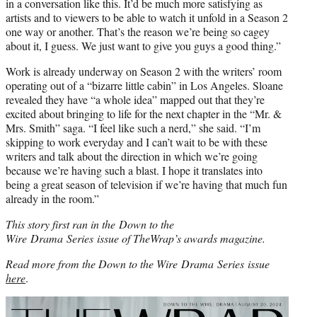
in a conversation like this. It’d be much more satisfying as
artists and to viewers to be able to watch it unfold in a Season 2
one way or another. That’s the reason we’re being so cagey
about it, I guess. We just want to give you guys a good thing.”
Work is already underway on Season 2 with the writers’ room
operating out of a “bizarre little cabin” in Los Angeles. Sloane
revealed they have “a whole idea” mapped out that they’re
excited about bringing to life for the next chapter in the “Mr. &
Mrs. Smith”
saga. “I feel like such a nerd,” she said. “I’m
skipping to work everyday and I can’t wait to be with these
writers and talk about the direction in which we’re going
because we’re having such a blast. I hope it translates into
being a great season of television if we’re having that much fun
already in the room.”
This story first ran in the Down to the
Wire Drama Series issue of TheWrap’s awards magazine.
Read more from the Down to the Wire Drama Series issue
here
.