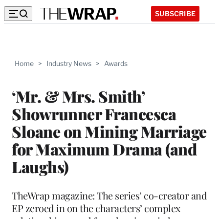
SUBSCRIBE
Home
>
Industry News
>
Awards
‘Mr. & Mrs. Smith’
Showrunner Francesca
Sloane on Mining Marriage
for Maximum Drama (and
Laughs)
TheWrap magazine: The series’ co-creator and
EP zeroed in on the characters’ complex