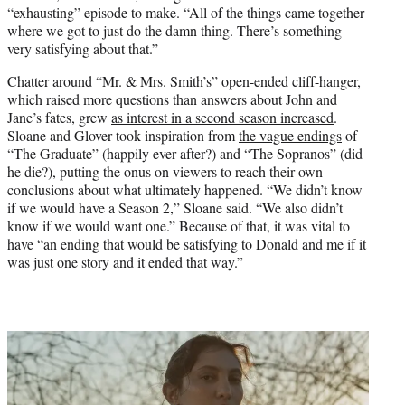
“exhausting” episode to make. “All of the things came together
where we got to just do the damn thing. There’s something
very satisfying about that.”
Chatter around “Mr. & Mrs. Smith’s” open-ended cliff-hanger,
which raised more questions than answers about John and
Jane’s fates, grew
as interest in a second season increased
.
Sloane and Glover took inspiration from
the vague endings
of
“The Graduate” (happily ever after?) and “The Sopranos” (did
he die?), putting the onus on viewers to reach their own
conclusions about what ultimately happened. “We didn’t know
if we would have a Season 2,” Sloane said. “We also didn’t
know if we would want one.” Because of that, it was vital to
have “an ending that would be satisfying to Donald and me if it
was just one story and it ended that way.”