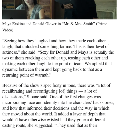
Maya Erskine and Donald Glover in “Mr. & Mrs. Smith” (Prime
Video)
“Seeing how they laughed and how they made each other
laugh, that unlocked something for me. This is their level of
sexiness,” she said. “Sexy for Donald and Maya is actually the
two of them cracking each other up, teasing each other and
making each other laugh to the point of tears. We upheld that
dynamic between them and kept going back to that as a
returning point of warmth.”
Because of the show’s specificity in tone, there was “a lot of
recalibrating and reconfiguring [of] things — a lot of
discussions,” Sloane said. One of the first changes was
incorporating race and identity into the characters’ backstories,
and how that informed their decisions and the way in which
they moved about the world. It added a layer of depth that
wouldn’t have otherwise existed had they gone a different
casting route, she suggested: “They used that as their