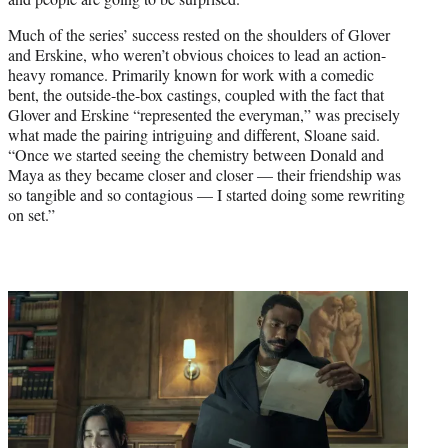
Much of the series’ success rested on the shoulders of Glover
and Erskine, who weren’t obvious choices to lead an action-
heavy romance. Primarily known for work with a comedic
bent, the outside-the-box castings, coupled with the fact that
Glover and Erskine “represented the everyman,” was precisely
what made the pairing intriguing and different, Sloane said.
“Once we started seeing the chemistry between Donald and
Maya as they became closer and closer — their friendship was
so tangible and so contagious — I started doing some rewriting
on set.”