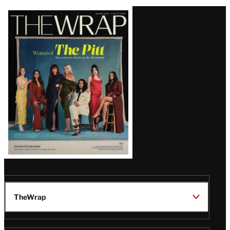
Latest
Magazine
Issue
TheWrap