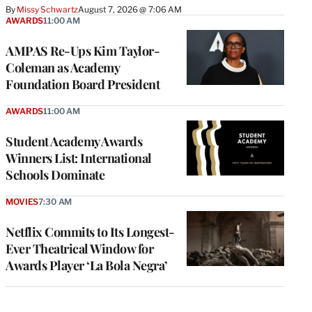
By
Missy Schwartz
August 7, 2026 @ 7:06 AM
AWARDS
11:00 AM
AMPAS Re-Ups Kim Taylor-
Coleman as Academy
Foundation Board President
AWARDS
11:00 AM
Student Academy Awards
Winners List: International
Schools Dominate
MOVIES
7:30 AM
Netflix Commits to Its Longest-
Ever Theatrical Window for
Awards Player ‘La Bola Negra’