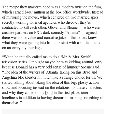
The recipe they masterminded was a modern twist on the film,
which earned $487 million at the box office worldwide. Instead
of mirroring the movie, which centered on two married spies
secretly working for rival agencies who discover they’re
contracted to kill each other, Glover and Sloane — who were
creative partners on FX’s dark comedy “Atlanta” — agreed
there was more value and narrative juice if the heroes knew
what they were getting into from the start with a shifted focus
on an everyday marriage.
“When he initially called me to do a ‘Mr. & Mrs. Smith’
television series, I thought maybe he was kidding around, only
because Donald has a very odd sense of humor,” Sloane said.
“The idea of the writers of ‘Atlanta’
taking on this Brad and
Angelina blockbuster hit, it felt like a strange choice for us. We
started talking about taking the idea of this big, glossy action
show and focusing instead on the relationship, these characters
and why they came to this [job] in the first place: utter
loneliness in addition to having dreams of making something of
themselves.”