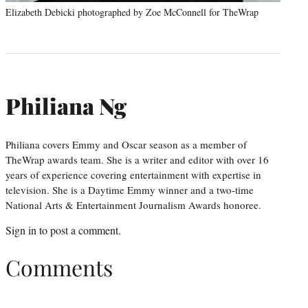
Elizabeth Debicki photographed by Zoe McConnell for TheWrap
Philiana Ng
Philiana covers Emmy and Oscar season as a member of
TheWrap awards team. She is a writer and editor with over 16
years of experience covering entertainment with expertise in
television. She is a Daytime Emmy winner and a two-time
National Arts & Entertainment Journalism Awards honoree.
Sign in
to post a comment.
Comments