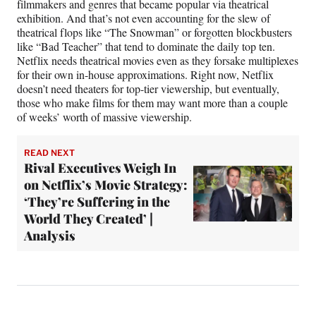
filmmakers and genres that became popular via theatrical
exhibition. And that’s not even accounting for the slew of
theatrical flops like “The Snowman” or forgotten blockbusters
like “Bad Teacher” that tend to dominate the daily top ten.
Netflix needs theatrical movies even as they forsake multiplexes
for their own in-house approximations. Right now, Netflix
doesn’t need theaters for top-tier viewership, but eventually,
those who make films for them may want more than a couple
of weeks’ worth of massive viewership.
READ NEXT
Rival Executives Weigh In
on Netflix’s Movie Strategy:
‘They’re Suffering in the
World They Created’ |
Analysis