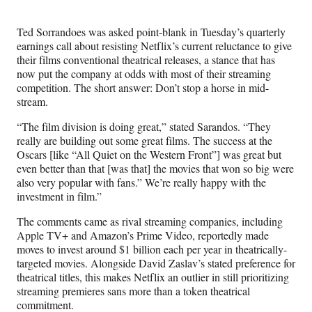
Media
o
o
o
o
n
n
n
n
Ted Sorrandoes was asked point-blank in Tuesday’s quarterly
F
X
L
E
earnings call about resisting Netflix’s current reluctance to give
a
(
i
m
their films conventional theatrical releases, a stance that has
c
f
n
a
now put the company at odds with most of their streaming
e
o
k
i
competition. The short answer: Don’t stop a horse in mid-
b
r
e
l
stream.
o
m
d
o
e
I
“The film division is doing great,” stated Sarandos. “They
k
r
n
really are building out some great films. The success at the
l
Oscars [like “All Quiet on the Western Front”] was great but
y
even better than that [was that] the movies that won so big were
T
also very popular with fans.” We’re really happy with the
w
investment in film.”
i
t
The comments came as rival streaming companies, including
t
Apple TV+ and Amazon’s Prime Video, reportedly made
e
moves to invest around $1 billion each per year in theatrically-
r
targeted movies. Alongside David Zaslav’s stated preference for
)
theatrical titles, this makes Netflix an outlier in still prioritizing
streaming premieres sans more than a token theatrical
commitment.