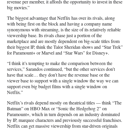
revenue per member, it affords the opportunity to invest in these
big movies.”
The biggest advantage that Netflix has over its rivals, along
with being first on the block and having a company name
synonymous with streaming, is the size of its relatively reliable
viewership base. Its rivals chase just a portion of the
marketplace and are mostly dependent on big-scale titles from
their biggest IP, think the Talor Sheridan shows and “Star Trek”
for Paramount+ or Marvel and “Star Wars” for Disney+.
“I think it’s tempting to make the comparison between the
services,” Sarandos continued, “but the other services don’t
have that scale… they don’t have the revenue base or the
viewer base to support with a single window the way we can
support even big budget films with a single window on
Netflix.”
Netflix’s rivals depend mostly on theatrical titles — think “The
Batman” on HBO Max or “Sonic the Hedgehog 2” on
Paramount+, which in turn depends on an industry dominated
by IP, marquee characters and previously successful franchises.
Netflix can get massive viewership from star-driven originals