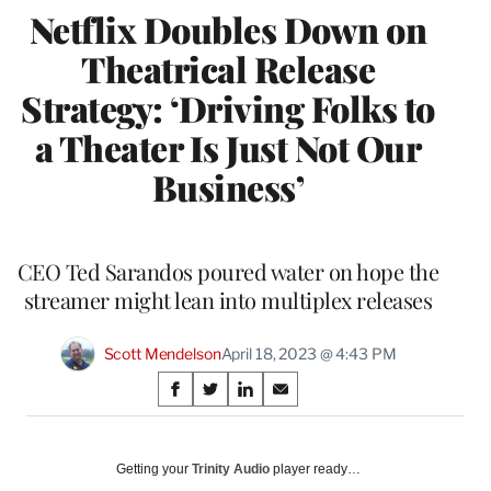
Netflix Doubles Down on
Theatrical Release
Strategy: ‘Driving Folks to
a Theater Is Just Not Our
Business’
CEO Ted Sarandos poured water on hope the
streamer might lean into multiplex releases
Scott Mendelson
April 18, 2023 @ 4:43 PM
Share
S
S
S
S
on
h
h
h
h
a
a
a
a
Social
r
r
r
r
Getting your
Trinity Audio
player ready…
e
e
e
e