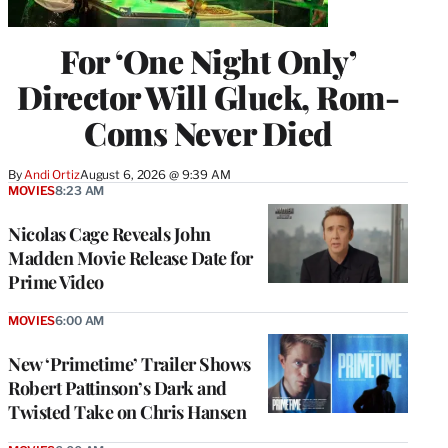
For ‘One Night Only’
Director Will Gluck, Rom-
Coms Never Died
By
Andi Ortiz
August 6, 2026 @ 9:39 AM
MOVIES
8:23 AM
Nicolas Cage Reveals John
Madden Movie Release Date for
Prime Video
MOVIES
6:00 AM
New ‘Primetime’ Trailer Shows
Robert Pattinson’s Dark and
Twisted Take on Chris Hansen