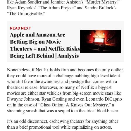
like Adam Sandler and Jennifer Aniston’s “Murder Mystery,”
Ryan Reynolds’ “The Adam Project” and Sandra Bullock’s
“The Unforgivable.”
READ NEXT
Apple and Amazon Are
Betting Big on Movie
Theaters – and Netflix Risks
Being Left Behind | Analysis
Nonetheless, if Netflix holds firm and becomes the only outlier,
they could have more of a challenge nabbing high-level talent
who still favor the awareness and prestige that comes with a
theatrical release. Moreover, so many of Netflix’s biggest
movies are either star vehicles from big-screen movie stars like
Dwayne Johnson, Ryan Gosling and even Leonardo DiCaprio
or, in the case of “Glass Onion: A Knives Out Mystery,” a
streaming smash that was a sequel to a theatrical blockbuster.
It’s an odd disconnect, eschewing theaters for anything other
than a brief promotional tool while capitalizing on actors,