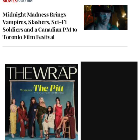
MOVIES
6:00 AM
Midnight Madness Brings
Vampires, Slashers, Sci-Fi
Soldiers and a Canadian PM to
Toronto Film Festival
Latest
Magazine
Issue