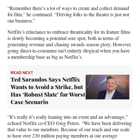
“Remember there’s a lot of ways to create and collect demand
for film,” he continued. “Driving folks to the theater is just not
our business.”
Netflix’s reluctance to embrace theatricality for its feature films
is slowly becoming a potential sore spot, both in terms of
generating revenue and chasing awards season glory. However,
going direct-to-consumer isn’t entirely illogical when you have
a membership base as big as Netflix’s.
READ NEXT
Ted Sarandos Says Netflix
Wants to Avoid a Strike, but
Has ‘Robust Slate’ for Worst
Case Scenario
“It’s really it’s really leaning into an event and an advantage,”
echoed Netflix co-CEO Greg Peters. “We have been delivering
that value to our members. Because of our reach and our scale
to have over 230 million paying members at our average