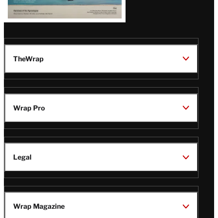
TheWrap
Wrap Pro
Legal
Wrap Magazine