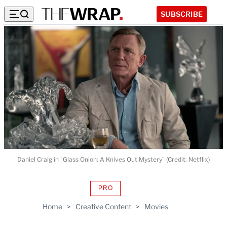
SUBSCRIBE
Daniel Craig in "Glass Onion: A Knives Out Mystery" (Credit: Netflix)
PRO
AVAILABLE
TO
Home
>
Creative Content
>
Movies
WRAPPRO
MEMBERS