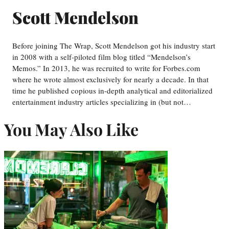
Scott Mendelson
Before joining The Wrap, Scott Mendelson got his industry start
in 2008 with a self-piloted film blog titled “Mendelson’s
Memos.” In 2013, he was recruited to write for Forbes.com
where he wrote almost exclusively for nearly a decade. In that
time he published copious in-depth analytical and editorialized
entertainment industry articles specializing in (but not…
You May Also Like