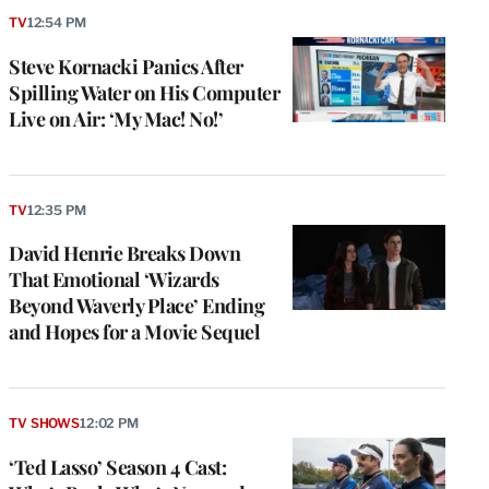
TV
12:54 PM
Steve Kornacki Panics After
Spilling Water on His Computer
Live on Air: ‘My Mac! No!’
TV
12:35 PM
David Henrie Breaks Down
That Emotional ‘Wizards
Beyond Waverly Place’ Ending
and Hopes for a Movie Sequel
TV SHOWS
12:02 PM
‘Ted Lasso’ Season 4 Cast: