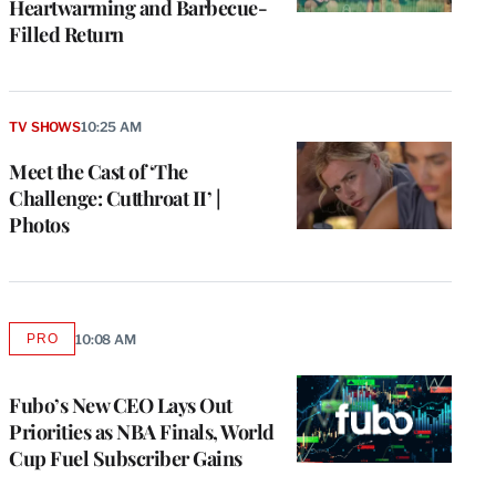
Heartwarming and Barbecue-
Filled Return
TV SHOWS
10:25 AM
Meet the Cast of ‘The
Challenge: Cutthroat II’ |
Photos
e
g
PRO
10:08 AM
AVAILABLE
a
TO
P
WRAPPRO
MEMBERS
s
Fubo’s New CEO Lays Out
u
Priorities as NBA Finals, World
o
Cup Fuel Subscriber Gains
i
v