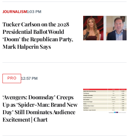
JOURNALISM
1:03 PM
Tucker Carlson on the 2028
Presidential Ballot Would
‘Doom’ the Republican Party,
Mark Halperin Says
PRO
12:57 PM
AVAILABLE
TO
WRAPPRO
MEMBERS
‘Avengers: Doomsday’ Creeps
Up as ‘Spider-Man: Brand New
Day’ Still Dominates Audience
Excitement | Chart