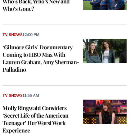
Who’s Back, Who’s New and
Who’s Gone?
TV SHOWS
12:00 PM
‘Gilmore Girls’ Documentary
Coming to HBO Max With
Lauren Graham, Amy Sherman-
Palladino
TV SHOWS
11:55 AM
Molly Ringwald Considers
‘Secret Life of the American
Teenager’ Her Worst Work
Experience