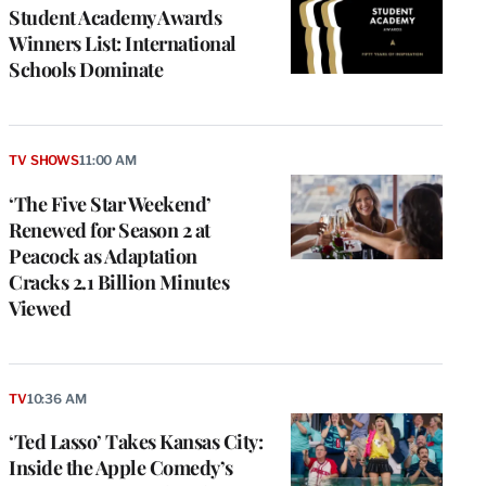
Student Academy Awards
Winners List: International
Schools Dominate
TV SHOWS
11:00 AM
‘The Five Star Weekend’
Renewed for Season 2 at
Peacock as Adaptation
Cracks 2.1 Billion Minutes
Viewed
TV
10:36 AM
‘Ted Lasso’ Takes Kansas City:
Inside the Apple Comedy’s