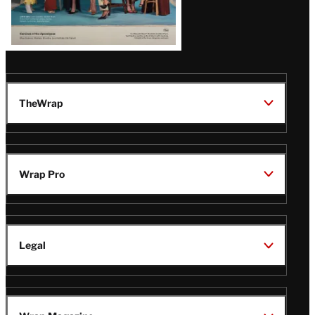
TheWrap
Wrap Pro
Legal