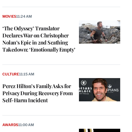
MOVIES
11:24 AM
‘The Odyssey’ Translator
Declares War on Christopher
Nolan’s Epic in 2nd Scathing
Takedown: ‘Emotionally Empty’
CULTURE
11:15 AM
Perez Hilton’s Family Asks for
Privacy During Recovery From
Self-Harm Incident
AWARDS
11:00 AM