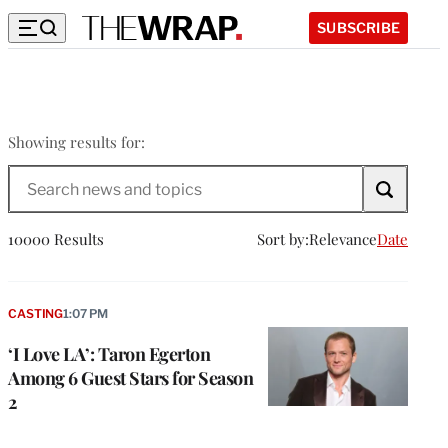
SUBSCRIBE
Showing results for:
Search
The
Wrap
10000 Results
Sort by:
Relevance
Date
CASTING
1:07 PM
‘I Love LA’: Taron Egerton
Among 6 Guest Stars for Season
2