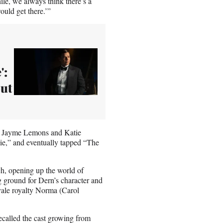
le, we always think there’s a
ould get there.’”
':
out
, Jayme Lemons and Katie
e,” and eventually tapped “The
ch, opening up the world of
ng ground for Dern’s character and
ale royalty Norma (Carol
recalled the cast growing from