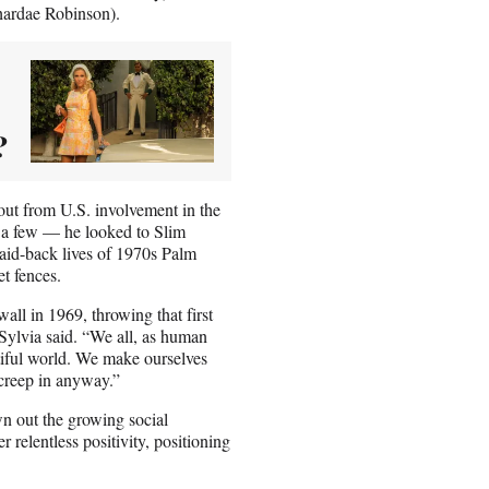
ardae Robinson).
?
lout from U.S. involvement in the
e a few — he looked to Slim
laid-back lives of 1970s Palm
et fences.
all in 1969, throwing that first
” Sylvia said. “We all, as human
utiful world. We make ourselves
 creep in anyway.”
wn out the growing social
 relentless positivity, positioning