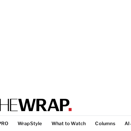
PRO
WrapStyle
What to Watch
Columns
AI