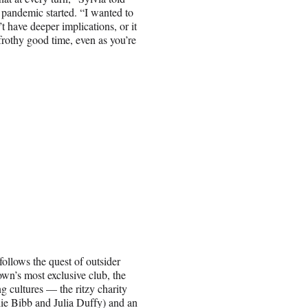
he pandemic started. “I wanted to
 have deeper implications, or it
a frothy good time, even as you’re
ollows the quest of outsider
wn’s most exclusive club, the
g cultures — the ritzy charity
lie Bibb and Julia Duffy) and an