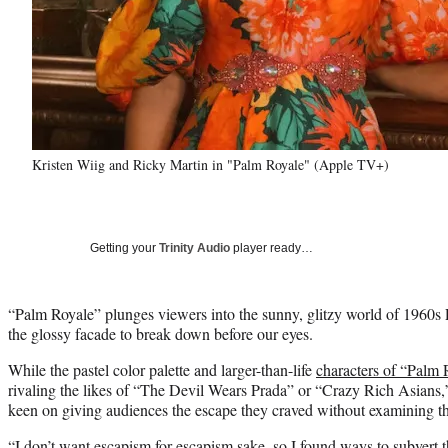
Kristen Wiig and Ricky Martin in "Palm Royale" (Apple TV+)
Getting your
Trinity Audio
player ready…
“Palm Royale” plunges viewers into the sunny, glitzy world of 1960s 
the glossy facade to break down before our eyes.
While the pastel color palette and larger-than-life
characters of “Palm 
rivaling the likes of “The Devil Wears Prada” or “Crazy Rich Asians
keen on giving audiences the escape they craved without examining the
“I don’t want escapism for escapism sake, so I found ways to subvert th