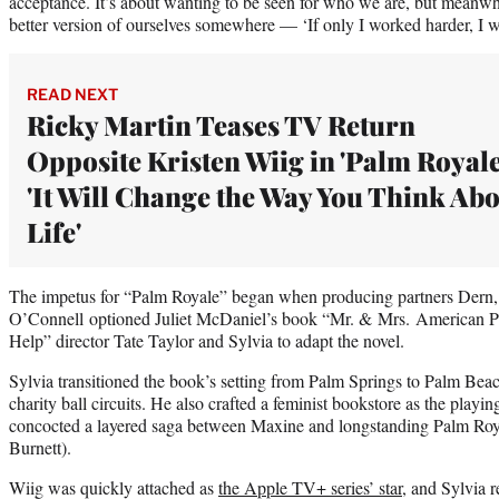
acceptance. It’s about wanting to be seen for who we are, but meanwhi
better version of ourselves somewhere — ‘If only I worked harder, I w
READ NEXT
Ricky Martin Teases TV Return
Opposite Kristen Wiig in 'Palm Royale
'It Will Change the Way You Think Ab
Life'
The impetus for “Palm Royale” began when producing partners Dern
O’Connell optioned Juliet McDaniel’s book “Mr. & Mrs. American Pi
Help” director Tate Taylor and Sylvia to adapt the novel.
Sylvia transitioned the book’s setting from Palm Springs to Palm Bea
charity ball circuits. He also crafted a feminist bookstore as the playi
concocted a layered saga between Maxine and longstanding Palm Roy
Burnett).
Wiig was quickly attached as
the Apple TV+ series’ star
, and Sylvia 