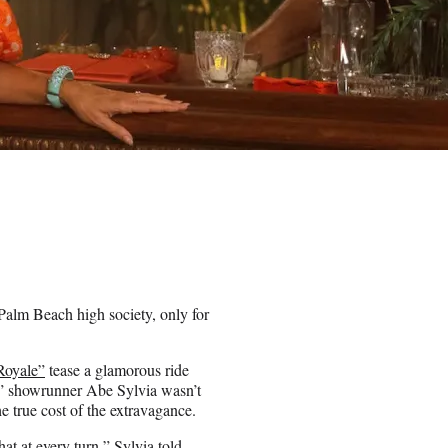
Palm Beach high society, only for
Royale”
tease a glamorous ride
,” showrunner Abe Sylvia wasn’t
 true cost of the extravagance.
at at every turn,” Sylvia told