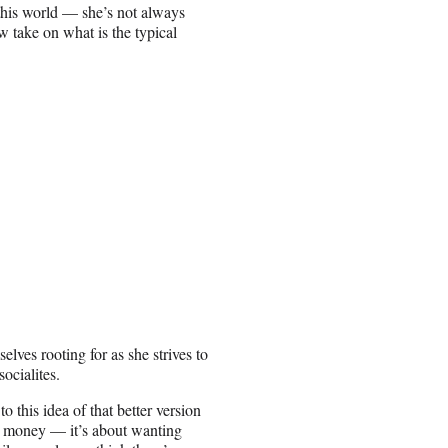
 this world — she’s not always
ew take on what is the typical
lves rooting for as she strives to
ocialites.
o this idea of that better version
ng money — it’s about wanting