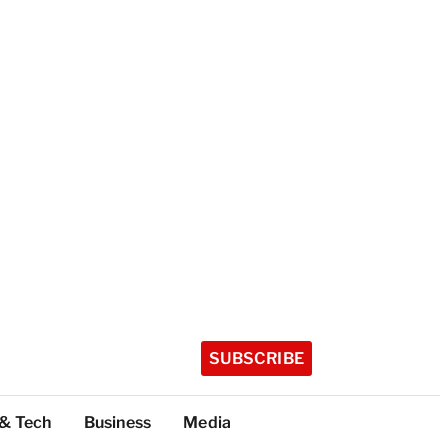
SUBSCRIBE
 & Tech
Business
Media