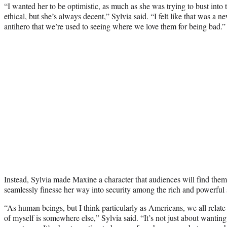
“I wanted her to be optimistic, as much as she was trying to bust into
ethical, but she’s always decent,” Sylvia said. “I felt like that was a n
antihero that we’re used to seeing where we love them for being bad.”
Instead, Sylvia made Maxine a character that audiences will find themse
seamlessly finesse her way into security among the rich and powerful s
“As human beings, but I think particularly as Americans, we all relate t
of myself is somewhere else,” Sylvia said. “It’s not just about wanti