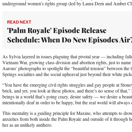
underground women’s rights group (led by Laura Dern and Amber Ch
READ NEXT
'Palm Royale' Episode Release
Schedule: When Do New Episodes Air
As Sylvia layered in issues plaguing that pivotal year — including fal
Vietnam War, growing class division and abortion rights, just to nam
Aarons’ photographs to spotlight the “beautiful tension” between the 
Springs socialites and the social upheaval just beyond their white pick
“You have the emerging civil rights struggles and gay people at Stonew
brick, and yet, you look at these photos, and there’s no sense of that,
beings in a world that’s going crazy, desire safety — we desire a bea
intentionally deaf in order to be happy, but the real world will always
This mentality is a guiding principle for Maxine, who attempts to dro
anxieties from both inside the Palm Royale and outside of it through her
her as an unlikely antihero.