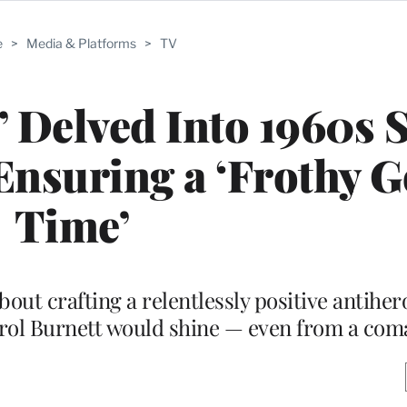
e
>
Media & Platforms
>
TV
 Delved Into 1960s S
Ensuring a ‘Frothy 
Time’
ut crafting a relentlessly positive antiher
rol Burnett would shine — even from a com