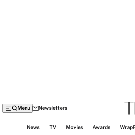
Menu
Newsletters
Top
News
TV
Movies
Awards
Wrap