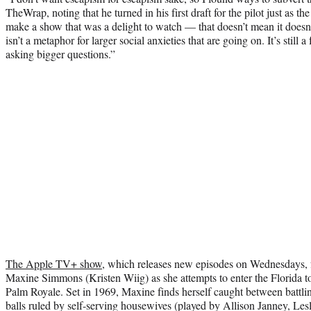
TheWrap, noting that he turned in his first draft for the pilot just as t
make a show that was a delight to watch — that doesn’t mean it doesn’t
isn’t a metaphor for larger social anxieties that are going on. It’s still 
asking bigger questions.”
The Apple TV+ show
, which releases new episodes on Wednesdays, f
Maxine Simmons (Kristen Wiig) as she attempts to enter the Florida to
Palm Royale. Set in 1969, Maxine finds herself caught between battlin
balls ruled by self-serving housewives (played by Allison Janney, Les