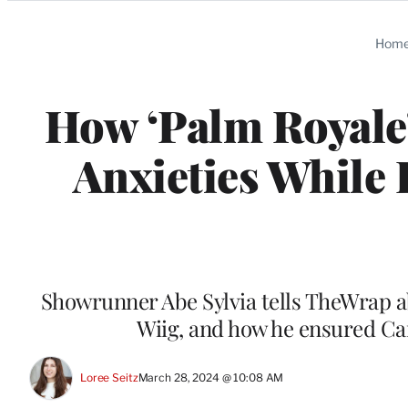
Categories
Hom
How ‘Palm Royale’
Anxieties While 
Showrunner Abe Sylvia tells TheWrap abo
Wiig, and how he ensured Ca
Loree Seitz
March 28, 2024 @ 10:08 AM