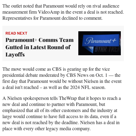
The outlet noted that Paramount would rely on rival audience
measurement firm VideoAmp in the event a deal is not reached.
Representatives for Paramount declined to comment.
READ NEXT
Paramount+ Comms Team
Gutted in Latest Round of
Layoffs
The move would come as CBS is gearing up for the vice
presidential debate moderated by CBS News on Oct. 1 — the
first day that Paramount would be without Nielsen in the event
a deal isn’t reached – as well as the 2024 NFL season.
A Nielsen spokesperson tells TheWrap that it hopes to reach a
new deal and continue to partner with Paramount, but
emphasized that all of its other customers and the industry at
large would continue to have full access to its data, even if a
new deal is not reached by the deadline. Nielsen has a deal in
place with every other legacy media company.