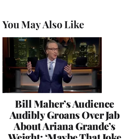
You May Also Like
Bill Maher’s Audience
Audibly Groans Over Jab
About Ariana Grande’s
Weight: ‘Maybe That Joke