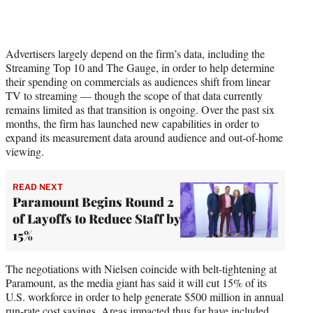
Advertisers largely depend on the firm’s data, including the
Streaming Top 10 and The Gauge, in order to help determine
their spending on commercials as audiences shift from linear
TV to streaming — though the scope of that data currently
remains limited as that transition is ongoing. Over the past six
months, the firm has launched new capabilities in order to
expand its measurement data around audience and out-of-home
viewing.
READ NEXT
Paramount Begins Round 2
of Layoffs to Reduce Staff by
15%
The negotiations with Nielsen coincide with belt-tightening at
Paramount, as the media giant has said it will cut 15% of its
U.S. workforce in order to help generate $500 million in annual
run-rate cost savings. Areas impacted thus far have included