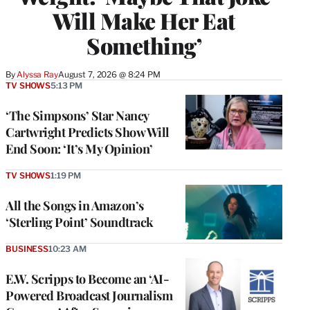
Will Make Her Eat
Something’
By
Alyssa Ray
August 7, 2026 @ 8:24 PM
TV SHOWS
5:13 PM
‘The Simpsons’ Star Nancy
Cartwright Predicts Show Will
End Soon: ‘It’s My Opinion’
TV SHOWS
1:19 PM
All the Songs in Amazon’s
‘Sterling Point’ Soundtrack
BUSINESS
10:23 AM
E.W. Scripps to Become an ‘AI-
Powered Broadcast Journalism