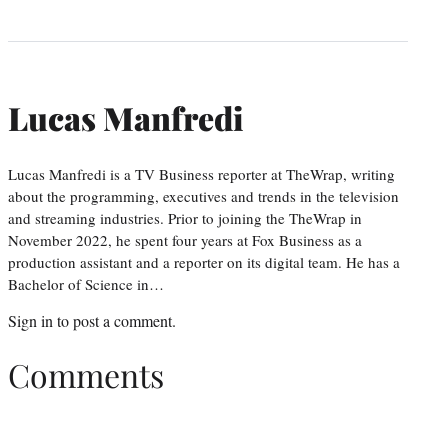
Lucas Manfredi
Lucas Manfredi is a TV Business reporter at TheWrap, writing
about the programming, executives and trends in the television
and streaming industries. Prior to joining the TheWrap in
November 2022, he spent four years at Fox Business as a
production assistant and a reporter on its digital team. He has a
Bachelor of Science in…
Sign in
to post a comment.
Comments