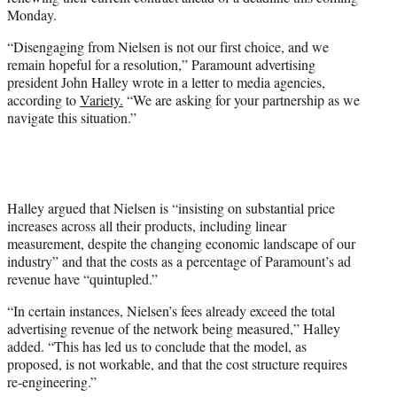
r
Monday.
)
“Disengaging from Nielsen is not our first choice, and we
remain hopeful for a resolution,” Paramount advertising
president John Halley wrote in a letter to media agencies,
according to
Variety.
“We are asking for your partnership as we
navigate this situation.”
Halley argued that Nielsen is “insisting on substantial price
increases across all their products, including linear
measurement, despite the changing economic landscape of our
industry” and that the costs as a percentage of Paramount’s ad
revenue have “quintupled.”
“In certain instances, Nielsen’s fees already exceed the total
advertising revenue of the network being measured,” Halley
added. “This has led us to conclude that the model, as
proposed, is not workable, and that the cost structure requires
re-engineering.”