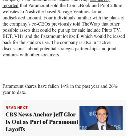
reported
that Paramount sold the ComicBook and PopCulture
websites to Nashville-based Savage Ventures for an
undisclosed amount. Four individuals familiar with the plans of
the company’s co-CEOs
previously told TheWrap
that other
possible assets that could be put up for sale include Pluto TV,
BET, VH1 and the Paramount lot itself, which would be leased
back for the studio’s use. The company is also in “active
discussions” about potential strategic partnerships and joint
ventures with other streamers.
Paramount shares have fallen 14% in the past year and 26%
year-to-date.
READ NEXT
CBS News Anchor Jeff Glor
Is Out as Part of Paramount
Layoffs