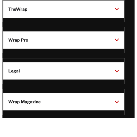
TheWrap
Wrap Pro
Legal
Wrap Magazine
Follow
V
V
V
V