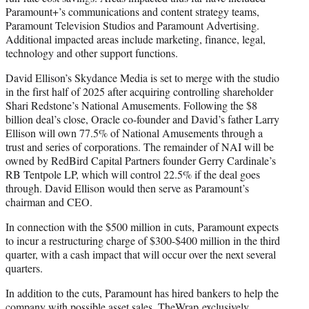
Paramount+’s communications and content strategy teams,
Paramount Television Studios and Paramount Advertising.
Additional impacted areas include marketing, finance, legal,
technology and other support functions.
David Ellison’s Skydance Media is set to merge with the studio
in the first half of 2025 after acquiring controlling shareholder
Shari Redstone’s National Amusements. Following the $8
billion deal’s close, Oracle co-founder and David’s father Larry
Ellison will own 77.5% of National Amusements through a
trust and series of corporations. The remainder of NAI will be
owned by RedBird Capital Partners founder Gerry Cardinale’s
RB Tentpole LP, which will control 22.5% if the deal goes
through. David Ellison would then serve as Paramount’s
chairman and CEO.
In connection with the $500 million in cuts, Paramount expects
to incur a restructuring charge of $300-$400 million in the third
quarter, with a cash impact that will occur over the next several
quarters.
In addition to the cuts, Paramount has hired bankers to help the
company with possible asset sales. TheWrap
exclusively