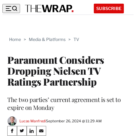
SUBSCRIBE
Home
>
Media & Platforms
>
TV
Paramount Considers
Dropping Nielsen TV
Ratings Partnership
The two parties’ current agreement is set to
expire on Monday
Lucas Manfredi
September 26, 2024 @ 11:29 AM
Share
S
S
S
S