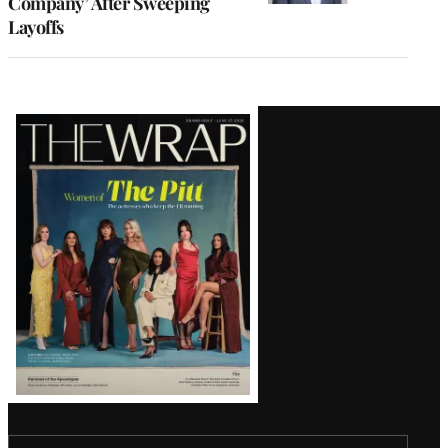
Company’ After Sweeping
Layoffs
Latest
Magazine
Issue