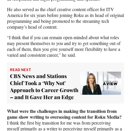
He also served as the chief creative content officer for ITV
America for six years before joining Roku as its head of original
programming and being promoted to the streaming tech
company’s head of content.
“I think that if you can remain open-minded about what roles
may present themselves to you and try to get something out of
each of them, then you give yourself more flexibility to have a
varied and consistent career,” he said.
READ NEXT
CBS News and Stations
Chief Took a ‘Why Not’
Approach to Career Growth
– and It Gave Her an Edge
What were the challenges in making the transition from
game show writing to overseeing content for Roku Media?
I think the first big transition for me was from perceiving
myself primarily as a writer to perceiving myself primarily as a