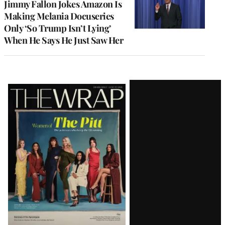
Jimmy Fallon Jokes Amazon Is
Making Melania Docuseries
Only ‘So Trump Isn’t Lying’
When He Says He Just Saw Her
Latest
Magazine
Issue