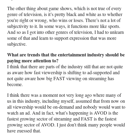
The other thing about game shows, which is not true of every
genre of television, is it’s pretty black and white as to whether
you’re right or wrong, who wins or loses. There’s not a lot of
subjectivity to it. In some ways, it functions more like sports.
And so as I got into other genres of television, I had to unlearn
some of that and learn to support expression that was more
subjective.
What are trends that the entertainment industry should be
paying more attention to?
I think that there are parts of the industry still that are not quite
as aware how fast viewership is shifting to ad-supported and
not quite aware how big FAST viewing on streaming has
become.
I think there was a moment not very long ago where many of
us in this industry, including myself, assumed that from now on
all viewership would be on-demand and nobody would want to
watch an ad. And in fact, what’s happening is AVOD is the
fastest growing sector of streaming and FAST is the fastest
growing sector of AVOD. I just don’t think many people would
have guessed that.