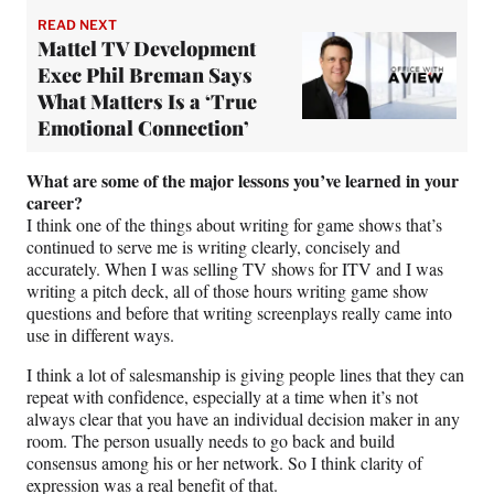
READ NEXT
Mattel TV Development
Exec Phil Breman Says
What Matters Is a ‘True
Emotional Connection’
What are some of the major lessons you’ve learned in your
career?
I think one of the things about writing for game shows that’s
continued to serve me is writing clearly, concisely and
accurately. When I was selling TV shows for ITV and I was
writing a pitch deck, all of those hours writing game show
questions and before that writing screenplays really came into
use in different ways.
I think a lot of salesmanship is giving people lines that they can
repeat with confidence, especially at a time when it’s not
always clear that you have an individual decision maker in any
room. The person usually needs to go back and build
consensus among his or her network. So I think clarity of
expression was a real benefit of that.