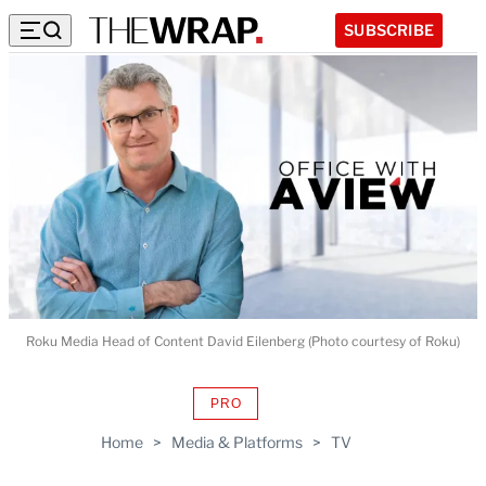
SUBSCRIBE
Roku Media Head of Content David Eilenberg (Photo courtesy of Roku)
PRO
AVAILABLE
TO
Home
>
Media & Platforms
>
TV
WRAPPRO
MEMBERS