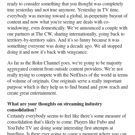
ready to consider something that you thought was completely
true yesterday and not true anymore. Yesterday in TV time,
everybody was moving toward a global, in-perpetuity buyout of
content and now what you’re seeing are deals with co-
windowing, even domestically. We’ve announced a couple with
our partners at The CW, sharing internationally, going back to
territory-by-territory sales. And it’s so funny because it was
something everyone was doing a decade ago. We all stopped
doing it and now it’s back with vengeance.
As far as the Roku Channel goes, we’re going to be majority
aggregated content from outside content providers. We’re not
really trying to compete with the Netflixes of the world in terms
of volume of originals. Our originals serve a really important
purpose which is they help us to find brand and grow reach and
create great entertainment.
What are your thoughts on streaming industry
consolidation?
Certainly everybody seems to feel like there’s some measure of
consolidation that’s likely to come. Players like Fubo and
YouTube TV are doing some interesting first attempts at
bundling. Is there ever going to come a moment where you can