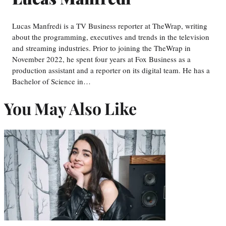
Lucas Manfredi is a TV Business reporter at TheWrap, writing
about the programming, executives and trends in the television
and streaming industries. Prior to joining the TheWrap in
November 2022, he spent four years at Fox Business as a
production assistant and a reporter on its digital team. He has a
Bachelor of Science in…
You May Also Like