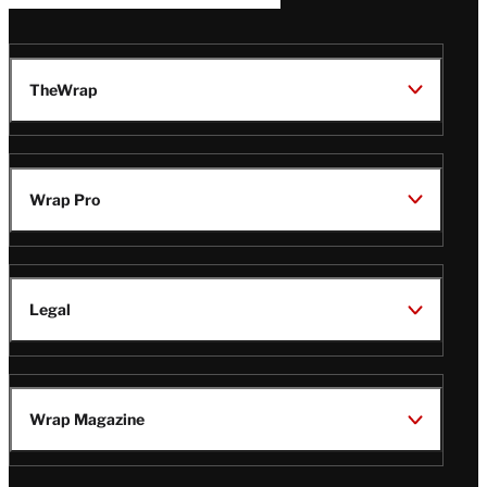
TheWrap
Wrap Pro
Legal
Wrap Magazine