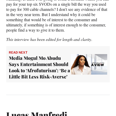
pay for your top six SVODs on a single bill the way you used
to pay for 300 cable channels? I don’t see any evidence of that
in the very near term. But I understand why it could be
something that would be of interest to the consumer and
ultimately, if something is of interest enough to the consumer,
people find a way to give it to them.
This interview has been edited for length and clarity
.
READ NEXT
Media Mogul Mo Abudu
Says Entertainment Should
Look to ‘Afrofuturism': ‘Be a
Little Bit Less Risk-Averse’
Lucas Manfredi