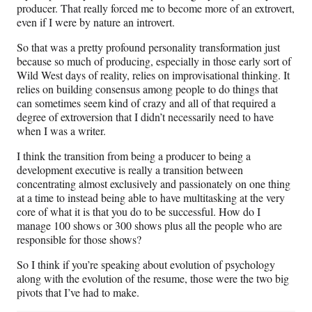
producer. That really forced me to become more of an extrovert,
even if I were by nature an introvert.
So that was a pretty profound personality transformation just
because so much of producing, especially in those early sort of
Wild West days of reality, relies on improvisational thinking. It
relies on building consensus among people to do things that
can sometimes seem kind of crazy and all of that required a
degree of extroversion that I didn’t necessarily need to have
when I was a writer.
I think the transition from being a producer to being a
development executive is really a transition between
concentrating almost exclusively and passionately on one thing
at a time to instead being able to have multitasking at the very
core of what it is that you do to be successful. How do I
manage 100 shows or 300 shows plus all the people who are
responsible for those shows?
So I think if you’re speaking about evolution of psychology
along with the evolution of the resume, those were the two big
pivots that I’ve had to make.