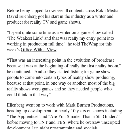
Media
o
o
o
o
n
n
n
n
Before being tapped to oversee all content across Roku Media,
F
X
L
E
David Eilenberg got his start in the industry as a writer and
a
(
i
m
producer for reality TV and game shows.
c
f
n
a
e
o
k
i
“I spent quite some time as a writer on a game show called
b
r
e
l
‘The Weakest Link’ and that was really my entry point into
o
m
d
working in production full time,” he told TheWrap for this
o
e
I
week’s
Office With a View
.
k
r
n
l
“That was an interesting point in the evolution of broadcast
y
because it was at the beginning of really the first reality boom,”
T
he continued. “And so they started fishing for game show
w
people to come into certain types of reality show producing,
i
because at that point, in one way or another, most of the big
t
reality shows were games and so they needed people who
t
could think in that way.”
e
Eilenberg went on to work with Mark Burnett Productions,
r
heading up development for nearly 10 years on shows including
)
“The Apprentice” and “Are You Smarter Than a 5th Grader?”
before moving to TNT and TBS, where he oversaw unscripted
development, late night programming and specials.