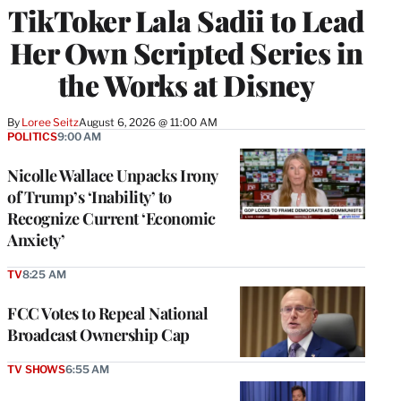
TikToker Lala Sadii to Lead
Her Own Scripted Series in
the Works at Disney
By
Loree Seitz
August 6, 2026 @ 11:00 AM
POLITICS
9:00 AM
Nicolle Wallace Unpacks Irony
of Trump’s ‘Inability’ to
Recognize Current ‘Economic
Anxiety’
TV
8:25 AM
FCC Votes to Repeal National
Broadcast Ownership Cap
TV SHOWS
6:55 AM