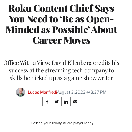
Roku Content Chief Says
You Need to ‘Be as Open-
Minded as Possible’ About
Career Moves
Office With a View: David Eilenberg credits his
success at the streaming tech company to
skills he picked up as a game show writer
Lucas Manfredi
August 3, 2023 @ 3:37 PM
Share
S
S
S
S
on
h
h
h
h
a
a
a
a
Social
r
r
r
r
Getting your
Trinity Audio
player ready…
e
e
e
e