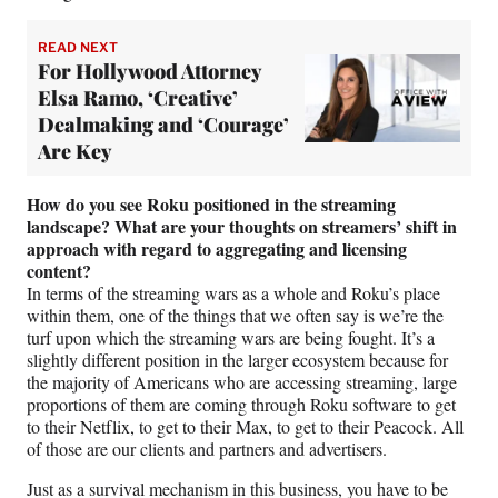
READ NEXT
For Hollywood Attorney
Elsa Ramo, ‘Creative’
Dealmaking and ‘Courage’
Are Key
How do you see Roku positioned in the streaming
landscape?
What are your thoughts on streamers’ shift in
approach with regard to aggregating and licensing
content?
In terms of the streaming wars as a whole and Roku’s place
within them, one of the things that we often say is we’re the
turf upon which the streaming wars are being fought. It’s a
slightly different position in the larger ecosystem because for
the majority of Americans who are accessing streaming, large
proportions of them are coming through Roku software to get
to their Netflix, to get to their Max, to get to their Peacock. All
of those are our clients and partners and advertisers.
Just as a survival mechanism in this business, you have to be