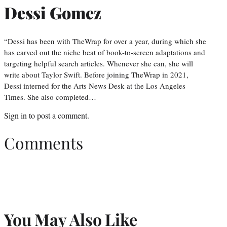
Dessi Gomez
“Dessi has been with TheWrap for over a year, during which she
has carved out the niche beat of book-to-screen adaptations and
targeting helpful search articles. Whenever she can, she will
write about Taylor Swift. Before joining TheWrap in 2021,
Dessi interned for the Arts News Desk at the Los Angeles
Times. She also completed…
Sign in
to post a comment.
Comments
You May Also Like