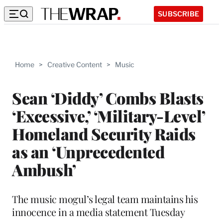
SUBSCRIBE
Home
>
Creative Content
>
Music
Sean ‘Diddy’ Combs Blasts
‘Excessive,’ ‘Military-Level’
Homeland Security Raids
as an ‘Unprecedented
Ambush’
The music mogul’s legal team maintains his
innocence in a media statement Tuesday