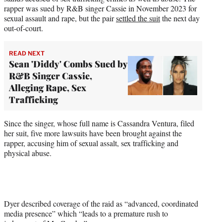
rapper was sued by R&B singer Cassie in November 2023 for
sexual assault and rape, but the pair
settled the suit
the next day
out-of-court.
READ NEXT
Sean 'Diddy' Combs Sued by
R&B Singer Cassie,
Alleging Rape, Sex
Trafficking
Since the singer, whose full name is Cassandra Ventura, filed
her suit, five more lawsuits have been brought against the
rapper, accusing him of sexual assalt, sex trafficking and
physical abuse.
Dyer described coverage of the raid as “advanced, coordinated
media presence” which “leads to a premature rush to