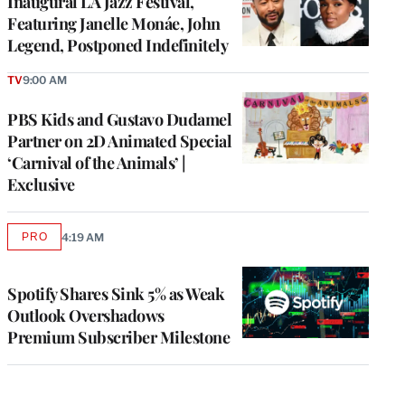
Inaugural LA Jazz Festival,
Featuring Janelle Monáe, John
Legend, Postponed Indefinitely
TV
9:00 AM
PBS Kids and Gustavo Dudamel
Partner on 2D Animated Special
‘Carnival of the Animals’ |
Exclusive
PRO
4:19 AM
AVAILABLE
TO
WRAPPRO
MEMBERS
Spotify Shares Sink 5% as Weak
Outlook Overshadows
Premium Subscriber Milestone