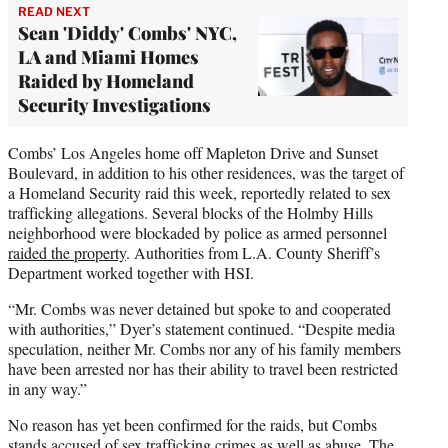
READ NEXT
Sean 'Diddy' Combs' NYC,
LA and Miami Homes
Raided by Homeland
Security Investigations
Combs’ Los Angeles home off Mapleton Drive and Sunset
Boulevard, in addition to his other residences, was the target of
a Homeland Security raid this week, reportedly related to sex
trafficking allegations. Several blocks of the Holmby Hills
neighborhood were blockaded by police as armed personnel
raided the property
. Authorities from L.A. County Sheriff’s
Department worked together with HSI.
“Mr. Combs was never detained but spoke to and cooperated
with authorities,” Dyer’s statement continued. “Despite media
speculation, neither Mr. Combs nor any of his family members
have been arrested nor has their ability to travel been restricted
in any way.”
No reason has yet been confirmed for the raids, but Combs
stands accused of sex trafficking crimes as well as abuse. The