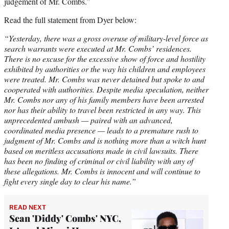
judgement of Mr. Combs.”
Read the full statement from Dyer below:
“Yesterday, there was a gross overuse of military-level force as
search warrants were executed at Mr. Combs’ residences.
There is no excuse for the excessive show of force and hostility
exhibited by authorities or the way his children and employees
were treated. Mr. Combs was never detained but spoke to and
cooperated with authorities. Despite media speculation, neither
Mr. Combs nor any of his family members have been arrested
nor has their ability to travel been restricted in any way. This
unprecedented ambush — paired with an advanced,
coordinated media presence — leads to a premature rush to
judgment of Mr. Combs and is nothing more than a witch hunt
based on meritless accusations made in civil lawsuits. There
has been no finding of criminal or civil liability with any of
these allegations. Mr. Combs is innocent and will continue to
fight every single day to clear his name.”
READ NEXT
Sean 'Diddy' Combs' NYC,