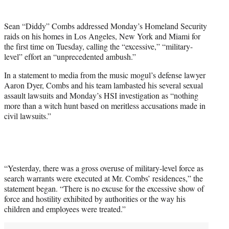
t
t
Sean “Diddy” Combs addressed Monday’s Homeland Security
e
raids on his homes in Los Angeles, New York and Miami for
r
the first time on Tuesday, calling the “excessive,” “military-
)
level” effort an “unprecedented ambush.”
In a statement to media from the music mogul’s defense lawyer
Aaron Dyer, Combs and his team lambasted his several sexual
assault lawsuits and Monday’s HSI investigation as “nothing
more than a witch hunt based on meritless accusations made in
civil lawsuits.”
“Yesterday, there was a gross overuse of military-level force as
search warrants were executed at Mr. Combs’ residences,” the
statement began. “There is no excuse for the excessive show of
force and hostility exhibited by authorities or the way his
children and employees were treated.”