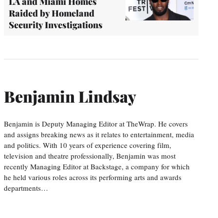
LA and Miami Homes
Raided by Homeland
Security Investigations
Benjamin Lindsay
Benjamin is Deputy Managing Editor at TheWrap. He covers
and assigns breaking news as it relates to entertainment, media
and politics. With 10 years of experience covering film,
television and theatre professionally, Benjamin was most
recently Managing Editor at Backstage, a company for which
he held various roles across its performing arts and awards
departments…