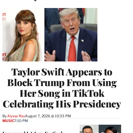
Taylor Swift Appears to
Block Trump From Using
Her Song in TikTok
Celebrating His Presidency
By
Alyssa Ray
August 7, 2026 @ 10:33 PM
MUSIC
7:10 PM