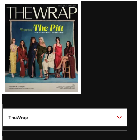
Latest
Magazine
Issue
TheWrap