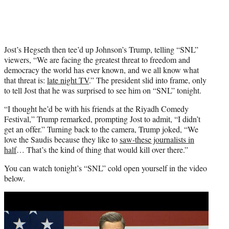
Jost’s Hegseth then tee’d up Johnson’s Trump, telling “SNL”
viewers, “We are facing the greatest threat to freedom and
democracy the world has ever known, and we all know what
that threat is:
late night TV
.” The president slid into frame, only
to tell Jost that he was surprised to see him on “SNL” tonight.
“I thought he’d be with his friends at the Riyadh Comedy
Festival,” Trump remarked, prompting Jost to admit, “I didn’t
get an offer.” Turning back to the camera, Trump joked, “We
love the Saudis because they like to
saw-these journalists in
half
… That’s the kind of thing that would kill over there.”
You can watch tonight’s “SNL” cold open yourself in the video
below.
Play
video