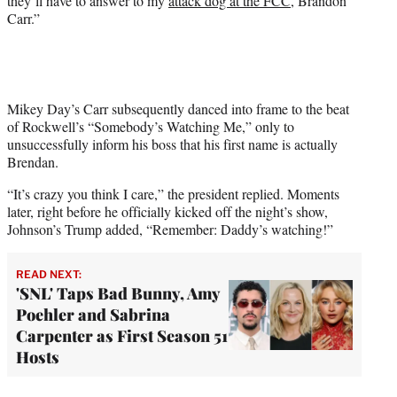
they’ll have to answer to my
attack dog at the FCC
, Brandon
Carr.”
Mikey Day’s Carr subsequently danced into frame to the beat
of Rockwell’s “Somebody’s Watching Me,” only to
unsuccessfully inform his boss that his first name is actually
Brendan.
“It’s crazy you think I care,” the president replied. Moments
later, right before he officially kicked off the night’s show,
Johnson’s Trump added, “Remember: Daddy’s watching!”
READ NEXT:
'SNL' Taps Bad Bunny, Amy
Poehler and Sabrina
Carpenter as First Season 51
Hosts