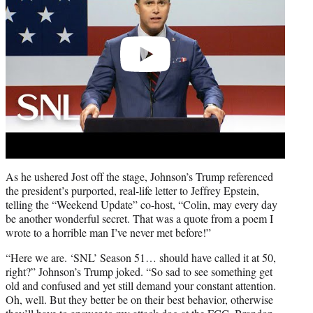
As he ushered Jost off the stage, Johnson’s Trump referenced
the president’s purported, real-life letter to Jeffrey Epstein,
telling the “Weekend Update” co-host, “Colin, may every day
be another wonderful secret. That was a quote from a poem I
wrote to a horrible man I’ve never met before!”
“Here we are. ‘SNL’ Season 51… should have called it at 50,
right?” Johnson’s Trump joked. “So sad to see something get
old and confused and yet still demand your constant attention.
Oh, well. But they better be on their best behavior, otherwise