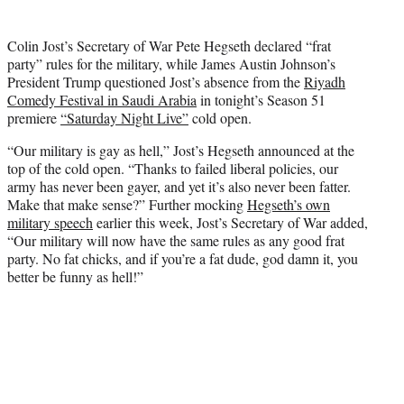
t
t
Colin Jost’s Secretary of War Pete Hegseth declared “frat
e
party” rules for the military, while James Austin Johnson’s
r
President Trump questioned Jost’s absence from the
Riyadh
)
Comedy Festival in Saudi Arabia
in tonight’s Season 51
premiere
“Saturday Night Live”
cold open.
“Our military is gay as hell,” Jost’s Hegseth announced at the
top of the cold open. “Thanks to failed liberal policies, our
army has never been gayer, and yet it’s also never been fatter.
Make that make sense?” Further mocking
Hegseth’s own
military speech
earlier this week, Jost’s Secretary of War added,
“Our military will now have the same rules as any good frat
party. No fat chicks, and if you’re a fat dude, god damn it, you
better be funny as hell!”