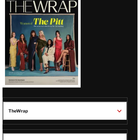
Latest
Magazine
Issue
TheWrap