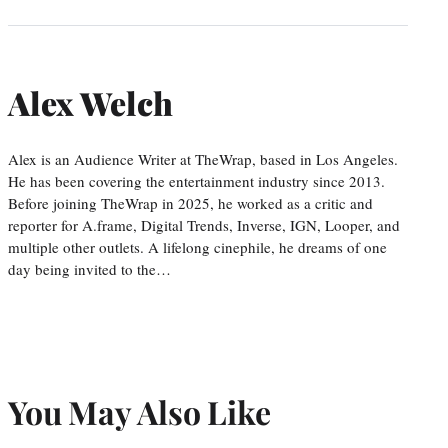
Alex Welch
Alex is an Audience Writer at TheWrap, based in Los Angeles.
He has been covering the entertainment industry since 2013.
Before joining TheWrap in 2025, he worked as a critic and
reporter for A.frame, Digital Trends, Inverse, IGN, Looper, and
multiple other outlets. A lifelong cinephile, he dreams of one
day being invited to the…
You May Also Like