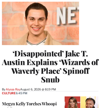
‘Disappointed’ Jake T.
Austin Explains ‘Wizards of
Waverly Place’ Spinoff
Snub
By
Alyssa Ray
August 6, 2026 @ 8:19 PM
CULTURE
6:45 PM
Megyn Kelly Torches Whoopi