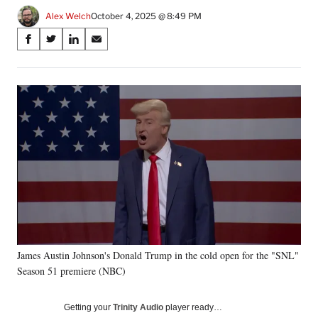
Alex Welch
October 4, 2025 @ 8:49 PM
Share
S
S
S
S
on
h
h
h
h
a
a
a
a
Social
r
r
r
r
e
e
e
e
Media
o
o
o
o
n
n
n
n
F
X
L
E
a
(
i
m
c
f
n
a
e
o
k
i
b
r
e
l
o
m
d
o
e
I
k
r
n
James Austin Johnson's Donald Trump in the cold open for the "SNL"
l
Season 51 premiere (NBC)
y
T
w
Getting your
Trinity Audio
player ready…
i