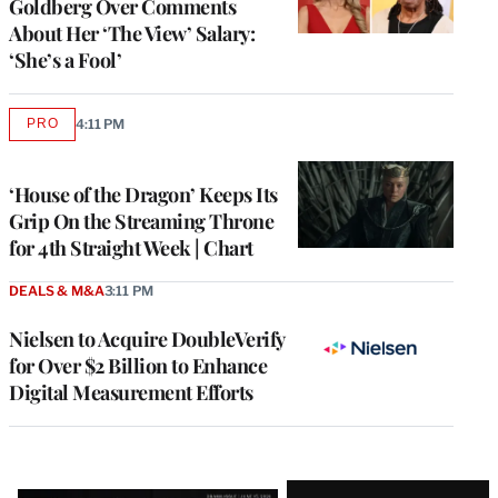
Goldberg Over Comments
About Her ‘The View’ Salary:
‘She’s a Fool’
PRO
4:11 PM
AVAILABLE
TO
WRAPPRO
MEMBERS
‘House of the Dragon’ Keeps Its
Grip On the Streaming Throne
for 4th Straight Week | Chart
DEALS & M&A
3:11 PM
Nielsen to Acquire DoubleVerify
for Over $2 Billion to Enhance
Digital Measurement Efforts