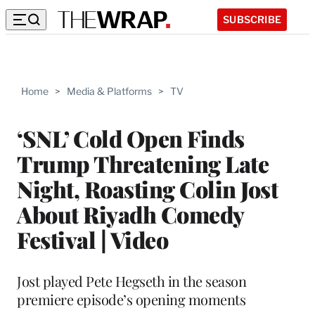
SUBSCRIBE
Home
>
Media & Platforms
>
TV
‘SNL’ Cold Open Finds
Trump Threatening Late
Night, Roasting Colin Jost
About Riyadh Comedy
Festival | Video
Jost played Pete Hegseth in the season
premiere episode’s opening moments