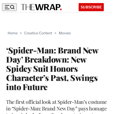
SUBSCRIBE
Home
>
Creative Content
>
Movies
‘Spider-Man: Brand New
Day’ Breakdown: New
Spidey Suit Honors
Character’s Past, Swings
into Future
The first official look at Spider-Man’s costume
in “Spider-Man: Brand New Day” pays homage