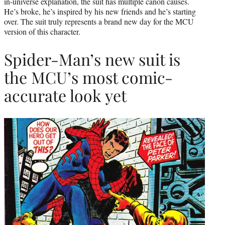
in-universe explanation, the suit has multiple canon causes.
He’s broke, he’s inspired by his new friends and he’s starting
over. The suit truly represents a brand new day for the MCU
version of this character.
Spider-Man’s new suit is
the MCU’s most comic-
accurate look yet