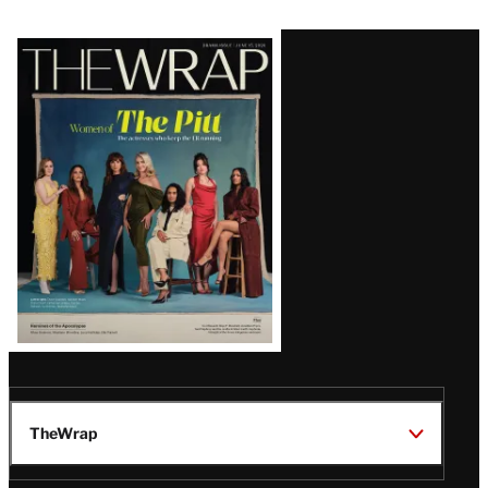
Latest
Magazine
Issue
TheWrap