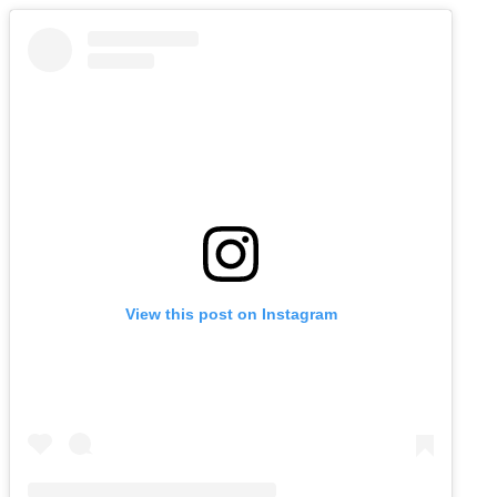
View this post on Instagram