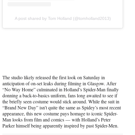
A post shared by Tom Holland (@tomholland2013)
The studio likely released the first look on Saturday in
anticipation of on-set leaks during filming in Glasgow. After
“No Way Home” culminated in Holland’s Spider-Man finally
donning a back-to-basics uniform, fans long awaited to see if
the briefly seen costume would stick around. While the suit in
“Brand New Day” isn’t quite the same as Spidey’s most recent
appearance, this new costume pays homage to iconic Spider-
Man looks from film and comics — with Holland’s Peter
Parker himself being apparently inspired by past Spider-Men.