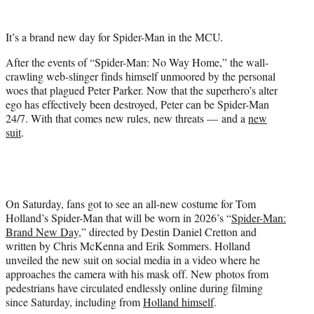
w
i
t
It’s a brand new day for Spider-Man in the MCU.
t
e
After the events of “Spider-Man: No Way Home,” the wall-
r
crawling web-slinger finds himself unmoored by the personal
)
woes that plagued Peter Parker. Now that the superhero’s alter
ego has effectively been destroyed, Peter can be Spider-Man
24/7. With that comes new rules, new threats — and a
new
suit
.
On Saturday, fans got to see an all-new costume for Tom
Holland’s Spider-Man that will be worn in 2026’s “
Spider-Man:
Brand New Day
,” directed by Destin Daniel Cretton and
written by Chris McKenna and Erik Sommers. Holland
unveiled the new suit on social media in a video where he
approaches the camera with his mask off. New photos from
pedestrians have circulated endlessly online during filming
since Saturday, including from
Holland himself
.