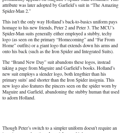
attribute was later adopted by Garfield’s suit in “The Amazing
Spider-Man 2.”
This isn’t the only way Holland’s back-to-basics uniform pays
homage to his new friends, Peter 2 and Peter 3. The MCU’s
Spider-Man suits generally either employed a stubby, techy
logo (as seen on the primary “Homecoming” and “Far From
Home” outfits) or a giant logo that extends down his arms and
onto his back (such as the Iron Spider and Integrated Suits).
The “Brand New Day” suit abandons these logos, instead
taking a page from Maguire and Garfield’s books. Holland’s
new suit employs a slender logo, both lengthier than his
primary suits’ and shorter than the Iron Spider insignia. This
new logo also features the pincers seen on the spider worn by
Maguire and Garfield, abandoning the stubby human that used
to adorn Holland.
Though Peter’s switch to a simpler uniform doesn’t require an