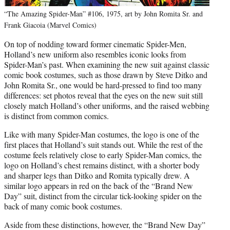
“The Amazing Spider-Man” #106, 1975, art by John Romita Sr. and
Frank Giacoia (Marvel Comics)
On top of nodding toward former cinematic Spider-Men,
Holland’s new uniform also resembles iconic looks from
Spider-Man’s past. When examining the new suit against classic
comic book costumes, such as those drawn by Steve Ditko and
John Romita Sr., one would be hard-pressed to find too many
differences: set photos reveal that the eyes on the new suit still
closely match Holland’s other uniforms, and the raised webbing
is distinct from common comics.
Like with many Spider-Man costumes, the logo is one of the
first places that Holland’s suit stands out. While the rest of the
costume feels relatively close to early Spider-Man comics, the
logo on Holland’s chest remains distinct, with a shorter body
and sharper legs than Ditko and Romita typically drew. A
similar logo appears in red on the back of the “Brand New
Day” suit, distinct from the circular tick-looking spider on the
back of many comic book costumes.
Aside from these distinctions, however, the “Brand New Day”