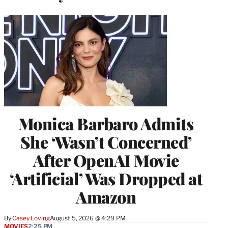
Monica Barbaro Admits
She ‘Wasn’t Concerned’
After OpenAI Movie
‘Artificial’ Was Dropped at
Amazon
By
Casey Loving
August 5, 2026 @ 4:29 PM
MOVIES
2:25 PM