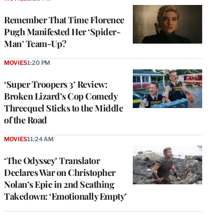
Remember That Time Florence
Pugh Manifested Her ‘Spider-
Man’ Team-Up?
MOVIES
1:20 PM
‘Super Troopers 3’ Review:
Broken Lizard’s Cop Comedy
Threequel Sticks to the Middle
of the Road
MOVIES
11:24 AM
‘The Odyssey’ Translator
Declares War on Christopher
Nolan’s Epic in 2nd Scathing
Takedown: ‘Emotionally Empty’