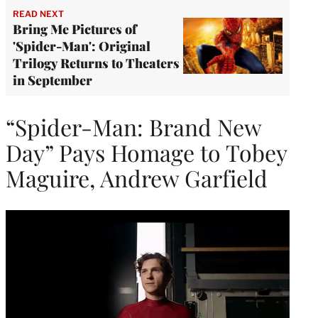
READ NEXT
Bring Me Pictures of
'Spider-Man': Original
Trilogy Returns to Theaters
in September
“Spider-Man: Brand New
Day” Pays Homage to Tobey
Maguire, Andrew Garfield