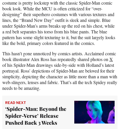
costume is pretty lockstep with the classic Spider-Man comic
book look. While the MCU is often criticized for “over-
designing” their superhero costumes with various textures and
lines, the “Brand New Day” outfit is sleek and simple. Blue
under Spider-Man’s arms breaks up the red on his chest, while
a red belt separates his torso from his blue pants. The blue
pattern has some slight texturing to it, but the suit largely looks
like the bold, primary colors featured in the comics.
This hasn’t gone unnoticed by comics artists. Acclaimed comic
book illustrator Alex Ross has repeatedly shared photos on
X
of his Spider-Man drawings side-by-side with Holland’s latest
portrayal. Ross’ depictions of Spider-Man are beloved for their
simplicity, depicting the character as little more than a man with
web-slingers, lenses and fabric. That’s all the tech Spidey really
needs to be amazing.
READ NEXT
‘Spider-Man: Beyond the
Spider-Verse’ Release
Pushed Back 3 Weeks