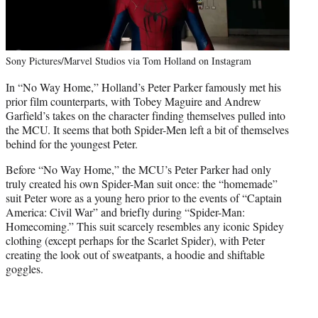
Sony Pictures/Marvel Studios via Tom Holland on Instagram
In “No Way Home,” Holland’s Peter Parker famously met his
prior film counterparts, with Tobey Maguire and Andrew
Garfield’s takes on the character finding themselves pulled into
the MCU. It seems that both Spider-Men left a bit of themselves
behind for the youngest Peter.
Before “No Way Home,” the MCU’s Peter Parker had only
truly created his own Spider-Man suit once: the “homemade”
suit Peter wore as a young hero prior to the events of “Captain
America: Civil War” and briefly during “Spider-Man:
Homecoming.” This suit scarcely resembles any iconic Spidey
clothing (except perhaps for the Scarlet Spider), with Peter
creating the look out of sweatpants, a hoodie and shiftable
goggles.