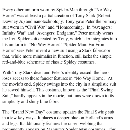
Every other uniform worn by Spider-Man through “No Way
Home” was at least a partial creation of Tony Stark (Robert
Downey Jr.) and nanotechnology. Tony gave Peter the primary
suit worn in “Civil War” and “Homecoming.” In “Avengers:
Infinity War” and “Avengers: Endgame,” Peter mainly wears
the Iron Spider suit created by Tony, which later integrates into
his uniform in “No Way Home.” “Spider-Man: Far From
Home” sees Peter invent a new suit using a Stark fabricator
that, while more minimalist in function, still lacks the simple
red-and-blue schematic of classic Spidey costumes.
With Tony Stark dead and Peter’s identity erased, the hero
loses access to these fancier features in “No Way Home.” At
the movie’s end, Spidey swings into the city in a simplistic suit
he sewed himself. This costume, known as the “Final Swing
Suit,” hardly appears in the movie, but fans were drawn to its
simplicity and shiny blue fabric.
The “Brand New Day” costume updates the Final Swing suit
in a few key ways. It places a deeper blue on Holland’s arms
and legs. It additionally features the raised webbing that
prominently appears on Maguire’s Spider-Man costumes. This