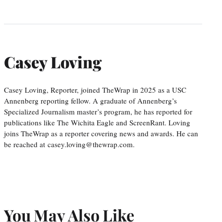
Casey Loving
Casey Loving, Reporter, joined TheWrap in 2025 as a USC
Annenberg reporting fellow. A graduate of Annenberg’s
Specialized Journalism master’s program, he has reported for
publications like The Wichita Eagle and ScreenRant. Loving
joins TheWrap as a reporter covering news and awards. He can
be reached at casey.loving@thewrap.com.
You May Also Like