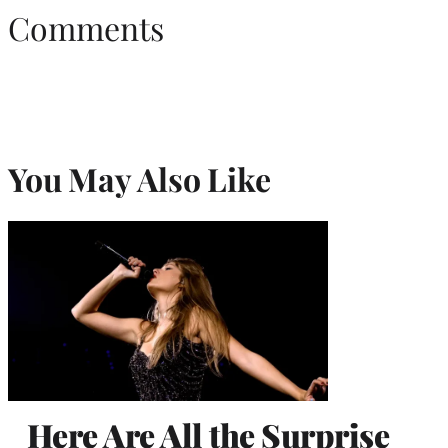
Comments
You May Also Like
Here Are All the Surprise