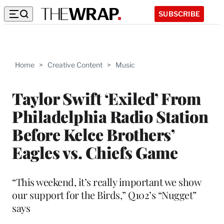
SUBSCRIBE
Home
>
Creative Content
>
Music
Taylor Swift ‘Exiled’ From
Philadelphia Radio Station
Before Kelce Brothers’
Eagles vs. Chiefs Game
“This weekend, it’s really important we show
our support for the Birds,” Q102’s “Nugget”
says