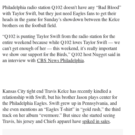
t
Philadelphia radio station Q102 doesn’t have any “Bad Blood”
e
with Taylor Swift, but they just need Eagles fans to get their
r
heads in the game for Sunday’s showdown between the Kelce
)
brothers on the football field.
“Q102 is punting Taylor Swift from the radio station for the
entire weekend because while Q102 loves Taylor Swift — we
can’t get enough of her — this weekend, it’s really important
we show our support for the Birds,” Q102 host Nugget said in
an interview with
CBS News Philadelphia
.
Kansas City tight end Travis Kelce has recently kindled a
relationship with Swift, but his brother Jason plays center for
the Philadelphia Eagles. Swift grew up in Pennsylvania, and
she even mentions an “Eagles T-shirt” in “gold rush,” the third
track on her album “evermore.” But since she started seeing
Travis, his jersey and Chiefs apparel have
spiked in sales
.