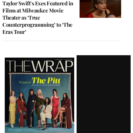
Taylor Swift’s Exes Featured in
Films at Milwaukee Movie
Theater as ‘True
Counterprogramming’ to ‘The
Eras Tour’
Latest
Magazine
Issue