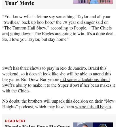
Tour’ Movie
“You know what – let me say something. Taylor and all your
‘Swifties,’ back up boo-boo,” the 79-year-old singer said on
“The Tamron Hall Show,” according
to People
. “[The Chiefs
are] going down. The Eagles are going to win. It’s a done deal.
So, I love you Taylor, but stay home.”
Swift has three shows to play in Rio de Janeiro, Brazil this
weekend, so it doesn’t look like she will be able to attend this
big game. But Drew Barrymore
did some calculations about
Swift’s ability
to make it to the Super Bowl if her beau makes it
with the Chiefs.
No doubt, the brothers will unpack this decision on their “New
Heights” podcast, which may have been
where this all began
.
READ NEXT
Travis Kelce Says He Owes