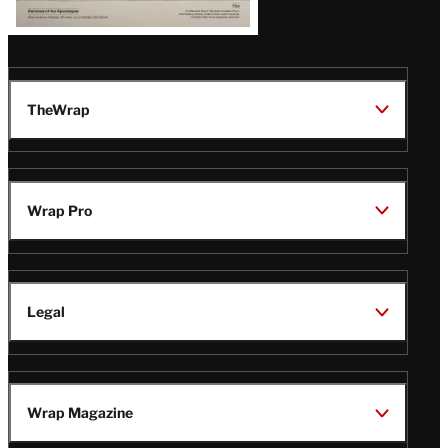
TheWrap
Wrap Pro
Legal
Wrap Magazine