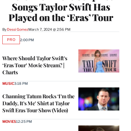
Songs Taylor Swift Has
Played on the ‘Eras’ Tour
By
Dessi Gomez
March 7, 2024 @ 2:56 PM
PRO
2:00 PM
AVAILABLE
TO
WRAPPRO
MEMBERS
Where Should Taylor Swift’s
‘Eras Tour’ Movie Stream? |
Charts
MUSIC
3:18 PM
Channing Tatum Rocks ‘I’m the
Daddy, It’s Me’ Shirt at Taylor
Swift Eras Tour Show (Video)
MOVIES
12:25 PM