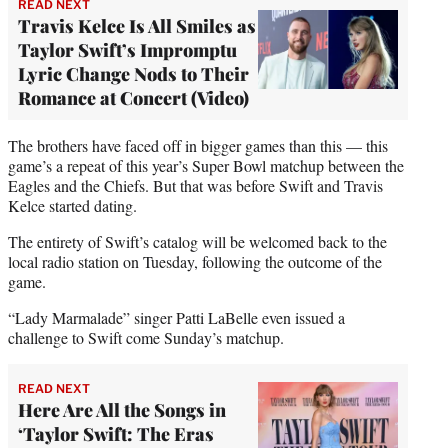
READ NEXT
Travis Kelce Is All Smiles as
Taylor Swift’s Impromptu
Lyric Change Nods to Their
Romance at Concert (Video)
The brothers have faced off in bigger games than this — this
game’s a repeat of this year’s Super Bowl matchup between the
Eagles and the Chiefs. But that was before Swift and Travis
Kelce started dating.
The entirety of Swift’s catalog will be welcomed back to the
local radio station on Tuesday, following the outcome of the
game.
“Lady Marmalade” singer Patti LaBelle even issued a
challenge to Swift come Sunday’s matchup.
READ NEXT
Here Are All the Songs in
‘Taylor Swift: The Eras