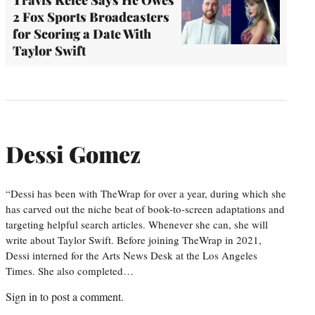
2 Fox Sports Broadcasters
for Scoring a Date With
Taylor Swift
Dessi Gomez
“Dessi has been with TheWrap for over a year, during which she
has carved out the niche beat of book-to-screen adaptations and
targeting helpful search articles. Whenever she can, she will
write about Taylor Swift. Before joining TheWrap in 2021,
Dessi interned for the Arts News Desk at the Los Angeles
Times. She also completed…
Sign in
to post a comment.