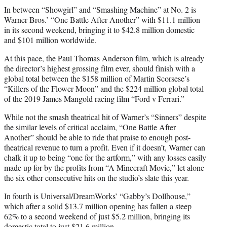
In between “Showgirl” and “Smashing Machine” at No. 2 is
Warner Bros.’ “One Battle After Another” with $11.1 million
in its second weekend, bringing it to $42.8 million domestic
and $101 million worldwide.
At this pace, the Paul Thomas Anderson film, which is already
the director’s highest grossing film ever, should finish with a
global total between the $158 million of Martin Scorsese’s
“Killers of the Flower Moon” and the $224 million global total
of the 2019 James Mangold racing film “Ford v Ferrari.”
While not the smash theatrical hit of Warner’s “Sinners” despite
the similar levels of critical acclaim, “One Battle After
Another” should be able to ride that praise to enough post-
theatrical revenue to turn a profit. Even if it doesn’t, Warner can
chalk it up to being “one for the artform,” with any losses easily
made up for by the profits from “A Minecraft Movie,” let alone
the six other consecutive hits on the studio’s slate this year.
In fourth is Universal/DreamWorks’ “Gabby’s Dollhouse,”
which after a solid $13.7 million opening has fallen a steep
62% to a second weekend of just $5.2 million, bringing its
domestic total to just $21.6 million.