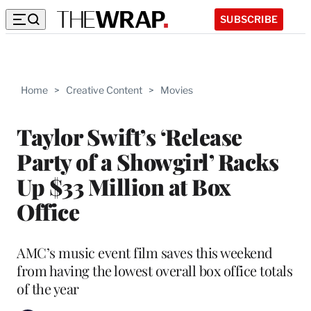
SUBSCRIBE
Home
>
Creative Content
>
Movies
Taylor Swift’s ‘Release
Party of a Showgirl’ Racks
Up $33 Million at Box
Office
AMC’s music event film saves this weekend
from having the lowest overall box office totals
of the year