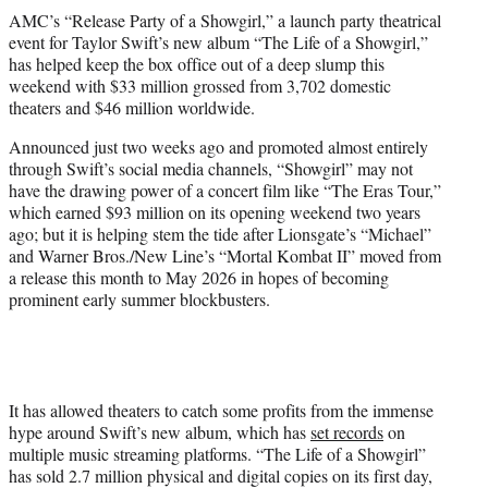
t
AMC’s “Release Party of a Showgirl,” a launch party theatrical
t
event for Taylor Swift’s new album “The Life of a Showgirl,”
e
has helped keep the box office out of a deep slump this
r
weekend with $33 million grossed from 3,702 domestic
)
theaters and $46 million worldwide.
Announced just two weeks ago and promoted almost entirely
through Swift’s social media channels, “Showgirl” may not
have the drawing power of a concert film like “The Eras Tour,”
which earned $93 million on its opening weekend two years
ago; but it is helping stem the tide after Lionsgate’s “Michael”
and Warner Bros./New Line’s “Mortal Kombat II” moved from
a release this month to May 2026 in hopes of becoming
prominent early summer blockbusters.
It has allowed theaters to catch some profits from the immense
hype around Swift’s new album, which has
set records
on
multiple music streaming platforms. “The Life of a Showgirl”
has sold 2.7 million physical and digital copies on its first day,