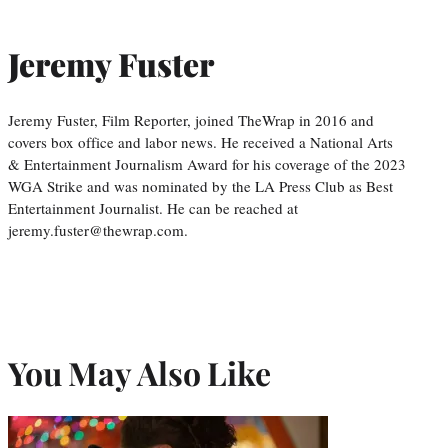
Jeremy Fuster
Jeremy Fuster, Film Reporter, joined TheWrap in 2016 and
covers box office and labor news. He received a National Arts
& Entertainment Journalism Award for his coverage of the 2023
WGA Strike and was nominated by the LA Press Club as Best
Entertainment Journalist. He can be reached at
jeremy.fuster@thewrap.com.
You May Also Like