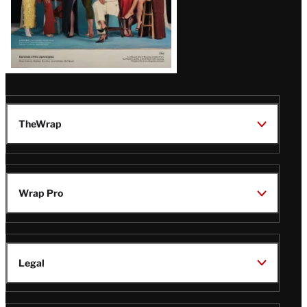
TheWrap
Wrap Pro
Legal