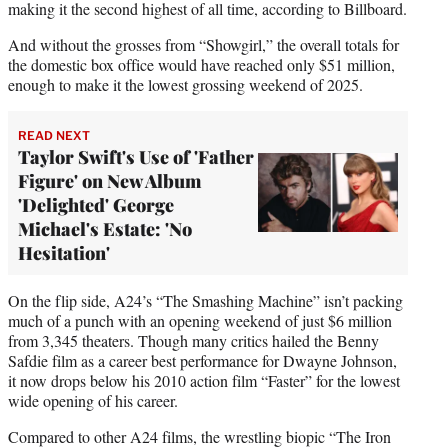
making it the second highest of all time, according to Billboard.
And without the grosses from “Showgirl,” the overall totals for
the domestic box office would have reached only $51 million,
enough to make it the lowest grossing weekend of 2025.
READ NEXT
Taylor Swift's Use of 'Father
Figure' on New Album
'Delighted' George
Michael's Estate: 'No
Hesitation'
On the flip side, A24’s “The Smashing Machine” isn’t packing
much of a punch with an opening weekend of just $6 million
from 3,345 theaters. Though many critics hailed the Benny
Safdie film as a career best performance for Dwayne Johnson,
it now drops below his 2010 action film “Faster” for the lowest
wide opening of his career.
Compared to other A24 films, the wrestling biopic “The Iron