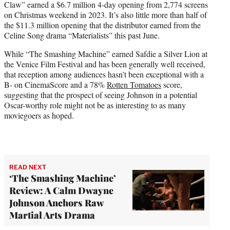
Claw” earned a $6.7 million 4-day opening from 2,774 screens
on Christmas weekend in 2023. It’s also little more than half of
the $11.3 million opening that the distributor earned from the
Celine Song drama “Materialists” this past June.
While “The Smashing Machine” earned Safdie a Silver Lion at
the Venice Film Festival and has been generally well received,
that reception among audiences hasn’t been exceptional with a
B- on CinemaScore and a 78%
Rotten Tomatoes
score,
suggesting that the prospect of seeing Johnson in a potential
Oscar-worthy role might not be as interesting to as many
moviegoers as hoped.
READ NEXT
‘The Smashing Machine’
Review: A Calm Dwayne
Johnson Anchors Raw
Martial Arts Drama