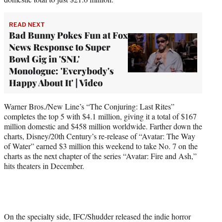
READ NEXT
Bad Bunny Pokes Fun at Fox
News Response to Super
Bowl Gig in 'SNL'
Monologue: 'Everybody's
Happy About It' | Video
Warner Bros./New Line’s “The Conjuring: Last Rites”
completes the top 5 with $4.1 million, giving it a total of $167
million domestic and $458 million worldwide. Farther down the
charts, Disney/20th Century’s re-release of “Avatar: The Way
of Water” earned $3 million this weekend to take No. 7 on the
charts as the next chapter of the series “Avatar: Fire and Ash,”
hits theaters in December.
On the specialty side, IFC/Shudder released the indie horror