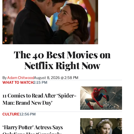
The 40 Best Movies on
Netflix Right Now
By
Adam Chitwood
August 8, 2026 @ 2:58 PM
WHAT TO WATCH
2:15 PM
11 Comics to Read After ‘Spider-
Man: Brand New Day’
CULTURE
12:56 PM
‘Harry Potter’ Actress Says