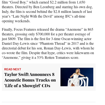
film “Good Boy,” which earned $2.2 million from 1,650
theaters. Directed by Ben Leonberg and starring his own dog,
Indy, the film is second behind the $2.8 million launch of last
year’s “Late Night With the Devil” among IFC’s all-time
opening weekends.
Finally, Focus Features released the drama “Anemone” in 865
theaters, grossing only $700,000 for a per theater average of
just $809. The film is the first for 3-time Oscar-winning actor
Daniel Day-Lewis since “Phantom Thread” in 2017 and is the
directorial debut for his son, Ronan Day-Lewis, with whom he
co-wrote the film. Despite that hype, critics were lukewarm on
“Anemone,” giving it a 53% Rotten Tomatoes score.
READ NEXT
Taylor Swift Announces 8
Acoustic Bonus Tracks on
'Life of a Showgirl' CDs