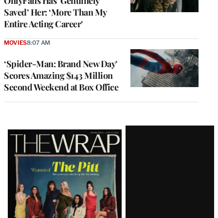
OnlyFans Has ‘Genuinely
Saved’ Her: ‘More Than My
Entire Acting Career’
MOVIES
8:07 AM
‘Spider-Man: Brand New Day’
Scores Amazing $143 Million
Second Weekend at Box Office
Latest
Magazine
Issue