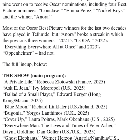
nine went on to receive Oscar nominations, including four Best
Picture nominees: “Conclave,” “Emilia Pérez,” “Nickel Boys”
and the winner, “Anora.”
Most of the Oscar Best Picture winners for the last two decades
have played in Telluride, but “Anora” broke a streak in which
the previous three winners – 2021’s “CODA,” 2022’s
“Everything Everywhere All at Once” and 2023’s
“Oppenheimer” – had not.
The full lineup, below:
THE SHOW (main program):
“A Private Life,” Rebecca Zlotowski (France, 2025)
“Ask E. Jean,” Ivy Meeropol (U.S., 2025)
“Ballad of a Small Player,” Edward Berger (Hong
Kong/Macau, 2025)
“Blue Moon,” Richard Linklater (U.S./Ireland, 2025)
“Bugonia,” Yorgos Lanthimos (U.K., 2025)
“Cover-Up,” Laura Poitras, Mark Obenhaus (U.S., 2025)
“Everywhere Man: The Lives and Times of Peter Asher,”
Dayna Goldfine, Dan Geller (U.S./U.K., 2025)
“Ghost Elephants,” Werner Herzog (Angola/Namibia/U.S.,