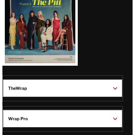
Issue
TheWrap
Wrap Pro