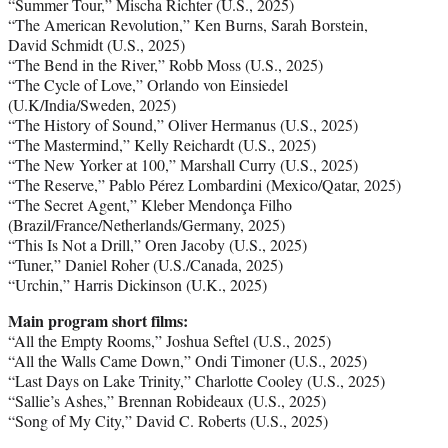
“Summer Tour,” Mischa Richter (U.S., 2025)
“The American Revolution,” Ken Burns, Sarah Borstein,
David Schmidt (U.S., 2025)
“The Bend in the River,” Robb Moss (U.S., 2025)
“The Cycle of Love,” Orlando von Einsiedel
(U.K/India/Sweden, 2025)
“The History of Sound,” Oliver Hermanus (U.S., 2025)
“The Mastermind,” Kelly Reichardt (U.S., 2025)
“The New Yorker at 100,” Marshall Curry (U.S., 2025)
“The Reserve,” Pablo Pérez Lombardini (Mexico/Qatar, 2025)
“The Secret Agent,” Kleber Mendonça Filho
(Brazil/France/Netherlands/Germany, 2025)
“This Is Not a Drill,” Oren Jacoby (U.S., 2025)
“Tuner,” Daniel Roher (U.S./Canada, 2025)
“Urchin,” Harris Dickinson (U.K., 2025)
Main program short films:
“All the Empty Rooms,” Joshua Seftel (U.S., 2025)
“All the Walls Came Down,” Ondi Timoner (U.S., 2025)
“Last Days on Lake Trinity,” Charlotte Cooley (U.S., 2025)
“Sallie’s Ashes,” Brennan Robideaux (U.S., 2025)
“Song of My City,” David C. Roberts (U.S., 2025)