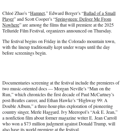
i
t
Chloé Zhao’s “
Hamnet
,” Edward Berger’s “
Ballad of a Small
t
Player
” and Scott Cooper’s “
Springsteen: Deliver Me From
e
Nowhere
” are among the films that will premiere at the 2025
r
Telluride Film Festival, organizers announced on Thursday.
)
The festival begins on Friday in the Colorado mountain town,
with the lineup traditionally kept under wraps until the day
before screenings begin.
Documentaries screening at the festival include the premieres of
two music-oriented docs — Morgan Neville’s “Man on the
Run,” which chronicles the first decade of Paul McCartney’s
post-Beatles career, and Ethan Hawke’s “Highway 99: A
Double Album,” a three-hour-plus exploration of pioneering
country singer, Merle Haggard. Ivy Meeropol’s “Ask E. Jean,”
a nonfiction film about former magazine writer E. Jean Carroll
who won a $73 million judgment against Donald Trump, will
also have its world premiere at the festival.