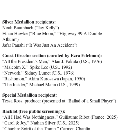
Silver Medallion recipients:
Noah Baumbach (“Jay Kelly”)
Ethan Hawke (“Blue Moon,” “Highway 99 A Double
Album”)
Jafar Panahi (“It Was Just An Accident”)
Guest Director section (curated by Ezra Edelman):
“All the President’s Men,” Alan J. Pakula (U.S., 1976)
“Malcolm X,” Spike Lee (U.S., 1992)
“Network,” Sidney Lumet (U.S., 1976)
“Rashomon,” Akira Kurosawa (Japan, 1950)
“The Insider,” Michael Mann (U.S., 1999)
Special Medallion recipient:
Tessa Ross, producer (presented at “Ballad of a Small Player”)
Backlot (free public screenings):
“All I Had Was Nothingness,” Guillaume Ribot (France, 2025)
“Carol & Joy,” Nathan Silver (U.S., 2025)
“Chaplin: Spirit of the Tramp,” Carmen Chaplin