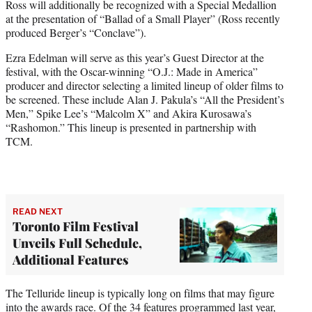
Ross will additionally be recognized with a Special Medallion
at the presentation of “Ballad of a Small Player” (Ross recently
produced Berger’s “Conclave”).
Ezra Edelman will serve as this year’s Guest Director at the
festival, with the Oscar-winning “O.J.: Made in America”
producer and director selecting a limited lineup of older films to
be screened. These include Alan J. Pakula’s “All the President’s
Men,” Spike Lee’s “Malcolm X” and Akira Kurosawa’s
“Rashomon.” This lineup is presented in partnership with
TCM.
READ NEXT
Toronto Film Festival
Unveils Full Schedule,
Additional Features
The Telluride lineup is typically long on films that may figure
into the awards race. Of the 34 features programmed last year,