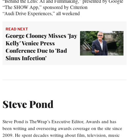
“Behind the Lens: AI and Filmmaking,” presented by Google
“The SHOW App,” sponsored by Criterion
“Audi Drive Experiences,” all weekend
READ NEXT
George Clooney Misses 'Jay
Kelly' Venice Press
Conference Due to 'Bad
Sinus Infection'
Steve Pond
Steve Pond is TheWrap’s Executive Editor, Awards and has
been writing and overseeing awards coverage on the site since
2009. He spent decades writing about film, television, music