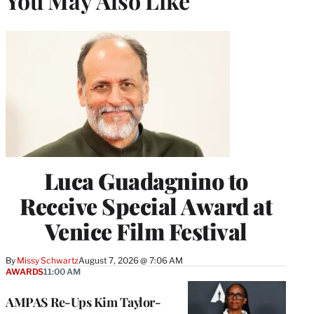
You May Also Like
Luca Guadagnino to
Receive Special Award at
Venice Film Festival
By
Missy Schwartz
August 7, 2026 @ 7:06 AM
AWARDS
11:00 AM
AMPAS Re-Ups Kim Taylor-