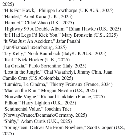
2025)
“H Is For Hawk,” Philippa Lowthorpe (U.K./U.S., 2025)
“Hamlet,” Aneil Karia (U.K., 2025)
“Hamnet,” Chloé Zhao (U.K., 2025)
“Highway 99 A Double Album,” Ethan Hawke (U.S., 2025)
“If I Had Legs I’d Kick You,” Mary Bronstein (U.S., 2025)
“It Was Just An Accident,” Jafar Panahi
(Iran/France/Luxembourg, 2025)
“Jay Kelly,” Noah Baumbach (Italy/U.K./U.S., 2025)
“Karl,” Nick Hooker (U.K., 2025)
“La Grazia,” Paolo Sorrentino (Italy, 2025)
“Lost in the Jungle,” Chai Vasarhelyi, Jimmy Chin, Juan
Camilo Cruz (U.S./Colombia, 2025)
“Lumiére, Le Cinéma,” Thierry Frémaux (France, 2024)
“Man on the Run,” Morgan Neville (U.S., 2025)
“Nouvelle Vague,” Richard Linklater (France, 2025)
“Pillion,” Harry Lighton (U.K., 2025)
“Sentimental Value,” Joachim Trier
(Norway/France/Denmark/Germany, 2025)
“Shifty,” Adam Curtis (U.K., 2025)
“Springsteen: Deliver Me From Nowhere,” Scott Cooper (U.S.,
2025)