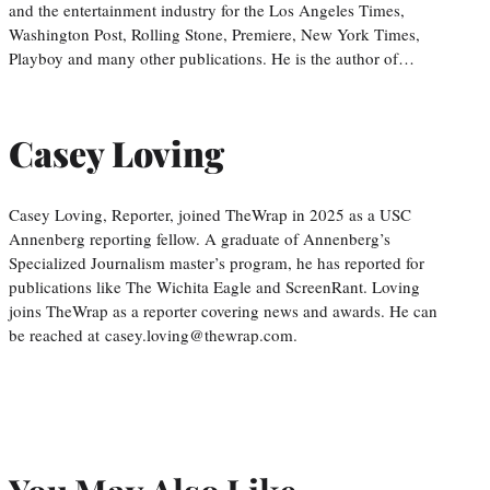
and the entertainment industry for the Los Angeles Times,
Washington Post, Rolling Stone, Premiere, New York Times,
Playboy and many other publications. He is the author of…
Casey Loving
Casey Loving, Reporter, joined TheWrap in 2025 as a USC
Annenberg reporting fellow. A graduate of Annenberg’s
Specialized Journalism master’s program, he has reported for
publications like The Wichita Eagle and ScreenRant. Loving
joins TheWrap as a reporter covering news and awards. He can
be reached at casey.loving@thewrap.com.