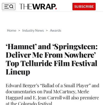
SUBSCRIBE
Home
>
Industry News
>
Awards
‘Hamnet’ and ‘Springsteen:
Deliver Me From Nowhere’
Top Telluride Film Festival
Lineup
Edward Berger’s “Ballad of a Small Player” and
documentaries on Paul McCartney, Merle
Haggard and E. Jean Carroll will also premiere
at the Colorado festival