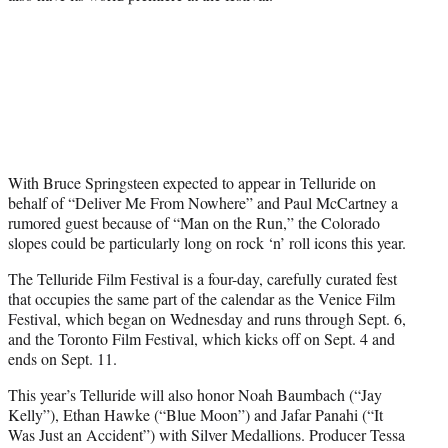
With Bruce Springsteen expected to appear in Telluride on
behalf of “Deliver Me From Nowhere” and Paul McCartney a
rumored guest because of “Man on the Run,” the Colorado
slopes could be particularly long on rock ‘n’ roll icons this year.
The Telluride Film Festival is a four-day, carefully curated fest
that occupies the same part of the calendar as the Venice Film
Festival, which began on Wednesday and runs through Sept. 6,
and the Toronto Film Festival, which kicks off on Sept. 4 and
ends on Sept. 11.
This year’s Telluride will also honor Noah Baumbach (“Jay
Kelly”), Ethan Hawke (“Blue Moon”) and Jafar Panahi (“It
Was Just an Accident”) with Silver Medallions. Producer Tessa