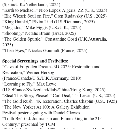
(Spain/U.K./Netherlands, 2024)
“Earth to Michael,” Nico López-Algería, ZZ (U.S., 2025)
“Elie Wiesel: Soul on Fire,” Oren Rudavsky (U.S., 2025)
“King Hamlet,” Elvira Lind (U.S./Denmark, 2025)
“Megadoc,” Mike Figgis (U.S./U.K., 2025)
“Shooting,” Netalie Braun (Israel, 2025)
“The Golden Spurtle,” Constantine Costi (U.K./Australia,
2025)
“Their Eyes,” Nicolas Gourault (France, 2025)
Special Screenings and Festivities:
“Cave of Forgotten Dreams 3D 2025: Restoration and
Recreation,” Werner Herzog
(France/Canada/U.S./U.K./Germany, 2010)
“Learning to Fly,” Max Lowe
(U.S./France/Switzerland/Italy/China/Hong Kong, 2025)
“Steal This Story, Please!,” Carl Deal, Tia Lessin (U.S., 2025)
“The Gold Rush” 4K restoration, Charles Chaplin (U.S., 1925)
“The New Yorker At 100: A Gallery Exhibition”
Festival poster signing with Daniel Clowes
“Truth Be Told: Journalism and Filmmaking in the 21st
Century,” presented by TCM