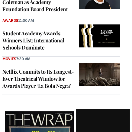
Coleman as Academy
Foundation Board President
AWARDS
11:00 AM
Student Academy Awards
Winners List: International
Schools Dominate
MOVIES
7:30 AM
Netflix Commits to Its Longest-
Ever Theatrical Window for
Awards Player ‘La Bola Negra’
Latest
Magazine