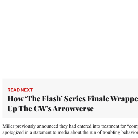
READ NEXT
How ‘The Flash’ Series Finale Wrapp
Up The CW’s Arrowverse
Miller previously announced they had entered into treatment for “com
apologized in a statement to media about the run of troubling behavior