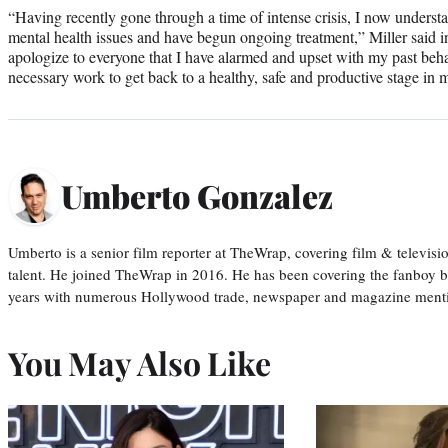
“Having recently gone through a time of intense crisis, I now underst
mental health issues and have begun ongoing treatment,” Miller said 
apologize to everyone that I have alarmed and upset with my past beh
necessary work to get back to a healthy, safe and productive stage in m
Umberto Gonzalez
Umberto is a senior film reporter at TheWrap, covering film & televis
talent. He joined TheWrap in 2016. He has been covering the fanboy b
years with numerous Hollywood trade, newspaper and magazine mention
You May Also Like