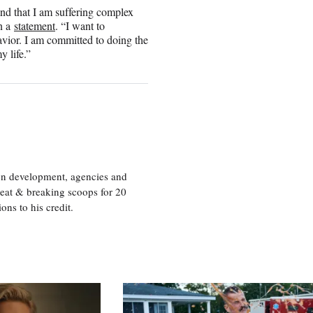
and that I am suffering complex
in a
statement
. “I want to
avior. I am committed to doing the
y life.”
ion development, agencies and
eat & breaking scoops for 20
s to his credit.