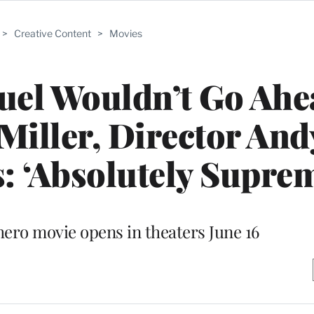
>
Creative Content
>
Movies
quel Wouldn’t Go Ahe
Miller, Director And
s: ‘Absolutely Supre
ero movie opens in theaters June 16