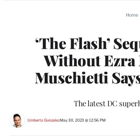
Categories
Home
‘The Flash’ Se
Without Ezra 
Muschietti Say
The latest DC superh
Umberto Gonzalez
May 30, 2023 @ 12:56 PM