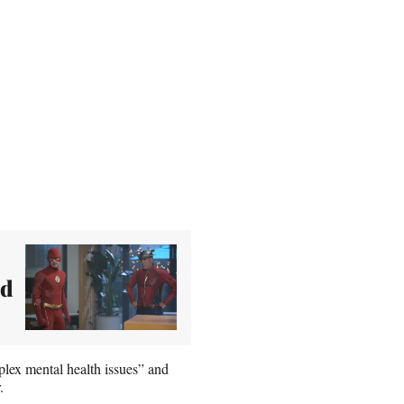
ed
plex mental health issues” and
.