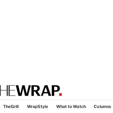
TheGrill
WrapStyle
What to Watch
Columns