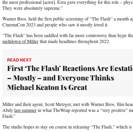
the most professional [actor]. Ezra gave everything for this role – physi
They were absolutely supreme.”
Warner Bros. held the first public screening of “The Flash” a month 
CinemaCon 2023 and people who saw it mostly loved it.
“The Flash” has been saddled with far more controversy than hype tha
meltdown of Miller
that made headlines throughout 2022.
READ NEXT
First ‘The Flash’ Reactions Are Ecstati
– Mostly – and Everyone Thinks
Michael Keaton Is Great
Miller and their agent, Scott Metzger, met with Warner Bros. film h
Abdy
last summer
in what TheWrap reported was a “very positive” me
Flash.”
The studio hopes to stay on course in releasing “The Flash,” which is 