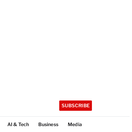
SUBSCRIBE
AI & Tech
Business
Media