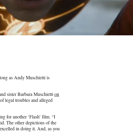
 long as Andy Muschietti is
and sister Barbara Muschietti
on
 of legal troubles and alleged
ng for another ‘Flash’ film. “I
did. The other depictions of the
t excelled in doing it. And, as you