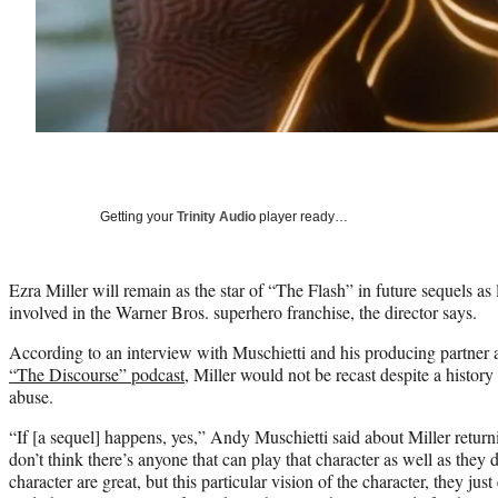
Getting your
Trinity Audio
player ready…
Ezra Miller will remain as the star of “The Flash” in future sequels as
involved in the Warner Bros. superhero franchise, the director says.
According to an interview with Muschietti and his producing partner 
“The Discourse” podcast
, Miller would not be recast despite a history
abuse.
“If [a sequel] happens, yes,” Andy Muschietti said about Miller returni
don’t think there’s anyone that can play that character as well as they 
character are great, but this particular vision of the character, they jus