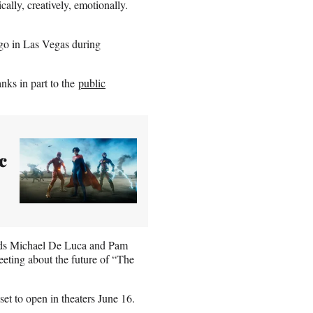
cally, creatively, emotionally.
ago in Las Vegas during
nks in part to the
public
c
eads Michael De Luca and Pam
eting about the future of “The
set to open in theaters June 16.