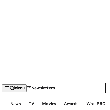
Menu
Newsletters
Top
News
TV
Movies
Awards
WrapPRO