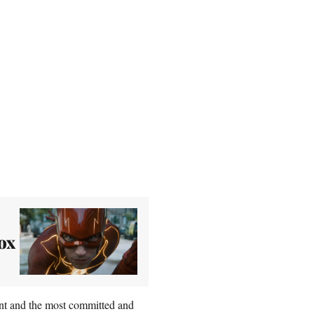
ox
ant and the most committed and