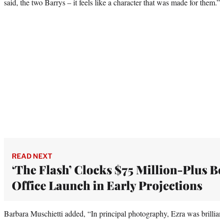
said, the two Barrys – it feels like a character that was made for them.”
READ NEXT
‘The Flash’ Clocks $75 Million-Plus B
Office Launch in Early Projections
Barbara Muschietti added, “In principal photography, Ezra was brilli