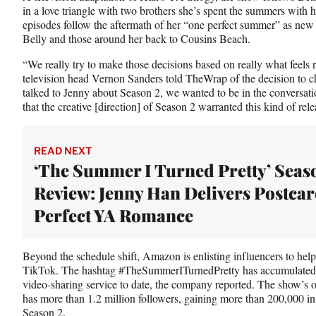
T
in a love triangle with two brothers she’s spent the summers with 
w
episodes follow the aftermath of her “one perfect summer” as new
i
Belly and those around her back to Cousins Beach.
t
“We really try to make those decisions based on really what feels
t
television head Vernon Sanders told TheWrap of the decision to c
e
talked to Jenny about Season 2, we wanted to be in the conversati
r
that the creative [direction] of Season 2 warranted this kind of rele
)
READ NEXT
‘The Summer I Turned Pretty’ Seas
Review: Jenny Han Delivers Postca
Perfect YA Romance
Beyond the schedule shift, Amazon is enlisting influencers to he
TikTok. The hashtag #TheSummerITurnedPretty has accumulated m
video-sharing service to date, the company reported. The show’s o
has more than 1.2 million followers, gaining more than 200,000 in
Season 2.