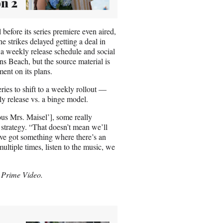
n 2
efore its series premiere even aired,
he strikes delayed getting a deal in
 a weekly release schedule and social
s Beach, but the source material is
ent on its plans.
ies to shift to a weekly rollout —
y release vs. a binge model.
us Mrs. Maisel’], some really
strategy. “That doesn’t mean we’ll
e’ve got something where there’s an
multiple times, listen to the music, we
 Prime Video.