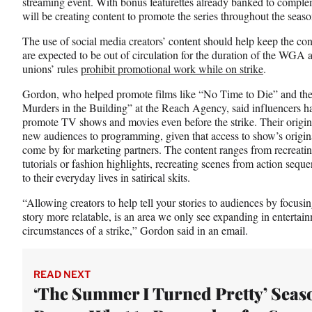
streaming event. With bonus featurettes already banked to complem
will be creating content to promote the series throughout the sea
The use of social media creators’ content should help keep the co
are expected to be out of circulation for the duration of the W
unions’ rules
prohibit promotional work while on strike
.
Gordon, who helped promote films like “No Time to Die” and the
Murders in the Building” at the Reach Agency, said influencers h
promote TV shows and movies even before the strike. Their origina
new audiences to programming, given that access to show’s origina
come by for marketing partners. The content ranges from recreatin
tutorials or fashion highlights, recreating scenes from action seque
to their everyday lives in satirical skits.
“Allowing creators to help tell your stories to audiences by focusi
story more relatable, is an area we only see expanding in entertai
circumstances of a strike,” Gordon said in an email.
READ NEXT
‘The Summer I Turned Pretty’ Seaso