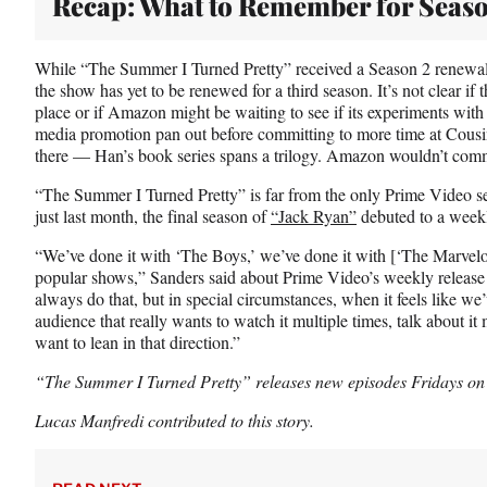
Recap: What to Remember for Seaso
While “The Summer I Turned Pretty” received a Season 2 renewal b
the show has yet to be renewed for a third season. It’s not clear if t
place or if Amazon might be waiting to see if its experiments with
media promotion pan out before committing to more time at Cousin
there — Han’s book series spans a trilogy. Amazon wouldn’t comm
“The Summer I Turned Pretty” is far from the only Prime Video ser
just last month, the final season of
“Jack Ryan”
debuted to a weekl
“We’ve done it with ‘The Boys,’ we’ve done it with [‘The Marvelo
popular shows,” Sanders said about Prime Video’s weekly release 
always do that, but in special circumstances, when it feels like w
audience that really wants to watch it multiple times, talk about it 
want to lean in that direction.”
“The Summer I Turned Pretty” releases new episodes Fridays on
Lucas Manfredi contributed to this story.