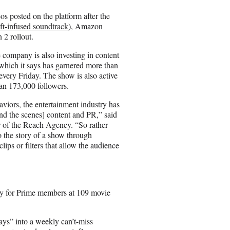
os posted on the platform after the
ft-infused soundtrack
), Amazon
 2 rollout.
 company is also investing in content
which it says has garnered more than
every Friday. The show is also active
an 173,000 followers.
iors, the entertainment industry has
ind the scenes] content and PR,” said
 of the Reach Agency. “So rather
to the story of a show through
ips or filters that allow the audience
ely for Prime members at 109 movie
s” into a weekly can’t-miss