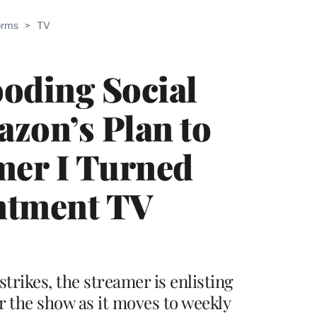
ABLE
orms
>
TV
PRO
ERS
ooding Social
azon’s Plan to
er I Turned
intment TV
trikes, the streamer is enlisting
or the show as it moves to weekly