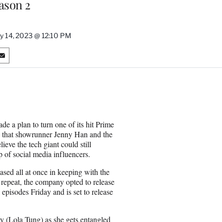
eason 2
ly 14, 2023 @ 12:10 PM
S
h
a
r
e
o
n
e a plan to turn one of its hit Prime
E
 that showrunner Jenny Han and the
m
ieve the tech giant could still
a
 of social media influencers.
i
l
sed all at once in keeping with the
 repeat, the company opted to release
episodes Friday and is set to release
ly (Lola Tung) as she gets entangled