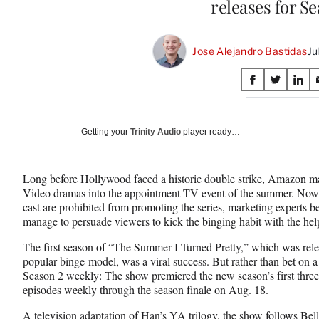
releases for S
Jose Alejandro Bastidas
Ju
Share
S
S
S
on
h
h
h
a
a
a
Social
r
r
r
Getting your
Trinity Audio
player ready…
e
e
e
Media
o
o
o
n
n
n
Long before Hollywood faced
a historic double strike
, Amazon mad
F
X
L
Video dramas into the appointment TV event of the summer. Now
a
(
i
cast are prohibited from promoting the series, marketing experts bel
c
f
n
manage to persuade viewers to kick the binging habit with the help
e
o
k
b
r
e
The first season of “The Summer I Turned Pretty,” which was relea
o
m
d
popular binge-model, was a viral success. But rather than bet on a
o
e
I
Season 2
weekly
: The show premiered the new season’s first three 
k
r
n
episodes weekly through the season finale on Aug. 18.
l
y
A television adaptation of Han’s YA trilogy, the show follows Bel