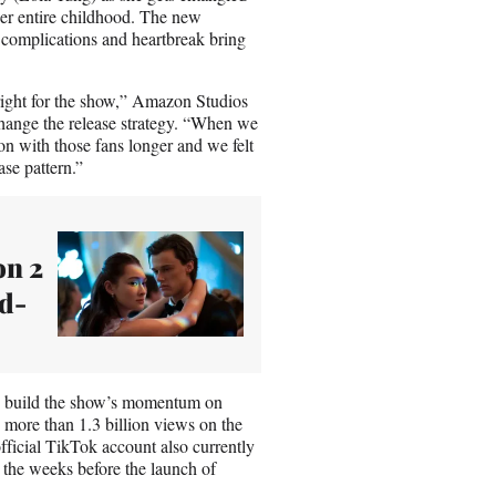
her entire childhood. The new
 complications and heartbreak bring
 right for the show,” Amazon Studios
hange the release strategy. “When we
on with those fans longer and we felt
ase pattern.”
on 2
rd-
lp build the show’s momentum on
ore than 1.3 billion views on the
fficial TikTok account also currently
 the weeks before the launch of