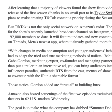
After learning that a majority of viewers found the show from vide
release of the first season (thanks in no small part to its
Taylor Swi
plans to make creating TikTok content a priority during the Season
But TikTok is not the only social network on Amazon’s radar. The
for the show’s recently launched broadcast channel on Instagram, 
192,000 members to date. It will feature updates and new content 
on Threads, Meta’s newest app, where it already gathered more th
“With changes in media consumption and younger audiences’ behav
had to adapt the tried and true marketing methods of trailers, [beh
Gabe Gordon, marketing expert, co-founder and managing partner
than put a trailer in an interruptive ad, you can bring audiences in
influencer parodies, authentic BTS from the cast, memes of show cl
to co-create with the IP in a shareable format.”
Those tactics, Gordon added are “crucial” to building buzz.
Amazon also hosted screenings of the first two episodes exclusiv
theaters in 62 U.S. markets Wednesday.
The goal is to make what the company has dubbed “Summer Friday