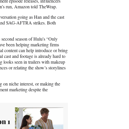
ent episode releases, influencers
son’s run, Amazon told TheWrap.
nversation going as Han and the cast
GA and SAG-AFTRA strikes. Both
 second season of Hulu’s “Only
ave been helping marketing firms
l content can help introduce or bring
l cast and footage is already hard to
g looks seen in trailers with makeup
nces or relating the show’s storylines
ng on niche interest, or making the
nment marketing despite the
n 1