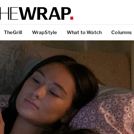
TheGrill
WrapStyle
What to Watch
Columns