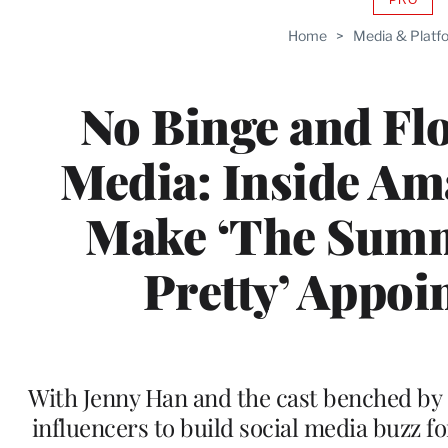
AVAIL
TO
Home
>
Media & Platf
WRAP
MEMB
No Binge and Fl
Media: Inside Am
Make ‘The Summ
Pretty’ Appo
With Jenny Han and the cast benched by s
influencers to build social media buzz f