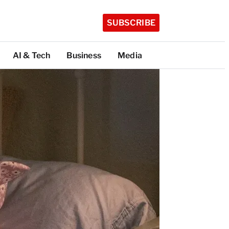
SUBSCRIBE
AI & Tech
Business
Media