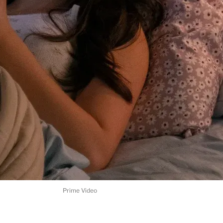
Prime Video