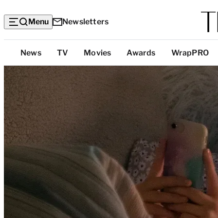
Menu
Newsletters
Top
News
TV
Movies
Awards
WrapPRO
Categories